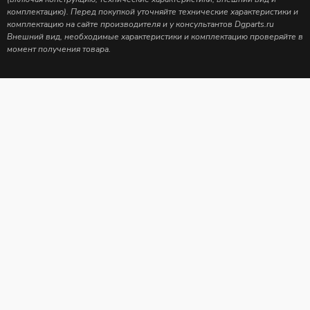
комплектацию). Перед покупкой уточняйте технические характеристики и
комплектацию на сайте производителя и у консультантов Dgparts.ru
Внешний вид, необходимые характеристики и комплектацию проверяйте в
момент получения товара.