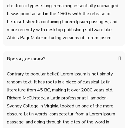
electronic typesetting, remaining essentially unchanged.
It was popularised in the 1960s with the release of
Letraset sheets containing Lorem Ipsum passages, and
more recently with desktop publishing software like
Aldus PageMaker including versions of Lorem Ipsum.
Время доставки?
Contrary to popular belief, Lorem Ipsum is not simply
random text. It has roots in a piece of classical Latin
literature from 45 BC, making it over 2000 years old.
Richard McClintock, a Latin professor at Hampden-
Sydney College in Virginia, looked up one of the more
obscure Latin words, consectetur, from a Lorem Ipsum
passage, and going through the cites of the word in