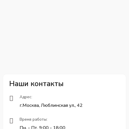
Наши контакты
Адрес:
г.Москва, Люблинская ул., 42
Время работы:
Пн. - Пт. 9:00 - 18:00