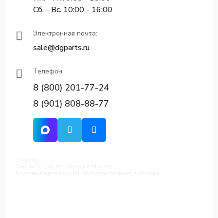
Сб. - Вс. 10:00 - 16:00
Электронная почта:
sale@dgparts.ru
Телефон:
8 (800) 201-77-24
8 (901) 808-88-77
Д-групп
Запчасти для автобусов в Москве
Грузовые автомобили, грузовая техника в Москве