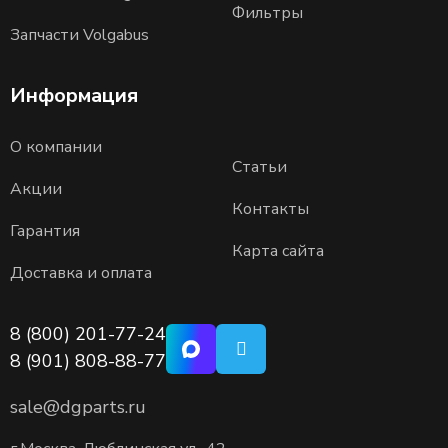
Фильтры
Запчасти Volgabus
Информация
О компании
Статьи
Акции
Контакты
Гарантия
Карта сайта
Доставка и оплата
8 (800) 201-77-24
8 (901) 808-88-77
sale@dgparts.ru