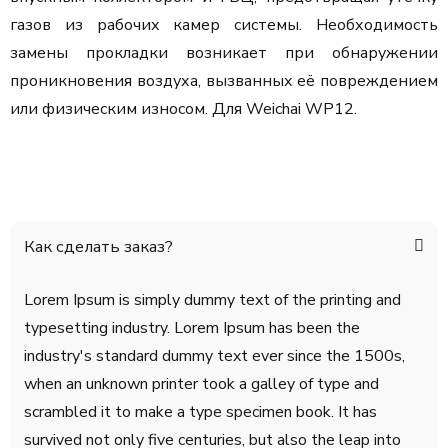
газов из рабочих камер системы. Необходимость
замены прокладки возникает при обнаружении
проникновения воздуха, вызванных её повреждением
или физическим износом. Для Weichai WP12.
Как сделать заказ?
Lorem Ipsum is simply dummy text of the printing and
typesetting industry. Lorem Ipsum has been the
industry's standard dummy text ever since the 1500s,
when an unknown printer took a galley of type and
scrambled it to make a type specimen book. It has
survived not only five centuries, but also the leap into