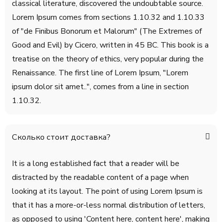
classical literature, discovered the undoubtable source.
Lorem Ipsum comes from sections 1.10.32 and 1.10.33
of "de Finibus Bonorum et Malorum" (The Extremes of
Good and Evil) by Cicero, written in 45 BC. This book is a
treatise on the theory of ethics, very popular during the
Renaissance. The first line of Lorem Ipsum, "Lorem
ipsum dolor sit amet..", comes from a line in section
1.10.32.
Сколько стоит доставка?
It is a long established fact that a reader will be
distracted by the readable content of a page when
looking at its layout. The point of using Lorem Ipsum is
that it has a more-or-less normal distribution of letters,
as opposed to using 'Content here, content here', making