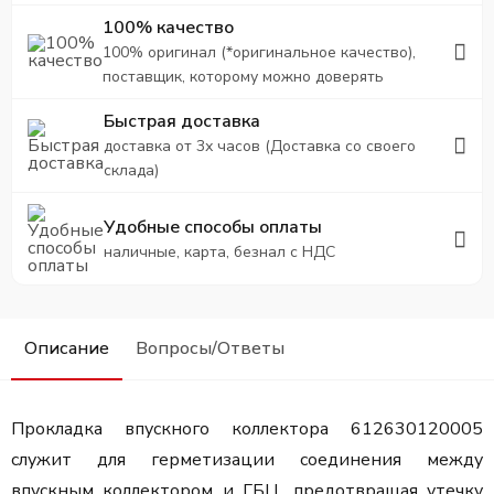
100% качество
100% оригинал (*оригинальное качество),
поставщик, которому можно доверять
Быстрая доставка
доставка от 3х часов (Доставка со своего
склада)
Удобные способы оплаты
наличные, карта, безнал с НДС
Описание
Вопросы/Ответы
Прокладка впускного коллектора 612630120005
служит для герметизации соединения между
впускным коллектором и ГБЦ, предотвращая утечку