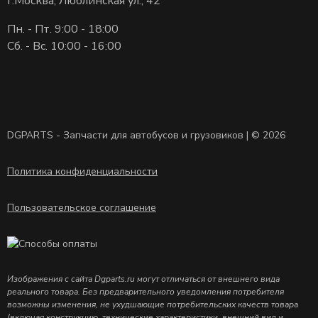
г.Москва, Люблинская ул., 42
Пн. - Пт. 9:00 - 18:00
Сб. - Вс. 10:00 - 16:00
DGPARTS - Запчасти для автобусов и грузовиков | © 2026
Политика конфиденциальности
Пользовательское соглашение
Изображения с сайта Dgparts.ru могут отличаться от внешнего вида
реального товара. Без предварительного уведомления потребителя
возможны изменения, не ухудшающие потребительских качеств товара
(включая конструкцию, технические характеристики, внешний вид и