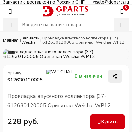
Запчасти с доставкой по России и СНГ
sale@dgparts.ru
0
Запчасти
Прокладка впускного коллектора (37)
Главная
Weichai
612630120005 Оригинал Weichai WP12
Артикул:
В наличии
612630120005
Прокладка впускного коллектора (37)
612630120005 Оригинал Weichai WP12
228 руб.
Купить