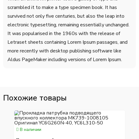
scrambled it to make a type specimen book. It has
survived not only five centuries, but also the leap into
electronic typesetting, remaining essentially unchanged.
It was popularised in the 1960s with the release of
Letraset sheets containing Lorem Ipsum passages, and
more recently with desktop publishing software like
Aldus PageMaker including versions of Lorem Ipsum.
Похожие товары
В наличии