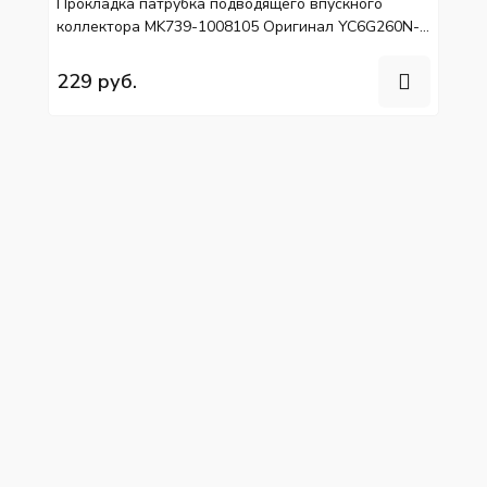
Прокладка патрубка подводящего впускного
коллектора MK739-1008105 Оригинал YC6G260N-
40, YC6L310-50
229 руб.