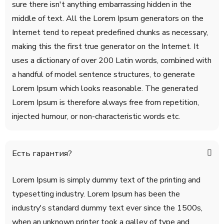
sure there isn't anything embarrassing hidden in the
middle of text. All the Lorem Ipsum generators on the
Internet tend to repeat predefined chunks as necessary,
making this the first true generator on the Internet. It
uses a dictionary of over 200 Latin words, combined with
a handful of model sentence structures, to generate
Lorem Ipsum which looks reasonable. The generated
Lorem Ipsum is therefore always free from repetition,
injected humour, or non-characteristic words etc.
Есть гарантия?
Lorem Ipsum is simply dummy text of the printing and
typesetting industry. Lorem Ipsum has been the
industry's standard dummy text ever since the 1500s,
when an unknown printer took a galley of type and