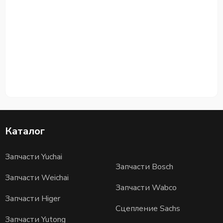
Каталог
Запчасти Yuchai
Запчасти Bosch
Запчасти Weichai
Запчасти Wabco
Запчасти Higer
Сцепление Sachs
Запчасти Yutong