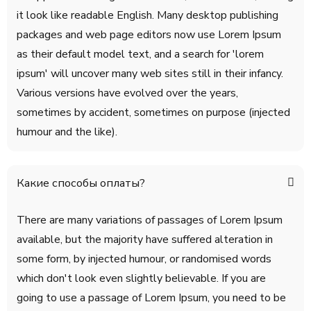
it look like readable English. Many desktop publishing
packages and web page editors now use Lorem Ipsum
as their default model text, and a search for 'lorem
ipsum' will uncover many web sites still in their infancy.
Various versions have evolved over the years,
sometimes by accident, sometimes on purpose (injected
humour and the like).
Какие способы оплаты?
There are many variations of passages of Lorem Ipsum
available, but the majority have suffered alteration in
some form, by injected humour, or randomised words
which don't look even slightly believable. If you are
going to use a passage of Lorem Ipsum, you need to be