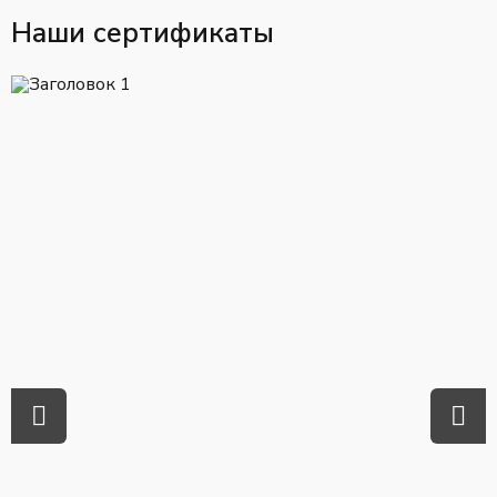
Наши сертификаты