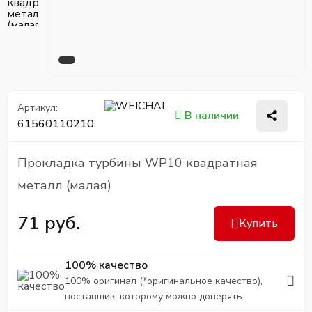
Артикул:
В наличии
61560110210
Прокладка турбины WP10 квадратная
металл (малая)
71 руб.
Купить
100% качество
100% оригинал (*оригинальное качество),
поставщик, которому можно доверять