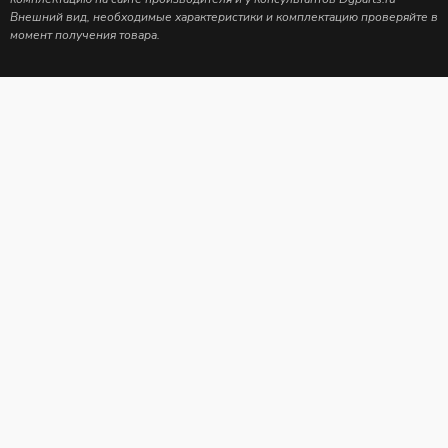
Внешний вид, необходимые характеристики и комплектацию проверяйте в
момент получения товара.