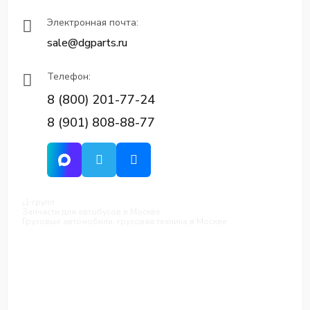
Электронная почта:
sale@dgparts.ru
Телефон:
8 (800) 201-77-24
8 (901) 808-88-77
Д-групп
Запчасти для автобусов в Москве
Грузовые автомобили, грузовая техника в Москве