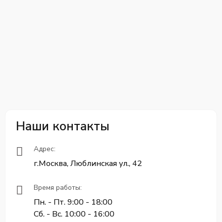
Наши контакты
Адрес:
г.Москва, Люблинская ул., 42
Время работы:
Пн. - Пт. 9:00 - 18:00
Сб. - Вс. 10:00 - 16:00