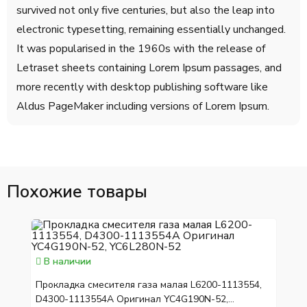
survived not only five centuries, but also the leap into
electronic typesetting, remaining essentially unchanged.
It was popularised in the 1960s with the release of
Letraset sheets containing Lorem Ipsum passages, and
more recently with desktop publishing software like
Aldus PageMaker including versions of Lorem Ipsum.
Похожие товары
В наличии
Прокладка смесителя газа малая L6200-1113554,
D4300-1113554A Оригинал YC4G190N-52,