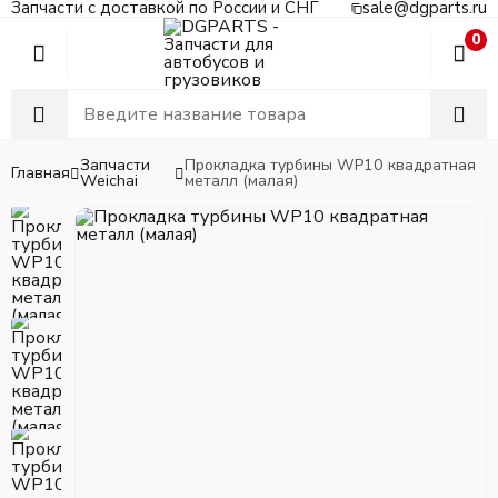
Запчасти с доставкой по России и СНГ
sale@dgparts.ru
0
Запчасти
Прокладка турбины WP10 квадратная
Главная
Weichai
металл (малая)