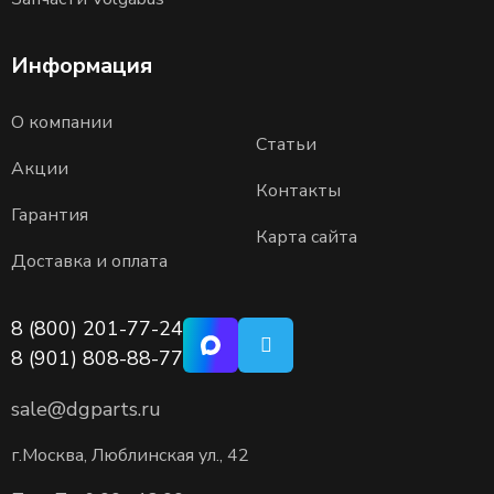
Информация
О компании
Статьи
Акции
Контакты
Гарантия
Карта сайта
Доставка и оплата
8 (800) 201-77-24
8 (901) 808-88-77
sale@dgparts.ru
г.Москва, Люблинская ул., 42