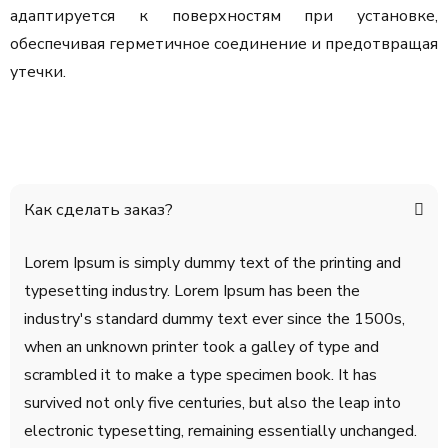
адаптируется к поверхностям при установке,
обеспечивая герметичное соединение и предотвращая
утечки.
Как сделать заказ?
Lorem Ipsum is simply dummy text of the printing and
typesetting industry. Lorem Ipsum has been the
industry's standard dummy text ever since the 1500s,
when an unknown printer took a galley of type and
scrambled it to make a type specimen book. It has
survived not only five centuries, but also the leap into
electronic typesetting, remaining essentially unchanged.