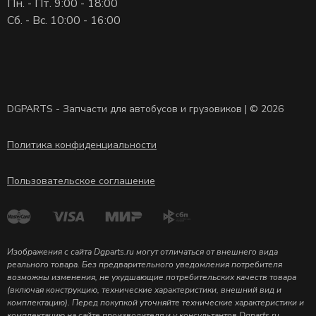
Пн. - Пт. 9:00 - 18:00
Сб. - Вс. 10:00 - 16:00
DGPARTS - Запчасти для автобусов и грузовиков | © 2026
Политика конфиденциальности
Пользовательское соглашение
Изображения с сайта Dgparts.ru могут отличаться от внешнего вида
реального товара. Без предварительного уведомления потребителя
возможны изменения, не ухудшающие потребительских качеств товара
(включая конструкцию, технические характеристики, внешний вид и
комплектацию). Перед покупкой уточняйте технические характеристики и
комплектацию на сайте производителя и у консультантов Dgparts.ru