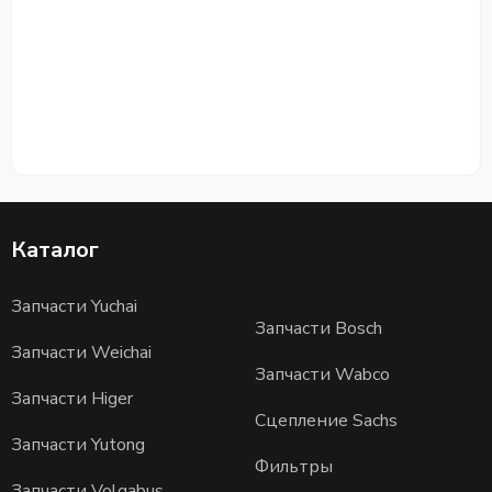
Каталог
Запчасти Yuchai
Запчасти Bosch
Запчасти Weichai
Запчасти Wabco
Запчасти Higer
Сцепление Sachs
Запчасти Yutong
Фильтры
Запчасти Volgabus