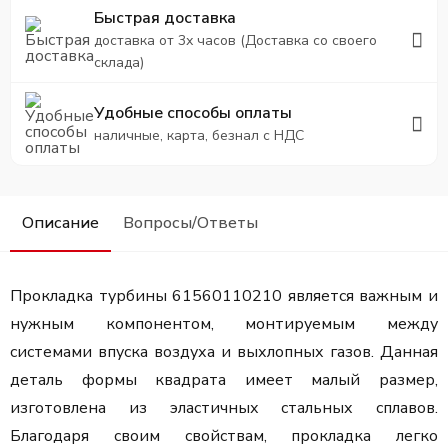
Быстрая доставка
доставка от 3х часов (Доставка со своего
склада)
Удобные способы оплаты
наличные, карта, безнал с НДС
Описание
Вопросы/Ответы
Прокладка турбины 61560110210 является важным и
нужным компонентом, монтируемым между
системами впуска воздуха и выхлопных газов. Данная
деталь формы квадрата имеет малый размер,
изготовлена из эластичных стальных сплавов.
Благодаря своим свойствам, прокладка легко