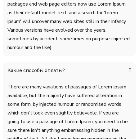
packages and web page editors now use Lorem Ipsum
as their default model text, and a search for 'lorem
ipsum' will uncover many web sites still in their infancy.
Various versions have evolved over the years,
sometimes by accident, sometimes on purpose (injected
humour and the like).
Какие способы оплаты?
There are many variations of passages of Lorem Ipsum
available, but the majority have suffered alteration in
some form, by injected humour, or randomised words
which don't look even slightly believable. If you are
going to use a passage of Lorem Ipsum, you need to be
sure there isn't anything embarrassing hidden in the