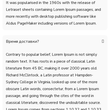
It was popularised in the 1960s with the release of
Letraset sheets containing Lorem Ipsum passages, and
more recently with desktop publishing software like
Aldus PageMaker including versions of Lorem Ipsum.
Время доставки?
Contrary to popular belief, Lorem Ipsum is not simply
random text. It has roots in a piece of classical Latin
literature from 45 BC, making it over 2000 years old.
Richard McClintock, a Latin professor at Hampden-
Sydney College in Virginia, looked up one of the more
obscure Latin words, consectetur, from a Lorem Ipsum
passage, and going through the cites of the word in
classical literature, discovered the undoubtable source.
Lorem Ipsum comes from sections 1.10.32 and 1.10.33