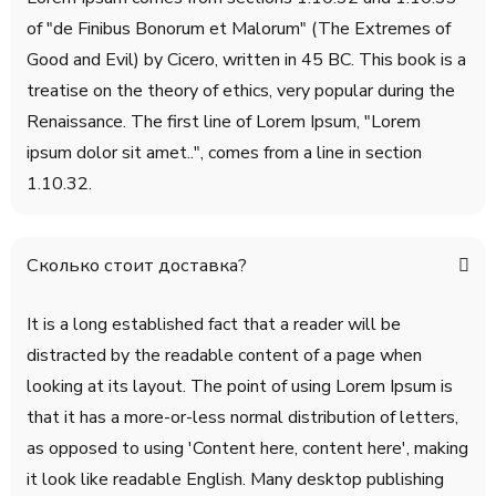
of "de Finibus Bonorum et Malorum" (The Extremes of
Good and Evil) by Cicero, written in 45 BC. This book is a
treatise on the theory of ethics, very popular during the
Renaissance. The first line of Lorem Ipsum, "Lorem
ipsum dolor sit amet..", comes from a line in section
1.10.32.
Сколько стоит доставка?
It is a long established fact that a reader will be
distracted by the readable content of a page when
looking at its layout. The point of using Lorem Ipsum is
that it has a more-or-less normal distribution of letters,
as opposed to using 'Content here, content here', making
it look like readable English. Many desktop publishing