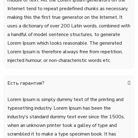
middle of text. All the Lorem Ipsum generators on the
Internet tend to repeat predefined chunks as necessary,
making this the first true generator on the Internet. It
uses a dictionary of over 200 Latin words, combined with
a handful of model sentence structures, to generate
Lorem Ipsum which looks reasonable. The generated
Lorem Ipsum is therefore always free from repetition,
injected humour, or non-characteristic words etc.
Есть гарантия?
Lorem Ipsum is simply dummy text of the printing and
typesetting industry. Lorem Ipsum has been the
industry's standard dummy text ever since the 1500s,
when an unknown printer took a galley of type and
scrambled it to make a type specimen book. It has