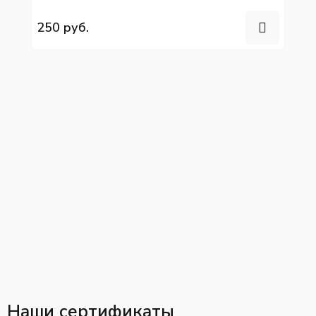
YC6L280N-52
250 руб.
Наши сертификаты