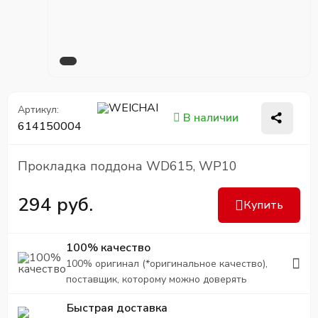
Артикул:
В наличии
614150004
Прокладка поддона WD615, WP10
294 руб.
Купить
100% качество
100% оригинал (*оригинальное качество),
поставщик, которому можно доверять
Быстрая доставка