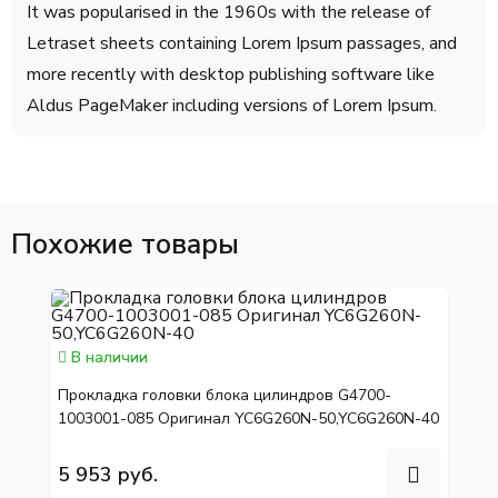
It was popularised in the 1960s with the release of
Letraset sheets containing Lorem Ipsum passages, and
more recently with desktop publishing software like
Aldus PageMaker including versions of Lorem Ipsum.
Похожие товары
В наличии
Прокладка головки блока цилиндров G4700-
1003001-085 Оригинал YC6G260N-50,YC6G260N-40
5 953 руб.