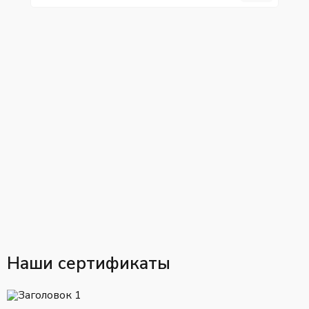
Наши сертификаты