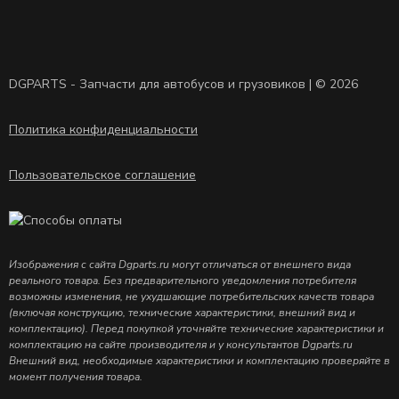
DGPARTS - Запчасти для автобусов и грузовиков | © 2026
Политика конфиденциальности
Пользовательское соглашение
Изображения с сайта Dgparts.ru могут отличаться от внешнего вида
реального товара. Без предварительного уведомления потребителя
возможны изменения, не ухудшающие потребительских качеств товара
(включая конструкцию, технические характеристики, внешний вид и
комплектацию). Перед покупкой уточняйте технические характеристики и
комплектацию на сайте производителя и у консультантов Dgparts.ru
Внешний вид, необходимые характеристики и комплектацию проверяйте в
момент получения товара.