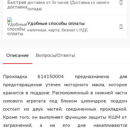
доставка от 3х часов (Доставка со своего
склада)
Удобные способы оплаты
наличные, карта, безнал с НДС
Описание
Вопросы/Ответы
Прокладка 614150004 предназначена для
предотвращения утечек моторного масла, которое
хранится в поддоне. Расположенный в нижней части
силового агрегата под блоком цилиндров, поддон
состоит из двух частей, соединенных прокладкой.
Кроме того, он выполняет функцию защиты КШМ от
загрязнений, а на его дне накапливаются