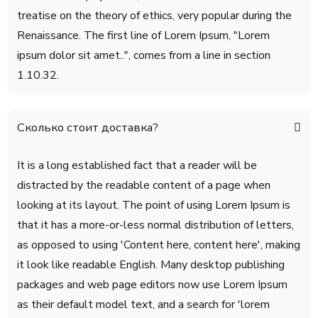
treatise on the theory of ethics, very popular during the
Renaissance. The first line of Lorem Ipsum, "Lorem
ipsum dolor sit amet..", comes from a line in section
1.10.32.
Сколько стоит доставка?
It is a long established fact that a reader will be
distracted by the readable content of a page when
looking at its layout. The point of using Lorem Ipsum is
that it has a more-or-less normal distribution of letters,
as opposed to using 'Content here, content here', making
it look like readable English. Many desktop publishing
packages and web page editors now use Lorem Ipsum
as their default model text, and a search for 'lorem