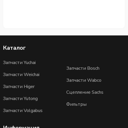
Каталог
Запчасти Yuchai
Запчасти Bosch
Запчасти Weichai
Запчасти Wabco
Запчасти Higer
Сцепление Sachs
Запчасти Yutong
Фильтры
Запчасти Volgabus
Информация