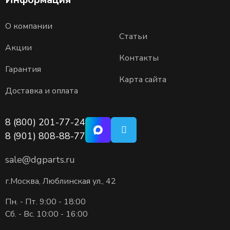
О компании
Статьи
Акции
Контакты
Гарантия
Карта сайта
Доставка и оплата
8 (800) 201-77-24
8 (901) 808-88-77
sale@dgparts.ru
г.Москва, Люблинская ул., 42
Пн. - Пт. 9:00 - 18:00
Сб. - Вс. 10:00 - 16:00