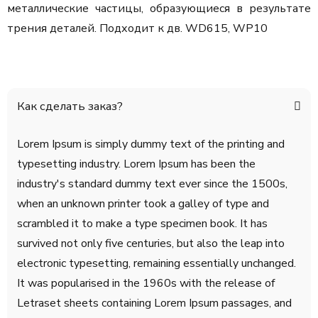
металлические частицы, образующиеся в результате
трения деталей. Подходит к дв. WD615, WP10
Как сделать заказ?
Lorem Ipsum is simply dummy text of the printing and
typesetting industry. Lorem Ipsum has been the
industry's standard dummy text ever since the 1500s,
when an unknown printer took a galley of type and
scrambled it to make a type specimen book. It has
survived not only five centuries, but also the leap into
electronic typesetting, remaining essentially unchanged.
It was popularised in the 1960s with the release of
Letraset sheets containing Lorem Ipsum passages, and