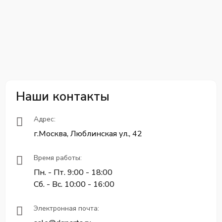
Наши контакты
Адрес:
г.Москва, Люблинская ул., 42
Время работы:
Пн. - Пт. 9:00 - 18:00
Сб. - Вс. 10:00 - 16:00
Электронная почта: