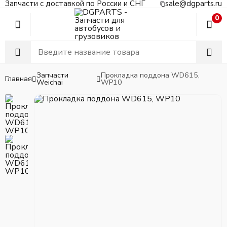
Запчасти с доставкой по России и СНГ
sale@dgparts.ru
0
Запчасти
Прокладка поддона WD615,
Главная
Weichai
WP10