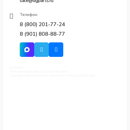
sale@dgparts.ru
Телефон:
8 (800) 201-77-24
8 (901) 808-88-77
Д-групп
Запчасти для автобусов в Москве
Грузовые автомобили, грузовая техника в Москве