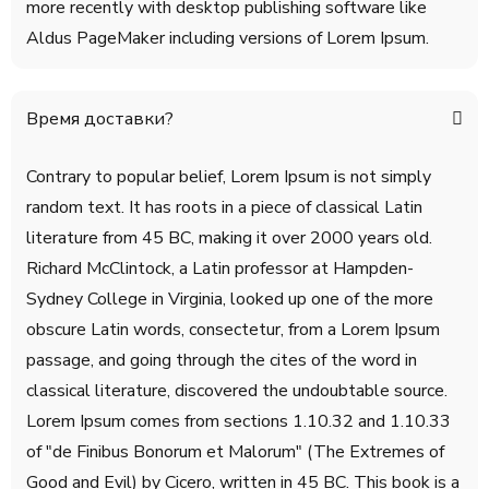
more recently with desktop publishing software like
Aldus PageMaker including versions of Lorem Ipsum.
Время доставки?
Contrary to popular belief, Lorem Ipsum is not simply
random text. It has roots in a piece of classical Latin
literature from 45 BC, making it over 2000 years old.
Richard McClintock, a Latin professor at Hampden-
Sydney College in Virginia, looked up one of the more
obscure Latin words, consectetur, from a Lorem Ipsum
passage, and going through the cites of the word in
classical literature, discovered the undoubtable source.
Lorem Ipsum comes from sections 1.10.32 and 1.10.33
of "de Finibus Bonorum et Malorum" (The Extremes of
Good and Evil) by Cicero, written in 45 BC. This book is a