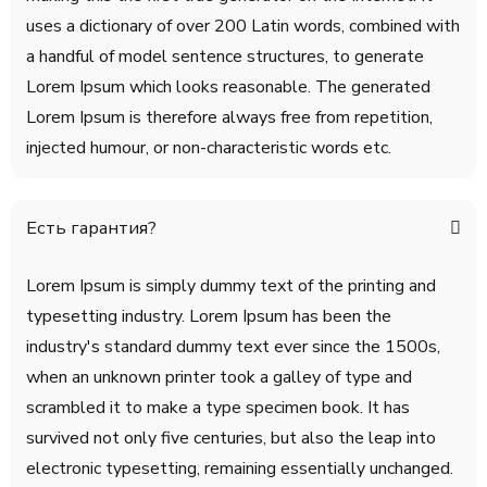
uses a dictionary of over 200 Latin words, combined with
a handful of model sentence structures, to generate
Lorem Ipsum which looks reasonable. The generated
Lorem Ipsum is therefore always free from repetition,
injected humour, or non-characteristic words etc.
Есть гарантия?
Lorem Ipsum is simply dummy text of the printing and
typesetting industry. Lorem Ipsum has been the
industry's standard dummy text ever since the 1500s,
when an unknown printer took a galley of type and
scrambled it to make a type specimen book. It has
survived not only five centuries, but also the leap into
electronic typesetting, remaining essentially unchanged.