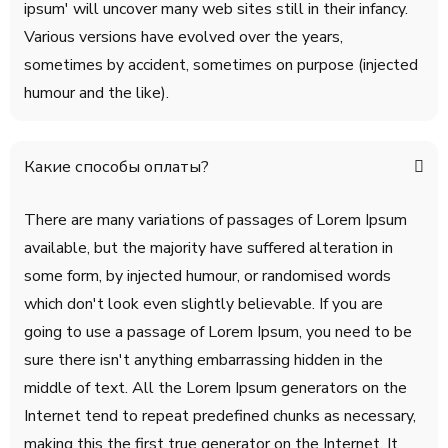
ipsum' will uncover many web sites still in their infancy.
Various versions have evolved over the years,
sometimes by accident, sometimes on purpose (injected
humour and the like).
Какие способы оплаты?
There are many variations of passages of Lorem Ipsum
available, but the majority have suffered alteration in
some form, by injected humour, or randomised words
which don't look even slightly believable. If you are
going to use a passage of Lorem Ipsum, you need to be
sure there isn't anything embarrassing hidden in the
middle of text. All the Lorem Ipsum generators on the
Internet tend to repeat predefined chunks as necessary,
making this the first true generator on the Internet. It