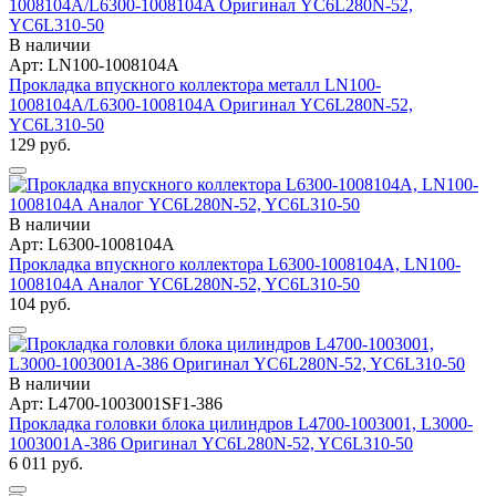
В наличии
Арт: LN100-1008104A
Прокладка впускного коллектора металл LN100-
1008104A/L6300-1008104A Оригинал YC6L280N-52,
YC6L310-50
129 руб.
В наличии
Арт: L6300-1008104A
Прокладка впускного коллектора L6300-1008104A, LN100-
1008104A Аналог YC6L280N-52, YC6L310-50
104 руб.
В наличии
Арт: L4700-1003001SF1-386
Прокладка головки блока цилиндров L4700-1003001, L3000-
1003001A-386 Оригинал YC6L280N-52, YC6L310-50
6 011 руб.