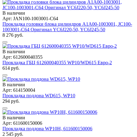
В наличии
Арт: JAN100-1003001-C64
Прокладка головки блока цилиндров A1A00-1003001, JC100-
1003001-C64 Оригинал YC6J220-50, YC6J245-50
8 276 руб.
В наличии
Арт: 612600040355
Прокладка ГБЦ 612600040355 WP10/WD615 Евро-2
614 руб.
В наличии
Арт: 614150004
Прокладка поддона WD615, WP10
294 руб.
В наличии
Арт: 611600150006
Прокладка поддона WP10H, 611600150006
2 545 руб.