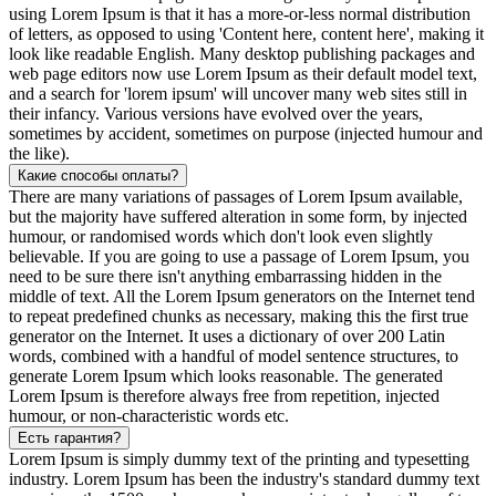
using Lorem Ipsum is that it has a more-or-less normal distribution
of letters, as opposed to using 'Content here, content here', making it
look like readable English. Many desktop publishing packages and
web page editors now use Lorem Ipsum as their default model text,
and a search for 'lorem ipsum' will uncover many web sites still in
their infancy. Various versions have evolved over the years,
sometimes by accident, sometimes on purpose (injected humour and
the like).
Какие способы оплаты?
There are many variations of passages of Lorem Ipsum available,
but the majority have suffered alteration in some form, by injected
humour, or randomised words which don't look even slightly
believable. If you are going to use a passage of Lorem Ipsum, you
need to be sure there isn't anything embarrassing hidden in the
middle of text. All the Lorem Ipsum generators on the Internet tend
to repeat predefined chunks as necessary, making this the first true
generator on the Internet. It uses a dictionary of over 200 Latin
words, combined with a handful of model sentence structures, to
generate Lorem Ipsum which looks reasonable. The generated
Lorem Ipsum is therefore always free from repetition, injected
humour, or non-characteristic words etc.
Есть гарантия?
Lorem Ipsum is simply dummy text of the printing and typesetting
industry. Lorem Ipsum has been the industry's standard dummy text