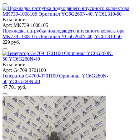
В наличии
Арт: MK739-1008105
Прокладка патрубка подводящего впускного коллектора
MK739-1008105 Оригинал YC6G260N-40, YC6L310-50
229 руб.
В наличии
Арт: G4709-3701100
Генератор G4709-3701100 Оригинал YC6G260N-
50,YC6G260N-40
47 701 руб.