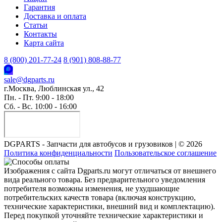
Гарантия
Доставка и оплата
Статьи
Контакты
Карта сайта
8 (800) 201-77-24
8 (901) 808-88-77
sale@dgparts.ru
г.Москва, Люблинская ул., 42
Пн. - Пт. 9:00 - 18:00
Сб. - Вс. 10:00 - 16:00
DGPARTS - Запчасти для автобусов и грузовиков | © 2026
Политика конфиденциальности
Пользовательское соглашение
Изображения с сайта Dgparts.ru могут отличаться от внешнего
вида реального товара. Без предварительного уведомления
потребителя возможны изменения, не ухудшающие
потребительских качеств товара (включая конструкцию,
технические характеристики, внешний вид и комплектацию).
Перед покупкой уточняйте технические характеристики и