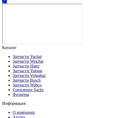
Каталог
Запчасти Yuchai
Запчасти Weichai
Запчасти Higer
Запчасти Yutong
Запчасти Volgabus
Запчасти Bosch
Запчасти Wabco
Сцепление Sachs
Фильтры
Информация
О компании
Акции