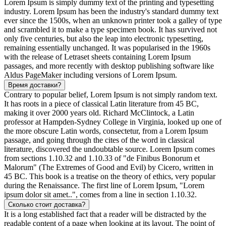
Lorem Ipsum is simply dummy text of the printing and typesetting
industry. Lorem Ipsum has been the industry's standard dummy text
ever since the 1500s, when an unknown printer took a galley of type
and scrambled it to make a type specimen book. It has survived not
only five centuries, but also the leap into electronic typesetting,
remaining essentially unchanged. It was popularised in the 1960s
with the release of Letraset sheets containing Lorem Ipsum
passages, and more recently with desktop publishing software like
Aldus PageMaker including versions of Lorem Ipsum.
Время доставки?
Contrary to popular belief, Lorem Ipsum is not simply random text.
It has roots in a piece of classical Latin literature from 45 BC,
making it over 2000 years old. Richard McClintock, a Latin
professor at Hampden-Sydney College in Virginia, looked up one of
the more obscure Latin words, consectetur, from a Lorem Ipsum
passage, and going through the cites of the word in classical
literature, discovered the undoubtable source. Lorem Ipsum comes
from sections 1.10.32 and 1.10.33 of "de Finibus Bonorum et
Malorum" (The Extremes of Good and Evil) by Cicero, written in
45 BC. This book is a treatise on the theory of ethics, very popular
during the Renaissance. The first line of Lorem Ipsum, "Lorem
ipsum dolor sit amet..", comes from a line in section 1.10.32.
Сколько стоит доставка?
It is a long established fact that a reader will be distracted by the
readable content of a page when looking at its layout. The point of