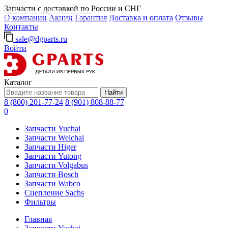
Д-групп
Запчасти с доставкой по России и СНГ
Запчасти для автобусов в Москве
О компании
Акции
Гарантия
Доставка и оплата
Отзывы
Грузовые автомобили, грузовая техника в Москве
Контакты
sale@dgparts.ru
Войти
Каталог
Найти
8 (800) 201-77-24
8 (901) 808-88-77
0
Запчасти Yuchai
Запчасти Weichai
Запчасти Higer
Запчасти Yutong
Запчасти Volgabus
Запчасти Bosch
Запчасти Wabco
Сцепление Sachs
Фильтры
Главная