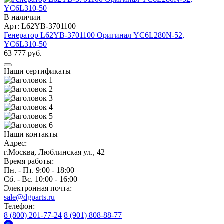
В наличии
Арт: L62YB-3701100
Генератор L62YB-3701100 Оригинал YC6L280N-52,
YC6L310-50
63 777 руб.
Наши сертификаты
Наши контакты
Адрес:
г.Москва, Люблинская ул., 42
Время работы:
Пн. - Пт. 9:00 - 18:00
Сб. - Вс. 10:00 - 16:00
Электронная почта:
sale@dgparts.ru
Телефон:
8 (800) 201-77-24
8 (901) 808-88-77