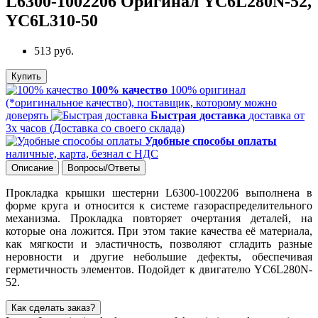
L6300-1002206 Оригинал YC6L280N-52,
YC6L310-50
513 руб.
Купить
100% качество
100% оригинал
(*оригинальное качество), поставщик, которому можно
доверять
Быстрая доставка
доставка от
3х часов (Доставка со своего склада)
Удобные способы оплаты
наличные, карта, безнал с НДС
Описание
Вопросы/Ответы
Прокладка крышки шестерни L6300-1002206 выполнена в
форме круга и относится к системе газораспределительного
механизма. Прокладка повторяет очертания деталей, на
которые она ложится. При этом такие качества её материала,
как мягкости и эластичность, позволяют сгладить разные
неровности и другие небольшие дефекты, обеспечивая
герметичность элементов. Подойдет к двигателю YC6L280N-
52.
Как сделать заказ?