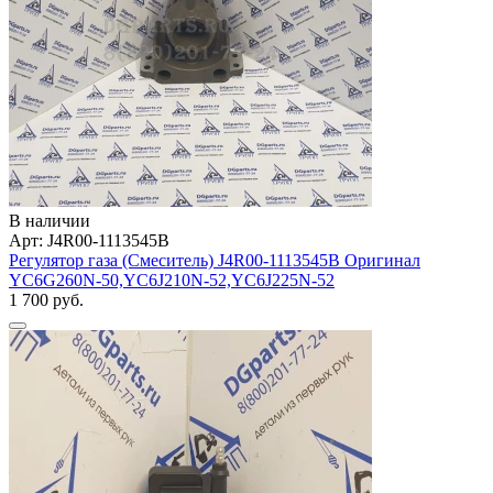
В наличии
Арт: J4R00-1113545B
Регулятор газа (Смеситель) J4R00-1113545B Оригинал
YC6G260N-50,YC6J210N-52,YC6J225N-52
1 700 руб.