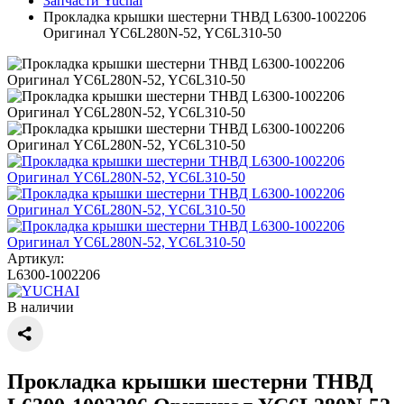
Запчасти Yuchai
Прокладка крышки шестерни ТНВД L6300-1002206
Оригинал YC6L280N-52, YC6L310-50
Артикул:
L6300-1002206
В наличии
Прокладка крышки шестерни ТНВД