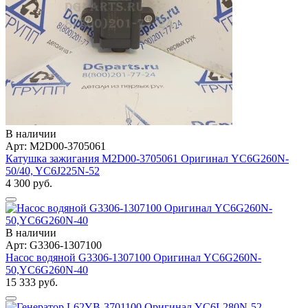
В наличии
Арт: M2D00-3705061
Катушка зажигания M2D00-3705061 Оригинал YC6G260N-
50/40, YC6J225N-52
4 300 руб.
В наличии
Арт: G3306-1307100
Насос водяной G3306-1307100 Оригинал YC6G260N-
50,YC6G260N-40
15 333 руб.