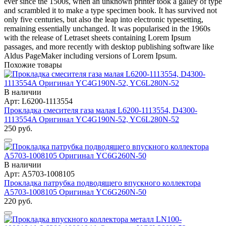
ever since the 1500s, when an unknown printer took a galley of type
and scrambled it to make a type specimen book. It has survived not
only five centuries, but also the leap into electronic typesetting,
remaining essentially unchanged. It was popularised in the 1960s
with the release of Letraset sheets containing Lorem Ipsum
passages, and more recently with desktop publishing software like
Aldus PageMaker including versions of Lorem Ipsum.
Похожие товары
В наличии
Арт: L6200-1113554
Прокладка смесителя газа малая L6200-1113554, D4300-
1113554A Оригинал YC4G190N-52, YC6L280N-52
250 руб.
В наличии
Арт: A5703-1008105
Прокладка патрубка подводящего впускного коллектора
A5703-1008105 Оригинал YC6G260N-50
220 руб.