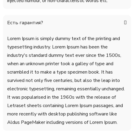
injected humour, or non-characteristic words etc.
Есть гарантия?
Lorem Ipsum is simply dummy text of the printing and
typesetting industry. Lorem Ipsum has been the
industry's standard dummy text ever since the 1500s,
when an unknown printer took a galley of type and
scrambled it to make a type specimen book. It has
survived not only five centuries, but also the leap into
electronic typesetting, remaining essentially unchanged.
It was popularised in the 1960s with the release of
Letraset sheets containing Lorem Ipsum passages, and
more recently with desktop publishing software like
Aldus PageMaker including versions of Lorem Ipsum.