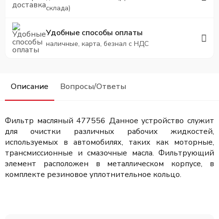
склада)
Удобные способы оплаты
наличные, карта, безнал с НДС
Описание
Вопросы/Ответы
Фильтр масляный 477556
Данное устройство служит
для очистки различных рабочих жидкостей,
используемых в автомобилях, таких как моторные,
трансмиссионные и смазочные масла. Фильтрующий
элемент расположен в металлическом корпусе, в
комплекте резиновое уплотнительное кольцо.