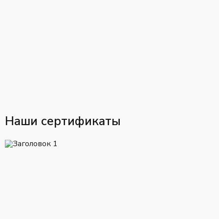
Наши сертификаты