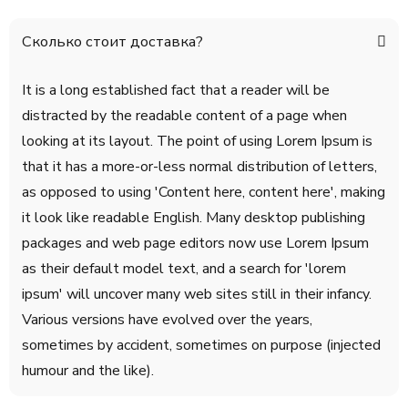
Сколько стоит доставка?
It is a long established fact that a reader will be
distracted by the readable content of a page when
looking at its layout. The point of using Lorem Ipsum is
that it has a more-or-less normal distribution of letters,
as opposed to using 'Content here, content here', making
it look like readable English. Many desktop publishing
packages and web page editors now use Lorem Ipsum
as their default model text, and a search for 'lorem
ipsum' will uncover many web sites still in their infancy.
Various versions have evolved over the years,
sometimes by accident, sometimes on purpose (injected
humour and the like).