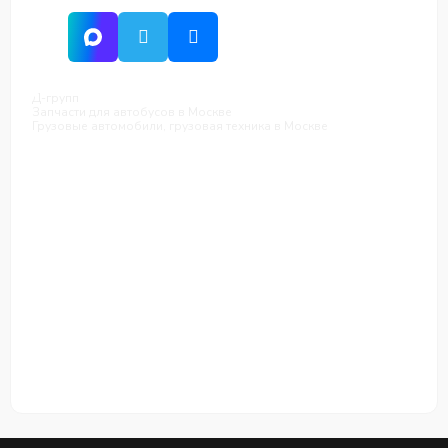
Д-групп
Запчасти для автобусов в Москве
Грузовые автомобили, грузовая техника в Москве