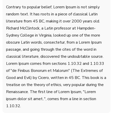
Contrary to popular belief, Lorem Ipsum is not simply
random text. It has roots in a piece of classical Latin
literature from 45 BC, making it over 2000 years old.
Richard McClintock, a Latin professor at Hampden-
Sydney College in Virginia, looked up one of the more
obscure Latin words, consectetur, from a Lorem Ipsum
passage, and going through the cites of the word in
classical literature, discovered the undoubtable source.
Lorem Ipsum comes from sections 1.10.32 and 1.10.33
of "de Finibus Bonorum et Malorum" (The Extremes of
Good and Evil) by Cicero, written in 45 BC. This book is a
treatise on the theory of ethics, very popular during the
Renaissance. The first line of Lorem Ipsum, "Lorem
ipsum dolor sit amet..", comes from a line in section
1.10.32.