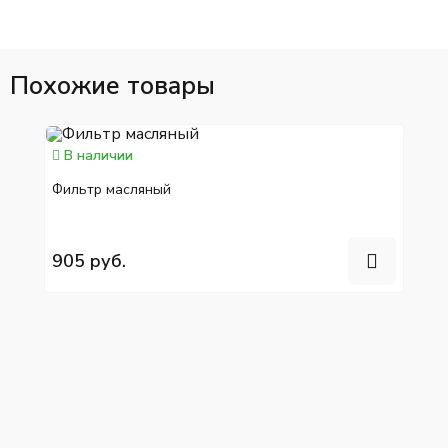
Похожие товары
В наличии
Фильтр масляный
905 руб.