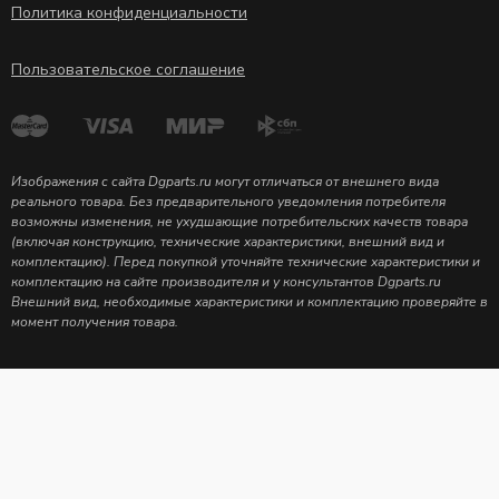
Политика конфиденциальности
Пользовательское соглашение
Изображения с сайта Dgparts.ru могут отличаться от внешнего вида
реального товара. Без предварительного уведомления потребителя
возможны изменения, не ухудшающие потребительских качеств товара
(включая конструкцию, технические характеристики, внешний вид и
комплектацию). Перед покупкой уточняйте технические характеристики и
комплектацию на сайте производителя и у консультантов Dgparts.ru
Внешний вид, необходимые характеристики и комплектацию проверяйте в
момент получения товара.