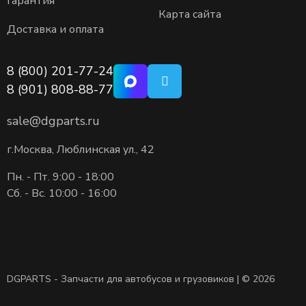
Гарантия
Карта сайта
Доставка и оплата
8 (800) 201-77-24
8 (901) 808-88-77
sale@dgparts.ru
г.Москва, Люблинская ул., 42
Пн. - Пт. 9:00 - 18:00
Сб. - Вс. 10:00 - 16:00
DGPARTS - Запчасти для автобусов и грузовиков | © 2026