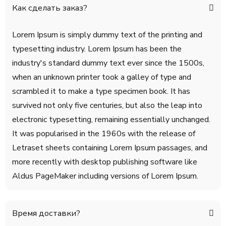
Как сделать заказ?
Lorem Ipsum is simply dummy text of the printing and
typesetting industry. Lorem Ipsum has been the
industry's standard dummy text ever since the 1500s,
when an unknown printer took a galley of type and
scrambled it to make a type specimen book. It has
survived not only five centuries, but also the leap into
electronic typesetting, remaining essentially unchanged.
It was popularised in the 1960s with the release of
Letraset sheets containing Lorem Ipsum passages, and
more recently with desktop publishing software like
Aldus PageMaker including versions of Lorem Ipsum.
Время доставки?