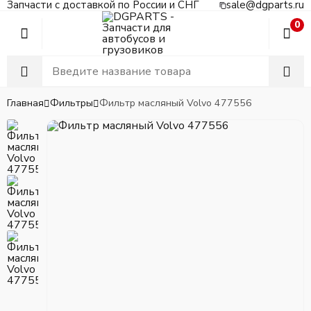
Запчасти с доставкой по России и СНГ
sale@dgparts.ru
0
Главная
Фильтры
Фильтр масляный Volvo 477556