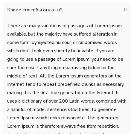
Какие способы оплаты?
There are many variations of passages of Lorem Ipsum
available, but the majority have suffered alteration in
some form, by injected humour, or randomised words
which don't look even slightly believable. If you are
going to use a passage of Lorem Ipsum, you need to be
sure there isn't anything embarrassing hidden in the
middle of text. All the Lorem Ipsum generators on the
Internet tend to repeat predefined chunks as necessary,
making this the first true generator on the Internet. It
uses a dictionary of over 200 Latin words, combined with
a handful of model sentence structures, to generate
Lorem Ipsum which looks reasonable. The generated
Lorem Ipsum is therefore always free from repetition,