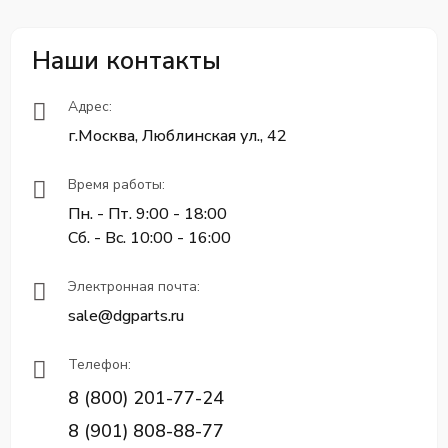
Наши контакты
Адрес:
г.Москва, Люблинская ул., 42
Время работы:
Пн. - Пт. 9:00 - 18:00
Сб. - Вс. 10:00 - 16:00
Электронная почта:
sale@dgparts.ru
Телефон:
8 (800) 201-77-24
8 (901) 808-88-77