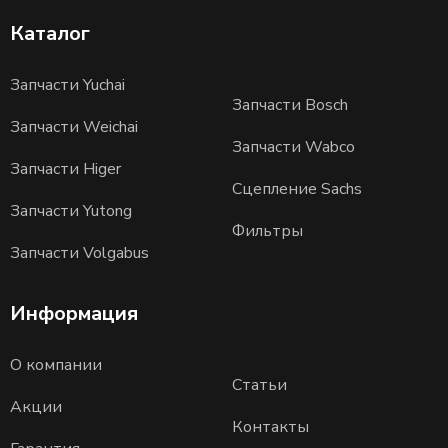
Каталог
Запчасти Yuchai
Запчасти Bosch
Запчасти Weichai
Запчасти Wabco
Запчасти Higer
Сцепление Sachs
Запчасти Yutong
Фильтры
Запчасти Volgabus
Информация
О компании
Статьи
Акции
Контакты