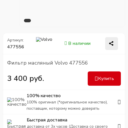
Артикул:
В наличии
477556
Фильтр масляный Volvo 477556
3 400 руб.
Купить
100% качество
100% оригинал (*оригинальное качество),
поставщик, которому можно доверять
Быстрая доставка
доставка от 3х часов (Доставка со своего