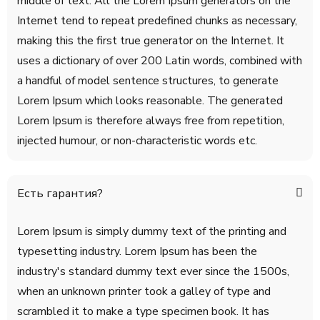
middle of text. All the Lorem Ipsum generators on the
Internet tend to repeat predefined chunks as necessary,
making this the first true generator on the Internet. It
uses a dictionary of over 200 Latin words, combined with
a handful of model sentence structures, to generate
Lorem Ipsum which looks reasonable. The generated
Lorem Ipsum is therefore always free from repetition,
injected humour, or non-characteristic words etc.
Есть гарантия?
Lorem Ipsum is simply dummy text of the printing and
typesetting industry. Lorem Ipsum has been the
industry's standard dummy text ever since the 1500s,
when an unknown printer took a galley of type and
scrambled it to make a type specimen book. It has