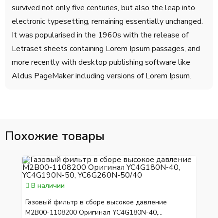
survived not only five centuries, but also the leap into
electronic typesetting, remaining essentially unchanged.
It was popularised in the 1960s with the release of
Letraset sheets containing Lorem Ipsum passages, and
more recently with desktop publishing software like
Aldus PageMaker including versions of Lorem Ipsum.
Похожие товары
В наличии
Газовый фильтр в сборе высокое давление
M2B00-1108200 Оригинал YC4G180N-40,