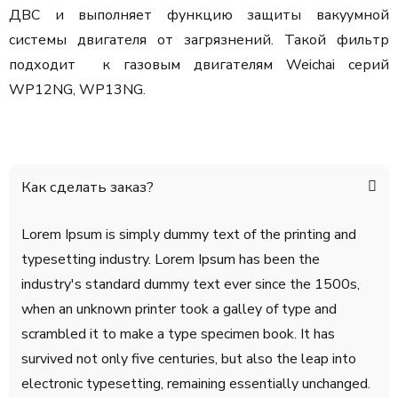
ДВС и выполняет функцию защиты вакуумной
системы двигателя от загрязнений. Такой фильтр
подходит к газовым двигателям Weichai серий
WP12NG, WP13NG.
Как сделать заказ?
Lorem Ipsum is simply dummy text of the printing and
typesetting industry. Lorem Ipsum has been the
industry's standard dummy text ever since the 1500s,
when an unknown printer took a galley of type and
scrambled it to make a type specimen book. It has
survived not only five centuries, but also the leap into
electronic typesetting, remaining essentially unchanged.