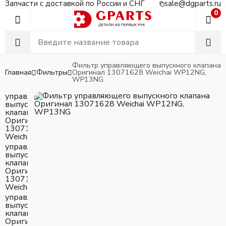
Запчасти с доставкой по России и СНГ
sale@dgparts.ru
0
Фильтр управляющего выпускного клапана
Главная
Фильтры
Оригинал 13071628 Weichai WP12NG,
WP13NG