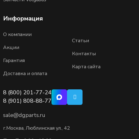
Информация
О компании
Статьи
Акции
Контакты
Гарантия
Карта сайта
Доставка и оплата
8 (800) 201-77-24
8 (901) 808-88-77
sale@dgparts.ru
г.Москва, Люблинская ул., 42