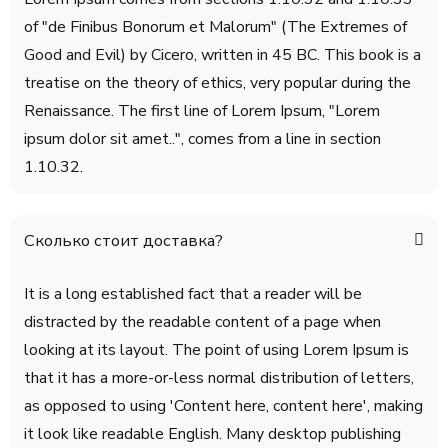
of "de Finibus Bonorum et Malorum" (The Extremes of
Good and Evil) by Cicero, written in 45 BC. This book is a
treatise on the theory of ethics, very popular during the
Renaissance. The first line of Lorem Ipsum, "Lorem
ipsum dolor sit amet..", comes from a line in section
1.10.32.
Сколько стоит доставка?
It is a long established fact that a reader will be
distracted by the readable content of a page when
looking at its layout. The point of using Lorem Ipsum is
that it has a more-or-less normal distribution of letters,
as opposed to using 'Content here, content here', making
it look like readable English. Many desktop publishing