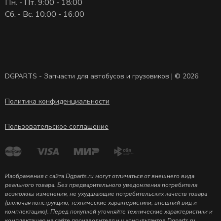
Пн. - Пт. 9:00 - 18:00
Сб. - Вс. 10:00 - 16:00
DGPARTS - Запчасти для автобусов и грузовиков | © 2026
Политика конфиденциальности
Пользовательское соглашение
Изображения с сайта Dgparts.ru могут отличаться от внешнего вида
реального товара. Без предварительного уведомления потребителя
возможны изменения, не ухудшающие потребительских качеств товара
(включая конструкцию, технические характеристики, внешний вид и
комплектацию). Перед покупкой уточняйте технические характеристики и
комплектацию на сайте производителя и у консультантов Dgparts.ru