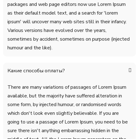
packages and web page editors now use Lorem Ipsum
as their default model text, and a search for 'lorem
ipsum' will uncover many web sites still in their infancy.
Various versions have evolved over the years,
sometimes by accident, sometimes on purpose (injected
humour and the like).
Какие способы оплаты?
There are many variations of passages of Lorem Ipsum
available, but the majority have suffered alteration in
some form, by injected humour, or randomised words
which don't look even slightly believable. If you are
going to use a passage of Lorem Ipsum, you need to be
sure there isn't anything embarrassing hidden in the