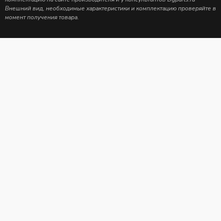
Внешний вид, необходимые характеристики и комплектацию проверяйте в
момент получения товара.