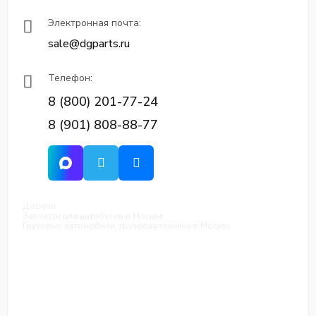
Электронная почта:
sale@dgparts.ru
Телефон:
8 (800) 201-77-24
8 (901) 808-88-77
Д-групп
Запчасти для автобусов в Москве
Грузовые автомобили, грузовая техника в Москве