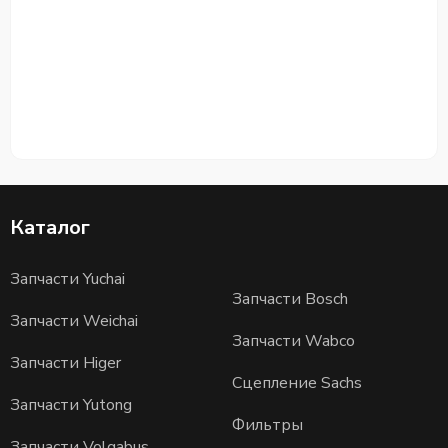
Каталог
Запчасти Yuchai
Запчасти Bosch
Запчасти Weichai
Запчасти Wabco
Запчасти Higer
Сцепление Sachs
Запчасти Yutong
Фильтры
Запчасти Volgabus