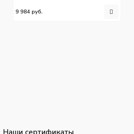
YC4G190N-50, YC6G260N-50/40
9 984 руб.
Наши сертификаты