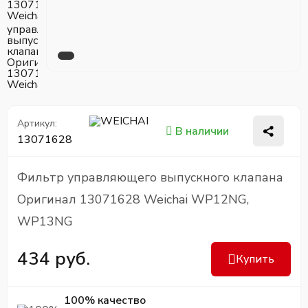
Артикул:
В наличии
13071628
Фильтр управляющего выпускного клапана
Оригинал 13071628 Weichai WP12NG,
WP13NG
434 руб.
Купить
100% качество