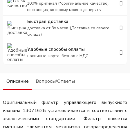
100% оригинал (*оригинальное качество),
поставщик, которому можно доверять
Быстрая доставка
доставка от 3х часов (Доставка со своего
склада)
Удобные способы оплаты
наличные, карта, безнал с НДС
Описание
Вопросы/Ответы
Оригинальный фильтр управляющего выпускного
клапана 13071628 устанавливается в соответствии с
экологическими стандартами. Фильтр является
сменным элементом механизма газораспределения