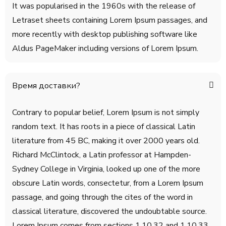
It was popularised in the 1960s with the release of
Letraset sheets containing Lorem Ipsum passages, and
more recently with desktop publishing software like
Aldus PageMaker including versions of Lorem Ipsum.
Время доставки?
Contrary to popular belief, Lorem Ipsum is not simply
random text. It has roots in a piece of classical Latin
literature from 45 BC, making it over 2000 years old.
Richard McClintock, a Latin professor at Hampden-
Sydney College in Virginia, looked up one of the more
obscure Latin words, consectetur, from a Lorem Ipsum
passage, and going through the cites of the word in
classical literature, discovered the undoubtable source.
Lorem Ipsum comes from sections 1.10.32 and 1.10.33