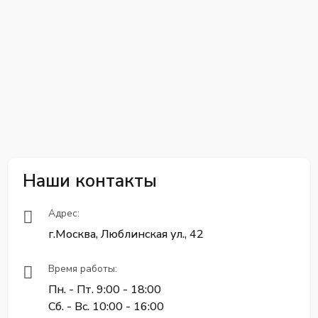
Наши контакты
Адрес:
г.Москва, Люблинская ул., 42
Время работы:
Пн. - Пт. 9:00 - 18:00
Сб. - Вс. 10:00 - 16:00