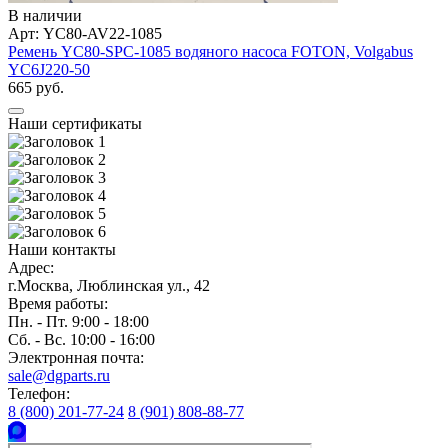
В наличии
Арт: YC80-AV22-1085
Ремень YC80-SPC-1085 водяного насоса FOTON, Volgabus
YC6J220-50
665 руб.
Наши сертификаты
Наши контакты
Адрес:
г.Москва, Люблинская ул., 42
Время работы:
Пн. - Пт. 9:00 - 18:00
Сб. - Вс. 10:00 - 16:00
Электронная почта:
sale@dgparts.ru
Телефон:
8 (800) 201-77-24
8 (901) 808-88-77