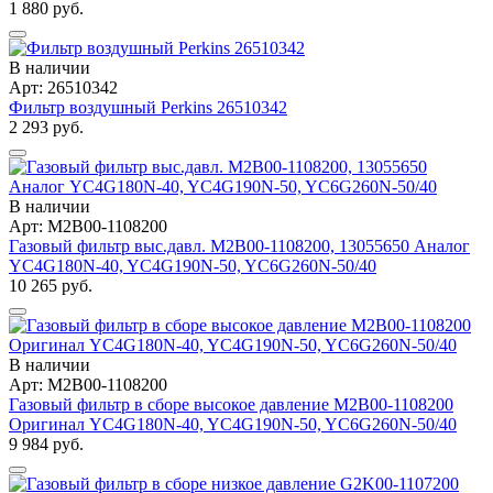
1 880 руб.
В наличии
Арт: 26510342
Фильтр воздушный Perkins 26510342
2 293 руб.
В наличии
Арт: M2B00-1108200
Газовый фильтр выс.давл. M2B00-1108200, 13055650 Аналог
YC4G180N-40, YC4G190N-50, YC6G260N-50/40
10 265 руб.
В наличии
Арт: M2B00-1108200
Газовый фильтр в сборе высокое давление M2B00-1108200
Оригинал YC4G180N-40, YC4G190N-50, YC6G260N-50/40
9 984 руб.