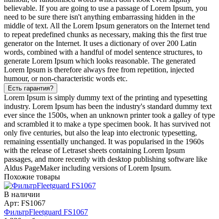
believable. If you are going to use a passage of Lorem Ipsum, you
need to be sure there isn't anything embarrassing hidden in the
middle of text. All the Lorem Ipsum generators on the Internet tend
to repeat predefined chunks as necessary, making this the first true
generator on the Internet. It uses a dictionary of over 200 Latin
words, combined with a handful of model sentence structures, to
generate Lorem Ipsum which looks reasonable. The generated
Lorem Ipsum is therefore always free from repetition, injected
humour, or non-characteristic words etc.
Есть гарантия?
Lorem Ipsum is simply dummy text of the printing and typesetting
industry. Lorem Ipsum has been the industry's standard dummy text
ever since the 1500s, when an unknown printer took a galley of type
and scrambled it to make a type specimen book. It has survived not
only five centuries, but also the leap into electronic typesetting,
remaining essentially unchanged. It was popularised in the 1960s
with the release of Letraset sheets containing Lorem Ipsum
passages, and more recently with desktop publishing software like
Aldus PageMaker including versions of Lorem Ipsum.
Похожие товары
В наличии
Арт: FS1067
ФильтрFleetguard FS1067