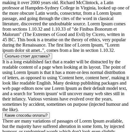
making it over 2000 years old. Richard McClintock, a Latin
professor at Hampden-Sydney College in Virginia, looked up one of
the more obscure Latin words, consectetur, from a Lorem Ipsum
passage, and going through the cites of the word in classical
literature, discovered the undoubtable source. Lorem Ipsum comes
from sections 1.10.32 and 1.10.33 of "de Finibus Bonorum et
Malorum" (The Extremes of Good and Evil) by Cicero, written in
45 BC. This book is a treatise on the theory of ethics, very popular
during the Renaissance. The first line of Lorem Ipsum, "Lorem
ipsum dolor sit amet..", comes from a line in section 1.10.32.
Сколько стоит доставка?
It is a long established fact that a reader will be distracted by the
readable content of a page when looking at its layout. The point of
using Lorem Ipsum is that it has a more-or-less normal distribution
of letters, as opposed to using 'Content here, content here', making it
look like readable English. Many desktop publishing packages and
web page editors now use Lorem Ipsum as their default model text,
and a search for 'lorem ipsum' will uncover many web sites still in
their infancy. Various versions have evolved over the years,
sometimes by accident, sometimes on purpose (injected humour and
the like).
Какие способы оплаты?
There are many variations of passages of Lorem Ipsum available,
but the majority have suffered alteration in some form, by injected
humour, or randomised words which don't look even slightly