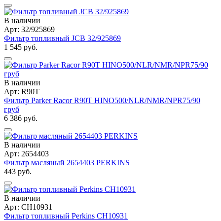
В наличии
Арт: 32/925869
Фильтр топливный JCB 32/925869
1 545 руб.
В наличии
Арт: R90T
Фильтр Parker Racor R90T HINO500/NLR/NMR/NPR75/90
груб
6 386 руб.
В наличии
Арт: 2654403
Фильтр масляный 2654403 PERKINS
443 руб.
В наличии
Арт: CH10931
Фильтр топливный Perkins CH10931