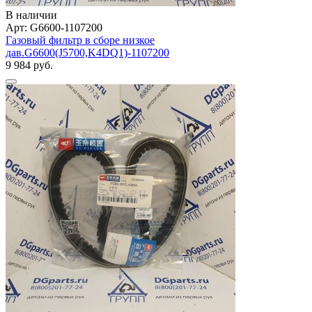
В наличии
Арт: G6600-1107200
Газовый фильтр в сборе низкое
дав.G6600(J5700,K4DQ1)-1107200
9 984 руб.