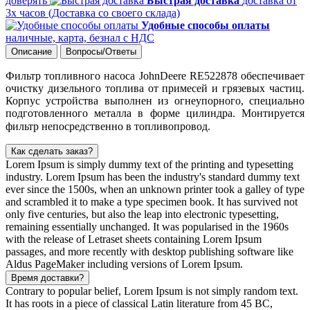
доверять
Быстрая доставка
доставка от
3х часов (Доставка со своего склада)
Удобные способы оплаты
наличные, карта, безнал с НДС
Описание
Вопросы/Ответы
Фильтр топливного насоса JohnDeere RE522878 обеспечивает
очистку дизельного топлива от примесей и грязевых частиц.
Корпус устройства выполнен из огнеупорного, специально
подготовленного металла в форме цилиндра. Монтируется
фильтр непосредственно в топливопровод.
Как сделать заказ?
Lorem Ipsum is simply dummy text of the printing and typesetting
industry. Lorem Ipsum has been the industry's standard dummy text
ever since the 1500s, when an unknown printer took a galley of type
and scrambled it to make a type specimen book. It has survived not
only five centuries, but also the leap into electronic typesetting,
remaining essentially unchanged. It was popularised in the 1960s
with the release of Letraset sheets containing Lorem Ipsum
passages, and more recently with desktop publishing software like
Aldus PageMaker including versions of Lorem Ipsum.
Время доставки?
Contrary to popular belief, Lorem Ipsum is not simply random text.
It has roots in a piece of classical Latin literature from 45 BC,