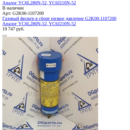
В наличии
Арт: G2K00-1107200
Газовый фильтр в сборе низкое давление G2K00-1107200
Аналог YC6L280N-52, YC6J210N-52
19 747 руб.