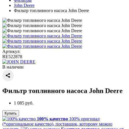
Фильтры
John Deere
Фильтр топливного насоса John Deere
Артикул:
RE522878
В наличии
Фильтр топливного насоса John Deere
1 085 руб.
Купить
100% качество
100% оригинал
(*оригинальное качество), поставщик, которому можно