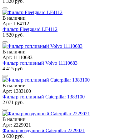
1 320 руб.
В наличии
Арт: LF4112
Фильтр Fleetguard LF4112
1 520 руб.
В наличии
Арт: 11110683
Фильтр топливный Volvo 11110683
4 415 руб.
В наличии
Арт: 1383100
Фильтр топливный Caterpillar 1383100
2 071 руб.
В наличии
Арт: 2229021
Фильтр воздушный Caterpillar 2229021
3 630 руб.