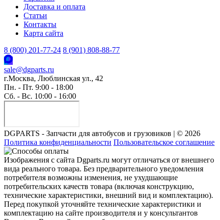
Доставка и оплата
Статьи
Контакты
Карта сайта
8 (800) 201-77-24
8 (901) 808-88-77
sale@dgparts.ru
г.Москва, Люблинская ул., 42
Пн. - Пт. 9:00 - 18:00
Сб. - Вс. 10:00 - 16:00
DGPARTS - Запчасти для автобусов и грузовиков | © 2026
Политика конфиденциальности
Пользовательское соглашение
Изображения с сайта Dgparts.ru могут отличаться от внешнего
вида реального товара. Без предварительного уведомления
потребителя возможны изменения, не ухудшающие
потребительских качеств товара (включая конструкцию,
технические характеристики, внешний вид и комплектацию).
Перед покупкой уточняйте технические характеристики и
комплектацию на сайте производителя и у консультантов