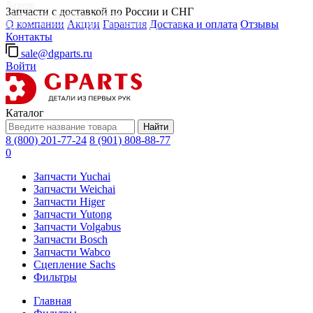
Д-групп
Запчасти с доставкой по России и СНГ
Запчасти для автобусов в Москве
О компании
Акции
Гарантия
Доставка и оплата
Отзывы
Грузовые автомобили, грузовая техника в Москве
Контакты
sale@dgparts.ru
Войти
Каталог
Найти
8 (800) 201-77-24
8 (901) 808-88-77
0
Запчасти Yuchai
Запчасти Weichai
Запчасти Higer
Запчасти Yutong
Запчасти Volgabus
Запчасти Bosch
Запчасти Wabco
Сцепление Sachs
Фильтры
Главная