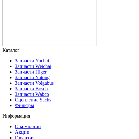
Каталог
Запчасти Yuchai
Запчасти Weichai
Запчасти Higer
Запчасти Yutong
Запчасти Volgabus
Запчасти Bosch
Запчасти Wabco
Сцепление Sachs
Фильтры
Информация
О компании
Акции
Гарантия