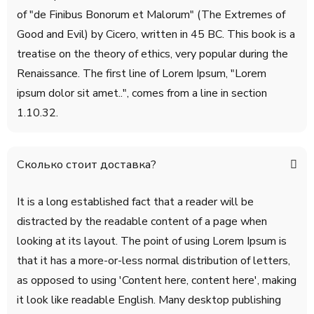
of "de Finibus Bonorum et Malorum" (The Extremes of
Good and Evil) by Cicero, written in 45 BC. This book is a
treatise on the theory of ethics, very popular during the
Renaissance. The first line of Lorem Ipsum, "Lorem
ipsum dolor sit amet..", comes from a line in section
1.10.32.
Сколько стоит доставка?
It is a long established fact that a reader will be
distracted by the readable content of a page when
looking at its layout. The point of using Lorem Ipsum is
that it has a more-or-less normal distribution of letters,
as opposed to using 'Content here, content here', making
it look like readable English. Many desktop publishing