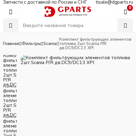
Запчасти с доставкой по России и СНГ
sale@dgparts.ru
0
Комплект фильтрующих элементов
Главная
Фильтры
Scania
топлива 2шт.Scania P/R
дв.DC9/DC13 XPI