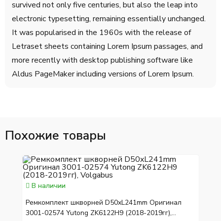
survived not only five centuries, but also the leap into
electronic typesetting, remaining essentially unchanged.
It was popularised in the 1960s with the release of
Letraset sheets containing Lorem Ipsum passages, and
more recently with desktop publishing software like
Aldus PageMaker including versions of Lorem Ipsum.
Похожие товары
В наличии
Ремкомплект шкворней D50xL241mm Оригинал
3001-02574 Yutong ZK6122H9 (2018-2019гг),