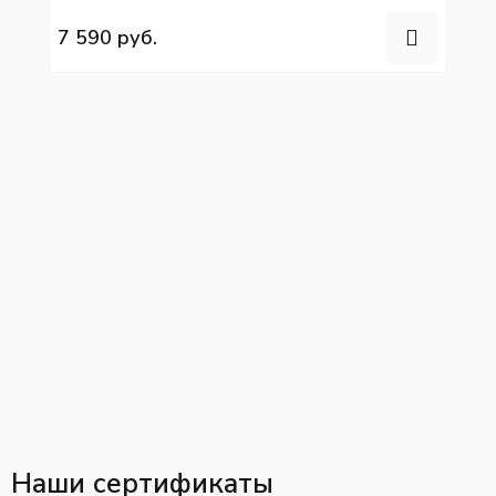
Volgabus
7 590 руб.
Наши сертификаты