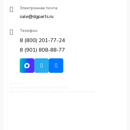
Электронная почта:
sale@dgparts.ru
Телефон:
8 (800) 201-77-24
8 (901) 808-88-77
Д-групп
Запчасти для автобусов в Москве
Грузовые автомобили, грузовая техника в Москве