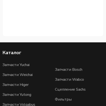
Каталог
Запчасти Yuchai
Запчасти Bosch
Запчасти Weichai
Запчасти Wabco
Запчасти Higer
Сцепление Sachs
Запчасти Yutong
Фильтры
Запчасти Volgabus