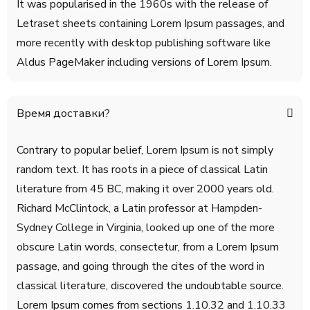
It was popularised in the 1960s with the release of
Letraset sheets containing Lorem Ipsum passages, and
more recently with desktop publishing software like
Aldus PageMaker including versions of Lorem Ipsum.
Время доставки?
Contrary to popular belief, Lorem Ipsum is not simply
random text. It has roots in a piece of classical Latin
literature from 45 BC, making it over 2000 years old.
Richard McClintock, a Latin professor at Hampden-
Sydney College in Virginia, looked up one of the more
obscure Latin words, consectetur, from a Lorem Ipsum
passage, and going through the cites of the word in
classical literature, discovered the undoubtable source.
Lorem Ipsum comes from sections 1.10.32 and 1.10.33