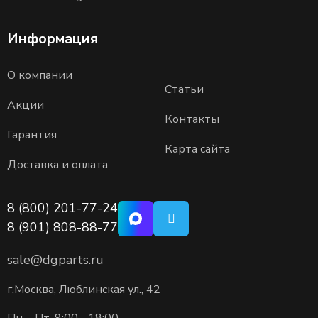
Информация
О компании
Статьи
Акции
Контакты
Гарантия
Карта сайта
Доставка и оплата
8 (800) 201-77-24
8 (901) 808-88-77
sale@dgparts.ru
г.Москва, Люблинская ул., 42
Пн. - Пт. 9:00 - 18:00