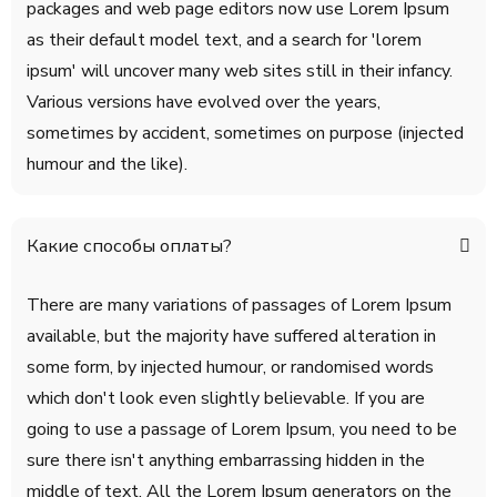
packages and web page editors now use Lorem Ipsum
as their default model text, and a search for 'lorem
ipsum' will uncover many web sites still in their infancy.
Various versions have evolved over the years,
sometimes by accident, sometimes on purpose (injected
humour and the like).
Какие способы оплаты?
There are many variations of passages of Lorem Ipsum
available, but the majority have suffered alteration in
some form, by injected humour, or randomised words
which don't look even slightly believable. If you are
going to use a passage of Lorem Ipsum, you need to be
sure there isn't anything embarrassing hidden in the
middle of text. All the Lorem Ipsum generators on the