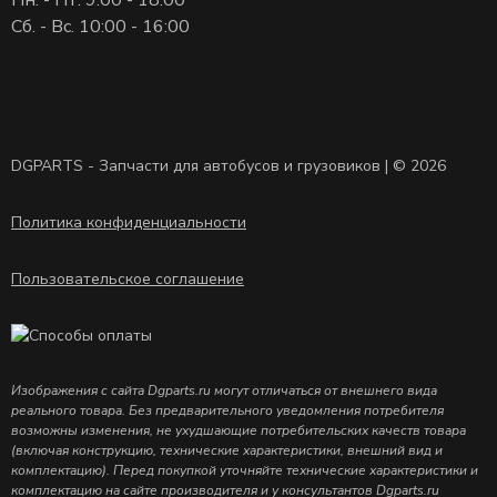
Сб. - Вс. 10:00 - 16:00
DGPARTS - Запчасти для автобусов и грузовиков | © 2026
Политика конфиденциальности
Пользовательское соглашение
Изображения с сайта Dgparts.ru могут отличаться от внешнего вида
реального товара. Без предварительного уведомления потребителя
возможны изменения, не ухудшающие потребительских качеств товара
(включая конструкцию, технические характеристики, внешний вид и
комплектацию). Перед покупкой уточняйте технические характеристики и
комплектацию на сайте производителя и у консультантов Dgparts.ru