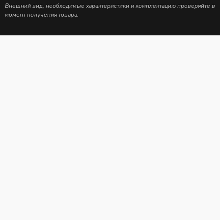
Внешний вид, необходимые характеристики и комплектацию проверяйте в
момент получения товара.