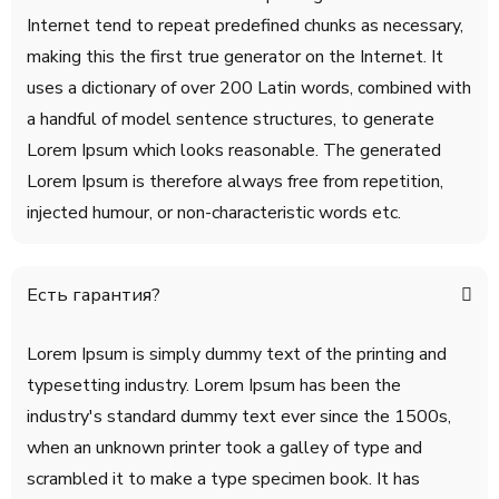
Internet tend to repeat predefined chunks as necessary,
making this the first true generator on the Internet. It
uses a dictionary of over 200 Latin words, combined with
a handful of model sentence structures, to generate
Lorem Ipsum which looks reasonable. The generated
Lorem Ipsum is therefore always free from repetition,
injected humour, or non-characteristic words etc.
Есть гарантия?
Lorem Ipsum is simply dummy text of the printing and
typesetting industry. Lorem Ipsum has been the
industry's standard dummy text ever since the 1500s,
when an unknown printer took a galley of type and
scrambled it to make a type specimen book. It has