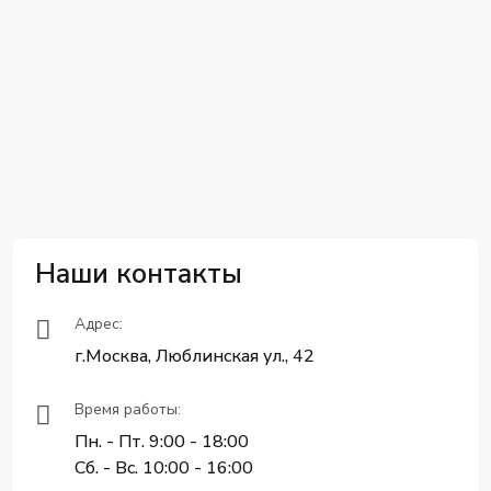
Наши контакты
Адрес:
г.Москва, Люблинская ул., 42
Время работы:
Пн. - Пт. 9:00 - 18:00
Сб. - Вс. 10:00 - 16:00