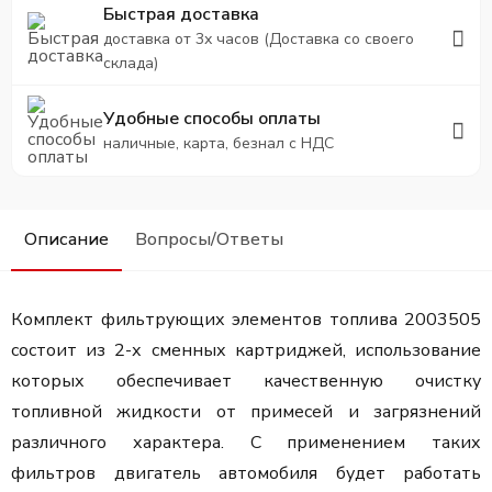
Быстрая доставка
доставка от 3х часов (Доставка со своего
склада)
Удобные способы оплаты
наличные, карта, безнал с НДС
Описание
Вопросы/Ответы
Комплект фильтрующих элементов топлива 2003505
состоит из 2-х сменных картриджей, использование
которых о
беспечивает качественную очистку
топливной жидкости от примесей и загрязнений
различного характера. С применением таких
фильтров двигатель автомобиля будет работать