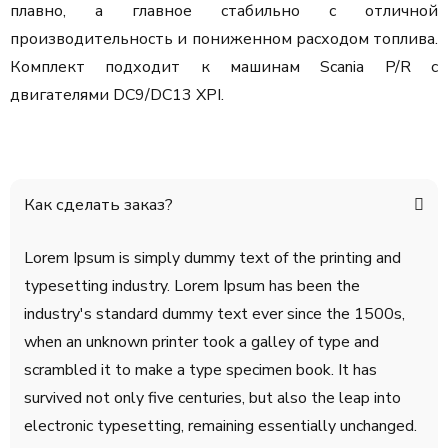
плавно, а главное стабильно с отличной
производительность и пониженном расходом топлива.
Комплект подходит к машинам Scania P/R с
двигателями DC9/DC13 XPI.
Как сделать заказ?
Lorem Ipsum is simply dummy text of the printing and
typesetting industry. Lorem Ipsum has been the
industry's standard dummy text ever since the 1500s,
when an unknown printer took a galley of type and
scrambled it to make a type specimen book. It has
survived not only five centuries, but also the leap into
electronic typesetting, remaining essentially unchanged.