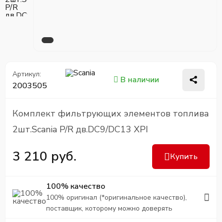
Артикул:
В наличии
2003505
Комплект фильтрующих элементов топлива
2шт.Scania P/R дв.DC9/DC13 XPI
3 210 руб.
Купить
100% качество
100% оригинал (*оригинальное качество),
поставщик, которому можно доверять