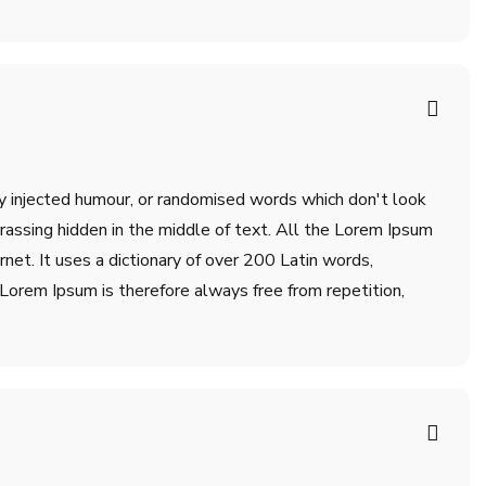
by injected humour, or randomised words which don't look
rrassing hidden in the middle of text. All the Lorem Ipsum
net. It uses a dictionary of over 200 Latin words,
orem Ipsum is therefore always free from repetition,