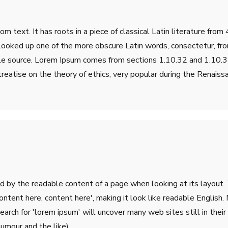
m text. It has roots in a piece of classical Latin literature fro
 looked up one of the more obscure Latin words, consectetur, fr
table source. Lorem Ipsum comes from sections 1.10.32 and 1.10
treatise on the theory of ethics, very popular during the Renaiss
ted by the readable content of a page when looking at its layout.
'Content here, content here', making it look like readable Engli
rch for 'lorem ipsum' will uncover many web sites still in their 
umour and the like).