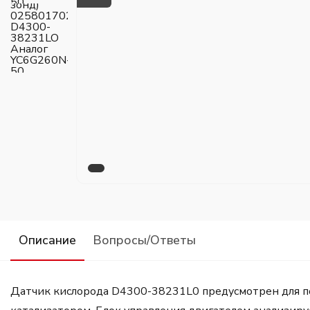
Описание
Вопросы/Ответы
Датчик кислорода D4300-38231L0 предусмотрен для под