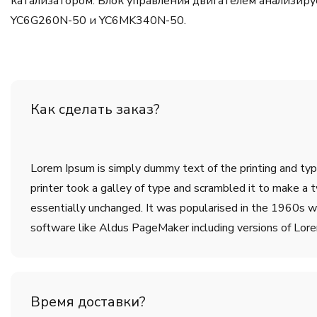
катализатором. Блок управления двигателем анализиру
YC6G260N-50 и YC6MK340N-50.
Как сделать заказ?
Lorem Ipsum is simply dummy text of the printing and ty
printer took a galley of type and scrambled it to make a t
essentially unchanged. It was popularised in the 1960s w
software like Aldus PageMaker including versions of Lor
Время доставки?