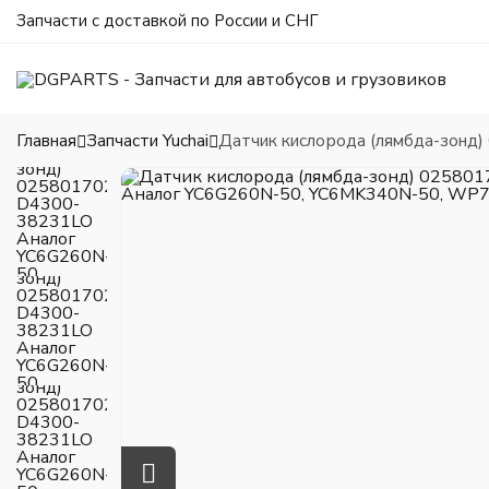
Запчасти с доставкой по России и СНГ
Главная
Запчасти Yuchai
Датчик кислорода (лямбда-зонд