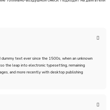
ние топливно-воздушной смеси. Подходит на двигатели
ard dummy text ever since the 1500s, when an unknown
lso the leap into electronic typesetting, remaining
ages, and more recently with desktop publishing