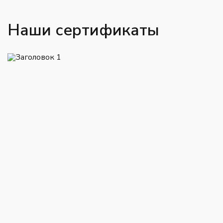
Наши сертификаты