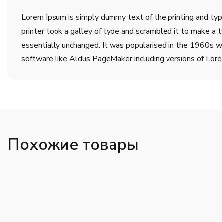
Lorem Ipsum is simply dummy text of the printing and ty
printer took a galley of type and scrambled it to make a t
essentially unchanged. It was popularised in the 1960s w
software like Aldus PageMaker including versions of Lor
Похожие товары