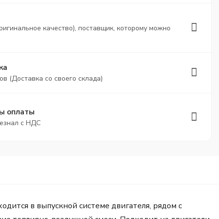
ригинальное качество), поставщик, которому можно
ка
ов (Доставка со своего склада)
ы оплаты
безнал с НДС
дится в выпускной системе двигателя, рядом с