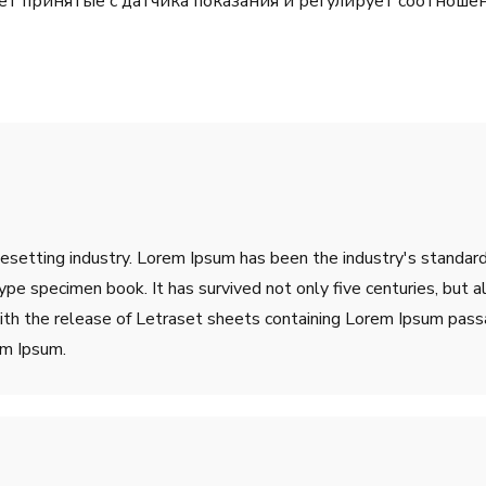
ет принятые с датчика показания и регулирует соотноше
pesetting industry. Lorem Ipsum has been the industry's stand
ype specimen book. It has survived not only five centuries, but a
ith the release of Letraset sheets containing Lorem Ipsum pass
em Ipsum.