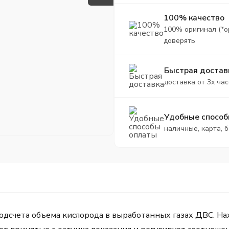
100% качество
100% оригинал (*о
доверять
Быстрая достав
доставка от 3х час
Удобные способ
наличные, карта, 
счета объема кислорода в выработанных газах ДВС. Нахо