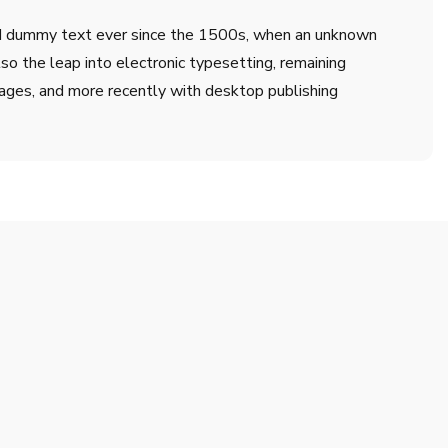
ard dummy text ever since the 1500s, when an unknown
lso the leap into electronic typesetting, remaining
ages, and more recently with desktop publishing