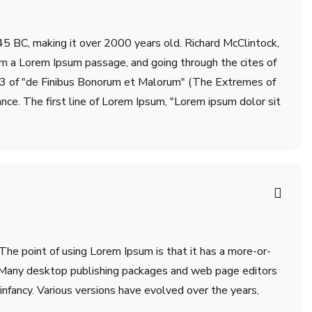
m 45 BC, making it over 2000 years old. Richard McClintock,
om a Lorem Ipsum passage, and going through the cites of
.33 of "de Finibus Bonorum et Malorum" (The Extremes of
ance. The first line of Lorem Ipsum, "Lorem ipsum dolor sit
 The point of using Lorem Ipsum is that it has a more-or-
sh. Many desktop publishing packages and web page editors
infancy. Various versions have evolved over the years,