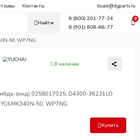
тзывы
Контакты
sale@dgparts.ru
8 (800) 201-77-24
0
Найти
8 (901) 808-88-77
340N-50, WP7NG
В наличии
ямбда-зонд) 0258017025, D4300-38231LO
, YC6MK340N-50, WP7NG
Купить