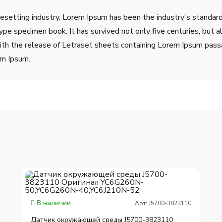
pesetting industry. Lorem Ipsum has been the industry's stand
ype specimen book. It has survived not only five centuries, but a
ith the release of Letraset sheets containing Lorem Ipsum pass
em Ipsum.
В наличии
Арт: J5700-3823110
Датчик окружающей среды J5700-3823110