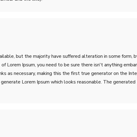
lable, but the majority have suffered alteration in some form, 
ge of Lorem Ipsum, you need to be sure there isn't anything emba
s as necessary, making this the first true generator on the Inter
o generate Lorem Ipsum which looks reasonable. The generated L