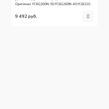
Оригинал YC6G260N-50,YC6G260N-40,YC6J210N-
52
9 492 руб.