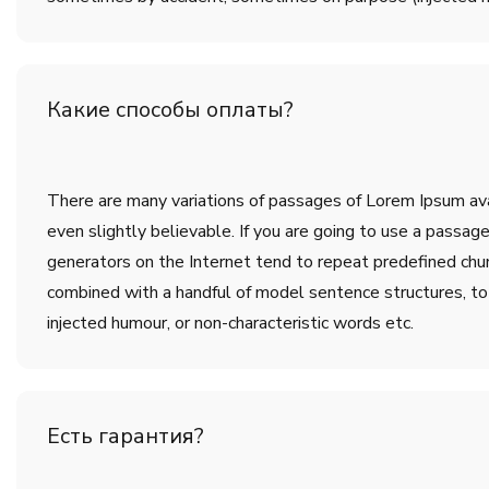
Какие способы оплаты?
There are many variations of passages of Lorem Ipsum avai
even slightly believable. If you are going to use a passa
generators on the Internet tend to repeat predefined chunk
combined with a handful of model sentence structures, t
injected humour, or non-characteristic words etc.
Есть гарантия?