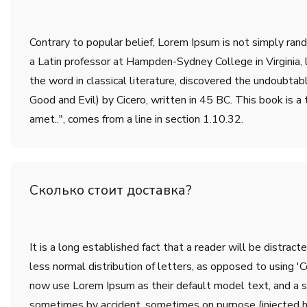
Contrary to popular belief, Lorem Ipsum is not simply rando
a Latin professor at Hampden-Sydney College in Virginia,
the word in classical literature, discovered the undoub
Good and Evil) by Cicero, written in 45 BC. This book is a 
amet..", comes from a line in section 1.10.32.
Сколько стоит доставка?
It is a long established fact that a reader will be distrac
less normal distribution of letters, as opposed to using 
now use Lorem Ipsum as their default model text, and a sea
sometimes by accident, sometimes on purpose (injected h