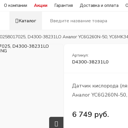
О компании
Акции
Гарантия
Доставка и оплата
О
Каталог
) 0258017025, D4300-38231LO Аналог YC6G260N-50, YC6MK
Артикул:
D4300-38231L0
Датчик кислорода (л
Аналог YC6G260N-50
6 749 руб.