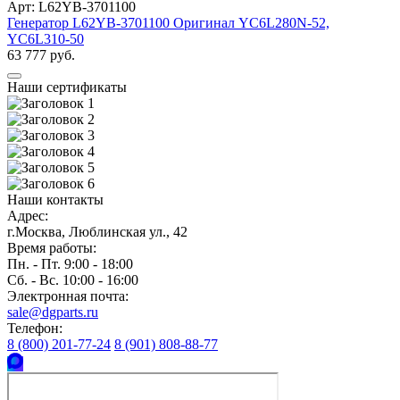
Арт: L62YB-3701100
Генератор L62YB-3701100 Оригинал YC6L280N-52,
YC6L310-50
63 777 руб.
Наши сертификаты
Наши контакты
Адрес:
г.Москва, Люблинская ул., 42
Время работы:
Пн. - Пт. 9:00 - 18:00
Сб. - Вс. 10:00 - 16:00
Электронная почта:
sale@dgparts.ru
Телефон:
8 (800) 201-77-24
8 (901) 808-88-77