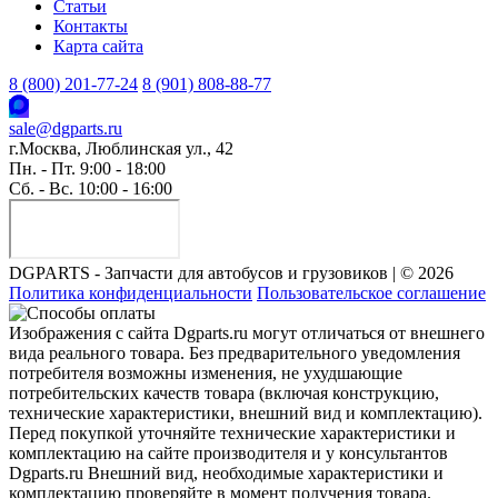
Статьи
Контакты
Карта сайта
8 (800) 201-77-24
8 (901) 808-88-77
sale@dgparts.ru
г.Москва, Люблинская ул., 42
Пн. - Пт. 9:00 - 18:00
Сб. - Вс. 10:00 - 16:00
DGPARTS - Запчасти для автобусов и грузовиков | © 2026
Политика конфиденциальности
Пользовательское соглашение
Изображения с сайта Dgparts.ru могут отличаться от внешнего
вида реального товара. Без предварительного уведомления
потребителя возможны изменения, не ухудшающие
потребительских качеств товара (включая конструкцию,
технические характеристики, внешний вид и комплектацию).
Перед покупкой уточняйте технические характеристики и
комплектацию на сайте производителя и у консультантов
Dgparts.ru Внешний вид, необходимые характеристики и
комплектацию проверяйте в момент получения товара.