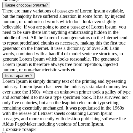
Какие способы оплаты?
There are many variations of passages of Lorem Ipsum available,
but the majority have suffered alteration in some form, by injected
humour, or randomised words which don't look even slightly
believable. If you are going to use a passage of Lorem Ipsum, you
need to be sure there isn't anything embarrassing hidden in the
middle of text. All the Lorem Ipsum generators on the Internet tend
to repeat predefined chunks as necessary, making this the first true
generator on the Internet. It uses a dictionary of over 200 Latin
words, combined with a handful of model sentence structures, to
generate Lorem Ipsum which looks reasonable. The generated
Lorem Ipsum is therefore always free from repetition, injected
humour, or non-characteristic words etc.
Есть гарантия?
Lorem Ipsum is simply dummy text of the printing and typesetting
industry. Lorem Ipsum has been the industry's standard dummy text
ever since the 1500s, when an unknown printer took a galley of type
and scrambled it to make a type specimen book. It has survived not
only five centuries, but also the leap into electronic typesetting,
remaining essentially unchanged. It was popularised in the 1960s
with the release of Letraset sheets containing Lorem Ipsum
passages, and more recently with desktop publishing software like
Aldus PageMaker including versions of Lorem Ipsum.
Похожие товары