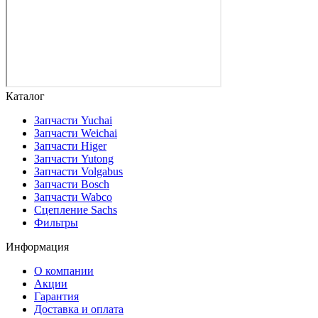
Каталог
Запчасти Yuchai
Запчасти Weichai
Запчасти Higer
Запчасти Yutong
Запчасти Volgabus
Запчасти Bosch
Запчасти Wabco
Сцепление Sachs
Фильтры
Информация
О компании
Акции
Гарантия
Доставка и оплата