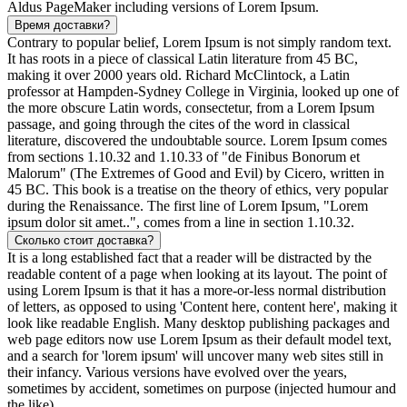
Aldus PageMaker including versions of Lorem Ipsum.
Время доставки?
Contrary to popular belief, Lorem Ipsum is not simply random text.
It has roots in a piece of classical Latin literature from 45 BC,
making it over 2000 years old. Richard McClintock, a Latin
professor at Hampden-Sydney College in Virginia, looked up one of
the more obscure Latin words, consectetur, from a Lorem Ipsum
passage, and going through the cites of the word in classical
literature, discovered the undoubtable source. Lorem Ipsum comes
from sections 1.10.32 and 1.10.33 of "de Finibus Bonorum et
Malorum" (The Extremes of Good and Evil) by Cicero, written in
45 BC. This book is a treatise on the theory of ethics, very popular
during the Renaissance. The first line of Lorem Ipsum, "Lorem
ipsum dolor sit amet..", comes from a line in section 1.10.32.
Сколько стоит доставка?
It is a long established fact that a reader will be distracted by the
readable content of a page when looking at its layout. The point of
using Lorem Ipsum is that it has a more-or-less normal distribution
of letters, as opposed to using 'Content here, content here', making it
look like readable English. Many desktop publishing packages and
web page editors now use Lorem Ipsum as their default model text,
and a search for 'lorem ipsum' will uncover many web sites still in
their infancy. Various versions have evolved over the years,
sometimes by accident, sometimes on purpose (injected humour and
the like).