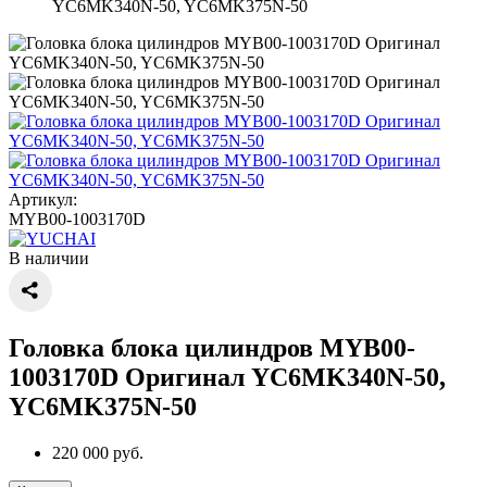
YC6MK340N-50, YC6MK375N-50
Артикул:
MYB00-1003170D
В наличии
Головка блока цилиндров MYB00-
1003170D Оригинал YC6MK340N-50,
YC6MK375N-50
220 000 руб.