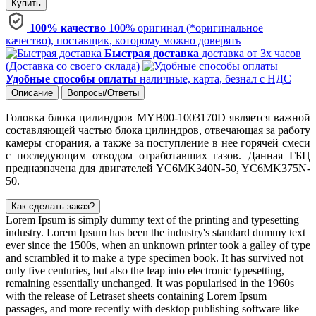
Купить
100% качество
100% оригинал (*оригинальное
качество), поставщик, которому можно доверять
Быстрая доставка
доставка от 3х часов
(Доставка со своего склада)
Удобные способы оплаты
наличные, карта, безнал с НДС
Описание
Вопросы/Ответы
Головка блока цилиндров MYB00-1003170D является важной
составляющей частью блока цилиндров, отвечающая за работу
камеры сгорания, а также за поступление в нее горячей смеси
с последующим отводом отработавших газов. Данная ГБЦ
предназначена для двигателей YC6MK340N-50, YC6MK375N-
50.
Как сделать заказ?
Lorem Ipsum is simply dummy text of the printing and typesetting
industry. Lorem Ipsum has been the industry's standard dummy text
ever since the 1500s, when an unknown printer took a galley of type
and scrambled it to make a type specimen book. It has survived not
only five centuries, but also the leap into electronic typesetting,
remaining essentially unchanged. It was popularised in the 1960s
with the release of Letraset sheets containing Lorem Ipsum
passages, and more recently with desktop publishing software like