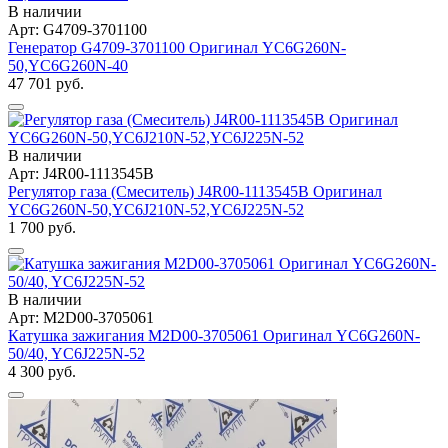
В наличии
Арт: G4709-3701100
Генератор G4709-3701100 Оригинал YC6G260N-
50,YC6G260N-40
47 701 руб.
В наличии
Арт: J4R00-1113545B
Регулятор газа (Смеситель) J4R00-1113545B Оригинал
YC6G260N-50,YC6J210N-52,YC6J225N-52
1 700 руб.
В наличии
Арт: M2D00-3705061
Катушка зажигания M2D00-3705061 Оригинал YC6G260N-
50/40, YC6J225N-52
4 300 руб.