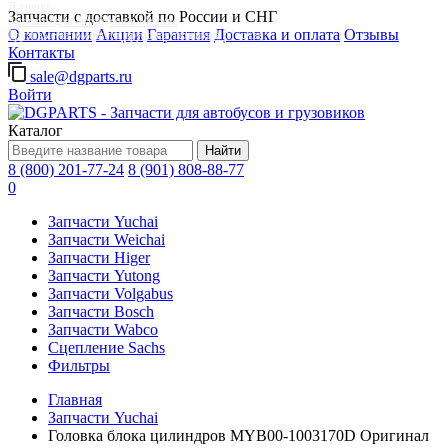
Д-групп
Запчасти с доставкой по России и СНГ
Запчасти для автобусов в Москве
О компании
Акции
Гарантия
Доставка и оплата
Отзывы
Грузовые автомобили, грузовая техника в Москве
Контакты
sale@dgparts.ru
Войти
Каталог
Найти
8 (800) 201-77-24
8 (901) 808-88-77
0
Запчасти Yuchai
Запчасти Weichai
Запчасти Higer
Запчасти Yutong
Запчасти Volgabus
Запчасти Bosch
Запчасти Wabco
Сцепление Sachs
Фильтры
Главная
Запчасти Yuchai
Головка блока цилиндров MYB00-1003170D Оригинал