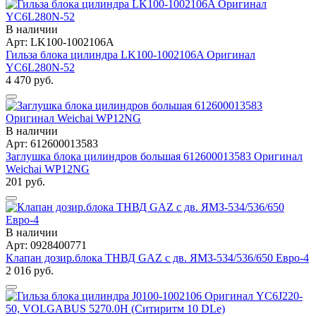
В наличии
Арт: LK100-1002106A
Гильза блока цилиндра LK100-1002106A Оригинал
YC6L280N-52
4 470 руб.
В наличии
Арт: 612600013583
Заглушка блока цилиндров большая 612600013583 Оригинал
Weichai WP12NG
201 руб.
В наличии
Арт: 0928400771
Клапан дозир.блока ТНВД GAZ с дв. ЯМЗ-534/536/650 Евро-4
2 016 руб.