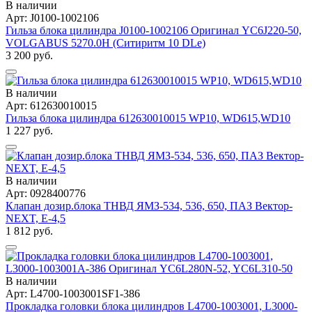
В наличии
Арт: J0100-1002106
Гильза блока цилиндра J0100-1002106 Оригинал YC6J220-50,
VOLGABUS 5270.0H (Ситиритм 10 DLe)
3 200 руб.
В наличии
Арт: 612630010015
Гильза блока цилиндра 612630010015 WP10, WD615,WD10
1 227 руб.
В наличии
Арт: 0928400776
Клапан дозир.блока ТНВД ЯМЗ-534, 536, 650, ПАЗ Вектор-
NEXT, Е-4,5
1 812 руб.
В наличии
Арт: L4700-1003001SF1-386
Прокладка головки блока цилиндров L4700-1003001, L3000-