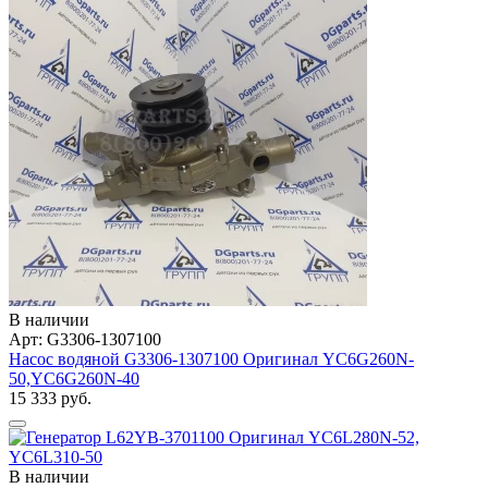
В наличии
Арт: G3306-1307100
Насос водяной G3306-1307100 Оригинал YC6G260N-
50,YC6G260N-40
15 333 руб.
В наличии