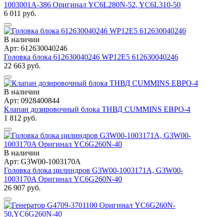
1003001A-386 Оригинал YC6L280N-52, YC6L310-50
6 011 руб.
В наличии
Арт: 612630040246
Головка блока 612630040246 WP12E5 612630040246
22 663 руб.
В наличии
Арт: 0928400844
Клапан дозировочный блока ТНВД CUMMINS ЕВРО-4
1 812 руб.
В наличии
Арт: G3W00-1003170A
Головка блока цилиндров G3W00-1003171A, G3W00-
1003170A Оригинал YC6G260N-40
26 907 руб.