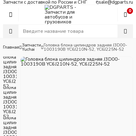
Запчасти с доставкой по России и СНГ
sale@dgparts.ru
0
Запчасти
Головка блока цилиндров задняя J3D00-
Главная
Yuchai
1003190B YC6J210N-52, YC6J225N-52