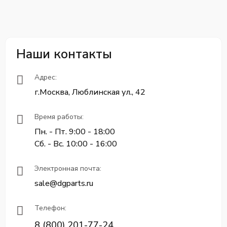
Наши контакты
Адрес:
г.Москва, Люблинская ул., 42
Время работы:
Пн. - Пт. 9:00 - 18:00
Сб. - Вс. 10:00 - 16:00
Электронная почта:
sale@dgparts.ru
Телефон:
8 (800) 201-77-24