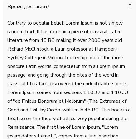
Время доставки?
Contrary to popular belief, Lorem Ipsum is not simply
random text. It has roots in a piece of classical Latin
literature from 45 BC, making it over 2000 years old.
Richard McClintock, a Latin professor at Hampden-
Sydney College in Virginia, looked up one of the more
obscure Latin words, consectetur, from a Lorem Ipsum
passage, and going through the cites of the word in
classical literature, discovered the undoubtable source.
Lorem Ipsum comes from sections 1.10.32 and 1.10.33
of "de Finibus Bonorum et Malorum" (The Extremes of
Good and Evil) by Cicero, written in 45 BC. This book is a
treatise on the theory of ethics, very popular during the
Renaissance. The first line of Lorem Ipsum, "Lorem
ipsum dolor sit amet..", comes from a line in section