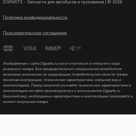
DGPARTS - Запчасти для автобусов и грузовиков | © 2026
Политика конфиденциальности
Пользовательское соглашение
Изображения с сайта Dgparts.ru могут отличаться от внешнего вида
реального товара. Без предварительного уведомления потребителя
возможны изменения, не ухудшающие потребительских качеств товара
(включая конструкцию, технические характеристики, внешний вид и
комплектацию). Перед покупкой уточняйте технические характеристики и
комплектацию на сайте производителя и у консультантов Dgparts.ru
Внешний вид, необходимые характеристики и комплектацию проверяйте в
момент получения товара.