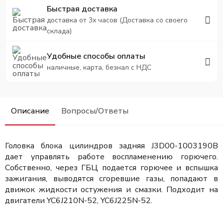
Быстрая доставка
доставка от 3х часов (Доставка со своего
склада)
Удобные способы оплаты
наличные, карта, безнал с НДС
Описание
Вопросы/Ответы
Головка блока цилиндров задняя J3D00-1003190B
дает управлять работе воспламенению горючего.
Собственно, через ГБЦ подается горючее и вспышка
зажигания, выводятся сгоревшие газы, попадают в
движок жидкости остужения и смазки. Подходит на
двигатели
YC6J210N-52, YC6J225N-52.