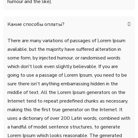
humour and the like).
Какие способы оплаты?
There are many variations of passages of Lorem Ipsum
available, but the majority have suffered alteration in
some form, by injected humour, or randomised words
which don't look even slightly believable. If you are
going to use a passage of Lorem Ipsum, you need to be
sure there isn't anything embarrassing hidden in the
middle of text. All the Lorem Ipsum generators on the
Internet tend to repeat predefined chunks as necessary,
making this the first true generator on the Internet. It
uses a dictionary of over 200 Latin words, combined with
a handful of model sentence structures, to generate
Lorem Ipsum which looks reasonable. The generated