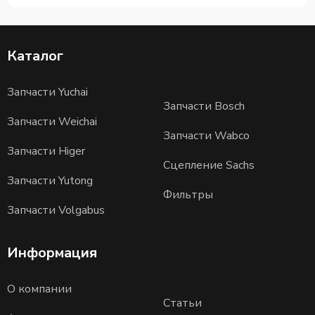
Каталог
Запчасти Yuchai
Запчасти Bosch
Запчасти Weichai
Запчасти Wabco
Запчасти Higer
Сцепление Sachs
Запчасти Yutong
Фильтры
Запчасти Volgabus
Информация
О компании
Статьи