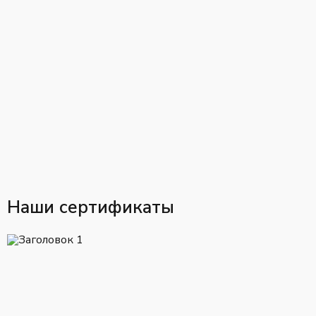
Наши сертификаты