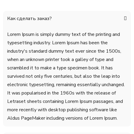
Как сделать заказ?
Lorem Ipsum is simply dummy text of the printing and
typesetting industry. Lorem Ipsum has been the
industry's standard dummy text ever since the 1500s,
when an unknown printer took a galley of type and
scrambled it to make a type specimen book. It has
survived not only five centuries, but also the leap into
electronic typesetting, remaining essentially unchanged.
It was popularised in the 1960s with the release of
Letraset sheets containing Lorem Ipsum passages, and
more recently with desktop publishing software like
Aldus PageMaker including versions of Lorem Ipsum.