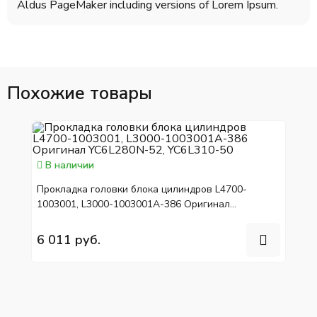
Aldus PageMaker including versions of Lorem Ipsum.
Похожие товары
В наличии
Прокладка головки блока цилиндров L4700-
1003001, L3000-1003001A-386 Оригинал
YC6L280N-52, YC6L310-50
6 011 руб.