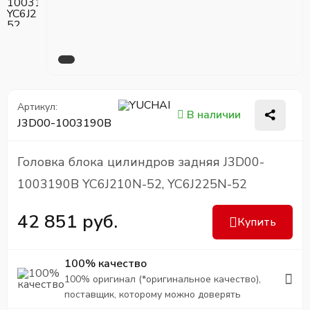
Артикул:
В наличии
J3D00-1003190B
Головка блока цилиндров задняя J3D00-
1003190B YC6J210N-52, YC6J225N-52
42 851 руб.
Купить
100% качество
100% оригинал (*оригинальное качество),
поставщик, которому можно доверять