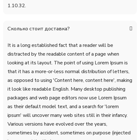
1.10.32.
Сколько стоит доставка?
It is a long established fact that a reader will be
distracted by the readable content of a page when
looking at its layout. The point of using Lorem Ipsum is
that it has a more-or-less normal distribution of letters,
as opposed to using 'Content here, content here', making
it look like readable English. Many desktop publishing
packages and web page editors now use Lorem Ipsum
as their default model text, and a search for 'lorem
ipsum' will uncover many web sites still in their infancy.
Various versions have evolved over the years,
sometimes by accident, sometimes on purpose (injected