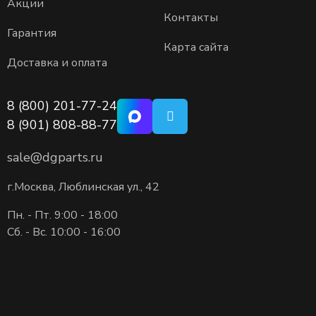
Акции
Контакты
Гарантия
Карта сайта
Доставка и оплата
8 (800) 201-77-24
8 (901) 808-88-77
sale@dgparts.ru
г.Москва, Люблинская ул., 42
Пн. - Пт. 9:00 - 18:00
Сб. - Вс. 10:00 - 16:00