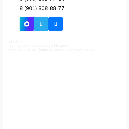
8 (901) 808-88-77
Д-групп
Запчасти для автобусов в Москве
Грузовые автомобили, грузовая техника в Москве