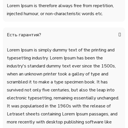
Lorem Ipsum is therefore always free from repetition,
injected humour, or non-characteristic words etc.
Есть гарантия?
Lorem Ipsum is simply dummy text of the printing and
typesetting industry. Lorem Ipsum has been the
industry's standard dummy text ever since the 1500s,
when an unknown printer took a galley of type and
scrambled it to make a type specimen book. It has
survived not only five centuries, but also the leap into
electronic typesetting, remaining essentially unchanged.
It was popularised in the 1960s with the release of
Letraset sheets containing Lorem Ipsum passages, and
more recently with desktop publishing software like