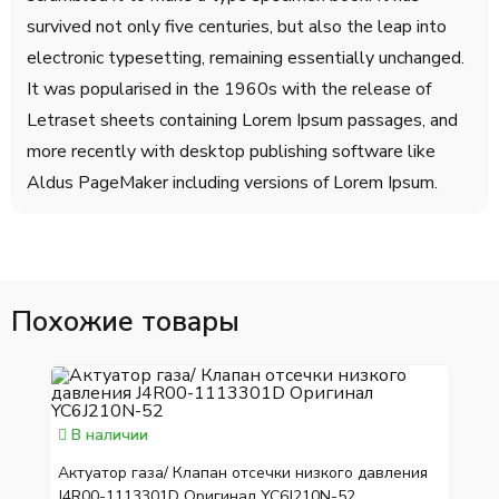
survived not only five centuries, but also the leap into
electronic typesetting, remaining essentially unchanged.
It was popularised in the 1960s with the release of
Letraset sheets containing Lorem Ipsum passages, and
more recently with desktop publishing software like
Aldus PageMaker including versions of Lorem Ipsum.
Похожие товары
В наличии
Актуатор газа/ Клапан отсечки низкого давления
J4R00-1113301D Оригинал YC6J210N-52