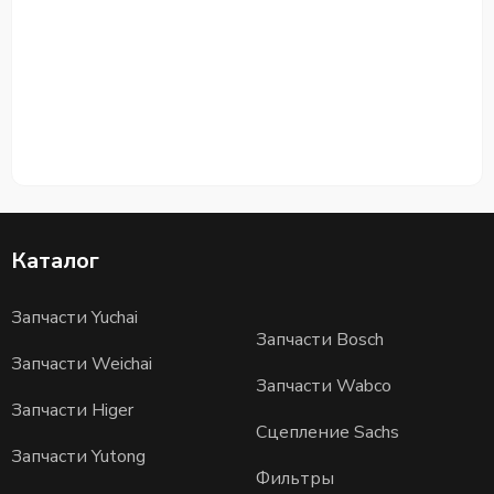
Каталог
Запчасти Yuchai
Запчасти Bosch
Запчасти Weichai
Запчасти Wabco
Запчасти Higer
Сцепление Sachs
Запчасти Yutong
Фильтры