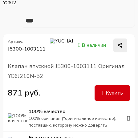
Артикул:
В наличии
J5300-1003111
Клапан впускной J5300-1003111 Оригинал
YC6J210N-52
871 руб.
Купить
100% качество
100% оригинал (*оригинальное качество),
поставщик, которому можно доверять
Быстрая доставка