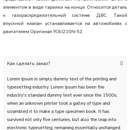
элементом в виде тарелки на конце. Относится деталь
к газораспределительной системе ДВС. Такой
впускной клапан устанавливается на автомобилях с
двигателем Оригинал YC6J210N-52.
Как сделать заказ?
Lorem Ipsum is simply dummy text of the printing and
typesetting industry. Lorem Ipsum has been the
industry's standard dummy text ever since the 1500s,
when an unknown printer took a galley of type and
scrambled it to make a type specimen book. It has
survived not only five centuries, but also the leap into
electronic typesetting, remaining essentially unchanged.