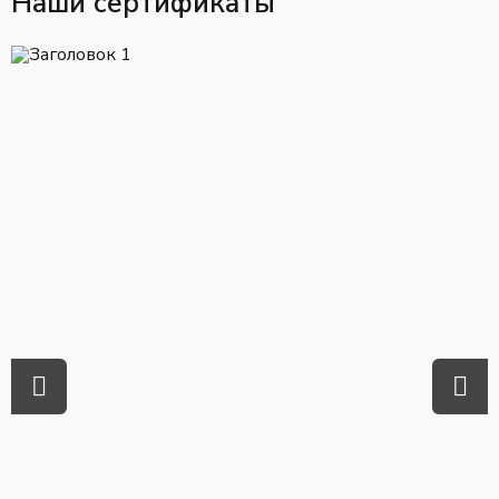
Наши сертификаты