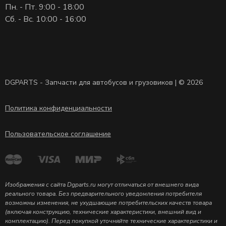
Пн. - Пт. 9:00 - 18:00
Сб. - Вс. 10:00 - 16:00
DGPARTS - Запчасти для автобусов и грузовиков | © 2026
Политика конфиденциальности
Пользовательское соглашение
Изображения с сайта Dgparts.ru могут отличаться от внешнего вида
реального товара. Без предварительного уведомления потребителя
возможны изменения, не ухудшающие потребительских качеств товара
(включая конструкцию, технические характеристики, внешний вид и
комплектацию). Перед покупкой уточняйте технические характеристики и