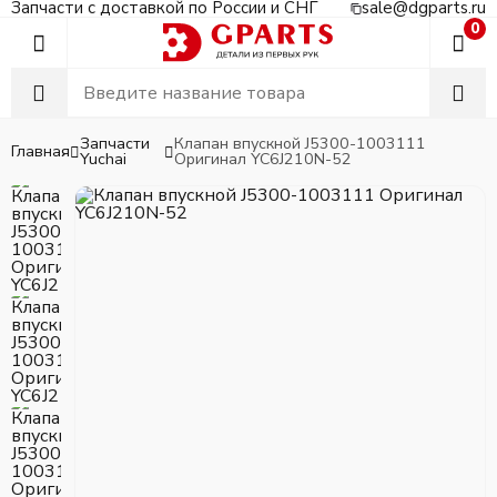
Запчасти с доставкой по России и СНГ
sale@dgparts.ru
0
Запчасти
Клапан впускной J5300-1003111
Главная
Yuchai
Оригинал YC6J210N-52