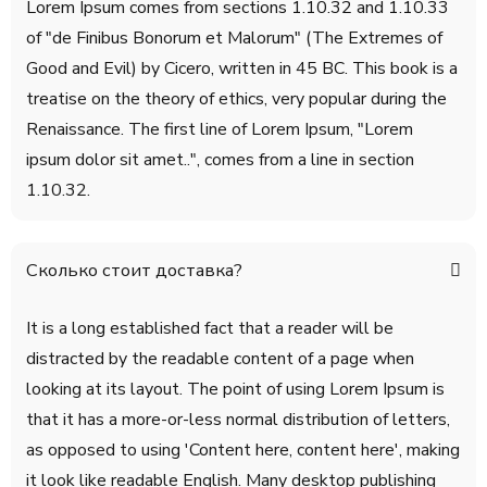
Lorem Ipsum comes from sections 1.10.32 and 1.10.33
of "de Finibus Bonorum et Malorum" (The Extremes of
Good and Evil) by Cicero, written in 45 BC. This book is a
treatise on the theory of ethics, very popular during the
Renaissance. The first line of Lorem Ipsum, "Lorem
ipsum dolor sit amet..", comes from a line in section
1.10.32.
Сколько стоит доставка?
It is a long established fact that a reader will be
distracted by the readable content of a page when
looking at its layout. The point of using Lorem Ipsum is
that it has a more-or-less normal distribution of letters,
as opposed to using 'Content here, content here', making
it look like readable English. Many desktop publishing