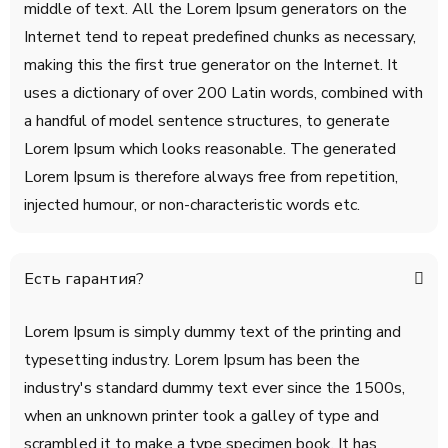
middle of text. All the Lorem Ipsum generators on the
Internet tend to repeat predefined chunks as necessary,
making this the first true generator on the Internet. It
uses a dictionary of over 200 Latin words, combined with
a handful of model sentence structures, to generate
Lorem Ipsum which looks reasonable. The generated
Lorem Ipsum is therefore always free from repetition,
injected humour, or non-characteristic words etc.
Есть гарантия?
Lorem Ipsum is simply dummy text of the printing and
typesetting industry. Lorem Ipsum has been the
industry's standard dummy text ever since the 1500s,
when an unknown printer took a galley of type and
scrambled it to make a type specimen book. It has