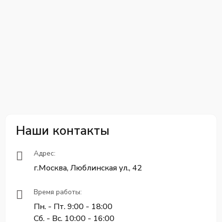
Наши контакты
Адрес:
г.Москва, Люблинская ул., 42
Время работы:
Пн. - Пт. 9:00 - 18:00
Сб. - Вс. 10:00 - 16:00