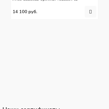
14 100 руб.