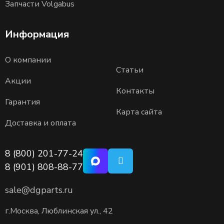
Запчасти Volgabus
Информация
О компании
Статьи
Акции
Контакты
Гарантия
Карта сайта
Доставка и оплата
8 (800) 201-77-24
8 (901) 808-88-77
sale@dgparts.ru
г.Москва, Люблинская ул., 42