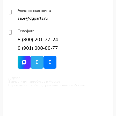
Электронная почта:
sale@dgparts.ru
Телефон:
8 (800) 201-77-24
8 (901) 808-88-77
Д-групп
Запчасти для автобусов в Москве
Грузовые автомобили, грузовая техника в Москве