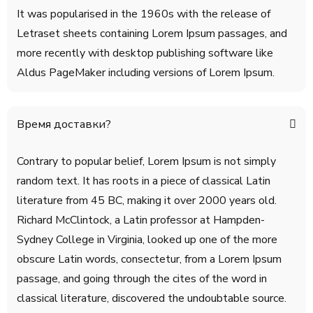
It was popularised in the 1960s with the release of
Letraset sheets containing Lorem Ipsum passages, and
more recently with desktop publishing software like
Aldus PageMaker including versions of Lorem Ipsum.
Время доставки?
Contrary to popular belief, Lorem Ipsum is not simply
random text. It has roots in a piece of classical Latin
literature from 45 BC, making it over 2000 years old.
Richard McClintock, a Latin professor at Hampden-
Sydney College in Virginia, looked up one of the more
obscure Latin words, consectetur, from a Lorem Ipsum
passage, and going through the cites of the word in
classical literature, discovered the undoubtable source.