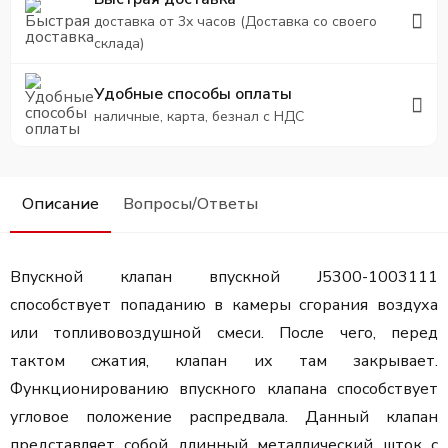
доставка от 3х часов (Доставка со своего
склада)
Удобные способы оплаты
наличные, карта, безнал с НДС
Описание
Вопросы/Ответы
Впускной клапан впускной J5300-1003111
способствует попаданию в камеры сгорания воздуха
или топливовоздушной смеси. После чего, перед
тактом сжатия, клапан их там закрывает.
Функционированию впускного клапана способствует
угловое положение распредвала. Данный клапан
представляет собой длинный металлический шток с