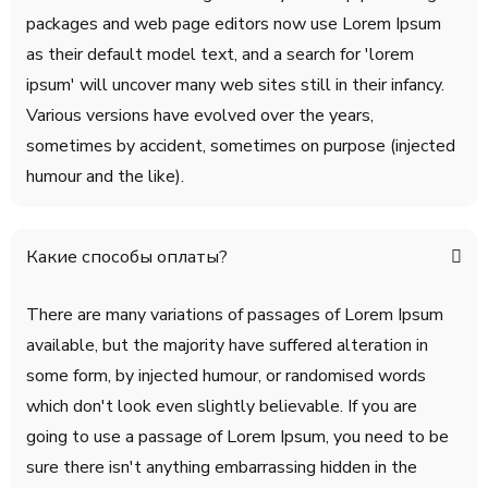
packages and web page editors now use Lorem Ipsum
as their default model text, and a search for 'lorem
ipsum' will uncover many web sites still in their infancy.
Various versions have evolved over the years,
sometimes by accident, sometimes on purpose (injected
humour and the like).
Какие способы оплаты?
There are many variations of passages of Lorem Ipsum
available, but the majority have suffered alteration in
some form, by injected humour, or randomised words
which don't look even slightly believable. If you are
going to use a passage of Lorem Ipsum, you need to be
sure there isn't anything embarrassing hidden in the