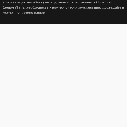
комплектацию на сайте производителя и у консультантов Dgparts.ru
Внешний вид, необходимые характеристики и комплектацию проверяйте в
момент получения товара.