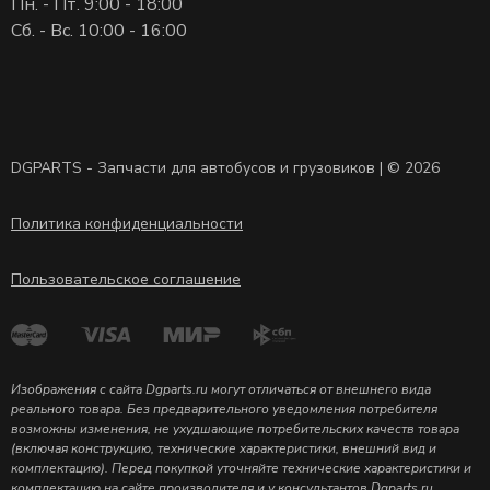
Пн. - Пт. 9:00 - 18:00
Сб. - Вс. 10:00 - 16:00
DGPARTS - Запчасти для автобусов и грузовиков | © 2026
Политика конфиденциальности
Пользовательское соглашение
Изображения с сайта Dgparts.ru могут отличаться от внешнего вида
реального товара. Без предварительного уведомления потребителя
возможны изменения, не ухудшающие потребительских качеств товара
(включая конструкцию, технические характеристики, внешний вид и
комплектацию). Перед покупкой уточняйте технические характеристики и
комплектацию на сайте производителя и у консультантов Dgparts.ru