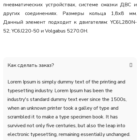
пневматических устройствах, системе смазки ДВС и
других соединениях. Размеры кольца 1,8х8 мм.
Данный элемент подходит к двигателям: YC6L280N-
52; YC6J220-50 и Volgabus 5270.0H.
Как сделать заказ?
Lorem Ipsum is simply dummy text of the printing and
typesetting industry. Lorem Ipsum has been the
industry's standard dummy text ever since the 1500s,
when an unknown printer took a galley of type and
scrambled it to make a type specimen book. It has
survived not only five centuries, but also the leap into
electronic typesetting, remaining essentially unchanged.