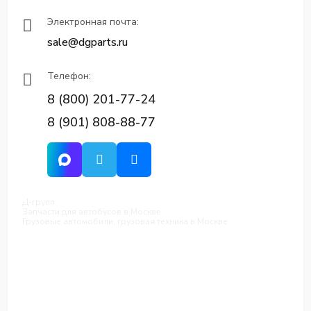
Электронная почта:
sale@dgparts.ru
Телефон:
8 (800) 201-77-24
8 (901) 808-88-77
Д-групп
Запчасти для автобусов в Москве
Грузовые автомобили, грузовая техника в Москве