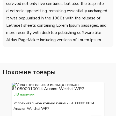
survived not only five centuries, but also the leap into
electronic typesetting, remaining essentially unchanged.
It was popularised in the 1960s with the release of
Letraset sheets containing Lorem Ipsum passages, and
more recently with desktop publishing software like
Aldus PageMaker including versions of Lorem Ipsum.
Похожие товары
В наличии
Уплотнительное кольцо гильзы 610800010014
Аналог Weichai WP7