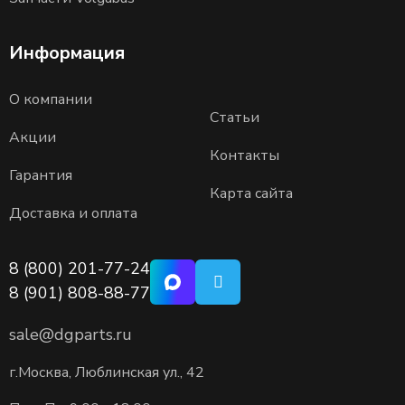
Информация
О компании
Статьи
Акции
Контакты
Гарантия
Карта сайта
Доставка и оплата
8 (800) 201-77-24
8 (901) 808-88-77
sale@dgparts.ru
г.Москва, Люблинская ул., 42