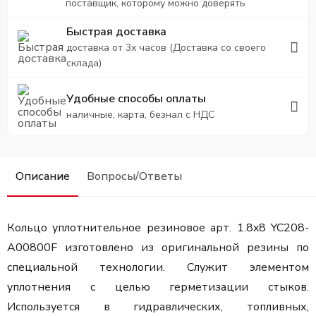
поставщик, которому можно доверять
Быстрая доставка
доставка от 3х часов (Доставка со своего
склада)
Удобные способы оплаты
наличные, карта, безнал с НДС
Описание
Вопросы/Ответы
Кольцо уплотнительное резиновое арт. 1.8x8 YC208-
A00800F изготовлено из оригинальной резины по
специальной технологии. Служит элементом
уплотнения с целью герметизации стыков.
Используется в гидравлических, топливных,