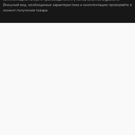
Внешний вид, необходимые характеристики и комплектацию проверяйте в
момент получения товара.