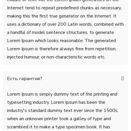
Internet tend to repeat predefined chunks as necessary,
making this the first true generator on the Internet. It
uses a dictionary of over 200 Latin words, combined with
a handful of model sentence structures, to generate
Lorem Ipsum which looks reasonable. The generated
Lorem Ipsum is therefore always free from repetition,
injected humour, or non-characteristic words etc.
Есть гарантия?
Lorem Ipsum is simply dummy text of the printing and
typesetting industry. Lorem Ipsum has been the
industry's standard dummy text ever since the 1500s,
when an unknown printer took a galley of type and
scrambled it to make a type specimen book. It has