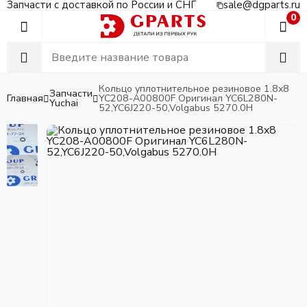
Запчасти с доставкой по России и СНГ
sale@dgparts.ru
0
Кольцо уплотнительное резиновое 1.8x8
Запчасти
Главная
YC208-A00800F Оригинал YC6L280N-
Yuchai
52,YC6J220-50,Volgabus 5270.0H