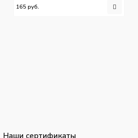
165 руб.
Наши сертификаты