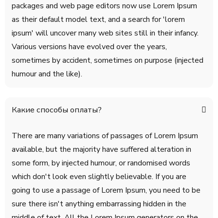
packages and web page editors now use Lorem Ipsum
as their default model text, and a search for 'lorem
ipsum' will uncover many web sites still in their infancy.
Various versions have evolved over the years,
sometimes by accident, sometimes on purpose (injected
humour and the like).
Какие способы оплаты?
There are many variations of passages of Lorem Ipsum
available, but the majority have suffered alteration in
some form, by injected humour, or randomised words
which don't look even slightly believable. If you are
going to use a passage of Lorem Ipsum, you need to be
sure there isn't anything embarrassing hidden in the
middle of text. All the Lorem Ipsum generators on the