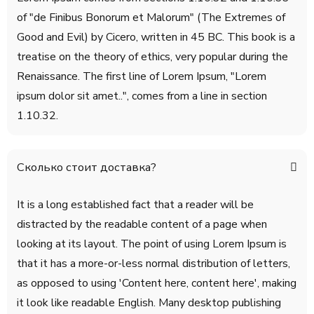
of "de Finibus Bonorum et Malorum" (The Extremes of
Good and Evil) by Cicero, written in 45 BC. This book is a
treatise on the theory of ethics, very popular during the
Renaissance. The first line of Lorem Ipsum, "Lorem
ipsum dolor sit amet..", comes from a line in section
1.10.32.
Сколько стоит доставка?
It is a long established fact that a reader will be
distracted by the readable content of a page when
looking at its layout. The point of using Lorem Ipsum is
that it has a more-or-less normal distribution of letters,
as opposed to using 'Content here, content here', making
it look like readable English. Many desktop publishing