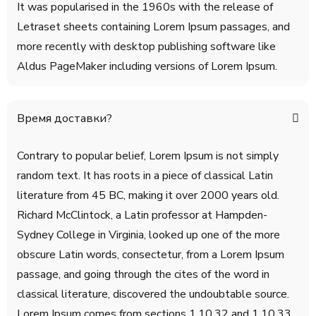
It was popularised in the 1960s with the release of
Letraset sheets containing Lorem Ipsum passages, and
more recently with desktop publishing software like
Aldus PageMaker including versions of Lorem Ipsum.
Время доставки?
Contrary to popular belief, Lorem Ipsum is not simply
random text. It has roots in a piece of classical Latin
literature from 45 BC, making it over 2000 years old.
Richard McClintock, a Latin professor at Hampden-
Sydney College in Virginia, looked up one of the more
obscure Latin words, consectetur, from a Lorem Ipsum
passage, and going through the cites of the word in
classical literature, discovered the undoubtable source.
Lorem Ipsum comes from sections 1.10.32 and 1.10.33