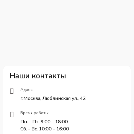
Наши контакты
Адрес:
г.Москва, Люблинская ул., 42
Время работы:
Пн. - Пт. 9:00 - 18:00
Сб. - Вс. 10:00 - 16:00