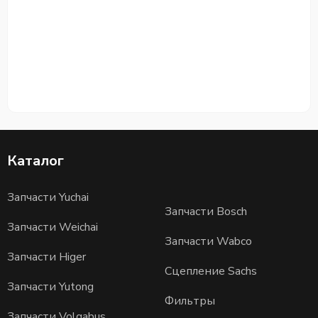
Каталог
Запчасти Yuchai
Запчасти Bosch
Запчасти Weichai
Запчасти Wabco
Запчасти Higer
Сцепление Sachs
Запчасти Yutong
Фильтры
Запчасти Volgabus