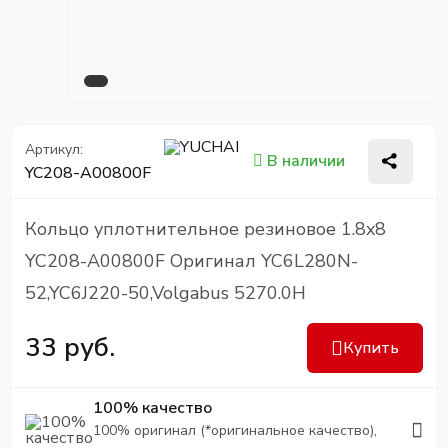
Артикул:
В наличии
YC208-A00800F
Кольцо уплотнительное резиновое 1.8x8
YC208-A00800F Оригинал YC6L280N-
52,YC6J220-50,Volgabus 5270.0H
33 руб.
Купить
100% качество
100% оригинал (*оригинальное качество),