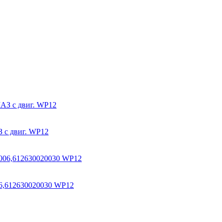
 с двиг. WP12
6,612630020030 WP12