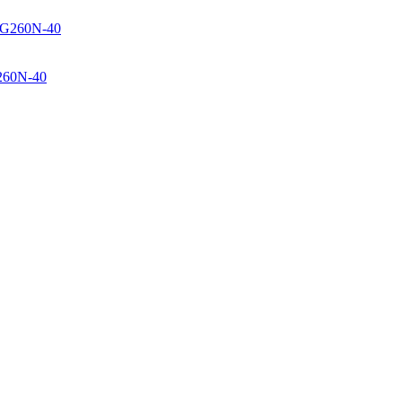
260N-40