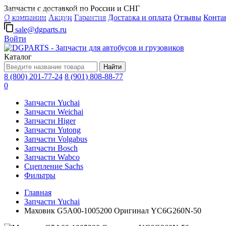
Д-групп
Запчасти с доставкой по России и СНГ
Запчасти для автобусов в Москве
О компании
Акции
Гарантия
Доставка и оплата
Отзывы
Конта
Грузовые автомобили, грузовая техника в Москве
sale@dgparts.ru
Войти
Каталог
Найти
8 (800) 201-77-24
8 (901) 808-88-77
0
Запчасти Yuchai
Запчасти Weichai
Запчасти Higer
Запчасти Yutong
Запчасти Volgabus
Запчасти Bosch
Запчасти Wabco
Сцепление Sachs
Фильтры
Главная
Запчасти Yuchai
Маховик G5A00-1005200 Оригинал YC6G260N-50