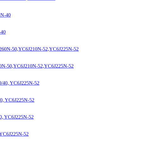
-40
60N-50,YC6J210N-52,YC6J225N-52
0, YC6J225N-52
 YC6J225N-52