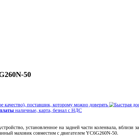
G260N-50
е качество), поставщик, которому можно доверять
оплаты
наличные, карта, безнал с НДС
стройство, установленное на задней части коленвала, вблизи 
 Данный маховик совместим с двигателем YC6G260N-50.