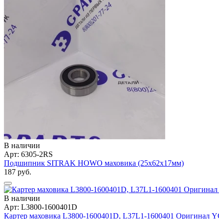
В наличии
Арт: 6305-2RS
Подшипник SITRAK HOWO маховика (25х62х17мм)
187 руб.
В наличии
Арт: L3800-1600401D
Картер маховика L3800-1600401D, L37L1-1600401 Оригинал 