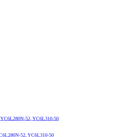
YC6L280N-52, YC6L310-50