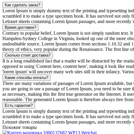
Как сделать заказ?
Lorem Ipsum is simply dummy text of the printing and typesetting in
scrambled it to make a type specimen book. It has survived not only fiv
Letraset sheets containing Lorem Ipsum passages, and more recently 
Время доставки?
Contrary to popular belief, Lorem Ipsum is not simply random text. It 
Hampden-Sydney College in Virginia, looked up one of the more obscur
undoubtable source. Lorem Ipsum comes from sections 1.10.32 and 1.
theory of ethics, very popular during the Renaissance. The first line 
Сколько стоит доставка?
It is a long established fact that a reader will be distracted by the rea
opposed to using 'Content here, content here', making it look like r
'lorem ipsum' will uncover many web sites still in their infancy. Var
Какие способы оплаты?
There are many variations of passages of Lorem Ipsum available, but t
you are going to use a passage of Lorem Ipsum, you need to be sure th
as necessary, making this the first true generator on the Internet. It
reasonable. The generated Lorem Ipsum is therefore always free from r
Есть гарантия?
Lorem Ipsum is simply dummy text of the printing and typesetting in
scrambled it to make a type specimen book. It has survived not only fiv
Letraset sheets containing Lorem Ipsum passages, and more recently 
Похожие товары