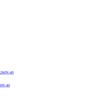
60N-40