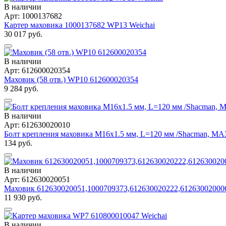
В наличии
Арт: 1000137682
Картер маховика 1000137682 WP13 Weichai
30 017 руб.
В наличии
Арт: 612600020354
Маховик (58 отв.) WP10 612600020354
9 284 руб.
В наличии
Арт: 612630020010
Болт крепления маховика М16х1.5 мм, L=120 мм /Shacman, МАЗ
134 руб.
В наличии
Арт: 612630020051
Маховик 612630020051,1000709373,612630020222,61263002000
11 930 руб.
В наличии