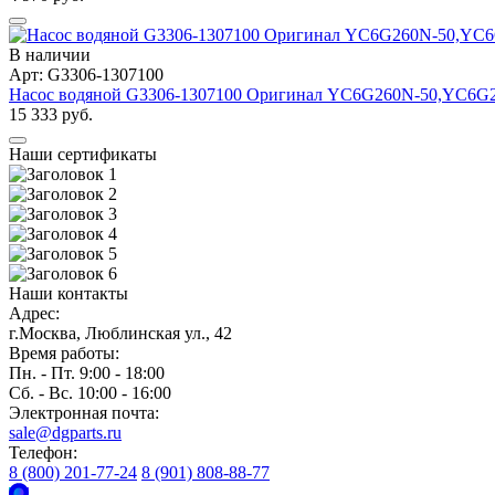
В наличии
Арт: G3306-1307100
Насос водяной G3306-1307100 Оригинал YC6G260N-50,YC6G
15 333 руб.
Наши сертификаты
Наши контакты
Адрес:
г.Москва, Люблинская ул., 42
Время работы:
Пн. - Пт. 9:00 - 18:00
Сб. - Вс. 10:00 - 16:00
Электронная почта:
sale@dgparts.ru
Телефон:
8 (800) 201-77-24
8 (901) 808-88-77