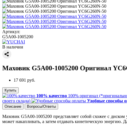
Артикул:
G5A00-1005200
В наличии
Маховик G5A00-1005200 Оригинал YC6
17 691 руб.
Купить
100% качество
100% оригинал (*оригинально
своего склада)
Удобные способы 
Описание
Вопросы/Ответы
Маховик G5A00-1005200 представляет собой схожее с диском у
может накапливать, а затем отдавать кинетическую энергию.