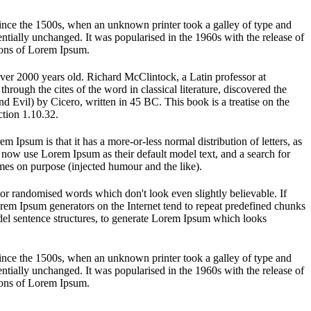
ince the 1500s, when an unknown printer took a galley of type and
sentially unchanged. It was popularised in the 1960s with the release of
ions of Lorem Ipsum.
 over 2000 years old. Richard McClintock, a Latin professor at
ugh the cites of the word in classical literature, discovered the
vil) by Cicero, written in 45 BC. This book is a treatise on the
ction 1.10.32.
em Ipsum is that it has a more-or-less normal distribution of letters, as
 now use Lorem Ipsum as their default model text, and a search for
imes on purpose (injected humour and the like).
 or randomised words which don't look even slightly believable. If
orem Ipsum generators on the Internet tend to repeat predefined chunks
model sentence structures, to generate Lorem Ipsum which looks
ince the 1500s, when an unknown printer took a galley of type and
sentially unchanged. It was popularised in the 1960s with the release of
ions of Lorem Ipsum.