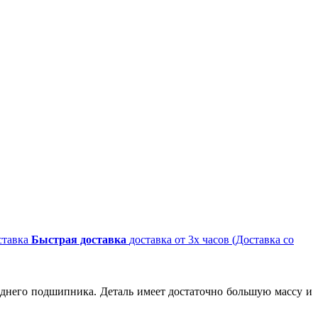
Быстрая доставка
доставка от 3х часов (Доставка со
заднего подшипника. Деталь имеет достаточно большую массу и