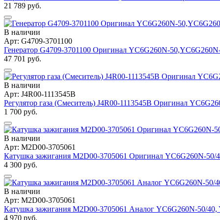
21 789 руб.
В наличии
Арт: G4709-3701100
Генератор G4709-3701100 Оригинал YC6G260N-50,YC6G260N
47 701 руб.
В наличии
Арт: J4R00-1113545B
Регулятор газа (Смеситель) J4R00-1113545B Оригинал YC6G2
1 700 руб.
В наличии
Арт: M2D00-3705061
Катушка зажигания M2D00-3705061 Оригинал YC6G260N-50/4
4 300 руб.
В наличии
Арт: M2D00-3705061
Катушка зажигания M2D00-3705061 Аналог YC6G260N-50/40,
4 970 руб.