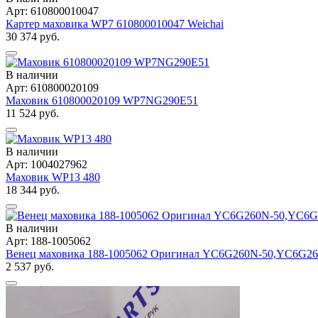
Арт: 610800010047
Картер маховика WP7 610800010047 Weichai
30 374 руб.
В наличии
Арт: 610800020109
Маховик 610800020109 WP7NG290E51
11 524 руб.
В наличии
Арт: 1004027962
Маховик WP13 480
18 344 руб.
В наличии
Арт: 188-1005062
Венец маховика 188-1005062 Оригинал YC6G260N-50,YC6G2
2 537 руб.