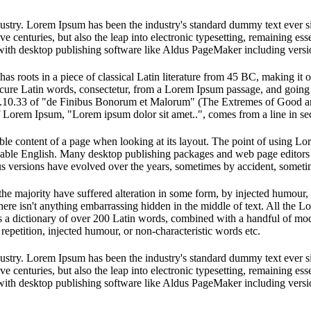
dustry. Lorem Ipsum has been the industry's standard dummy text ever s
e centuries, but also the leap into electronic typesetting, remaining es
with desktop publishing software like Aldus PageMaker including vers
has roots in a piece of classical Latin literature from 45 BC, making it
e Latin words, consectetur, from a Lorem Ipsum passage, and going thro
10.33 of "de Finibus Bonorum et Malorum" (The Extremes of Good and E
of Lorem Ipsum, "Lorem ipsum dolor sit amet..", comes from a line in se
dable content of a page when looking at its layout. The point of using Lor
eadable English. Many desktop publishing packages and web page editors
ious versions have evolved over the years, sometimes by accident, somet
he majority have suffered alteration in some form, by injected humour,
ere isn't anything embarrassing hidden in the middle of text. All the L
 uses a dictionary of over 200 Latin words, combined with a handful of 
epetition, injected humour, or non-characteristic words etc.
dustry. Lorem Ipsum has been the industry's standard dummy text ever s
e centuries, but also the leap into electronic typesetting, remaining es
with desktop publishing software like Aldus PageMaker including vers