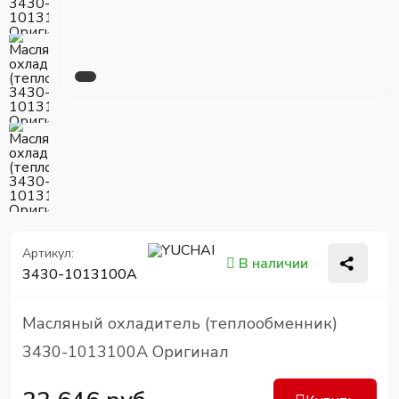
Артикул:
В наличии
3430-1013100A
Масляный охладитель (теплообменник)
3430-1013100A Оригинал