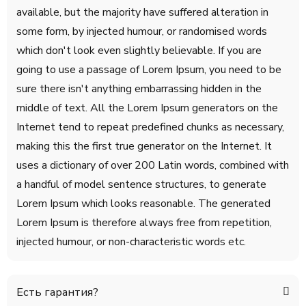
available, but the majority have suffered alteration in
some form, by injected humour, or randomised words
which don't look even slightly believable. If you are
going to use a passage of Lorem Ipsum, you need to be
sure there isn't anything embarrassing hidden in the
middle of text. All the Lorem Ipsum generators on the
Internet tend to repeat predefined chunks as necessary,
making this the first true generator on the Internet. It
uses a dictionary of over 200 Latin words, combined with
a handful of model sentence structures, to generate
Lorem Ipsum which looks reasonable. The generated
Lorem Ipsum is therefore always free from repetition,
injected humour, or non-characteristic words etc.
Есть гарантия?