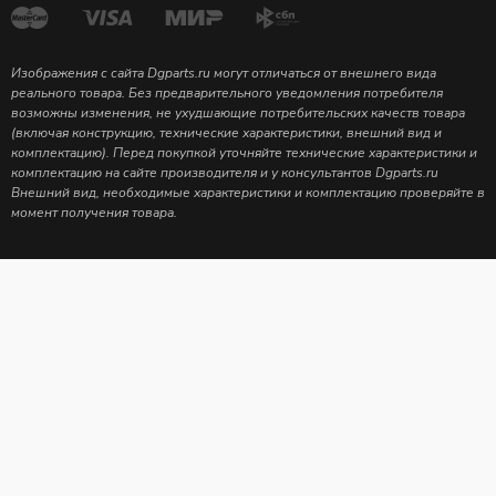
Изображения с сайта Dgparts.ru могут отличаться от внешнего вида
реального товара. Без предварительного уведомления потребителя
возможны изменения, не ухудшающие потребительских качеств товара
(включая конструкцию, технические характеристики, внешний вид и
комплектацию). Перед покупкой уточняйте технические характеристики и
комплектацию на сайте производителя и у консультантов Dgparts.ru
Внешний вид, необходимые характеристики и комплектацию проверяйте в
момент получения товара.