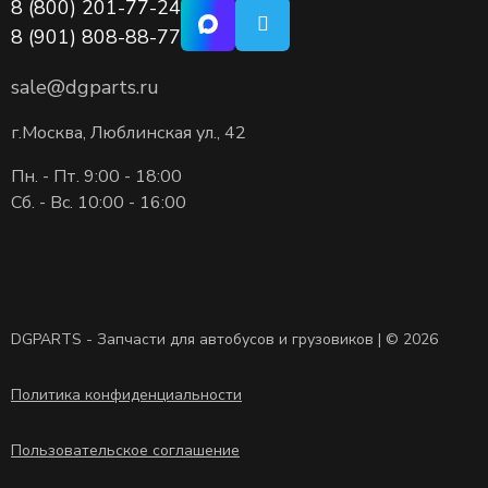
8 (800) 201-77-24
8 (901) 808-88-77
sale@dgparts.ru
г.Москва, Люблинская ул., 42
Пн. - Пт. 9:00 - 18:00
Сб. - Вс. 10:00 - 16:00
DGPARTS - Запчасти для автобусов и грузовиков | © 2026
Политика конфиденциальности
Пользовательское соглашение