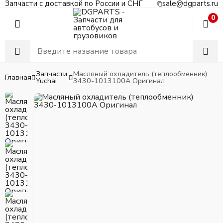
Запчасти с доставкой по России и СНГ
sale@dgparts.ru
0
Запчасти
Масляный охладитель (теплообменник)
Главная
Yuchai
3430-1013100A Оригинал