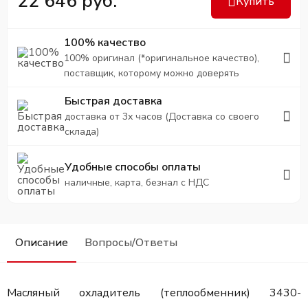
22 646 руб.
Купить
100% качество
100% оригинал (*оригинальное качество),
поставщик, которому можно доверять
Быстрая доставка
доставка от 3х часов (Доставка со своего
склада)
Удобные способы оплаты
наличные, карта, безнал с НДС
Описание
Вопросы/Ответы
Масляный охладитель (теплообменник) 3430-