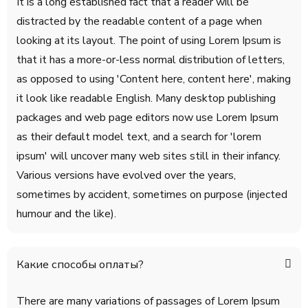
It is a long established fact that a reader will be
distracted by the readable content of a page when
looking at its layout. The point of using Lorem Ipsum is
that it has a more-or-less normal distribution of letters,
as opposed to using 'Content here, content here', making
it look like readable English. Many desktop publishing
packages and web page editors now use Lorem Ipsum
as their default model text, and a search for 'lorem
ipsum' will uncover many web sites still in their infancy.
Various versions have evolved over the years,
sometimes by accident, sometimes on purpose (injected
humour and the like).
Какие способы оплаты?
There are many variations of passages of Lorem Ipsum