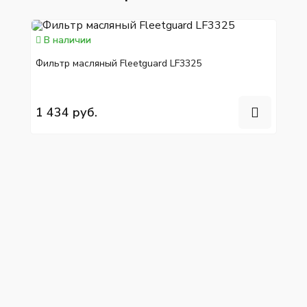
В наличии
Фильтр масляный Fleetguard LF3325
1 434 руб.