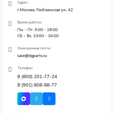
Адрес:
г.Москва, Люблинская ул., 42
Время работы:
Пн. - Пт. 9:00 - 18:00
Сб. - Вс. 10:00 - 16:00
Электронная почта:
sale@dgparts.ru
Телефон:
8 (800) 201-77-24
8 (901) 808-88-77