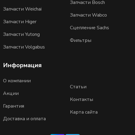
Запчасти Bosch
Запчасти Weichai
Запчасти Wabco
Запчасти Higer
Сцепление Sachs
Запчасти Yutong
Фильтры
Запчасти Volgabus
Информация
О компании
Статьи
Акции
Контакты
Гарантия
Карта сайта
Доставка и оплата