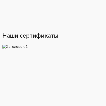
Наши сертификаты