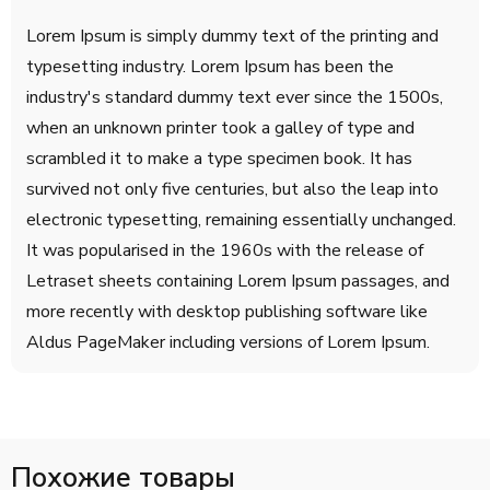
Lorem Ipsum is simply dummy text of the printing and
typesetting industry. Lorem Ipsum has been the
industry's standard dummy text ever since the 1500s,
when an unknown printer took a galley of type and
scrambled it to make a type specimen book. It has
survived not only five centuries, but also the leap into
electronic typesetting, remaining essentially unchanged.
It was popularised in the 1960s with the release of
Letraset sheets containing Lorem Ipsum passages, and
more recently with desktop publishing software like
Aldus PageMaker including versions of Lorem Ipsum.
Похожие товары