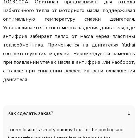
1013100A Оригинал предназначен для отвода
избыточного тепла от моторного масла, поддерживая
оптимальную температуру смазки двигателя.
Устанавливается в системе охлаждения двигателя, где
антифриз забирает тепло от масла через пластины
теплообменника. Применяется на двигателях Yuchai
соответствующих моделей. Рекомендуется заменять
при появлении утечек масла в антифриз или наоборот,
а также при снижении эффективности охлаждения
двигателя.
Как сделать заказ?
Lorem Ipsum is simply dummy text of the printing and