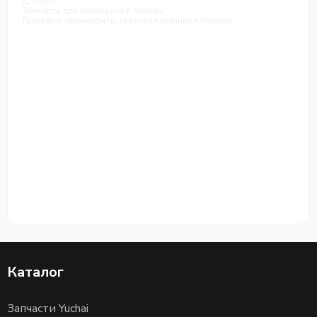
Д-групп
Запчасти для автобусов в Москве
Грузовые автомобили, грузовая техника в Москве
Каталог
Запчасти Yuchai