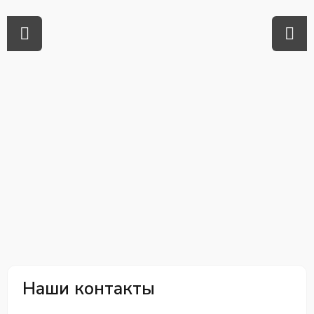
Наши контакты