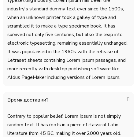
typesetting industry. Lorem Ipsum has been the
industry's standard dummy text ever since the 1500s,
when an unknown printer took a galley of type and
scrambled it to make a type specimen book. It has
survived not only five centuries, but also the leap into
electronic typesetting, remaining essentially unchanged.
It was popularised in the 1960s with the release of
Letraset sheets containing Lorem Ipsum passages, and
more recently with desktop publishing software like
Aldus PageMaker including versions of Lorem Ipsum.
Время доставки?
Contrary to popular belief, Lorem Ipsum is not simply
random text. It has roots in a piece of classical Latin
literature from 45 BC, making it over 2000 years old.