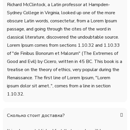
Richard McClintock, a Latin professor at Hampden-
Sydney College in Virginia, looked up one of the more
obscure Latin words, consectetur, from a Lorem Ipsum
passage, and going through the cites of the word in
classical literature, discovered the undoubtable source.
Lorem Ipsum comes from sections 1.10.32 and 1.10.33
of "de Finibus Bonorum et Malorum" (The Extremes of
Good and Evil) by Cicero, written in 45 BC. This book is a
treatise on the theory of ethics, very popular during the
Renaissance. The first line of Lorem Ipsum, "Lorem
ipsum dolor sit amet..", comes from a line in section
1.10.32.
Сколько стоит доставка?