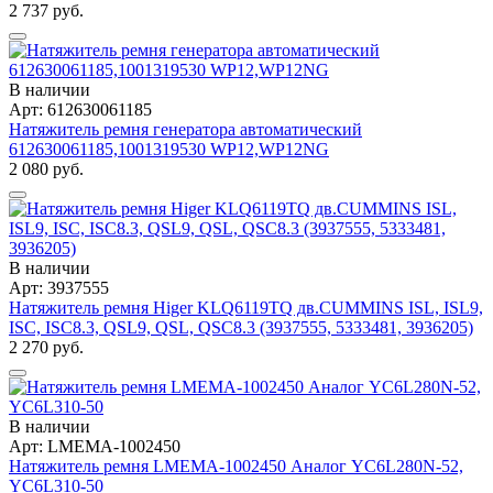
2 737 руб.
В наличии
Арт: 612630061185
Натяжитель ремня генератора автоматический
612630061185,1001319530 WP12,WP12NG
2 080 руб.
В наличии
Арт: 3937555
Натяжитель ремня Higer KLQ6119TQ дв.CUMMINS ISL, ISL9,
ISC, ISC8.3, QSL9, QSL, QSC8.3 (3937555, 5333481, 3936205)
2 270 руб.
В наличии
Арт: LMEMA-1002450
Натяжитель ремня LMEMA-1002450 Аналог YC6L280N-52,
YC6L310-50