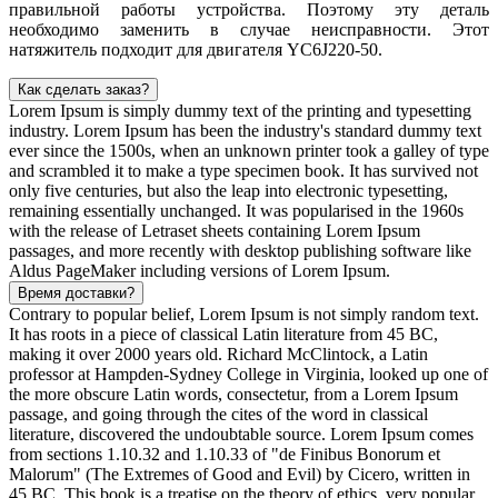
правильной работы устройства. Поэтому эту деталь
необходимо заменить в случае неисправности. Этот
натяжитель подходит для двигателя YC6J220-50.
Как сделать заказ?
Lorem Ipsum is simply dummy text of the printing and typesetting
industry. Lorem Ipsum has been the industry's standard dummy text
ever since the 1500s, when an unknown printer took a galley of type
and scrambled it to make a type specimen book. It has survived not
only five centuries, but also the leap into electronic typesetting,
remaining essentially unchanged. It was popularised in the 1960s
with the release of Letraset sheets containing Lorem Ipsum
passages, and more recently with desktop publishing software like
Aldus PageMaker including versions of Lorem Ipsum.
Время доставки?
Contrary to popular belief, Lorem Ipsum is not simply random text.
It has roots in a piece of classical Latin literature from 45 BC,
making it over 2000 years old. Richard McClintock, a Latin
professor at Hampden-Sydney College in Virginia, looked up one of
the more obscure Latin words, consectetur, from a Lorem Ipsum
passage, and going through the cites of the word in classical
literature, discovered the undoubtable source. Lorem Ipsum comes
from sections 1.10.32 and 1.10.33 of "de Finibus Bonorum et
Malorum" (The Extremes of Good and Evil) by Cicero, written in
45 BC. This book is a treatise on the theory of ethics, very popular