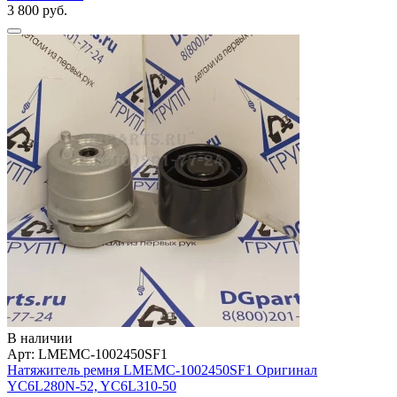
3 800 руб.
В наличии
Арт: LMEMC-1002450SF1
Натяжитель ремня LMEMC-1002450SF1 Оригинал
YC6L280N-52, YC6L310-50