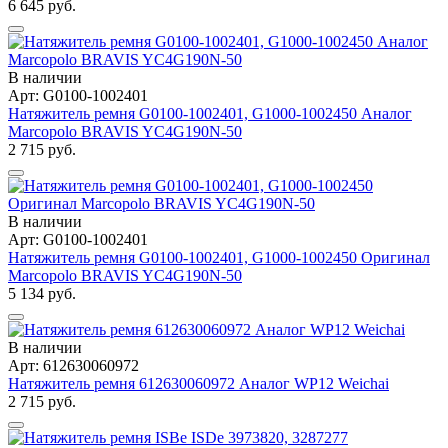
6 645 руб.
В наличии
Арт: G0100-1002401
Натяжитель ремня G0100-1002401, G1000-1002450 Аналог
Marcopolo BRAVIS YC4G190N-50
2 715 руб.
В наличии
Арт: G0100-1002401
Натяжитель ремня G0100-1002401, G1000-1002450 Оригинал
Marcopolo BRAVIS YC4G190N-50
5 134 руб.
В наличии
Арт: 612630060972
Натяжитель ремня 612630060972 Аналог WP12 Weichai
2 715 руб.