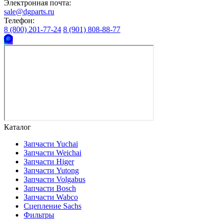
Электронная почта:
sale@dgparts.ru
Телефон:
8 (800) 201-77-24
8 (901) 808-88-77
Каталог
Запчасти Yuchai
Запчасти Weichai
Запчасти Higer
Запчасти Yutong
Запчасти Volgabus
Запчасти Bosch
Запчасти Wabco
Сцепление Sachs
Фильтры