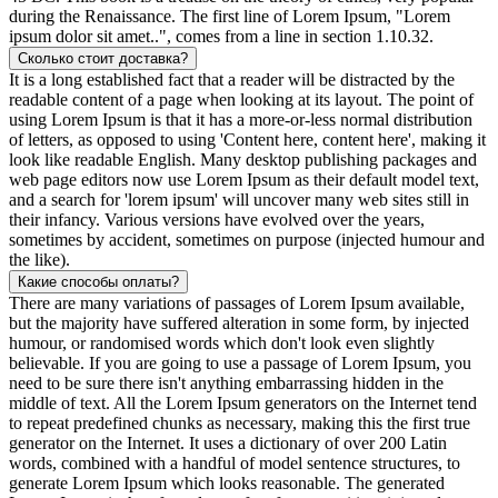
during the Renaissance. The first line of Lorem Ipsum, "Lorem
ipsum dolor sit amet..", comes from a line in section 1.10.32.
Сколько стоит доставка?
It is a long established fact that a reader will be distracted by the
readable content of a page when looking at its layout. The point of
using Lorem Ipsum is that it has a more-or-less normal distribution
of letters, as opposed to using 'Content here, content here', making it
look like readable English. Many desktop publishing packages and
web page editors now use Lorem Ipsum as their default model text,
and a search for 'lorem ipsum' will uncover many web sites still in
their infancy. Various versions have evolved over the years,
sometimes by accident, sometimes on purpose (injected humour and
the like).
Какие способы оплаты?
There are many variations of passages of Lorem Ipsum available,
but the majority have suffered alteration in some form, by injected
humour, or randomised words which don't look even slightly
believable. If you are going to use a passage of Lorem Ipsum, you
need to be sure there isn't anything embarrassing hidden in the
middle of text. All the Lorem Ipsum generators on the Internet tend
to repeat predefined chunks as necessary, making this the first true
generator on the Internet. It uses a dictionary of over 200 Latin
words, combined with a handful of model sentence structures, to
generate Lorem Ipsum which looks reasonable. The generated