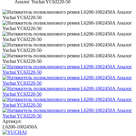
Аналог Yuchai YC6J220-50
Артикул:
L6200-1002450A