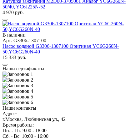
Катушка зажигания M2D00-3705061 Аналог YC6G260N-
50/40, YC6J225N-52
4 970 руб.
В наличии
Арт: G3306-1307100
Насос водяной G3306-1307100 Оригинал YC6G260N-
50,YC6G260N-40
15 333 руб.
Наши сертификаты
Наши контакты
Адрес:
г.Москва, Люблинская ул., 42
Время работы:
Пн. - Пт. 9:00 - 18:00
Сб. - Вс. 10:00 - 16:00