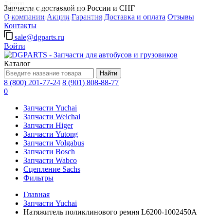
Д-групп
Запчасти с доставкой по России и СНГ
Запчасти для автобусов в Москве
О компании
Акции
Гарантия
Доставка и оплата
Отзывы
Грузовые автомобили, грузовая техника в Москве
Контакты
sale@dgparts.ru
Войти
Каталог
Найти
8 (800) 201-77-24
8 (901) 808-88-77
0
Запчасти Yuchai
Запчасти Weichai
Запчасти Higer
Запчасти Yutong
Запчасти Volgabus
Запчасти Bosch
Запчасти Wabco
Сцепление Sachs
Фильтры
Главная
Запчасти Yuchai
Натяжитель поликлинового ремня L6200-1002450A