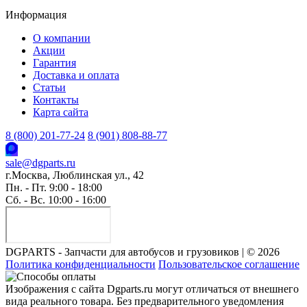
Информация
О компании
Акции
Гарантия
Доставка и оплата
Статьи
Контакты
Карта сайта
8 (800) 201-77-24
8 (901) 808-88-77
sale@dgparts.ru
г.Москва, Люблинская ул., 42
Пн. - Пт. 9:00 - 18:00
Сб. - Вс. 10:00 - 16:00
DGPARTS - Запчасти для автобусов и грузовиков | © 2026
Политика конфиденциальности
Пользовательское соглашение
Изображения с сайта Dgparts.ru могут отличаться от внешнего
вида реального товара. Без предварительного уведомления