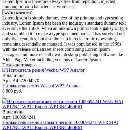
Lorem Ipsum is therefore always free from repetition, injected
humour, or non-characteristic words etc.
Есть гарантия?
Lorem Ipsum is simply dummy text of the printing and typesetting
industry. Lorem Ipsum has been the industry's standard dummy text
ever since the 1500s, when an unknown printer took a galley of type
and scrambled it to make a type specimen book. It has survived not
only five centuries, but also the leap into electronic typesetting,
remaining essentially unchanged. It was popularised in the 1960s
with the release of Letraset sheets containing Lorem Ipsum
passages, and more recently with desktop publishing software like
Aldus PageMaker including versions of Lorem Ipsum.
Похожие товары
В наличии
Арт: A4572004570
Натяжитель ремня Wechai WP7 Аналог
8 800 руб.
В наличии
Арт: 1000694241
Натяжитель ремня автоматический 1000694241 WEICHAI
WP12NG,WP12 Евро5, WP13NG460E61