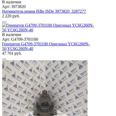
В наличии
Арт: 3973820
Натяжитель ремня ISBe ISDe 3973820, 3287277
2 220 руб.
В наличии
Арт: G4709-3701100
Генератор G4709-3701100 Оригинал YC6G260N-
50,YC6G260N-40
47 701 руб.