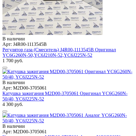
В наличии
Арт: J4R00-1113545B
Регулятор газа (Смеситель) J4R00-1113545B Оригинал
YC6G260N-50,YC6J210N-52,YC6J225N-52
1 700 руб.
В наличии
Арт: M2D00-3705061
Катушка зажигания M2D00-3705061 Оригинал YC6G260N-
50/40, YC6J225N-52
4 300 руб.
В наличии
Арт: M2D00-3705061