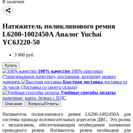
В наличии
Натяжитель поликлинового ремня
L6200-1002450A Аналог Yuchai
YC6J220-50
3 900 руб.
Купить
100% качество
100% оригинал
(*оригинальное качество), поставщик, которому можно
доверять
Быстрая доставка
доставка от
3х часов (Доставка со своего склада)
Удобные способы оплаты
наличные, карта, безнал с НДС
Описание
Вопросы/Ответы
Натяжитель поликлинового ремня L6200-1002450A для
системы привода вспомогательных агрегатов ДВС. Это ролик
с механизмом, обеспечивающим необходимое натяжение
приводного ремня. Натяжитель ремня необходим для