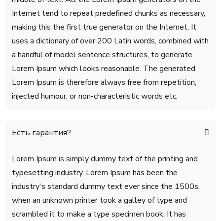
Internet tend to repeat predefined chunks as necessary,
making this the first true generator on the Internet. It
uses a dictionary of over 200 Latin words, combined with
a handful of model sentence structures, to generate
Lorem Ipsum which looks reasonable. The generated
Lorem Ipsum is therefore always free from repetition,
injected humour, or non-characteristic words etc.
Есть гарантия?
Lorem Ipsum is simply dummy text of the printing and
typesetting industry. Lorem Ipsum has been the
industry's standard dummy text ever since the 1500s,
when an unknown printer took a galley of type and
scrambled it to make a type specimen book. It has