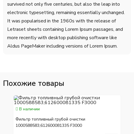
survived not only five centuries, but also the leap into
electronic typesetting, remaining essentially unchanged.
It was popularised in the 1960s with the release of
Letraset sheets containing Lorem Ipsum passages, and
more recently with desktop publishing software like
Aldus PageMaker including versions of Lorem Ipsum.
Похожие товары
В наличии
Фильтр топливный грубой очистки
1000588583,612600081335 F3000