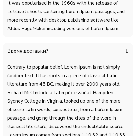
It was popularised in the 1960s with the release of
Letraset sheets containing Lorem Ipsum passages, and
more recently with desktop publishing software like
Aldus PageMaker including versions of Lorem Ipsum.
Время доставки?
Contrary to popular belief, Lorem Ipsum is not simply
random text. It has roots in a piece of classical Latin
literature from 45 BC, making it over 2000 years old.
Richard McClintock, a Latin professor at Hampden-
Sydney College in Virginia, looked up one of the more
obscure Latin words, consectetur, from a Lorem Ipsum
passage, and going through the cites of the word in
classical literature, discovered the undoubtable source.
Lorem Ipsum comes from sections 1.10.32 and 1.10.33