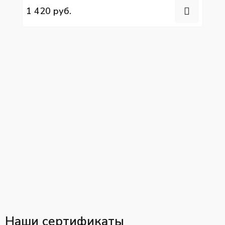
1 420 руб.
Наши сертификаты