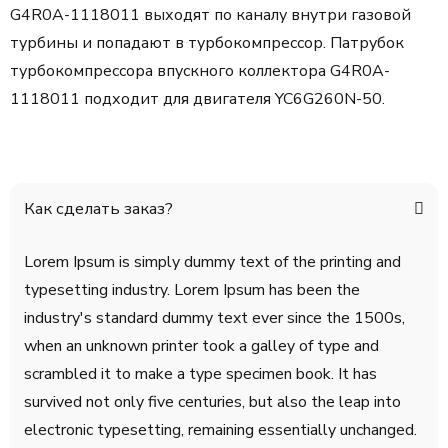
G4R0A-1118011 выходят по каналу внутри газовой
турбины и попадают в турбокомпрессор. Патрубок
турбокомпрессора впускного коллектора G4R0A-
1118011 подходит для двигателя YC6G260N-50.
Как сделать заказ?
Lorem Ipsum is simply dummy text of the printing and
typesetting industry. Lorem Ipsum has been the
industry's standard dummy text ever since the 1500s,
when an unknown printer took a galley of type and
scrambled it to make a type specimen book. It has
survived not only five centuries, but also the leap into
electronic typesetting, remaining essentially unchanged.