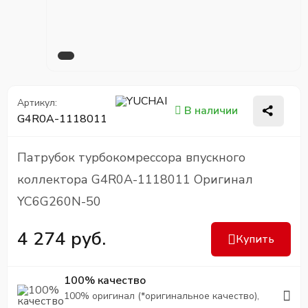
Артикул:
В наличии
G4R0A-1118011
Патрубок турбокомрессора впускного
коллектора G4R0A-1118011 Оригинал
YC6G260N-50
4 274 руб.
Купить
100% качество
100% оригинал (*оригинальное качество),