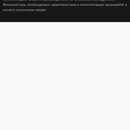
Внешний вид, необходимые характеристики и комплектацию проверяйте в
момент получения товара.