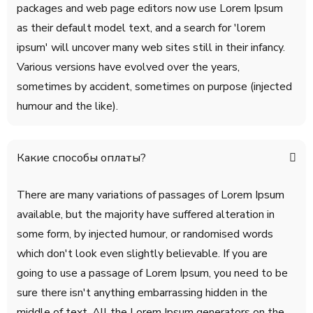
packages and web page editors now use Lorem Ipsum
as their default model text, and a search for 'lorem
ipsum' will uncover many web sites still in their infancy.
Various versions have evolved over the years,
sometimes by accident, sometimes on purpose (injected
humour and the like).
Какие способы оплаты?
There are many variations of passages of Lorem Ipsum
available, but the majority have suffered alteration in
some form, by injected humour, or randomised words
which don't look even slightly believable. If you are
going to use a passage of Lorem Ipsum, you need to be
sure there isn't anything embarrassing hidden in the
middle of text. All the Lorem Ipsum generators on the