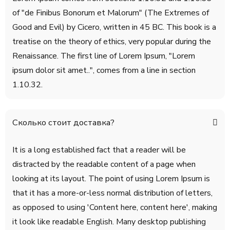
of "de Finibus Bonorum et Malorum" (The Extremes of
Good and Evil) by Cicero, written in 45 BC. This book is a
treatise on the theory of ethics, very popular during the
Renaissance. The first line of Lorem Ipsum, "Lorem
ipsum dolor sit amet..", comes from a line in section
1.10.32.
Сколько стоит доставка?
It is a long established fact that a reader will be
distracted by the readable content of a page when
looking at its layout. The point of using Lorem Ipsum is
that it has a more-or-less normal distribution of letters,
as opposed to using 'Content here, content here', making
it look like readable English. Many desktop publishing