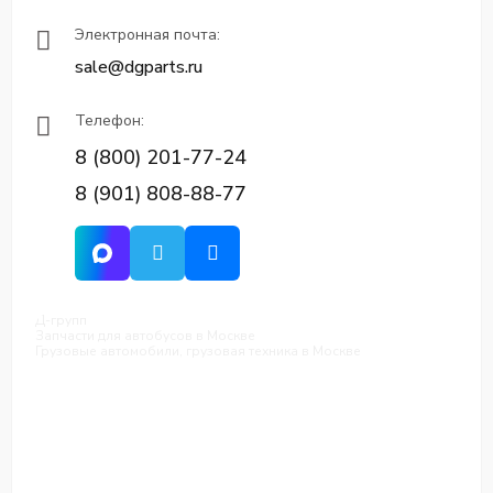
Электронная почта:
sale@dgparts.ru
Телефон:
8 (800) 201-77-24
8 (901) 808-88-77
Д-групп
Запчасти для автобусов в Москве
Грузовые автомобили, грузовая техника в Москве