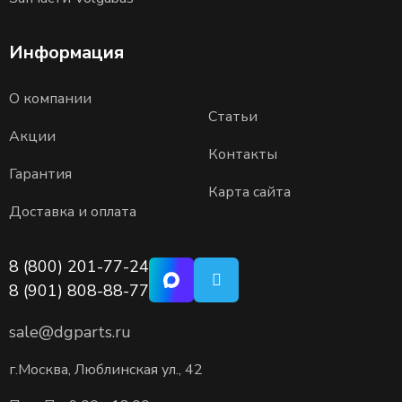
Информация
О компании
Статьи
Акции
Контакты
Гарантия
Карта сайта
Доставка и оплата
8 (800) 201-77-24
8 (901) 808-88-77
sale@dgparts.ru
г.Москва, Люблинская ул., 42