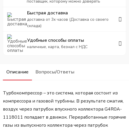
поставщик, которому можно доверять
Быстрая доставка
доставка от 3х часов (Доставка со своего
склада)
Удобные способы оплаты
наличные, карта, безнал с НДС
Описание
Вопросы/Ответы
Турбокомпрессор – это система, которая состоит из
компрессора и газовой турбины. В результате сжатия,
воздух через патрубок впускного коллектора G4R0A-
1118011 попадает в движок. Переработанные горячие
газы из выпускного коллектора через патрубок