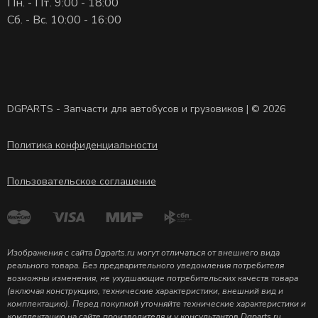
Пн. - Пт. 9:00 - 18:00
Сб. - Вс. 10:00 - 16:00
DGPARTS - Запчасти для автобусов и грузовиков | © 2026
Политика конфиденциальности
Пользовательское соглашение
Изображения с сайта Dgparts.ru могут отличаться от внешнего вида
реального товара. Без предварительного уведомления потребителя
возможны изменения, не ухудшающие потребительских качеств товара
(включая конструкцию, технические характеристики, внешний вид и
комплектацию). Перед покупкой уточняйте технические характеристики и
комплектацию на сайте производителя и у консультантов Dgparts.ru