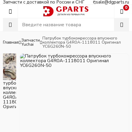
Запчасти с доставкой по России и СНГ
sale@dgparts.ru
0
Патрубок турбокомрессора впускного
Запчасти
Главная
коллектора G4R0A-1118011 Оригинал
Yuchai
YC6G260N-50