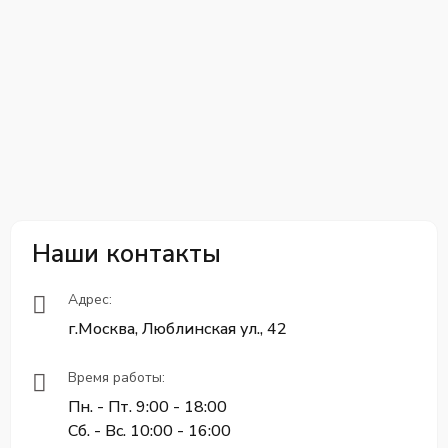
Наши контакты
Адрес:
г.Москва, Люблинская ул., 42
Время работы:
Пн. - Пт. 9:00 - 18:00
Сб. - Вс. 10:00 - 16:00