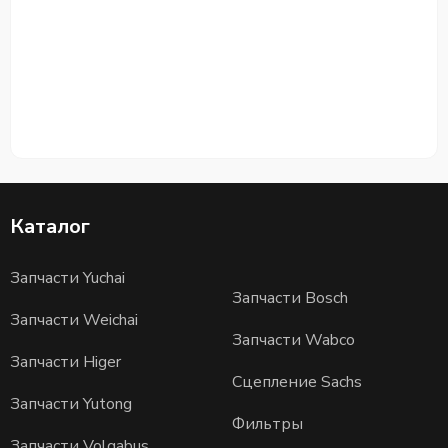
Каталог
Запчасти Yuchai
Запчасти Bosch
Запчасти Weichai
Запчасти Wabco
Запчасти Higer
Сцепление Sachs
Запчасти Yutong
Фильтры
Запчасти Volgabus