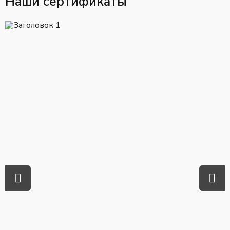
Наши сертификаты