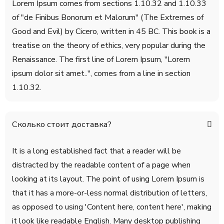
Lorem Ipsum comes from sections 1.10.32 and 1.10.33
of "de Finibus Bonorum et Malorum" (The Extremes of
Good and Evil) by Cicero, written in 45 BC. This book is a
treatise on the theory of ethics, very popular during the
Renaissance. The first line of Lorem Ipsum, "Lorem
ipsum dolor sit amet..", comes from a line in section
1.10.32.
Сколько стоит доставка?
It is a long established fact that a reader will be
distracted by the readable content of a page when
looking at its layout. The point of using Lorem Ipsum is
that it has a more-or-less normal distribution of letters,
as opposed to using 'Content here, content here', making
it look like readable English. Many desktop publishing