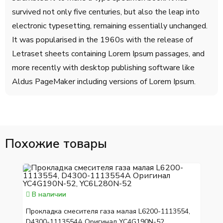
survived not only five centuries, but also the leap into
electronic typesetting, remaining essentially unchanged.
It was popularised in the 1960s with the release of
Letraset sheets containing Lorem Ipsum passages, and
more recently with desktop publishing software like
Aldus PageMaker including versions of Lorem Ipsum.
Похожие товары
В наличии
Прокладка смесителя газа малая L6200-1113554,
D4300-1113554A Оригинал YC4G190N-52,