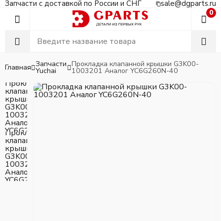
Запчасти с доставкой по России и СНГ
sale@dgparts.ru
0
Запчасти
Прокладка клапанной крышки G3K00-
Главная
Yuchai
1003201 Аналог YC6G260N-40