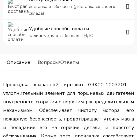
доставка от 3х часов (Доставка со своего
склада)
Удобные способы оплаты
наличные, карта, безнал с НДС
Описание
Вопросы/Ответы
Прокладка клапанной крышки G3K00-1003201 -
уплотнительный элемент для поршневых двигателей
внутреннего сгорания с верхним распределительным
механизмом. Обеспечивает чистоту мотора, его
пожарную безопасность, предотвращает утечку масла
и попадание его на горячие детали, и простоту
обслуживания. Кроме того, прокладка способствует