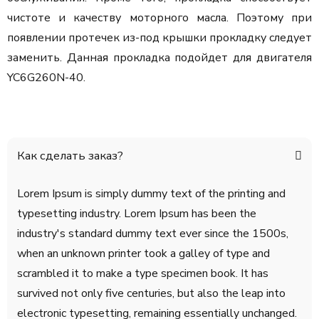
чистоте и качеству моторного масла. Поэтому при
появлении протечек из-под крышки прокладку следует
заменить. Данная прокладка подойдет для двигателя
YC6G260N-40.
Как сделать заказ?
Lorem Ipsum is simply dummy text of the printing and
typesetting industry. Lorem Ipsum has been the
industry's standard dummy text ever since the 1500s,
when an unknown printer took a galley of type and
scrambled it to make a type specimen book. It has
survived not only five centuries, but also the leap into
electronic typesetting, remaining essentially unchanged.