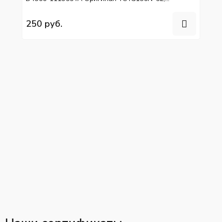
YC6L280N-52
250 руб.