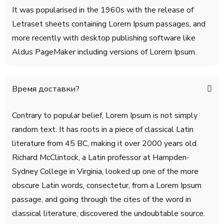
It was popularised in the 1960s with the release of
Letraset sheets containing Lorem Ipsum passages, and
more recently with desktop publishing software like
Aldus PageMaker including versions of Lorem Ipsum.
Время доставки?
Contrary to popular belief, Lorem Ipsum is not simply
random text. It has roots in a piece of classical Latin
literature from 45 BC, making it over 2000 years old.
Richard McClintock, a Latin professor at Hampden-
Sydney College in Virginia, looked up one of the more
obscure Latin words, consectetur, from a Lorem Ipsum
passage, and going through the cites of the word in
classical literature, discovered the undoubtable source.