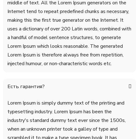
middle of text. All the Lorem Ipsum generators on the
Internet tend to repeat predefined chunks as necessary,
making this the first true generator on the Internet. It
uses a dictionary of over 200 Latin words, combined with
a handful of model sentence structures, to generate
Lorem Ipsum which looks reasonable. The generated
Lorem Ipsum is therefore always free from repetition,
injected humour, or non-characteristic words etc.
Есть гарантия?
Lorem Ipsum is simply dummy text of the printing and
typesetting industry. Lorem Ipsum has been the
industry's standard dummy text ever since the 1500s,
when an unknown printer took a galley of type and
scrambled it to make a type specimen book. It has