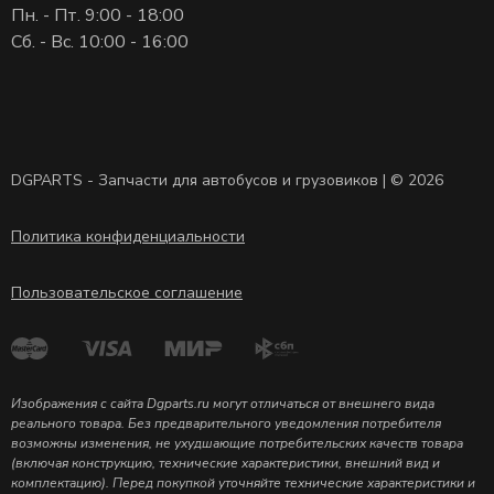
Пн. - Пт. 9:00 - 18:00
Сб. - Вс. 10:00 - 16:00
DGPARTS - Запчасти для автобусов и грузовиков | © 2026
Политика конфиденциальности
Пользовательское соглашение
Изображения с сайта Dgparts.ru могут отличаться от внешнего вида
реального товара. Без предварительного уведомления потребителя
возможны изменения, не ухудшающие потребительских качеств товара
(включая конструкцию, технические характеристики, внешний вид и
комплектацию). Перед покупкой уточняйте технические характеристики и