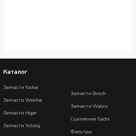
Каталог
Запчасти Yuchai
Запчасти Bosch
Запчасти Weichai
Запчасти Wabco
Запчасти Higer
Сцепление Sachs
Запчасти Yutong
Фильтры