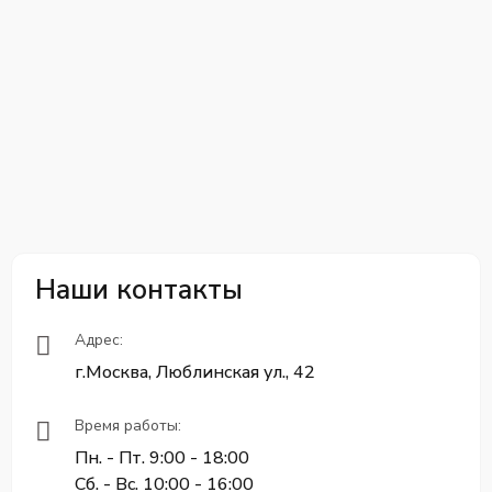
Наши контакты
Адрес:
г.Москва, Люблинская ул., 42
Время работы:
Пн. - Пт. 9:00 - 18:00
Сб. - Вс. 10:00 - 16:00