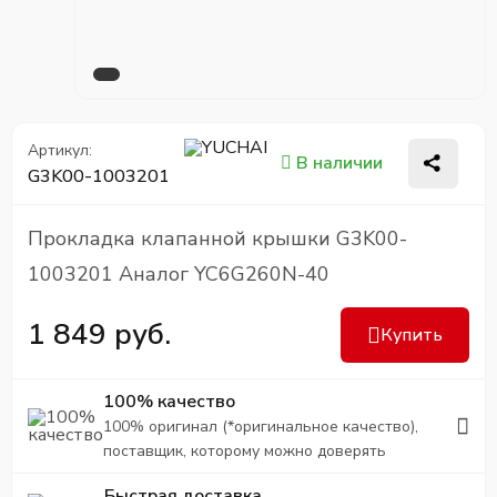
Артикул:
В наличии
G3K00-1003201
Прокладка клапанной крышки G3K00-
1003201 Аналог YC6G260N-40
1 849 руб.
Купить
100% качество
100% оригинал (*оригинальное качество),
поставщик, которому можно доверять
Быстрая доставка