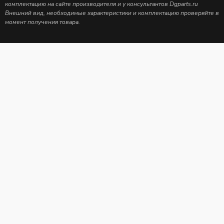
комплектацию на сайте производителя и у консультантов Dgparts.ru
Внешний вид, необходимые характеристики и комплектацию проверяйте в
момент получения товара.