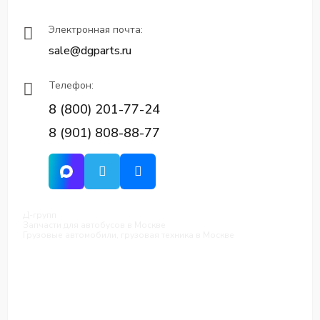
Электронная почта:
sale@dgparts.ru
Телефон:
8 (800) 201-77-24
8 (901) 808-88-77
Д-групп
Запчасти для автобусов в Москве
Грузовые автомобили, грузовая техника в Москве