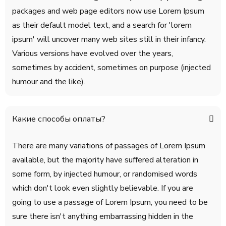
packages and web page editors now use Lorem Ipsum
as their default model text, and a search for 'lorem
ipsum' will uncover many web sites still in their infancy.
Various versions have evolved over the years,
sometimes by accident, sometimes on purpose (injected
humour and the like).
Какие способы оплаты?
There are many variations of passages of Lorem Ipsum
available, but the majority have suffered alteration in
some form, by injected humour, or randomised words
which don't look even slightly believable. If you are
going to use a passage of Lorem Ipsum, you need to be
sure there isn't anything embarrassing hidden in the