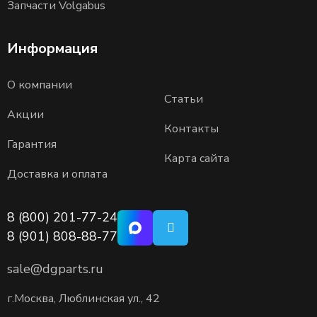
Запчасти Volgabus
Информация
О компании
Статьи
Акции
Контакты
Гарантия
Карта сайта
Доставка и оплата
8 (800) 201-77-24
8 (901) 808-88-77
sale@dgparts.ru
г.Москва, Люблинская ул., 42