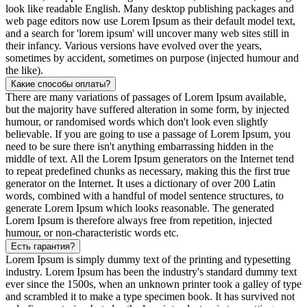
look like readable English. Many desktop publishing packages and
web page editors now use Lorem Ipsum as their default model text,
and a search for 'lorem ipsum' will uncover many web sites still in
their infancy. Various versions have evolved over the years,
sometimes by accident, sometimes on purpose (injected humour and
the like).
Какие способы оплаты?
There are many variations of passages of Lorem Ipsum available,
but the majority have suffered alteration in some form, by injected
humour, or randomised words which don't look even slightly
believable. If you are going to use a passage of Lorem Ipsum, you
need to be sure there isn't anything embarrassing hidden in the
middle of text. All the Lorem Ipsum generators on the Internet tend
to repeat predefined chunks as necessary, making this the first true
generator on the Internet. It uses a dictionary of over 200 Latin
words, combined with a handful of model sentence structures, to
generate Lorem Ipsum which looks reasonable. The generated
Lorem Ipsum is therefore always free from repetition, injected
humour, or non-characteristic words etc.
Есть гарантия?
Lorem Ipsum is simply dummy text of the printing and typesetting
industry. Lorem Ipsum has been the industry's standard dummy text
ever since the 1500s, when an unknown printer took a galley of type
and scrambled it to make a type specimen book. It has survived not