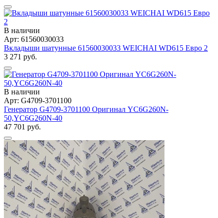
В наличии
Арт: 61560030033
Вкладыши шатунные 61560030033 WEICHAI WD615 Евро 2
3 271 руб.
В наличии
Арт: G4709-3701100
Генератор G4709-3701100 Оригинал YC6G260N-
50,YC6G260N-40
47 701 руб.