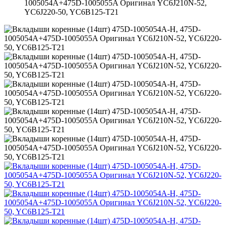
1005054A+475D-1005055A Оригинал YC6J210N-52,
YC6J220-50, YC6B125-T21