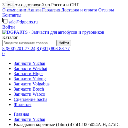
Д-групп
Запчасти с доставкой по России и СНГ
Запчасти для автобусов в Москве
О компании
Акции
Гарантия
Доставка и оплата
Отзывы
Грузовые автомобили, грузовая техника в Москве
Контакты
sale@dgparts.ru
Войти
Каталог
Найти
8 (800) 201-77-24
8 (901) 808-88-77
0
Запчасти Yuchai
Запчасти Weichai
Запчасти Higer
Запчасти Yutong
Запчасти Volgabus
Запчасти Bosch
Запчасти Wabco
Сцепление Sachs
Фильтры
Главная
Запчасти Yuchai
Вкладыши коренные (14шт) 475D-1005054A-H, 475D-