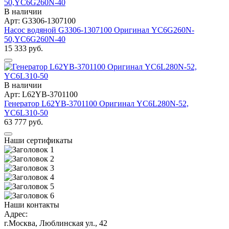
В наличии
Арт: G3306-1307100
Насос водяной G3306-1307100 Оригинал YC6G260N-
50,YC6G260N-40
15 333 руб.
В наличии
Арт: L62YB-3701100
Генератор L62YB-3701100 Оригинал YC6L280N-52,
YC6L310-50
63 777 руб.
Наши сертификаты
Наши контакты
Адрес:
г.Москва, Люблинская ул., 42