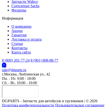
Запчасти Wabco
Сцепление Sachs
Фильтры
Информация
О компании
Акции
Гарантия
Доставка и оплата
Статьи
Контакты
Карта сайта
8 (800) 201-77-24
8 (901) 808-88-77
sale@dgparts.ru
г.Москва, Люблинская ул., 42
Пн. - Пт. 9:00 - 18:00
Сб. - Вс. 10:00 - 16:00
DGPARTS - Запчасти для автобусов и грузовиков | © 2026
Политика конфиденциальности
Пользовательское соглашение