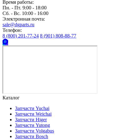
Время работы:
Пн. - Пт. 9:00 - 18:00
Сб. - Вс. 10:00 - 16:00
Электронная почта:
sale@dgparts.ru
Телефон:
8 (800) 201-77-24
8 (901) 808-88-77
Каталог
Запчасти Yuchai
Запчасти Weichai
Запчасти Higer
Запчасти Yutong
Запчасти Volgabus
Запчасти Bosch