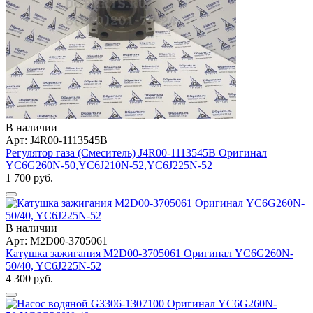
В наличии
Арт: J4R00-1113545B
Регулятор газа (Смеситель) J4R00-1113545B Оригинал
YC6G260N-50,YC6J210N-52,YC6J225N-52
1 700 руб.
В наличии
Арт: M2D00-3705061
Катушка зажигания M2D00-3705061 Оригинал YC6G260N-
50/40, YC6J225N-52
4 300 руб.