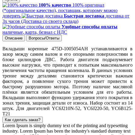
100% качество
100% оригинал
(*оригинальное качество), поставщик, которому можно
доверять
Быстрая доставка
доставка от
3х часов (Доставка со своего склада)
Удобные способы оплаты
наличные, карта, безнал с НДС
Описание
Вопросы/Ответы
Вкладыши коренные 475D-1005054AH устанавливаются в
зазор между самим валом и его опорными поверхностями в
блоке цилиндров ДВС. Работа двигателя подразумевает
высокие нагрузки, что приводит к попыткам максимального
увеличения частоты вращения коленвала. В данных условиях
трение между деталями становится критически важным
фактором, а появление сухого трения может привести к
быстрому разрушению мотора. Поэтому наличие масляной
плёнки является обязательным условием для его работы.
Вкладыши выполняют функцию удержания этого покрытия в
зонах трения, защищая детали от износа. Набор состоит из 14
штук. Для двигателей YC6J210N-52, YC6J220-50, YC6B125-
T21
Как сделать заказ?
Lorem Ipsum is simply dummy text of the printing and typesetting
industry. Lorem Ipsum has been the industry's standard dummy text