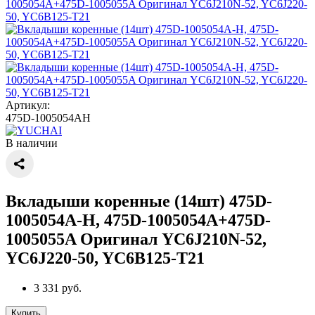
Артикул:
475D-1005054AH
В наличии
Вкладыши коренные (14шт) 475D-
1005054A-H, 475D-1005054A+475D-
1005055A Оригинал YC6J210N-52,
YC6J220-50, YC6B125-T21
3 331 руб.
Купить