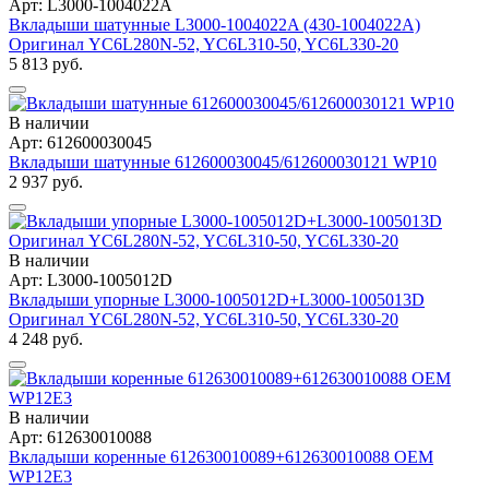
Арт: L3000-1004022A
Вкладыши шатунные L3000-1004022A (430-1004022A)
Оригинал YC6L280N-52, YC6L310-50, YC6L330-20
5 813 руб.
В наличии
Арт: 612600030045
Вкладыши шатунные 612600030045/612600030121 WP10
2 937 руб.
В наличии
Арт: L3000-1005012D
Вкладыши упорные L3000-1005012D+L3000-1005013D
Оригинал YC6L280N-52, YC6L310-50, YC6L330-20
4 248 руб.
В наличии
Арт: 612630010088
Вкладыши коренные 612630010089+612630010088 OEM
WP12Е3