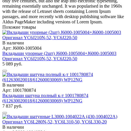
only five centuries, but also the leap into electronic typesetting,
remaining essentially unchanged. It was popularised in the 1960s
with the release of Letraset sheets containing Lorem Ipsum
passages, and more recently with desktop publishing software like
Aldus PageMaker including versions of Lorem Ipsum.
Похожие товары
В наличии
Арт: J6000-1005004
Вкладыши упорные (2шт) J6000-1005004+J6000-1005003
Оригинал YC6J210N-52, YC6J220-50
5 089 руб.
В наличии
Арт: 1001780874
Вкладыши шатуна полный к-т 1001780874
(612630020018/612600030069) WP12NG
7 837 руб.
В наличии