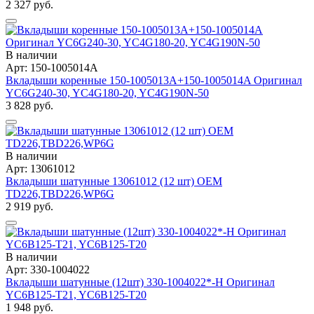
2 327 руб.
В наличии
Арт: 150-1005014A
Вкладыши коренные 150-1005013A+150-1005014A Оригинал
YC6G240-30, YC4G180-20, YC4G190N-50
3 828 руб.
В наличии
Арт: 13061012
Вкладыши шатунные 13061012 (12 шт) OEM
TD226,TBD226,WP6G
2 919 руб.
В наличии
Арт: 330-1004022
Вкладыши шатунные (12шт) 330-1004022*-H Оригинал
YC6B125-T21, YC6B125-T20
1 948 руб.