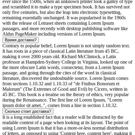
ever since the 1500s, when an unknown printer took a galley of type
and scrambled it to make a type specimen book. It has survived not
only five centuries, but also the leap into electronic typesetting,
remaining essentially unchanged. It was popularised in the 1960s
with the release of Letraset sheets containing Lorem Ipsum
passages, and more recently with desktop publishing software like
Aldus PageMaker including versions of Lorem Ipsum.
Время доставки?
Contrary to popular belief, Lorem Ipsum is not simply random text.
It has roots in a piece of classical Latin literature from 45 BC,
making it over 2000 years old. Richard McClintock, a Latin
professor at Hampden-Sydney College in Virginia, looked up one of
the more obscure Latin words, consectetur, from a Lorem Ipsum
passage, and going through the cites of the word in classical
literature, discovered the undoubtable source. Lorem Ipsum comes
from sections 1.10.32 and 1.10.33 of "de Finibus Bonorum et
Malorum" (The Extremes of Good and Evil) by Cicero, written in
45 BC. This book is a treatise on the theory of ethics, very popular
during the Renaissance. The first line of Lorem Ipsum, "Lorem
ipsum dolor sit amet..", comes from a line in section 1.10.32.
Сколько стоит доставка?
It is a long established fact that a reader will be distracted by the
readable content of a page when looking at its layout. The point of
using Lorem Ipsum is that it has a more-or-less normal distribution
of letters, as opposed to using 'Content here, content here', making it