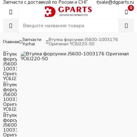
Запчасти с доставкой по России и СНГ
sale@dgparts.ru
0
Запчасти
Втулка форсунки J5600-1003176
Главная
Yuchai
Оригинал YC6J220-50