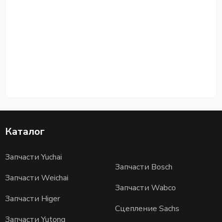
Каталог
Запчасти Yuchai
Запчасти Bosch
Запчасти Weichai
Запчасти Wabco
Запчасти Higer
Сцепление Sachs
Запчасти Yutong