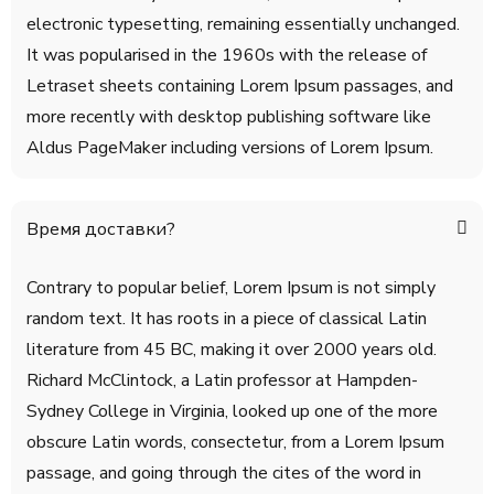
electronic typesetting, remaining essentially unchanged.
It was popularised in the 1960s with the release of
Letraset sheets containing Lorem Ipsum passages, and
more recently with desktop publishing software like
Aldus PageMaker including versions of Lorem Ipsum.
Время доставки?
Contrary to popular belief, Lorem Ipsum is not simply
random text. It has roots in a piece of classical Latin
literature from 45 BC, making it over 2000 years old.
Richard McClintock, a Latin professor at Hampden-
Sydney College in Virginia, looked up one of the more
obscure Latin words, consectetur, from a Lorem Ipsum
passage, and going through the cites of the word in