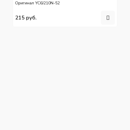
Оригинал YC6J210N-52
215 руб.