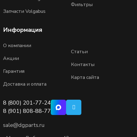
Фильтры
Запчасти Volgabus
Информация
О компании
Статьи
Акции
Контакты
Гарантия
Карта сайта
Доставка и оплата
8 (800) 201-77-24
8 (901) 808-88-77
sale@dgparts.ru