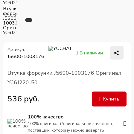
Артикул:
В наличии
J5600-1003176
Втулка форсунки J5600-1003176 Оригинал
YC6J220-50
536 руб.
Купить
100% качество
100% оригинал (*оригинальное качество),
поставщик, которому можно доверять