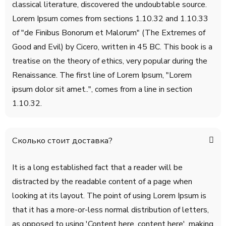
classical literature, discovered the undoubtable source.
Lorem Ipsum comes from sections 1.10.32 and 1.10.33
of "de Finibus Bonorum et Malorum" (The Extremes of
Good and Evil) by Cicero, written in 45 BC. This book is a
treatise on the theory of ethics, very popular during the
Renaissance. The first line of Lorem Ipsum, "Lorem
ipsum dolor sit amet..", comes from a line in section
1.10.32.
Сколько стоит доставка?
It is a long established fact that a reader will be
distracted by the readable content of a page when
looking at its layout. The point of using Lorem Ipsum is
that it has a more-or-less normal distribution of letters,
as opposed to using 'Content here, content here', making