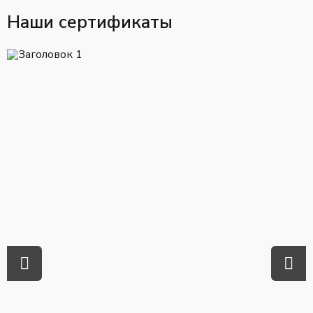
Наши сертификаты