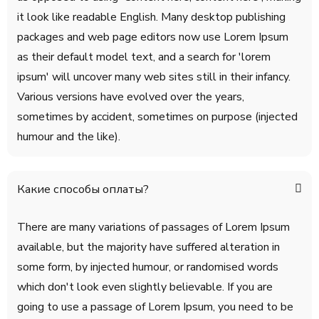
it look like readable English. Many desktop publishing
packages and web page editors now use Lorem Ipsum
as their default model text, and a search for 'lorem
ipsum' will uncover many web sites still in their infancy.
Various versions have evolved over the years,
sometimes by accident, sometimes on purpose (injected
humour and the like).
Какие способы оплаты?
There are many variations of passages of Lorem Ipsum
available, but the majority have suffered alteration in
some form, by injected humour, or randomised words
which don't look even slightly believable. If you are
going to use a passage of Lorem Ipsum, you need to be