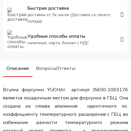
Быстрая доставка
доставка от 3х часов (Доставка со своего
склада)
Удобные способы оплаты
наличные, карта, безнал с НДС
Описание
Вопросы/Ответы
Втулка форсунки YUCHAI артикул J5600-1003176
является посадочным местом для форсунки в ГБЦ. Она
создана из сплава алюминия идентичного по
коэффициенту температурного расширения с ГБЦ во
избежание разности температурного режима
который может привести к возникновению