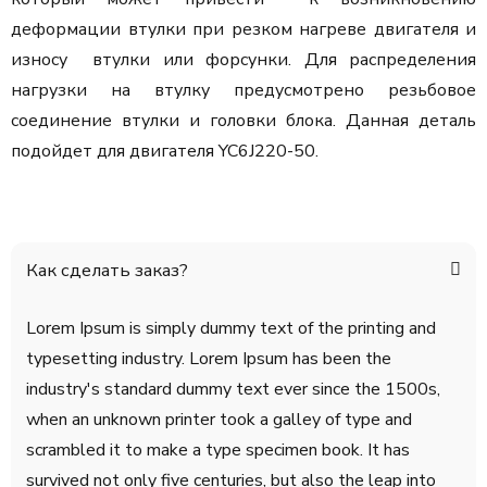
деформации втулки при резком нагреве двигателя и
износу втулки или форсунки. Для распределения
нагрузки на втулку предусмотрено резьбовое
соединение втулки и головки блока. Данная деталь
подойдет для двигателя YC6J220-50.
Как сделать заказ?
Lorem Ipsum is simply dummy text of the printing and
typesetting industry. Lorem Ipsum has been the
industry's standard dummy text ever since the 1500s,
when an unknown printer took a galley of type and
scrambled it to make a type specimen book. It has
survived not only five centuries, but also the leap into