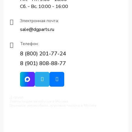
Сб. - Вс. 10:00 - 16:00
Электронная почта:
sale@dgparts.ru
Телефон:
8 (800) 201-77-24
8 (901) 808-88-77
Д-групп
Запчасти для автобусов в Москве
Грузовые автомобили, грузовая техника в Москве