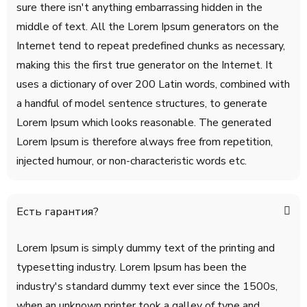
sure there isn't anything embarrassing hidden in the
middle of text. All the Lorem Ipsum generators on the
Internet tend to repeat predefined chunks as necessary,
making this the first true generator on the Internet. It
uses a dictionary of over 200 Latin words, combined with
a handful of model sentence structures, to generate
Lorem Ipsum which looks reasonable. The generated
Lorem Ipsum is therefore always free from repetition,
injected humour, or non-characteristic words etc.
Есть гарантия?
Lorem Ipsum is simply dummy text of the printing and
typesetting industry. Lorem Ipsum has been the
industry's standard dummy text ever since the 1500s,
when an unknown printer took a galley of type and