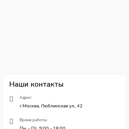
Наши контакты
Адрес:
г.Москва, Люблинская ул., 42
Время работы:
Пн. - Пт. 9:00 - 18:00