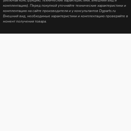
(включая конструкцию, технические характеристики, внешний вид и
комплектацию). Перед покупкой уточняйте технические характеристики и
комплектацию на сайте производителя и у консультантов Dgparts.ru
Внешний вид, необходимые характеристики и комплектацию проверяйте в
момент получения товара.