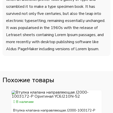
scrambled it to make a type specimen book. It has
survived not only five centuries, but also the leap into
electronic typesetting, remaining essentially unchanged.
It was popularised in the 1960s with the release of
Letraset sheets containing Lorem Ipsum passages, and
more recently with desktop publishing software like
Aldus PageMaker including versions of Lorem Ipsum.
Похожие товары
В наличии
Втулка клапана направляющая J2000-1003172-P