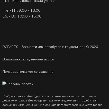
г.Москва, Люблинская ул., 42
Пн. - Пт. 9:00 - 18:00
Сб. - Вс. 10:00 - 16:00
DGPARTS - Запчасти для автобусов и грузовиков | © 2026
Политика конфиденциальности
Пользовательское соглашение
Изображения с сайта Dgparts.ru могут отличаться от внешнего вида
реального товара. Без предварительного уведомления потребителя
возможны изменения, не ухудшающие потребительских качеств товара