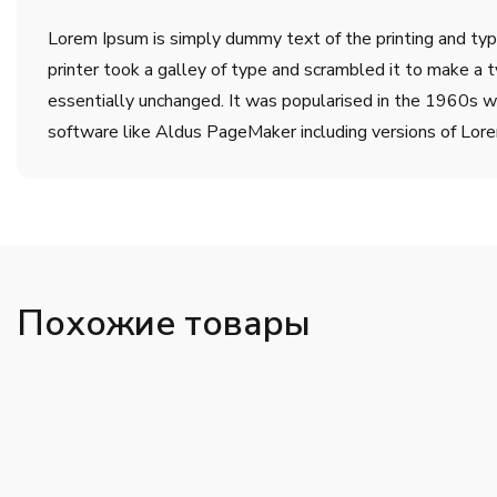
Lorem Ipsum is simply dummy text of the printing and ty
printer took a galley of type and scrambled it to make a t
essentially unchanged. It was popularised in the 1960s w
software like Aldus PageMaker including versions of Lor
Похожие товары