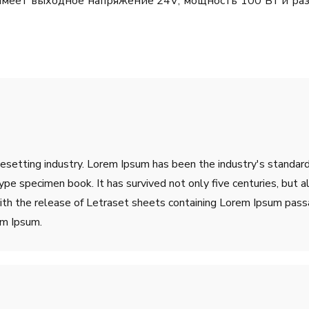
о имеет выходное напряжение 24V; мощность 100 Вт и ра
pesetting industry. Lorem Ipsum has been the industry's stand
ype specimen book. It has survived not only five centuries, but a
ith the release of Letraset sheets containing Lorem Ipsum pass
em Ipsum.