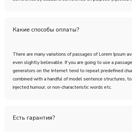
Какие способы оплаты?
There are many variations of passages of Lorem Ipsum avai
even slightly believable. If you are going to use a passa
generators on the Internet tend to repeat predefined chunk
combined with a handful of model sentence structures, t
injected humour, or non-characteristic words etc.
Есть гарантия?