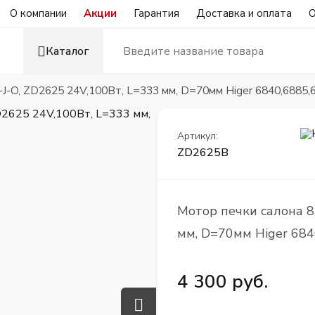
О компании
Акции
Гарантия
Доставка и оплата
О
Каталог
J-O, ZD2625 24V,100Вт, L=333 мм, D=70мм Higer 6840,6885,
Артикул:
ZD2625B
Мотор печки салона 8
мм, D=70мм Higer 684
4 300 руб.