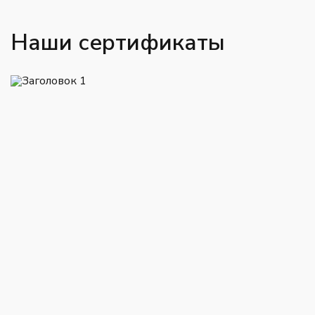
Наши сертификаты