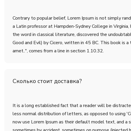
Contrary to popular belief, Lorem Ipsum is not simply rando
a Latin professor at Hampden-Sydney College in Virginia,
the word in classical literature, discovered the undoub
Good and Evil) by Cicero, written in 45 BC. This book is a 
amet..", comes from a line in section 1.10.32.
Сколько стоит доставка?
It is a long established fact that a reader will be distrac
less normal distribution of letters, as opposed to using 
now use Lorem Ipsum as their default model text, and a sea
sometimes by accident, sometimes on purpose (injected h