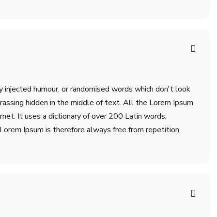
by injected humour, or randomised words which don't look
rrassing hidden in the middle of text. All the Lorem Ipsum
net. It uses a dictionary of over 200 Latin words,
orem Ipsum is therefore always free from repetition,