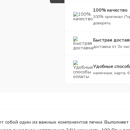
100% качество
100% оригинал (*о
доверять
Быстрая достав
доставка от 3х час
Удобные способ
наличные, карта, 
ет собой один из важных компонентов печки. Выполняет