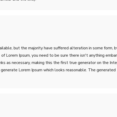
lable, but the majority have suffered alteration in some form, 
ge of Lorem Ipsum, you need to be sure there isn't anything emba
s as necessary, making this the first true generator on the Inter
o generate Lorem Ipsum which looks reasonable. The generated L