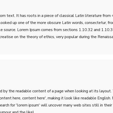
m text. It has roots in a piece of classical Latin literature fro
 looked up one of the more obscure Latin words, consectetur, fr
table source. Lorem Ipsum comes from sections 1.10.32 and 1.10
treatise on the theory of ethics, very popular during the Renaiss
ted by the readable content of a page when looking at its layout.
'Content here, content here', making it look like readable Engli
rch for 'lorem ipsum' will uncover many web sites still in their 
umour and the like).