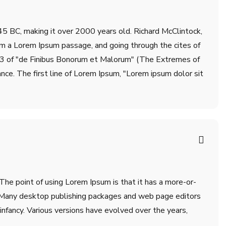
m 45 BC, making it over 2000 years old. Richard McClintock,
om a Lorem Ipsum passage, and going through the cites of
.33 of "de Finibus Bonorum et Malorum" (The Extremes of
ance. The first line of Lorem Ipsum, "Lorem ipsum dolor sit
 The point of using Lorem Ipsum is that it has a more-or-
sh. Many desktop publishing packages and web page editors
infancy. Various versions have evolved over the years,