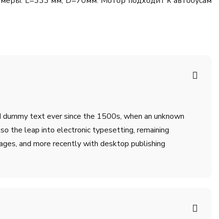
змеры: L=333 мм, D=70мм. Мотор подходит к автобусам
ard dummy text ever since the 1500s, when an unknown
lso the leap into electronic typesetting, remaining
ages, and more recently with desktop publishing