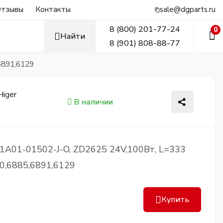
тзывы
Контакты
sale@dgparts.ru
8 (800) 201-77-24
0
Найти
8 (901) 808-88-77
6891,6129
В наличии
1A01-01502-J-O, ZD2625 24V,100Вт, L=333
0,6885,6891,6129
Купить