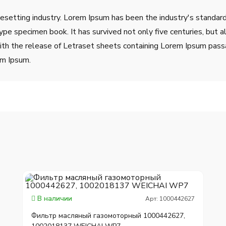
pesetting industry. Lorem Ipsum has been the industry's stand
ype specimen book. It has survived not only five centuries, but a
ith the release of Letraset sheets containing Lorem Ipsum pass
em Ipsum.
В наличии
Арт: 1000442627
Фильтр масляный газомоторный 1000442627,