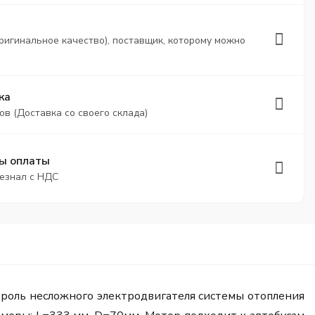
ригинальное качество), поставщик, которому можно
ка
ов (Доставка со своего склада)
ы оплаты
безнал с НДС
 роль несложного электродвигателя системы отопления