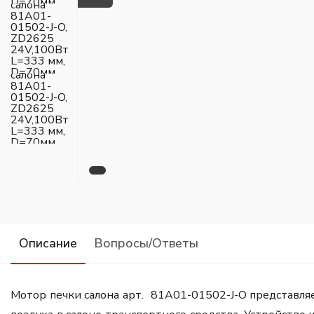
Описание
Вопросы/Ответы
Мотор печки салона арт. 81A01-01502-J-O представля