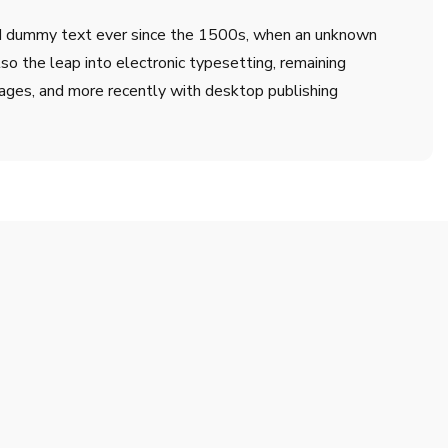
ard dummy text ever since the 1500s, when an unknown
lso the leap into electronic typesetting, remaining
ages, and more recently with desktop publishing