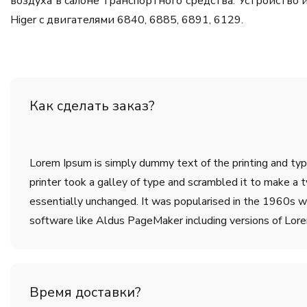
воздуха в салоне транспортного средства. Устройств
Higer с двигателями 6840, 6885, 6891, 6129.
Как сделать заказ?
Lorem Ipsum is simply dummy text of the printing and ty
printer took a galley of type and scrambled it to make a t
essentially unchanged. It was popularised in the 1960s w
software like Aldus PageMaker including versions of Lor
Время доставки?