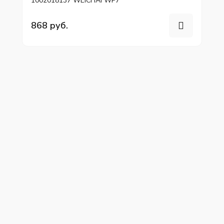
1002018137 WEICHAI WP7
868 руб.