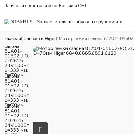
Запчасти с доставкой по России и СНГ
Главная
Запчасти Higer
Мотор печки салона 81A01-01502-