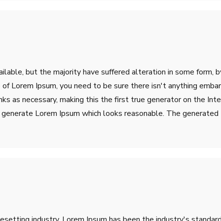
lable, but the majority have suffered alteration in some form, 
ge of Lorem Ipsum, you need to be sure there isn't anything emba
s as necessary, making this the first true generator on the Inter
o generate Lorem Ipsum which looks reasonable. The generated L
pesetting industry. Lorem Ipsum has been the industry's stand