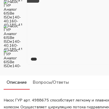
Описание
Вопросы/Ответы
Насос ГУР арт. 4988675 способствует легкому и плавн
колесом. Осуществляет циркуляцию потока гидравличе