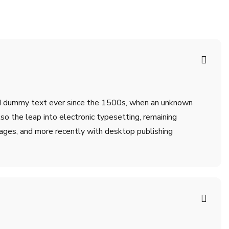
ard dummy text ever since the 1500s, when an unknown
lso the leap into electronic typesetting, remaining
ages, and more recently with desktop publishing