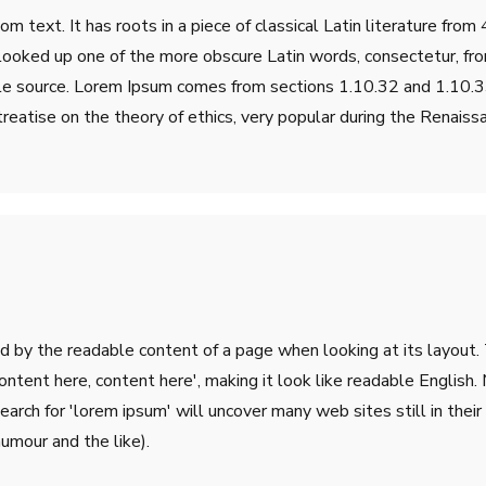
m text. It has roots in a piece of classical Latin literature fro
 looked up one of the more obscure Latin words, consectetur, fr
table source. Lorem Ipsum comes from sections 1.10.32 and 1.10
treatise on the theory of ethics, very popular during the Renaiss
ted by the readable content of a page when looking at its layout.
'Content here, content here', making it look like readable Engli
rch for 'lorem ipsum' will uncover many web sites still in their 
umour and the like).