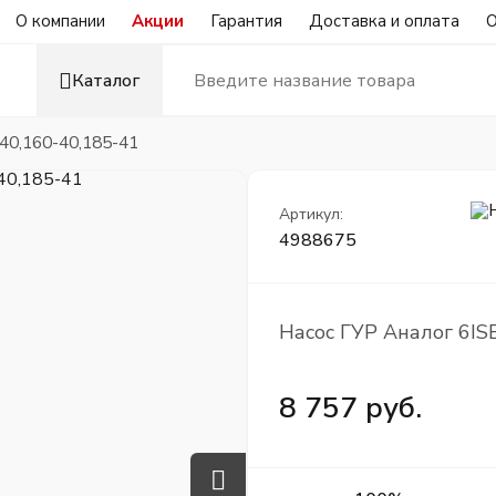
О компании
Акции
Гарантия
Доставка и оплата
О
Каталог
40,160-40,185-41
Артикул:
4988675
Насос ГУР Аналог 6IS
8 757 руб.