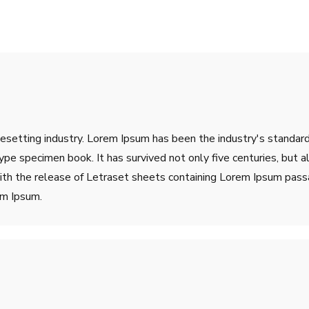
pesetting industry. Lorem Ipsum has been the industry's stand
ype specimen book. It has survived not only five centuries, but a
ith the release of Letraset sheets containing Lorem Ipsum pass
em Ipsum.