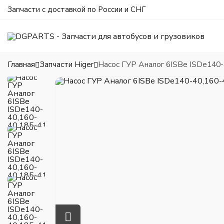
Запчасти с доставкой по России и СНГ
Главная
Запчасти Higer
Насос ГУР Аналог 6ISBe ISDe140-