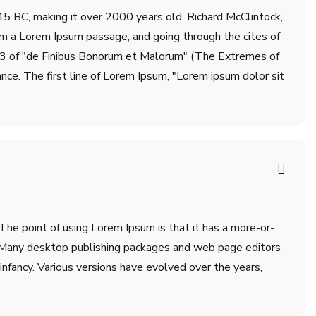
m 45 BC, making it over 2000 years old. Richard McClintock,
om a Lorem Ipsum passage, and going through the cites of
.33 of "de Finibus Bonorum et Malorum" (The Extremes of
ance. The first line of Lorem Ipsum, "Lorem ipsum dolor sit
 The point of using Lorem Ipsum is that it has a more-or-
sh. Many desktop publishing packages and web page editors
infancy. Various versions have evolved over the years,