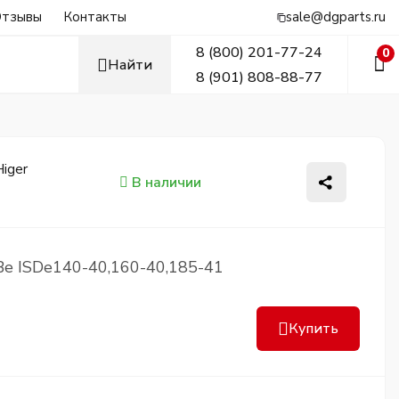
тзывы
Контакты
sale@dgparts.ru
8 (800) 201-77-24
0
Найти
8 (901) 808-88-77
В наличии
Be ISDe140-40,160-40,185-41
Купить