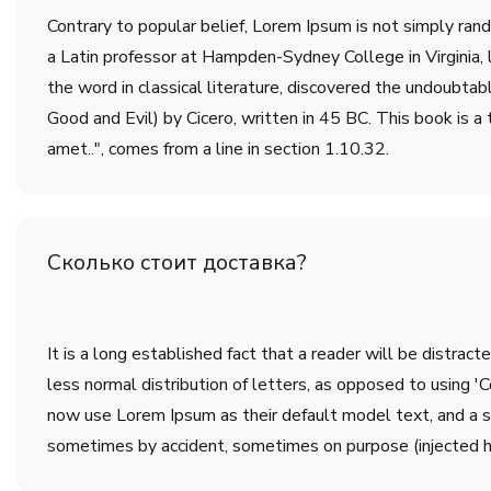
Contrary to popular belief, Lorem Ipsum is not simply rando
a Latin professor at Hampden-Sydney College in Virginia,
the word in classical literature, discovered the undoub
Good and Evil) by Cicero, written in 45 BC. This book is a 
amet..", comes from a line in section 1.10.32.
Сколько стоит доставка?
It is a long established fact that a reader will be distrac
less normal distribution of letters, as opposed to using 
now use Lorem Ipsum as their default model text, and a sea
sometimes by accident, sometimes on purpose (injected h