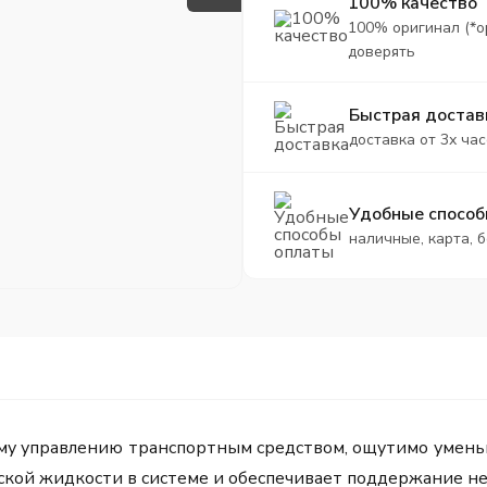
100% качество
100% оригинал (*о
доверять
Быстрая достав
доставка от 3х час
Удобные способ
наличные, карта, 
ому управлению транспортным средством, ощутимо умень
ской жидкости в системе и обеспечивает поддержание н