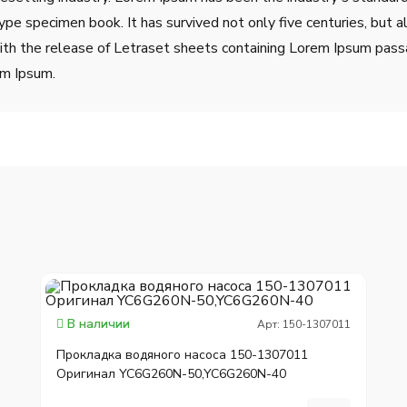
ype specimen book. It has survived not only five centuries, but a
ith the release of Letraset sheets containing Lorem Ipsum pass
em Ipsum.
В наличии
Арт: 150-1307011
Прокладка водяного насоса 150-1307011
Оригинал YC6G260N-50,YC6G260N-40