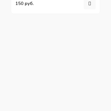
150 руб.