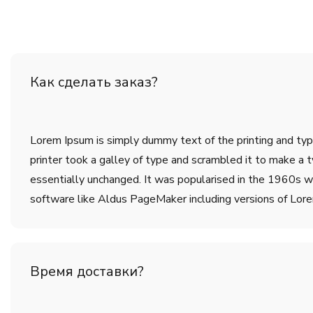
Как сделать заказ?
Lorem Ipsum is simply dummy text of the printing and ty
printer took a galley of type and scrambled it to make a t
essentially unchanged. It was popularised in the 1960s w
software like Aldus PageMaker including versions of Lor
Время доставки?