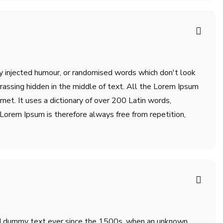
by injected humour, or randomised words which don't look
rrassing hidden in the middle of text. All the Lorem Ipsum
net. It uses a dictionary of over 200 Latin words,
orem Ipsum is therefore always free from repetition,
ard dummy text ever since the 1500s, when an unknown