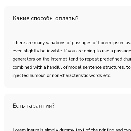
Какие способы оплаты?
There are many variations of passages of Lorem Ipsum avai
even slightly believable. If you are going to use a passa
generators on the Internet tend to repeat predefined chunk
combined with a handful of model sentence structures, t
injected humour, or non-characteristic words etc.
Есть гарантия?
Lorem Ipsum is simply dummy text of the printing and ty