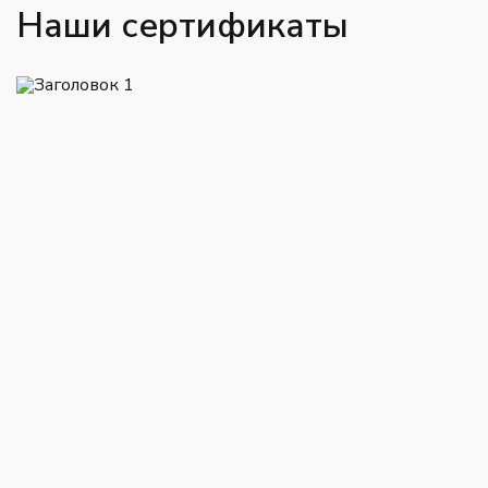
Наши сертификаты