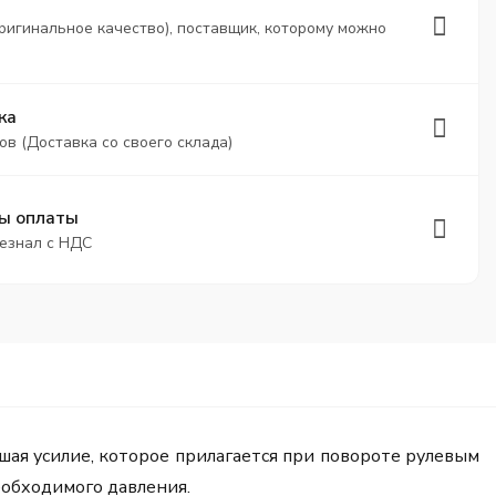
ригинальное качество), поставщик, которому можно
ка
ов (Доставка со своего склада)
ы оплаты
безнал с НДС
шая усилие, которое прилагается при повороте рулевым
еобходимого давления.