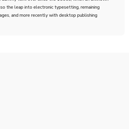
lso the leap into electronic typesetting, remaining
ages, and more recently with desktop publishing