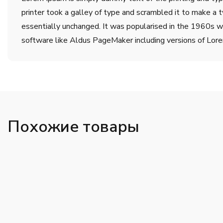
printer took a galley of type and scrambled it to make a t
essentially unchanged. It was popularised in the 1960s w
software like Aldus PageMaker including versions of Lor
Похожие товары