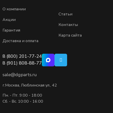
О компании
Статьи
Акции
Контакты
Гарантия
Карта сайта
Доставка и оплата
8 (800) 201-77-24
8 (901) 808-88-77
sale@dgparts.ru
г.Москва, Люблинская ул., 42
Пн. - Пт. 9:00 - 18:00
Сб. - Вс. 10:00 - 16:00