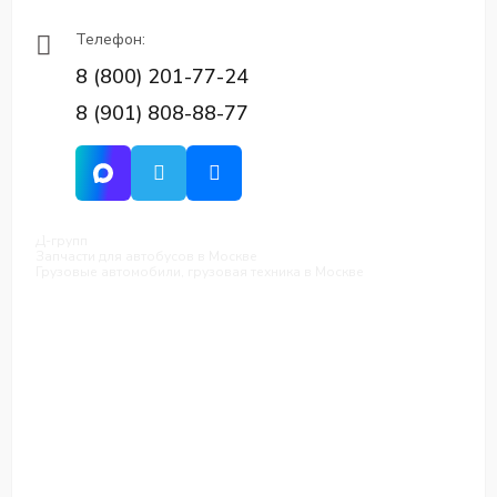
Телефон:
8 (800) 201-77-24
8 (901) 808-88-77
Д-групп
Запчасти для автобусов в Москве
Грузовые автомобили, грузовая техника в Москве