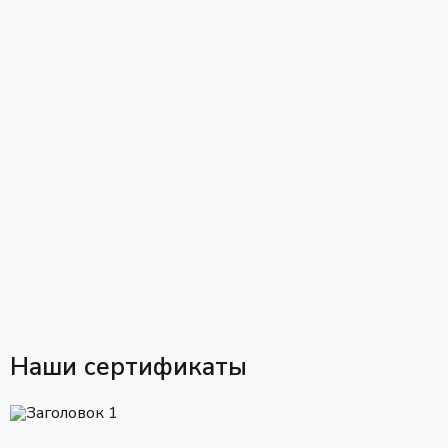
Наши сертификаты