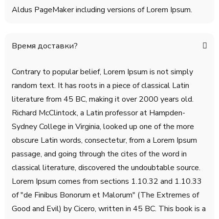
Aldus PageMaker including versions of Lorem Ipsum.
Время доставки?
Contrary to popular belief, Lorem Ipsum is not simply
random text. It has roots in a piece of classical Latin
literature from 45 BC, making it over 2000 years old.
Richard McClintock, a Latin professor at Hampden-
Sydney College in Virginia, looked up one of the more
obscure Latin words, consectetur, from a Lorem Ipsum
passage, and going through the cites of the word in
classical literature, discovered the undoubtable source.
Lorem Ipsum comes from sections 1.10.32 and 1.10.33
of "de Finibus Bonorum et Malorum" (The Extremes of
Good and Evil) by Cicero, written in 45 BC. This book is a