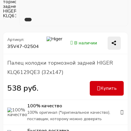
Артикул:
В наличии
35V47-02504
Палец колодки тормозной задней HIGER
KLQ6129QE3 (32x147)
538 руб.
Купить
100% качество
100% оригинал (*оригинальное качество),
поставщик, которому можно доверять
Быстрая доставка