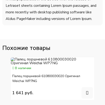
Letraset sheets containing Lorem Ipsum passages, and
more recently with desktop publishing software like
Aldus PageMaker including versions of Lorem Ipsum.
Похожие товары
В наличии
Палец поршневой 610800030020 Оригинал
Weichai WP7NG
1 641 руб.