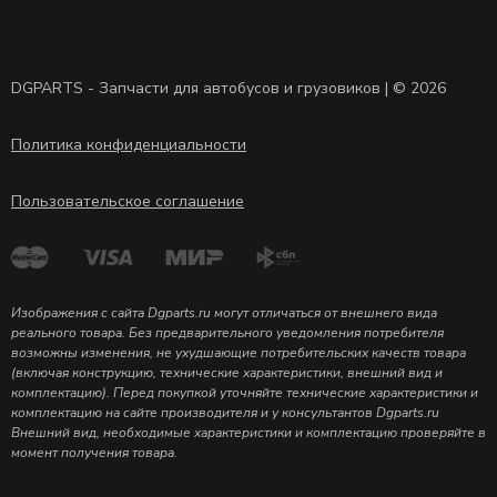
DGPARTS - Запчасти для автобусов и грузовиков | © 2026
Политика конфиденциальности
Пользовательское соглашение
Изображения с сайта Dgparts.ru могут отличаться от внешнего вида
реального товара. Без предварительного уведомления потребителя
возможны изменения, не ухудшающие потребительских качеств товара
(включая конструкцию, технические характеристики, внешний вид и
комплектацию). Перед покупкой уточняйте технические характеристики и
комплектацию на сайте производителя и у консультантов Dgparts.ru
Внешний вид, необходимые характеристики и комплектацию проверяйте в
момент получения товара.