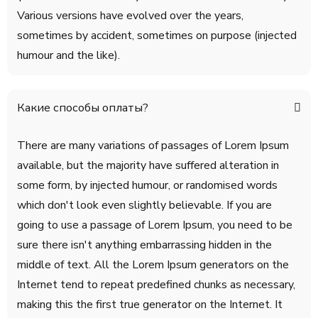
Various versions have evolved over the years,
sometimes by accident, sometimes on purpose (injected
humour and the like).
Какие способы оплаты?
There are many variations of passages of Lorem Ipsum
available, but the majority have suffered alteration in
some form, by injected humour, or randomised words
which don't look even slightly believable. If you are
going to use a passage of Lorem Ipsum, you need to be
sure there isn't anything embarrassing hidden in the
middle of text. All the Lorem Ipsum generators on the
Internet tend to repeat predefined chunks as necessary,
making this the first true generator on the Internet. It