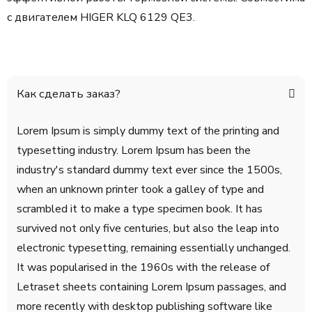
с двигателем
HIGER KLQ 6129 QE3.
Как сделать заказ?
Lorem Ipsum is simply dummy text of the printing and
typesetting industry. Lorem Ipsum has been the
industry's standard dummy text ever since the 1500s,
when an unknown printer took a galley of type and
scrambled it to make a type specimen book. It has
survived not only five centuries, but also the leap into
electronic typesetting, remaining essentially unchanged.
It was popularised in the 1960s with the release of
Letraset sheets containing Lorem Ipsum passages, and
more recently with desktop publishing software like