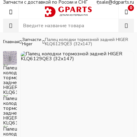
Запчасти с доставкой по России и СНГ
sale@dgparts.ru
0
Запчасти
Палец колодки тормозной задней HIGER
Главная
Higer
KLQ6129QE3 (32x147)