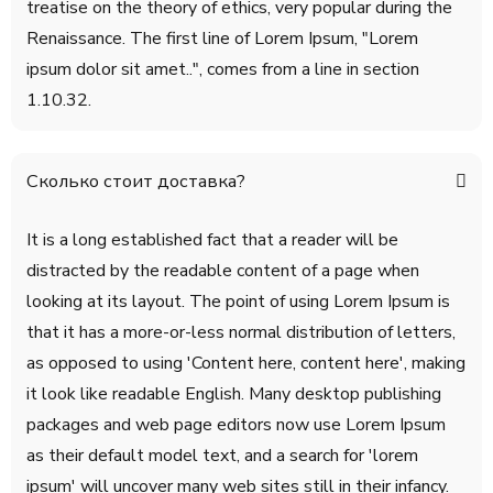
treatise on the theory of ethics, very popular during the
Renaissance. The first line of Lorem Ipsum, "Lorem
ipsum dolor sit amet..", comes from a line in section
1.10.32.
Сколько стоит доставка?
It is a long established fact that a reader will be
distracted by the readable content of a page when
looking at its layout. The point of using Lorem Ipsum is
that it has a more-or-less normal distribution of letters,
as opposed to using 'Content here, content here', making
it look like readable English. Many desktop publishing
packages and web page editors now use Lorem Ipsum
as their default model text, and a search for 'lorem
ipsum' will uncover many web sites still in their infancy.