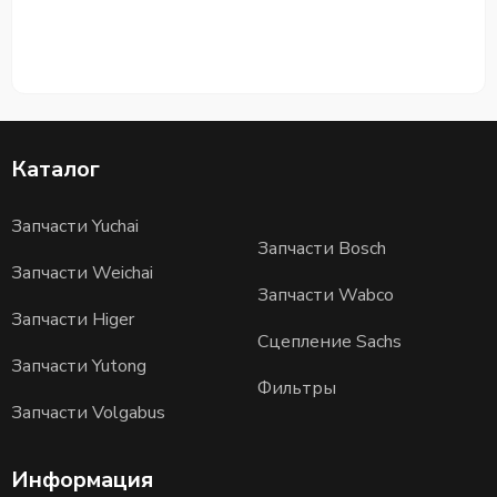
Каталог
Запчасти Yuchai
Запчасти Bosch
Запчасти Weichai
Запчасти Wabco
Запчасти Higer
Сцепление Sachs
Запчасти Yutong
Фильтры
Запчасти Volgabus
Информация