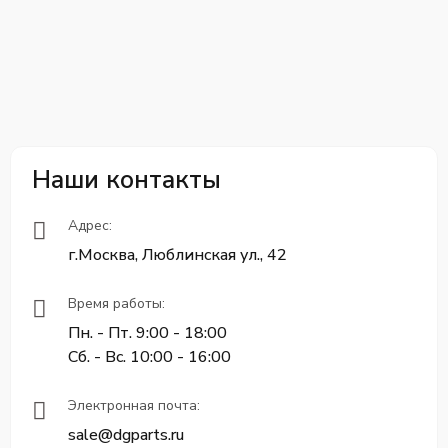
Наши контакты
Адрес:
г.Москва, Люблинская ул., 42
Время работы:
Пн. - Пт. 9:00 - 18:00
Сб. - Вс. 10:00 - 16:00
Электронная почта:
sale@dgparts.ru