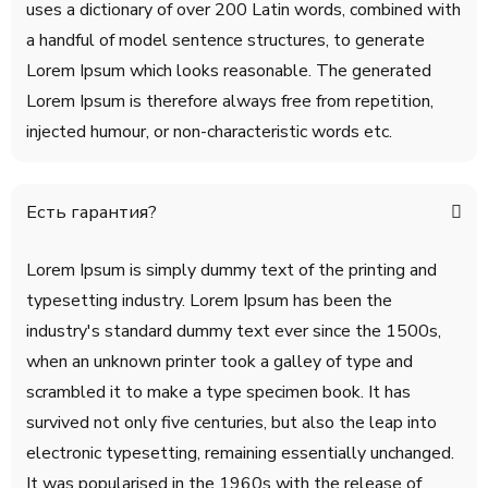
uses a dictionary of over 200 Latin words, combined with
a handful of model sentence structures, to generate
Lorem Ipsum which looks reasonable. The generated
Lorem Ipsum is therefore always free from repetition,
injected humour, or non-characteristic words etc.
Есть гарантия?
Lorem Ipsum is simply dummy text of the printing and
typesetting industry. Lorem Ipsum has been the
industry's standard dummy text ever since the 1500s,
when an unknown printer took a galley of type and
scrambled it to make a type specimen book. It has
survived not only five centuries, but also the leap into
electronic typesetting, remaining essentially unchanged.
It was popularised in the 1960s with the release of