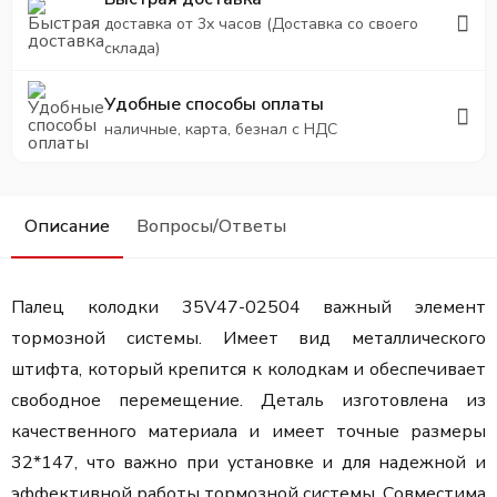
доставка от 3х часов (Доставка со своего
склада)
Удобные способы оплаты
наличные, карта, безнал с НДС
Описание
Вопросы/Ответы
Палец колодки 35V47-02504
важный элемент
тормозной системы. Имеет вид металлического
штифта, который крепится к колодкам и обеспечивает
свободное перемещение. Деталь изготовлена из
качественного материала и имеет точные размеры
32*147, что важно при установке и для надежной и
эффективной работы тормозной системы. Совместима