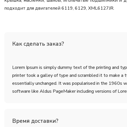
крышка, масленки, шайбы, игольчатые подшипники и д
подходит для двигателей 6119, 6129, XML6127JR.
Как сделать заказ?
Lorem Ipsum is simply dummy text of the printing and ty
printer took a galley of type and scrambled it to make a t
essentially unchanged. It was popularised in the 1960s w
software like Aldus PageMaker including versions of Lor
Время доставки?