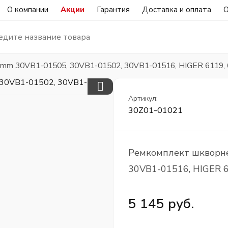
О компании
Акции
Гарантия
Доставка и оплата
О
mm 30VB1-01505, 30VB1-01502, 30VB1-01516, HIGER 6119, 
Артикул:
30Z01-01021
Ремкомплект шкворн
30VB1-01516, HIGER 6
5 145 руб.