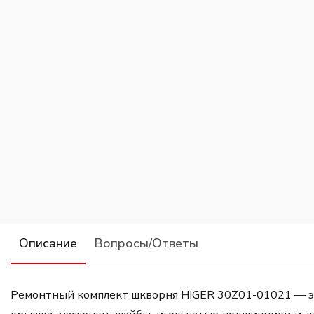
Описание
Вопросы/Ответы
Ремонтный комплект шкворня HIGER 30Z01-01021 — это