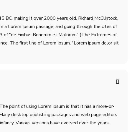
m 45 BC, making it over 2000 years old. Richard McClintock,
om a Lorem Ipsum passage, and going through the cites of
.33 of "de Finibus Bonorum et Malorum" (The Extremes of
ance. The first line of Lorem Ipsum, "Lorem ipsum dolor sit
 The point of using Lorem Ipsum is that it has a more-or-
sh. Many desktop publishing packages and web page editors
infancy. Various versions have evolved over the years,