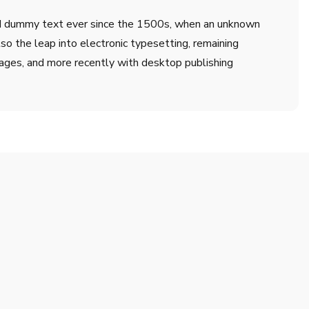
ard dummy text ever since the 1500s, when an unknown
lso the leap into electronic typesetting, remaining
ages, and more recently with desktop publishing