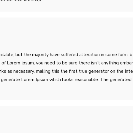
lable, but the majority have suffered alteration in some form, 
ge of Lorem Ipsum, you need to be sure there isn't anything emba
s as necessary, making this the first true generator on the Inter
o generate Lorem Ipsum which looks reasonable. The generated L