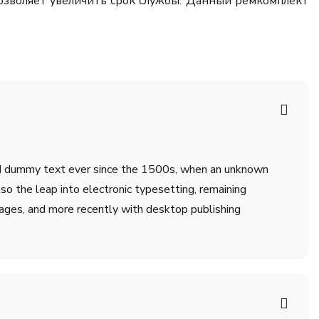
позволяет увеличить срок службы. Данный ремкомплект
ard dummy text ever since the 1500s, when an unknown
lso the leap into electronic typesetting, remaining
ages, and more recently with desktop publishing