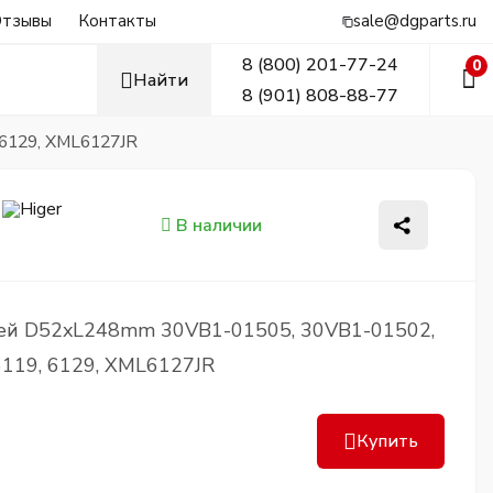
тзывы
Контакты
sale@dgparts.ru
8 (800) 201-77-24
0
Найти
8 (901) 808-88-77
6129, XML6127JR
В наличии
ей D52xL248mm 30VB1-01505, 30VB1-01502,
119, 6129, XML6127JR
Купить