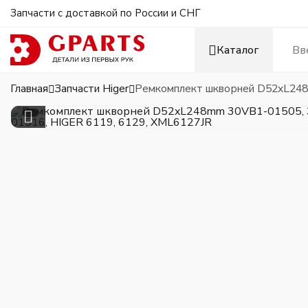
Запчасти с доставкой по России и СНГ
Каталог
Главная
Запчасти Higer
Ремкомплект шкворней D52xL248