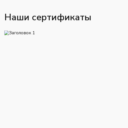
Наши сертификаты