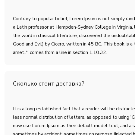
Contrary to popular belief, Lorem Ipsum is not simply rando
a Latin professor at Hampden-Sydney College in Virginia,
the word in classical literature, discovered the undoub
Good and Evil) by Cicero, written in 45 BC. This book is a 
amet..", comes from a line in section 1.10.32.
Сколько стоит доставка?
It is a long established fact that a reader will be distrac
less normal distribution of letters, as opposed to using 
now use Lorem Ipsum as their default model text, and a sea
sometimes by accident, sometimes on purpose (injected h