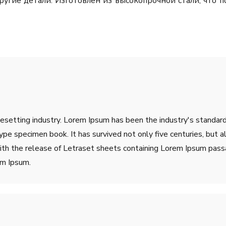
ругие детали. Изготовлен из высокопрочной стали, что 
pesetting industry. Lorem Ipsum has been the industry's stand
ype specimen book. It has survived not only five centuries, but a
ith the release of Letraset sheets containing Lorem Ipsum pass
em Ipsum.