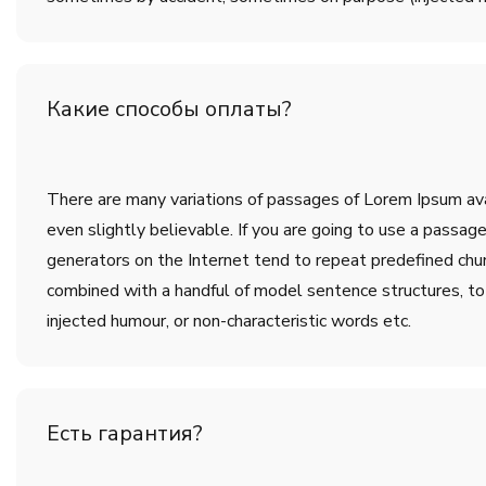
Какие способы оплаты?
There are many variations of passages of Lorem Ipsum avai
even slightly believable. If you are going to use a passa
generators on the Internet tend to repeat predefined chunk
combined with a handful of model sentence structures, t
injected humour, or non-characteristic words etc.
Есть гарантия?