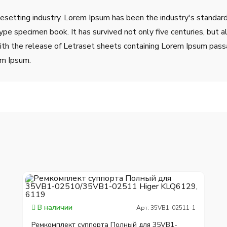
pesetting industry. Lorem Ipsum has been the industry's stand
ype specimen book. It has survived not only five centuries, but a
ith the release of Letraset sheets containing Lorem Ipsum pass
em Ipsum.
В наличии
Арт: 35VB1-02511-1
Ремкомплект суппорта Полный для 35VB1-