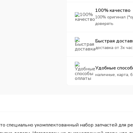
100% качество
100% оригинал (*о
доверять
Быстрая достав
доставка от 3х час
Удобные способ
наличные, карта, 
 специально укомплектованный набор запчастей для ре