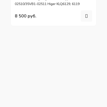
02510/35VB1-02511 Higer KLQ6129, 6119
8 500 руб.