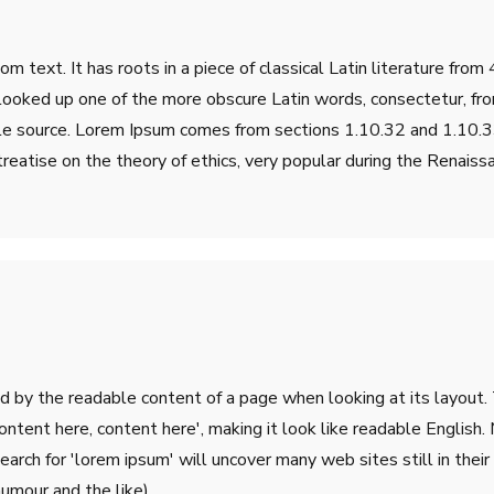
m text. It has roots in a piece of classical Latin literature fro
 looked up one of the more obscure Latin words, consectetur, fr
table source. Lorem Ipsum comes from sections 1.10.32 and 1.10
treatise on the theory of ethics, very popular during the Renaiss
ted by the readable content of a page when looking at its layout.
'Content here, content here', making it look like readable Engli
rch for 'lorem ipsum' will uncover many web sites still in their 
umour and the like).