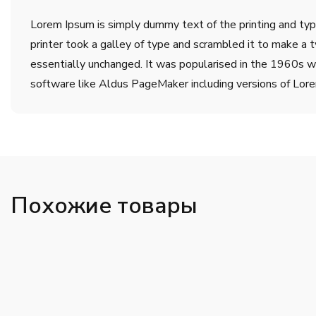
Lorem Ipsum is simply dummy text of the printing and ty
printer took a galley of type and scrambled it to make a t
essentially unchanged. It was popularised in the 1960s w
software like Aldus PageMaker including versions of Lor
Похожие товары