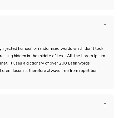
by injected humour, or randomised words which don't look
rrassing hidden in the middle of text. All the Lorem Ipsum
net. It uses a dictionary of over 200 Latin words,
orem Ipsum is therefore always free from repetition,