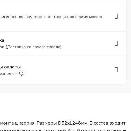
ригинальное качество), поставщик, которому можно
ка
ов (Доставка со своего склада)
ы оплаты
безнал с НДС
монта шкворня. Размеры D52xL248мм. В состав входит: