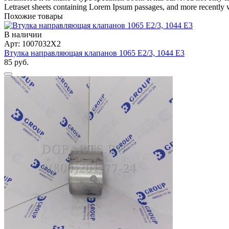
Letraset sheets containing Lorem Ipsum passages, and more recently 
Похожие товары
В наличии
Арт: 1007032X2
Втулка направляющая клапанов 1065 Е2/3, 1044 Е3
85 руб.