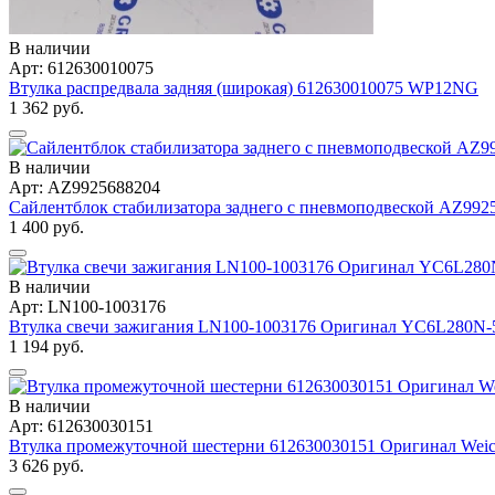
В наличии
Арт: 612630010075
Втулка распредвала задняя (широкая) 612630010075 WP12NG
1 362 руб.
В наличии
Арт: AZ9925688204
Сайлентблок стабилизатора заднего с пневмоподвеской AZ9
1 400 руб.
В наличии
Арт: LN100-1003176
Втулка свечи зажигания LN100-1003176 Оригинал YC6L280N-
1 194 руб.
В наличии
Арт: 612630030151
Втулка промежуточной шестерни 612630030151 Оригинал Wei
3 626 руб.