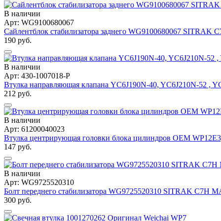
В наличии
Арт: WG9100680067
Сайлентблок стабилизатора заднего WG9100680067 SITRAK 
190 руб.
В наличии
Арт: 430-1007018-P
Втулка направляющая клапана YC6J190N-40, YC6J210N-52 , 
212 руб.
В наличии
Арт: 61200040023
Втулка центрирующая головки блока цилиндров OEM WP12Е
147 руб.
В наличии
Арт: WG9725520310
Болт переднего стабилизатора WG9725520310 SITRAK C7H 
300 руб.