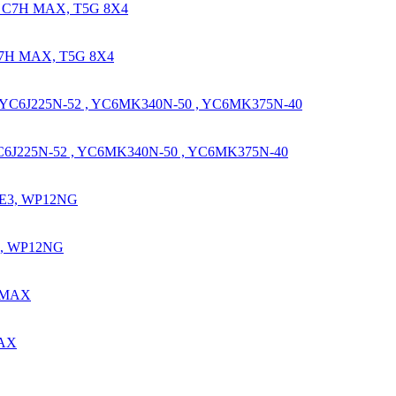
C7H MAX, T5G 8X4
YC6J225N-52 , YC6MK340N-50 , YC6MK375N-40
3, WP12NG
MAX