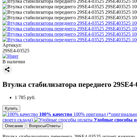
Артикул:
29SE4-03525
В наличии
Втулка стабилизатора переднего 29SE4-
1 785 руб.
Купить
100% качество
100% оригинал (*оригинально
своего склада)
Удобные способы 
Описание
Вопросы/Ответы
Втулка стабилизатора переднего 29SE4-03525 играет важную