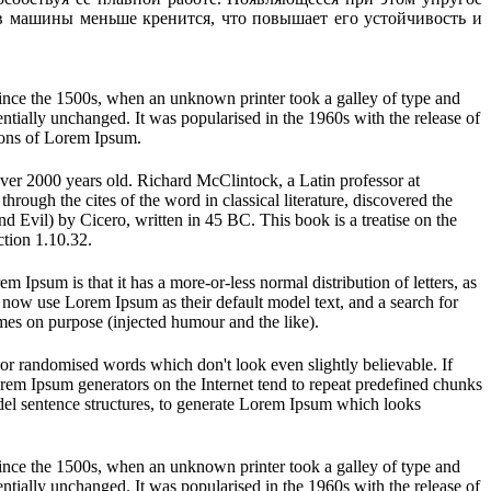
ов машины меньше кренится, что повышает его устойчивость и
ince the 1500s, when an unknown printer took a galley of type and
sentially unchanged. It was popularised in the 1960s with the release of
ions of Lorem Ipsum.
 over 2000 years old. Richard McClintock, a Latin professor at
ugh the cites of the word in classical literature, discovered the
vil) by Cicero, written in 45 BC. This book is a treatise on the
ction 1.10.32.
em Ipsum is that it has a more-or-less normal distribution of letters, as
 now use Lorem Ipsum as their default model text, and a search for
imes on purpose (injected humour and the like).
 or randomised words which don't look even slightly believable. If
orem Ipsum generators on the Internet tend to repeat predefined chunks
model sentence structures, to generate Lorem Ipsum which looks
ince the 1500s, when an unknown printer took a galley of type and
sentially unchanged. It was popularised in the 1960s with the release of