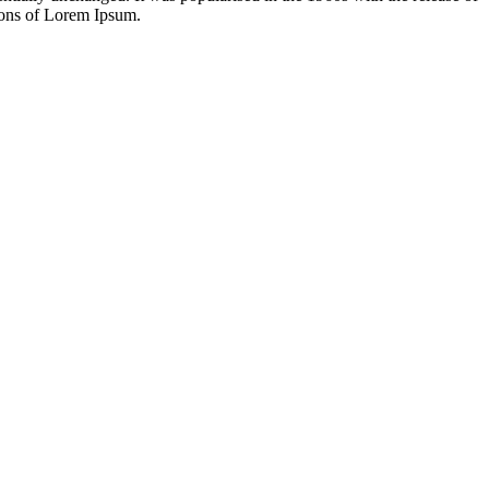
ions of Lorem Ipsum.