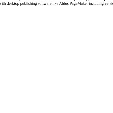
with desktop publishing software like Aldus PageMaker including vers