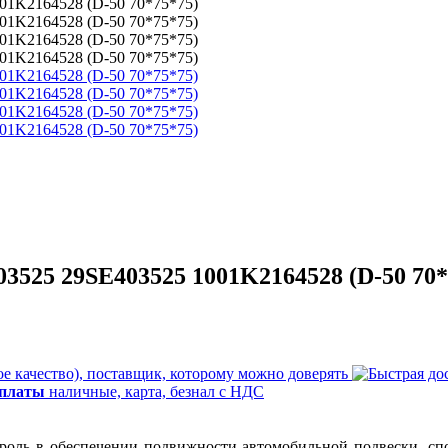
03525 29SE403525 1001K2164528 (D-50 70*
е качество), поставщик, которому можно доверять
оплаты
наличные, карта, безнал с НДС
 роль в обеспечении подвижности автомобильной подвески, спо