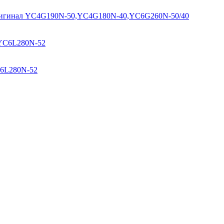
Оригинал YC4G190N-50,YC4G180N-40,YC6G260N-50/40
C6L280N-52