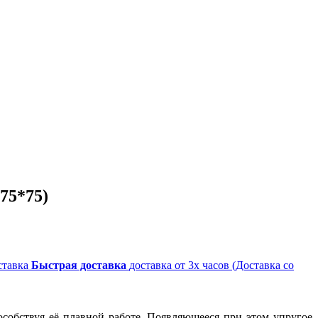
75*75)
Быстрая доставка
доставка от 3х часов (Доставка со
собствуя её плавной работе. Появляющееся при этом упругое