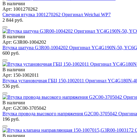
В наличии
Арт: 1001270262
Свечная втулка 1001270262 Оригинал Weichai WP7
2 844 руб.
В наличии
Арт: G3R00-1004202
Втулка шатуна G3R00-1004202 Оригинал YC4G190N-50, YC6
600 руб.
В наличии
Арт: 150-1002011
Втулка установочная ГБЦ 150-1002011 Оригинал YC4G180N-4
536 руб.
В наличии
Арт: G2C00-3705042
Втулка провода высокого напряжения G2C00-3705042 Ориги
196 руб.
В наличии