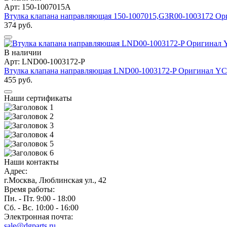
Арт: 150-1007015A
Втулка клапана направляющая 150-1007015,G3R00-1003172 
374 руб.
В наличии
Арт: LND00-1003172-P
Втулка клапана направляющая LND00-1003172-P Оригинал Y
455 руб.
Наши сертификаты
Наши контакты
Адрес:
г.Москва, Люблинская ул., 42
Время работы:
Пн. - Пт. 9:00 - 18:00
Сб. - Вс. 10:00 - 16:00
Электронная почта:
sale@dgparts.ru