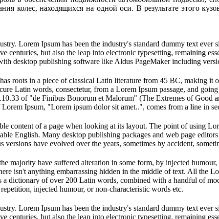
ния колес, находящихся на одной оси. В результате этого куз
dustry. Lorem Ipsum has been the industry's standard dummy text ever s
e centuries, but also the leap into electronic typesetting, remaining es
with desktop publishing software like Aldus PageMaker including vers
has roots in a piece of classical Latin literature from 45 BC, making it
e Latin words, consectetur, from a Lorem Ipsum passage, and going thro
10.33 of "de Finibus Bonorum et Malorum" (The Extremes of Good and E
of Lorem Ipsum, "Lorem ipsum dolor sit amet..", comes from a line in se
dable content of a page when looking at its layout. The point of using Lor
eadable English. Many desktop publishing packages and web page editors
ious versions have evolved over the years, sometimes by accident, somet
he majority have suffered alteration in some form, by injected humour,
ere isn't anything embarrassing hidden in the middle of text. All the L
 uses a dictionary of over 200 Latin words, combined with a handful of 
epetition, injected humour, or non-characteristic words etc.
dustry. Lorem Ipsum has been the industry's standard dummy text ever s
e centuries, but also the leap into electronic typesetting, remaining es