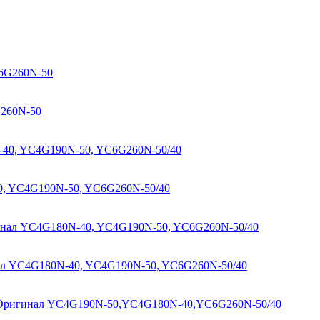
G260N-50
0, YC4G190N-50, YC6G260N-50/40
нал YC4G180N-40, YC4G190N-50, YC6G260N-50/40