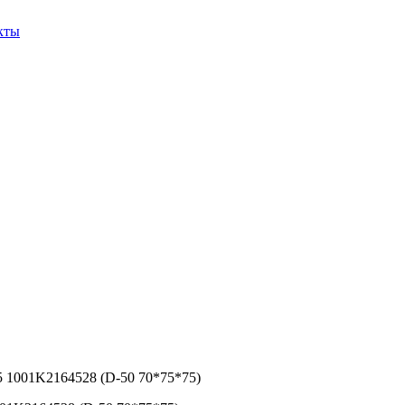
кты
5 1001K2164528 (D-50 70*75*75)