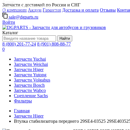
Д-групп
Запчасти с доставкой по России и СНГ
Запчасти для автобусов в Москве
О компании
Акции
Гарантия
Доставка и оплата
Отзывы
Конта
Грузовые автомобили, грузовая техника в Москве
sale@dgparts.ru
Войти
Каталог
Найти
8 (800) 201-77-24
8 (901) 808-88-77
0
Запчасти Yuchai
Запчасти Weichai
Запчасти Higer
Запчасти Yutong
Запчасти Volgabus
Запчасти Bosch
Запчасти Wabco
Сцепление Sachs
Фильтры
Главная
Запчасти Higer
Втулка стабилизатора переднего 29SE4-03525 29SE40352