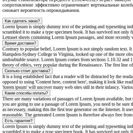
сопротивление эффективно ограничивает вертикальные колеба
снижает вероятность опрокидывания.
Как сделать заказ?
Lorem Ipsum is simply dummy text of the printing and typesetting in
scrambled it to make a type specimen book. It has survived not only fiv
Letraset sheets containing Lorem Ipsum passages, and more recently 
Время доставки?
Contrary to popular belief, Lorem Ipsum is not simply random text. It 
Hampden-Sydney College in Virginia, looked up one of the more obscur
undoubtable source. Lorem Ipsum comes from sections 1.10.32 and 1.
theory of ethics, very popular during the Renaissance. The first line 
Сколько стоит доставка?
It is a long established fact that a reader will be distracted by the rea
opposed to using 'Content here, content here', making it look like r
'lorem ipsum' will uncover many web sites still in their infancy. Var
Какие способы оплаты?
There are many variations of passages of Lorem Ipsum available, but t
you are going to use a passage of Lorem Ipsum, you need to be sure th
as necessary, making this the first true generator on the Internet. It
reasonable. The generated Lorem Ipsum is therefore always free from r
Есть гарантия?
Lorem Ipsum is simply dummy text of the printing and typesetting in
scrambled it to make a type specimen book. It has survived not only fiv