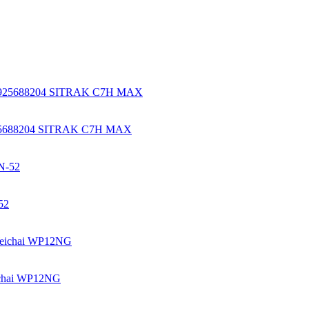
925688204 SITRAK C7H MAX
52
chai WP12NG