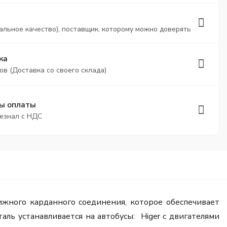
альное качество), поставщик, которому можно доверять
ка
ов (Доставка со своего склада)
ы оплаты
безнал с НДС
жного карданного соединения, которое обеспечивает
ль устанавливается на автобусы: Higer с двигателями