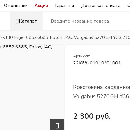
О компании
Акции
Гарантия
Доставка и оплата
О
Каталог
7x140 Higer 6852,6885, Foton, JAC, Volgabus 5270.GH YC6J21
Артикул:
22K69-01010*01001
Крестовина карданного
Volgabus 5270.GH YC6
2 300 руб.