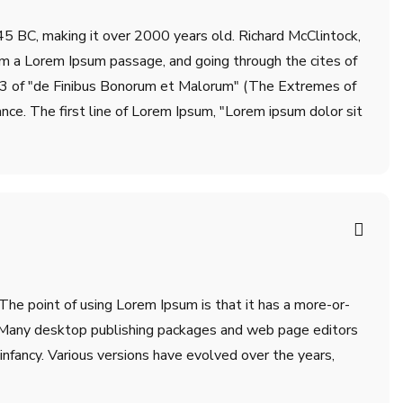
m 45 BC, making it over 2000 years old. Richard McClintock,
om a Lorem Ipsum passage, and going through the cites of
.33 of "de Finibus Bonorum et Malorum" (The Extremes of
ance. The first line of Lorem Ipsum, "Lorem ipsum dolor sit
 The point of using Lorem Ipsum is that it has a more-or-
sh. Many desktop publishing packages and web page editors
infancy. Various versions have evolved over the years,