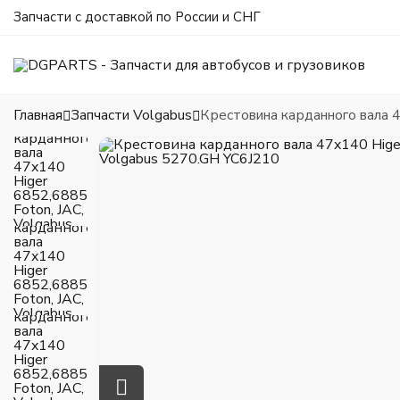
Запчасти с доставкой по России и СНГ
Главная
Запчасти Volgabus
Крестовина карданного вала 4