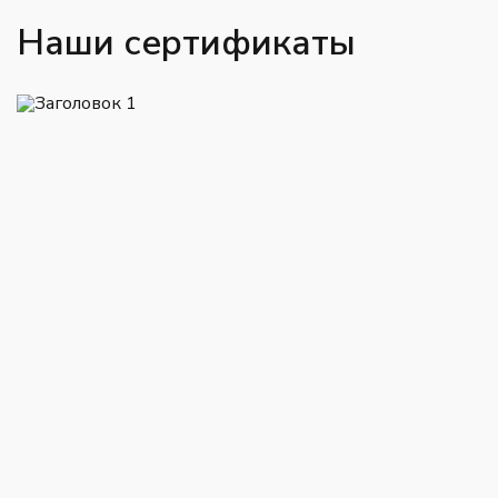
Наши сертификаты