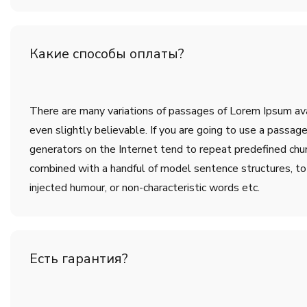
Какие способы оплаты?
There are many variations of passages of Lorem Ipsum avai
even slightly believable. If you are going to use a passa
generators on the Internet tend to repeat predefined chunk
combined with a handful of model sentence structures, t
injected humour, or non-characteristic words etc.
Есть гарантия?