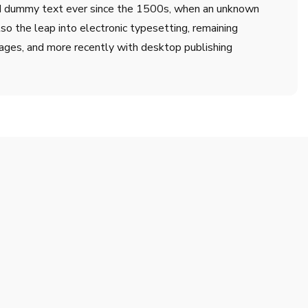
ard dummy text ever since the 1500s, when an unknown
lso the leap into electronic typesetting, remaining
ages, and more recently with desktop publishing