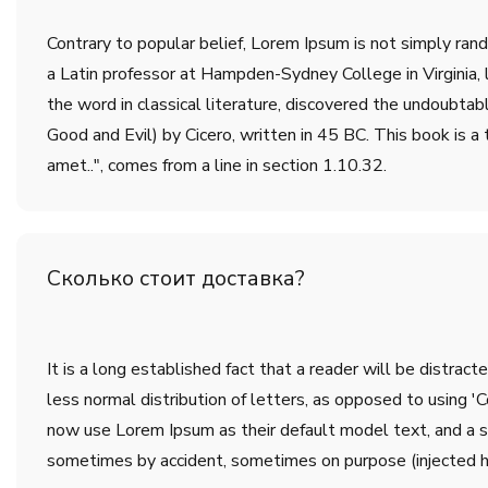
Contrary to popular belief, Lorem Ipsum is not simply rando
a Latin professor at Hampden-Sydney College in Virginia,
the word in classical literature, discovered the undoub
Good and Evil) by Cicero, written in 45 BC. This book is a 
amet..", comes from a line in section 1.10.32.
Сколько стоит доставка?
It is a long established fact that a reader will be distrac
less normal distribution of letters, as opposed to using 
now use Lorem Ipsum as their default model text, and a sea
sometimes by accident, sometimes on purpose (injected h