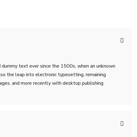
ard dummy text ever since the 1500s, when an unknown
lso the leap into electronic typesetting, remaining
ages, and more recently with desktop publishing