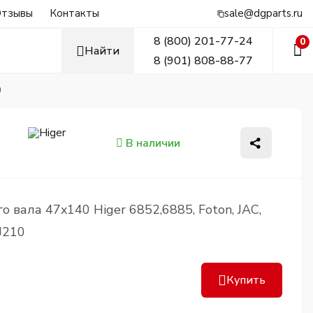
тзывы
Контакты
sale@dgparts.ru
8 (800) 201-77-24
0
Найти
8 (901) 808-88-77
0
В наличии
 вала 47x140 Higer 6852,6885, Foton, JAC,
J210
Купить