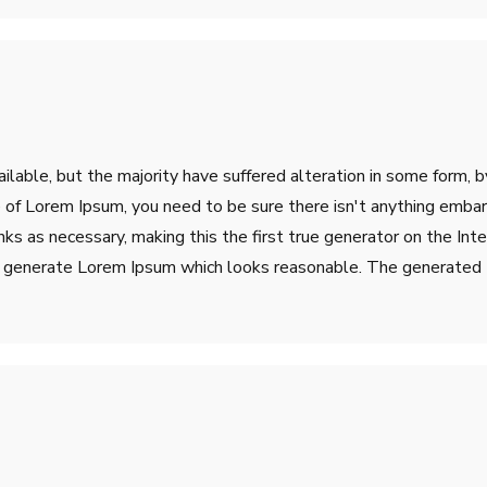
lable, but the majority have suffered alteration in some form, 
ge of Lorem Ipsum, you need to be sure there isn't anything emba
s as necessary, making this the first true generator on the Inter
o generate Lorem Ipsum which looks reasonable. The generated L