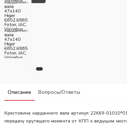
Описание
Вопросы/Ответы
Крестовина карданного вала артикул 22K69-01010*0
передачу крутящего момента от КПП к ведущим мостам