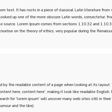
m text. It has roots in a piece of classical Latin literature fro
 looked up one of the more obscure Latin words, consectetur, fr
table source. Lorem Ipsum comes from sections 1.10.32 and 1.10
treatise on the theory of ethics, very popular during the Renaiss
ted by the readable content of a page when looking at its layout.
'Content here, content here', making it look like readable Engli
rch for 'lorem ipsum' will uncover many web sites still in their 
umour and the like).