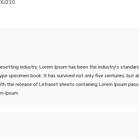
C6J210.
pesetting industry. Lorem Ipsum has been the industry's stand
ype specimen book. It has survived not only five centuries, but a
ith the release of Letraset sheets containing Lorem Ipsum pass
em Ipsum.