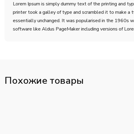
Lorem Ipsum is simply dummy text of the printing and ty
printer took a galley of type and scrambled it to make a t
essentially unchanged. It was popularised in the 1960s w
software like Aldus PageMaker including versions of Lor
Похожие товары