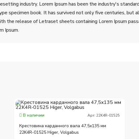
pesetting industry. Lorem Ipsum has been the industry's stand
ype specimen book. It has survived not only five centuries, but a
ith the release of Letraset sheets containing Lorem Ipsum pass
em Ipsum.
В наличии
Арт: 22K4R-01525
Крестовина карданного вала 47,5x135 мм
22K4R-01525 Higer, Volgabus