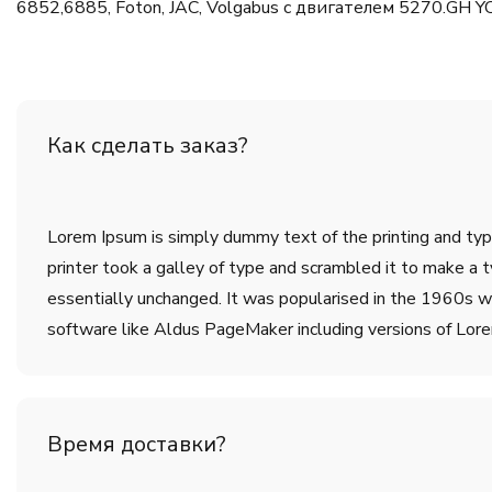
6852,6885, Foton, JAC, Volgabus с двигателем 5270.GH Y
Как сделать заказ?
Lorem Ipsum is simply dummy text of the printing and ty
printer took a galley of type and scrambled it to make a t
essentially unchanged. It was popularised in the 1960s w
software like Aldus PageMaker including versions of Lor
Время доставки?