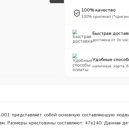
100% качество
100% оригинал (*оригин
Быстрая достав
доставка от 3х час
Удобные способ
наличные, карта, 
1001 представляет собой основную составляющую подви
. Размеры крестовины составляют: 47x140. Данная дета