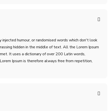
by injected humour, or randomised words which don't look
rrassing hidden in the middle of text. All the Lorem Ipsum
net. It uses a dictionary of over 200 Latin words,
orem Ipsum is therefore always free from repetition,