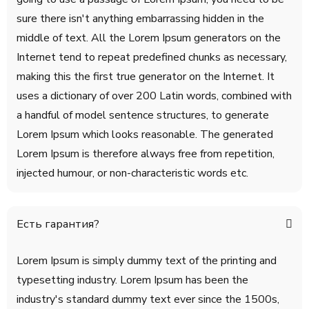
sure there isn't anything embarrassing hidden in the
middle of text. All the Lorem Ipsum generators on the
Internet tend to repeat predefined chunks as necessary,
making this the first true generator on the Internet. It
uses a dictionary of over 200 Latin words, combined with
a handful of model sentence structures, to generate
Lorem Ipsum which looks reasonable. The generated
Lorem Ipsum is therefore always free from repetition,
injected humour, or non-characteristic words etc.
Есть гарантия?
Lorem Ipsum is simply dummy text of the printing and
typesetting industry. Lorem Ipsum has been the
industry's standard dummy text ever since the 1500s,