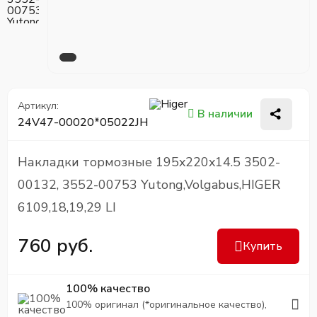
Артикул:
В наличии
24V47-00020*05022JH
Накладки тормозные 195x220x14.5 3502-
00132, 3552-00753 Yutong,Volgabus,HIGER
6109,18,19,29 LI
760 руб.
Купить
100% качество
100% оригинал (*оригинальное качество),