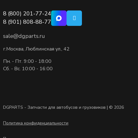
8 (800) 201-77-24
8 (901) 808-88-77
sale@dgparts.ru
г.Москва, Люблинская ул., 42
Пн. - Пт. 9:00 - 18:00
Сб. - Вс. 10:00 - 16:00
DGPARTS - Запчасти для автобусов и грузовиков | © 2026
Политика конфиденциальности