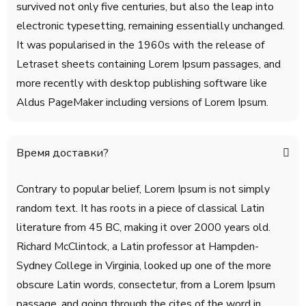
survived not only five centuries, but also the leap into
electronic typesetting, remaining essentially unchanged.
It was popularised in the 1960s with the release of
Letraset sheets containing Lorem Ipsum passages, and
more recently with desktop publishing software like
Aldus PageMaker including versions of Lorem Ipsum.
Время доставки?
Contrary to popular belief, Lorem Ipsum is not simply
random text. It has roots in a piece of classical Latin
literature from 45 BC, making it over 2000 years old.
Richard McClintock, a Latin professor at Hampden-
Sydney College in Virginia, looked up one of the more
obscure Latin words, consectetur, from a Lorem Ipsum
passage, and going through the cites of the word in