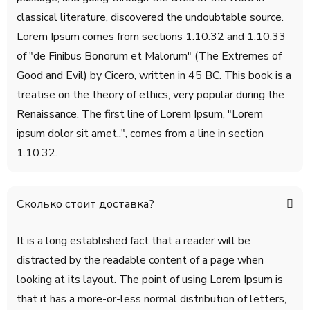
classical literature, discovered the undoubtable source.
Lorem Ipsum comes from sections 1.10.32 and 1.10.33
of "de Finibus Bonorum et Malorum" (The Extremes of
Good and Evil) by Cicero, written in 45 BC. This book is a
treatise on the theory of ethics, very popular during the
Renaissance. The first line of Lorem Ipsum, "Lorem
ipsum dolor sit amet..", comes from a line in section
1.10.32.
Сколько стоит доставка?
It is a long established fact that a reader will be
distracted by the readable content of a page when
looking at its layout. The point of using Lorem Ipsum is
that it has a more-or-less normal distribution of letters,