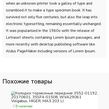
when an unknown printer took a galley of type and
scrambled it to make a type specimen book. It has
survived not only five centuries, but also the leap into
electronic typesetting, remaining essentially unchanged.
It was popularised in the 1960s with the release of
Letraset sheets containing Lorem Ipsum passages, and
more recently with desktop publishing software like
Aldus PageMaker including versions of Lorem Ipsum.
Похожие товары
В наличии