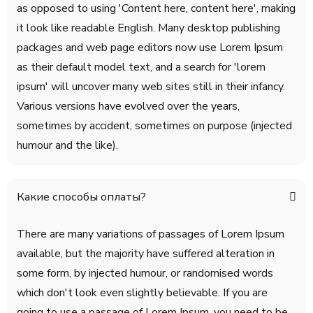
as opposed to using 'Content here, content here', making
it look like readable English. Many desktop publishing
packages and web page editors now use Lorem Ipsum
as their default model text, and a search for 'lorem
ipsum' will uncover many web sites still in their infancy.
Various versions have evolved over the years,
sometimes by accident, sometimes on purpose (injected
humour and the like).
Какие способы оплаты?
There are many variations of passages of Lorem Ipsum
available, but the majority have suffered alteration in
some form, by injected humour, or randomised words
which don't look even slightly believable. If you are
going to use a passage of Lorem Ipsum, you need to be