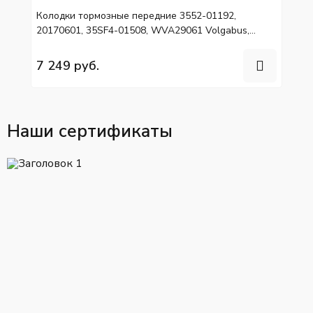
Колодки тормозные передние 3552-01192,
20170601, 35SF4-01508, WVA29061 Volgabus,
HIGER, МАЗ 203 LI
7 249 руб.
Наши сертификаты