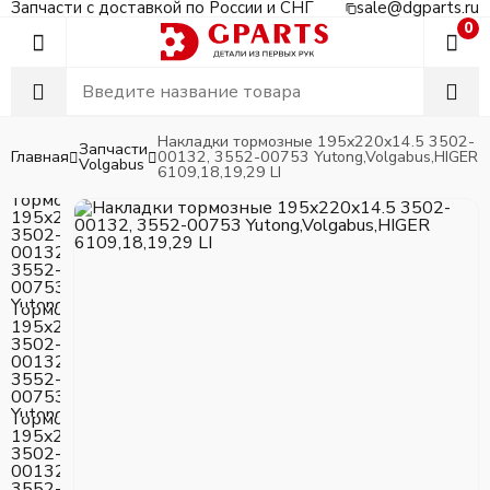
Запчасти с доставкой по России и СНГ
sale@dgparts.ru
0
Накладки тормозные 195x220x14.5 3502-
Запчасти
Главная
00132, 3552-00753 Yutong,Volgabus,HIGER
Volgabus
6109,18,19,29 LI