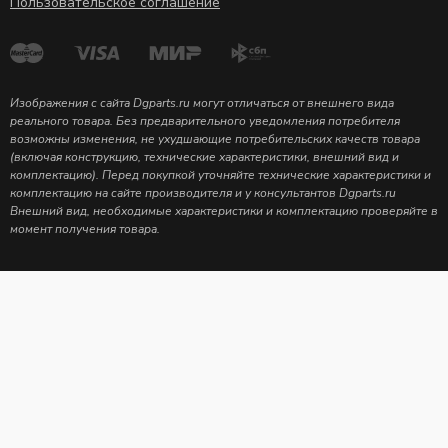
Пользовательское соглашение
Изображения с сайта Dgparts.ru могут отличаться от внешнего вида
реального товара. Без предварительного уведомления потребителя
возможны изменения, не ухудшающие потребительских качеств товара
(включая конструкцию, технические характеристики, внешний вид и
комплектацию). Перед покупкой уточняйте технические характеристики и
комплектацию на сайте производителя и у консультантов Dgparts.ru
Внешний вид, необходимые характеристики и комплектацию проверяйте в
момент получения товара.