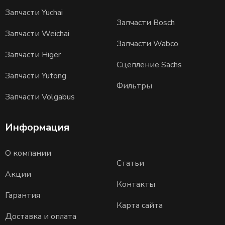
Запчасти Yuchai
Запчасти Bosch
Запчасти Weichai
Запчасти Wabco
Запчасти Higer
Сцепление Sachs
Запчасти Yutong
Фильтры
Запчасти Volgabus
Информация
О компании
Статьи
Акции
Контакты
Гарантия
Карта сайта
Доставка и оплата