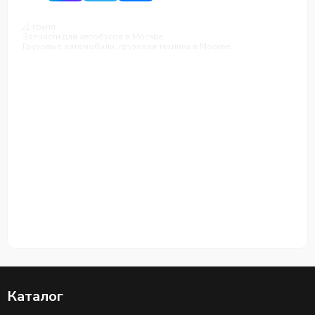
Д-групп
Запчасти для автобусов в Москве
Грузовые автомобили, грузовая техника в Москве
Каталог