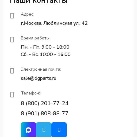
Наши контакты
Адрес:
г.Москва, Люблинская ул., 42
Время работы:
Пн. - Пт. 9:00 - 18:00
Сб. - Вс. 10:00 - 16:00
Электронная почта:
sale@dgparts.ru
Телефон:
8 (800) 201-77-24
8 (901) 808-88-77