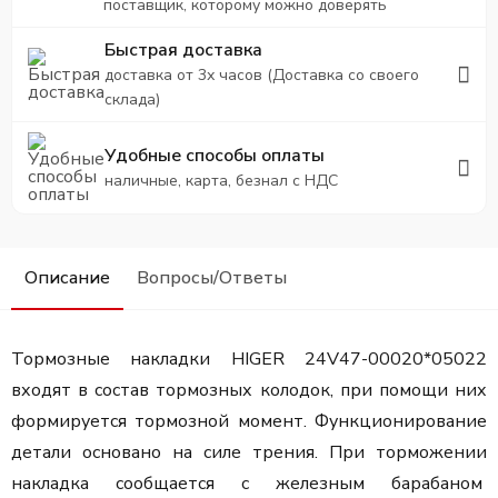
поставщик, которому можно доверять
Быстрая доставка
доставка от 3х часов (Доставка со своего
склада)
Удобные способы оплаты
наличные, карта, безнал с НДС
Описание
Вопросы/Ответы
Тормозные накладки HIGER 24V47-00020*05022
входят в состав тормозных колодок, при помощи них
формируется тормозной момент. Функционирование
детали основано на силе трения. При торможении
накладка сообщается с железным барабаном