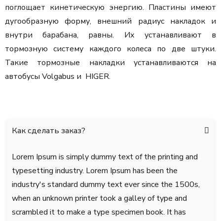
поглощает кинетическую энергию. Пластины имеют
дугообразную форму, внешний радиус накладок и
внутри барабана, равны. Их устанавливают в
тормозную систему каждого колеса по две штуки.
Такие тормозные накладки устанавливаются на
автобусы Volgabus и HIGER.
Как сделать заказ?
Lorem Ipsum is simply dummy text of the printing and
typesetting industry. Lorem Ipsum has been the
industry's standard dummy text ever since the 1500s,
when an unknown printer took a galley of type and
scrambled it to make a type specimen book. It has