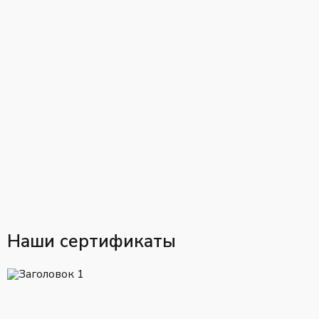
Наши сертификаты