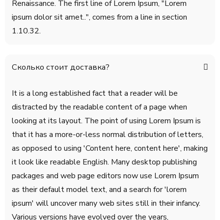
Renaissance. The first line of Lorem Ipsum, "Lorem
ipsum dolor sit amet..", comes from a line in section
1.10.32.
Сколько стоит доставка?
It is a long established fact that a reader will be
distracted by the readable content of a page when
looking at its layout. The point of using Lorem Ipsum is
that it has a more-or-less normal distribution of letters,
as opposed to using 'Content here, content here', making
it look like readable English. Many desktop publishing
packages and web page editors now use Lorem Ipsum
as their default model text, and a search for 'lorem
ipsum' will uncover many web sites still in their infancy.
Various versions have evolved over the years,