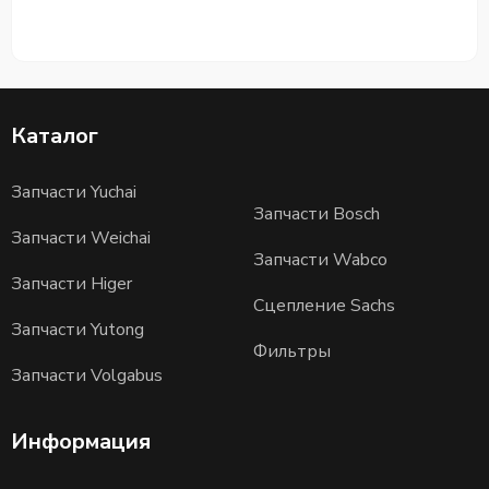
Каталог
Запчасти Yuchai
Запчасти Bosch
Запчасти Weichai
Запчасти Wabco
Запчасти Higer
Сцепление Sachs
Запчасти Yutong
Фильтры
Запчасти Volgabus
Информация