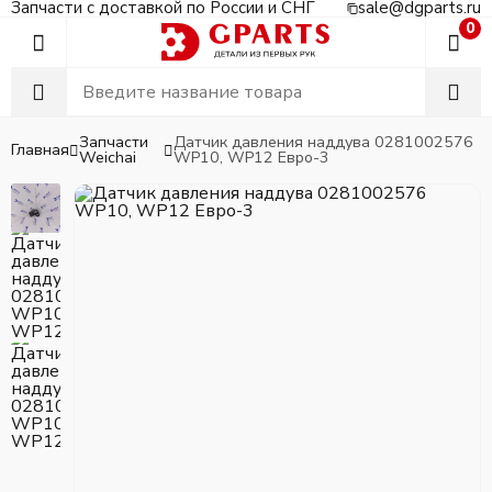
Запчасти с доставкой по России и СНГ
sale@dgparts.ru
0
Запчасти
Датчик давления наддува 0281002576
Главная
Weichai
WP10, WP12 Евро-3