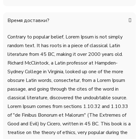
Время доставки?
Contrary to popular belief, Lorem Ipsum is not simply
random text. It has roots in a piece of classical Latin
literature from 45 BC, making it over 2000 years old.
Richard McClintock, a Latin professor at Hampden-
Sydney College in Virginia, looked up one of the more
obscure Latin words, consectetur, from a Lorem Ipsum
passage, and going through the cites of the word in
classical literature, discovered the undoubtable source.
Lorem Ipsum comes from sections 1.10.32 and 1.10.33
of "de Finibus Bonorum et Malorum" (The Extremes of
Good and Evil) by Cicero, written in 45 BC. This book is a
treatise on the theory of ethics, very popular during the