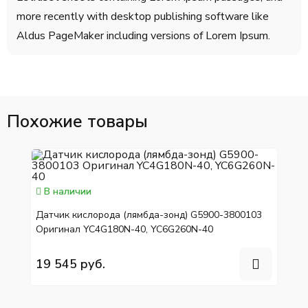
more recently with desktop publishing software like
Aldus PageMaker including versions of Lorem Ipsum.
Похожие товары
В наличии
Датчик кислорода (лямбда-зонд) G5900-3800103
Оригинал YC4G180N-40, YC6G260N-40
19 545 руб.