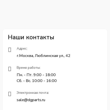
Наши контакты
Адрес:
г.Москва, Люблинская ул., 42
Время работы:
Пн. - Пт. 9:00 - 18:00
Сб. - Вс. 10:00 - 16:00
Электронная почта:
sale@dgparts.ru