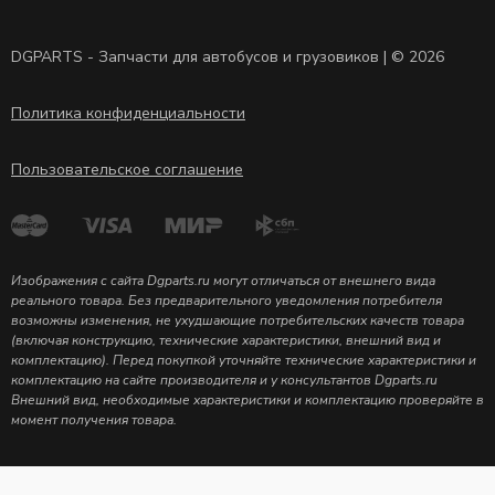
DGPARTS - Запчасти для автобусов и грузовиков | © 2026
Политика конфиденциальности
Пользовательское соглашение
Изображения с сайта Dgparts.ru могут отличаться от внешнего вида
реального товара. Без предварительного уведомления потребителя
возможны изменения, не ухудшающие потребительских качеств товара
(включая конструкцию, технические характеристики, внешний вид и
комплектацию). Перед покупкой уточняйте технические характеристики и
комплектацию на сайте производителя и у консультантов Dgparts.ru
Внешний вид, необходимые характеристики и комплектацию проверяйте в
момент получения товара.