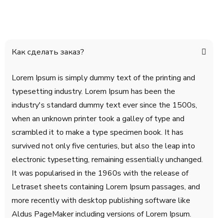
Как сделать заказ?
Lorem Ipsum is simply dummy text of the printing and
typesetting industry. Lorem Ipsum has been the
industry's standard dummy text ever since the 1500s,
when an unknown printer took a galley of type and
scrambled it to make a type specimen book. It has
survived not only five centuries, but also the leap into
electronic typesetting, remaining essentially unchanged.
It was popularised in the 1960s with the release of
Letraset sheets containing Lorem Ipsum passages, and
more recently with desktop publishing software like
Aldus PageMaker including versions of Lorem Ipsum.