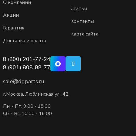
О компании
Статьи
Акции
Контакты
Гарантия
Карта сайта
Доставка и оплата
8 (800) 201-77-24
8 (901) 808-88-77
sale@dgparts.ru
г.Москва, Люблинская ул., 42
Пн. - Пт. 9:00 - 18:00
Сб. - Вс. 10:00 - 16:00