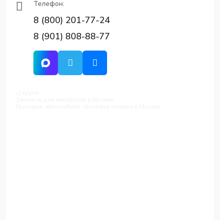
Телефон:
8 (800) 201-77-24
8 (901) 808-88-77
Д-групп
Запчасти для автобусов в Москве
Грузовые автомобили, грузовая техника в Москве