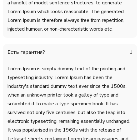
a handful of model sentence structures, to generate
Lorem Ipsum which looks reasonable. The generated
Lorem Ipsum is therefore always free from repetition,
injected humour, or non-characteristic words etc.
Есть гарантия?
Lorem Ipsum is simply dummy text of the printing and
typesetting industry. Lorem Ipsum has been the
industry's standard dummy text ever since the 1500s,
when an unknown printer took a galley of type and
scrambled it to make a type specimen book. It has
survived not only five centuries, but also the leap into
electronic typesetting, remaining essentially unchanged.
It was popularised in the 1960s with the release of
Letraset sheets containing Lorem Ipsum passages, and