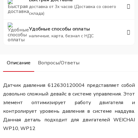
доставка от 3х часов (Доставка со своего
склада)
Удобные способы оплаты
наличные, карта, безнал с НДС
Описание
Вопросы/Ответы
Датчик давления 612630120004 представляет собой
довольно сложный девайс в системе управления. Этот
элемент оптимизирует работу двигателя и
контролирует уровень давления в системе наддува.
Данная деталь подходит для двигателей WEICHAI
WP10, WP12