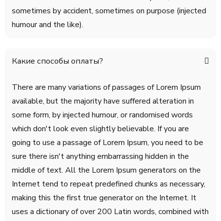
sometimes by accident, sometimes on purpose (injected
humour and the like).
Какие способы оплаты?
There are many variations of passages of Lorem Ipsum
available, but the majority have suffered alteration in
some form, by injected humour, or randomised words
which don't look even slightly believable. If you are
going to use a passage of Lorem Ipsum, you need to be
sure there isn't anything embarrassing hidden in the
middle of text. All the Lorem Ipsum generators on the
Internet tend to repeat predefined chunks as necessary,
making this the first true generator on the Internet. It
uses a dictionary of over 200 Latin words, combined with