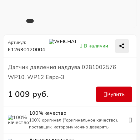
Артикул:
В наличии
612630120004
Датчик давления наддува 0281002576
WP10, WP12 Евро-3
1 009 руб.
Купить
100% качество
100% оригинал (*оригинальное качество),
поставщик, которому можно доверять
Быстрая доставка