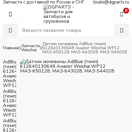
Запчасти с доставкой по России и СНГ
sale@dgparts.ru
0
Датчик мочевины AdBlue (темп)
Запчасти
Главная
612640130648 Аналог Weichai WP12
Weichai
МАЗ-650128, МАЗ-643028, МАЗ-544028