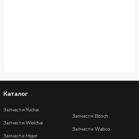
Каталог
Запчасти Yuchai
Запчасти Bosch
Запчасти Weichai
Запчасти Wabco
Запчасти Higer