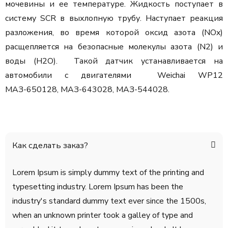
мочевины и ее температуре. Жидкость поступает в
систему SCR в выхлопную трубу. Наступает реакция
разложения, во время которой оксид азота (NOx)
расщепляется на безопасные молекулы азота (N2) и
воды (H2O). Такой датчик устанавливается на
автомобили с двигателями Weichai WP12
МАЗ-650128, МАЗ-643028, МАЗ-544028.
Как сделать заказ?
Lorem Ipsum is simply dummy text of the printing and
typesetting industry. Lorem Ipsum has been the
industry's standard dummy text ever since the 1500s,
when an unknown printer took a galley of type and