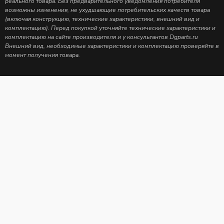
реального товара. Без предварительного уведомления потребителя
возможны изменения, не ухудшающие потребительских качеств товара
(включая конструкцию, технические характеристики, внешний вид и
комплектацию). Перед покупкой уточняйте технические характеристики и
комплектацию на сайте производителя и у консультантов Dgparts.ru
Внешний вид, необходимые характеристики и комплектацию проверяйте в
момент получения товара.