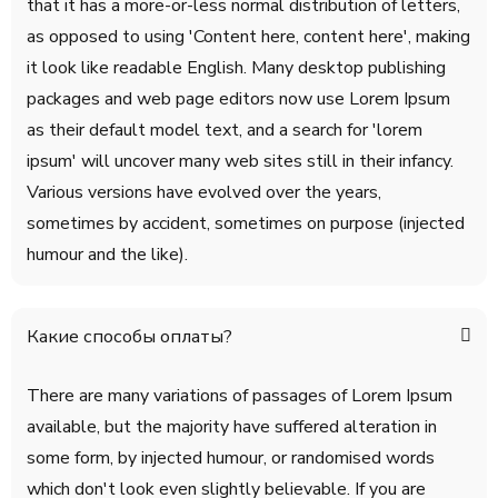
that it has a more-or-less normal distribution of letters,
as opposed to using 'Content here, content here', making
it look like readable English. Many desktop publishing
packages and web page editors now use Lorem Ipsum
as their default model text, and a search for 'lorem
ipsum' will uncover many web sites still in their infancy.
Various versions have evolved over the years,
sometimes by accident, sometimes on purpose (injected
humour and the like).
Какие способы оплаты?
There are many variations of passages of Lorem Ipsum
available, but the majority have suffered alteration in
some form, by injected humour, or randomised words
which don't look even slightly believable. If you are