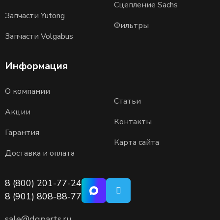
Сцепление Sachs
Запчасти Yutong
Фильтры
Запчасти Volgabus
Информация
О компании
Статьи
Акции
Контакты
Гарантия
Карта сайта
Доставка и оплата
8 (800) 201-77-24
8 (901) 808-88-77
sale@dgparts.ru