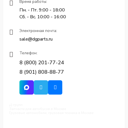
Время работы:
Пн. - Пт. 9:00 - 18:00
Сб. - Вс. 10:00 - 16:00
Электронная почта:
sale@dgparts.ru
Телефон:
8 (800) 201-77-24
8 (901) 808-88-77
Д-групп
Запчасти для автобусов в Москве
Грузовые автомобили, грузовая техника в Москве