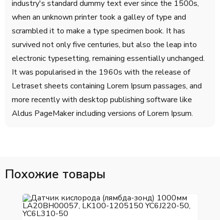
industry's standard dummy text ever since the 1500s,
when an unknown printer took a galley of type and
scrambled it to make a type specimen book. It has
survived not only five centuries, but also the leap into
electronic typesetting, remaining essentially unchanged.
It was popularised in the 1960s with the release of
Letraset sheets containing Lorem Ipsum passages, and
more recently with desktop publishing software like
Aldus PageMaker including versions of Lorem Ipsum.
Похожие товары