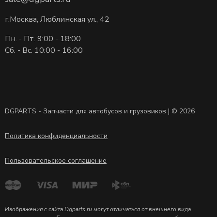
г.Москва, Люблинская ул., 42
Пн. - Пт. 9:00 - 18:00
Сб. - Вс. 10:00 - 16:00
DGPARTS - Запчасти для автобусов и грузовиков | © 2026
Политика конфиденциальности
Пользовательское соглашение
Изображения с сайта Dgparts.ru могут отличаться от внешнего вида