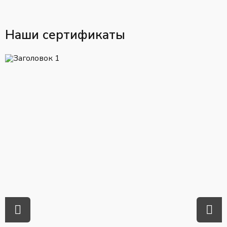
Наши сертификаты