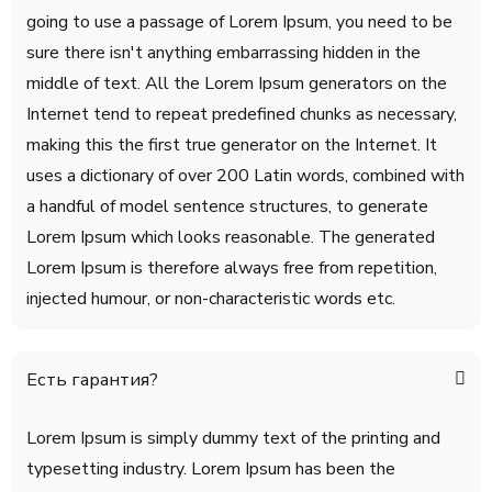
going to use a passage of Lorem Ipsum, you need to be
sure there isn't anything embarrassing hidden in the
middle of text. All the Lorem Ipsum generators on the
Internet tend to repeat predefined chunks as necessary,
making this the first true generator on the Internet. It
uses a dictionary of over 200 Latin words, combined with
a handful of model sentence structures, to generate
Lorem Ipsum which looks reasonable. The generated
Lorem Ipsum is therefore always free from repetition,
injected humour, or non-characteristic words etc.
Есть гарантия?
Lorem Ipsum is simply dummy text of the printing and
typesetting industry. Lorem Ipsum has been the