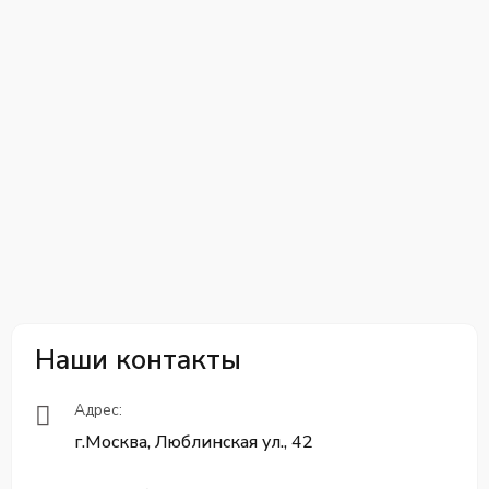
Наши контакты
Адрес:
г.Москва, Люблинская ул., 42