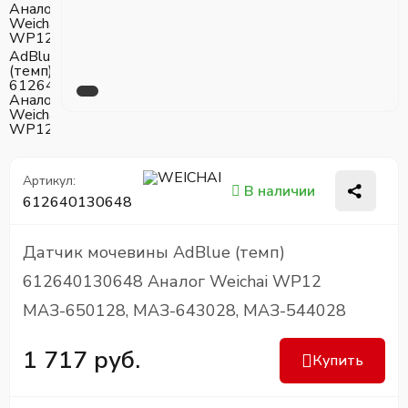
Артикул:
В наличии
612640130648
Датчик мочевины AdBlue (темп)
612640130648 Аналог Weichai WP12
МАЗ-650128, МАЗ-643028, МАЗ-544028
1 717 руб.
Купить