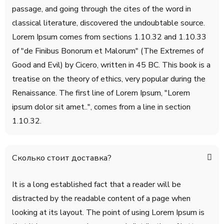
passage, and going through the cites of the word in
classical literature, discovered the undoubtable source.
Lorem Ipsum comes from sections 1.10.32 and 1.10.33
of "de Finibus Bonorum et Malorum" (The Extremes of
Good and Evil) by Cicero, written in 45 BC. This book is a
treatise on the theory of ethics, very popular during the
Renaissance. The first line of Lorem Ipsum, "Lorem
ipsum dolor sit amet..", comes from a line in section
1.10.32.
Сколько стоит доставка?
It is a long established fact that a reader will be
distracted by the readable content of a page when
looking at its layout. The point of using Lorem Ipsum is