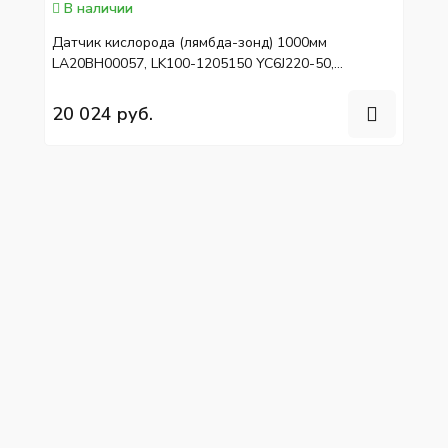
В наличии
Датчик кислорода (лямбда-зонд) 1000мм
LA20BH00057, LK100-1205150 YC6J220-50,
YC6L310-50
20 024 руб.