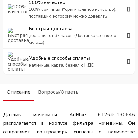
100% качество
100% оригинал (*оригинальное качество),
поставщик, которому можно доверять
Быстрая доставка
доставка от 3х часов (Доставка со своего
склада)
Удобные способы оплаты
наличные, карта, безнал с НДС
Описание
Вопросы/Ответы
Датчик мочевины AdBlue 612640130648
располагается в корпусе фильтра мочевины. Он
отправляет контроллеру сигналы о количестве