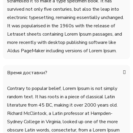
scrambled it to make a type specimen book. It has
survived not only five centuries, but also the leap into
electronic typesetting, remaining essentially unchanged.
It was popularised in the 1960s with the release of
Letraset sheets containing Lorem Ipsum passages, and
more recently with desktop publishing software like
Aldus PageMaker including versions of Lorem Ipsum.
Время доставки?
Contrary to popular belief, Lorem Ipsum is not simply
random text. It has roots in a piece of classical Latin
literature from 45 BC, making it over 2000 years old.
Richard McClintock, a Latin professor at Hampden-
Sydney College in Virginia, looked up one of the more
obscure Latin words, consectetur, from a Lorem Ipsum