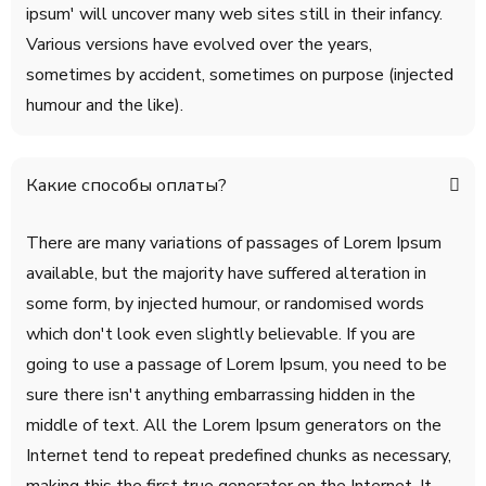
ipsum' will uncover many web sites still in their infancy.
Various versions have evolved over the years,
sometimes by accident, sometimes on purpose (injected
humour and the like).
Какие способы оплаты?
There are many variations of passages of Lorem Ipsum
available, but the majority have suffered alteration in
some form, by injected humour, or randomised words
which don't look even slightly believable. If you are
going to use a passage of Lorem Ipsum, you need to be
sure there isn't anything embarrassing hidden in the
middle of text. All the Lorem Ipsum generators on the
Internet tend to repeat predefined chunks as necessary,