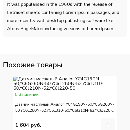
It was popularised in the 1960s with the release of
Letraset sheets containing Lorem Ipsum passages, and
more recently with desktop publishing software like
Aldus PageMaker including versions of Lorem Ipsum.
Похожие товары
В наличии
Датчик масляный Аналог YC4G190N-50,YC6G260N-
50,YC6L280N-52,YC6L310-50,YC6J210N-52,YC6J220-
50
1 604 руб.