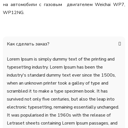
на автомобили с газовым двигателем Weichai WP7,
WP12NG.
Как сделать заказ?
Lorem Ipsum is simply dummy text of the printing and
typesetting industry. Lorem Ipsum has been the
industry's standard dummy text ever since the 1500s,
when an unknown printer took a galley of type and
scrambled it to make a type specimen book. It has
survived not only five centuries, but also the leap into
electronic typesetting, remaining essentially unchanged.
It was popularised in the 1960s with the release of
Letraset sheets containing Lorem Ipsum passages, and