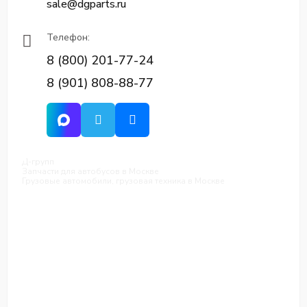
sale@dgparts.ru
Телефон:
8 (800) 201-77-24
8 (901) 808-88-77
Д-групп
Запчасти для автобусов в Москве
Грузовые автомобили, грузовая техника в Москве