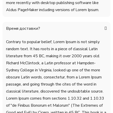
more recently with desktop publishing software like
Aldus PageMaker including versions of Lorem Ipsum.
Время доставки?
Contrary to popular belief, Lorem Ipsum is not simply
random text. It has roots in a piece of classical Latin
literature from 45 BC, making it over 2000 years old.
Richard McClintock, a Latin professor at Hampden-
Sydney College in Virginia, looked up one of the more
obscure Latin words, consectetur, from a Lorem Ipsum
passage, and going through the cites of the word in
classical literature, discovered the undoubtable source.
Lorem Ipsum comes from sections 1.10.32 and 1.10.33
of "de Finibus Bonorum et Malorum" (The Extremes of
Good and Evil) by Cicero, written in 45 BC. This book is a