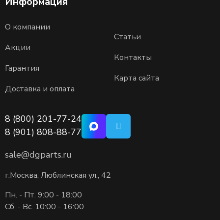
Информация
О компании
Статьи
Акции
Контакты
Гарантия
Карта сайта
Доставка и оплата
8 (800) 201-77-24
8 (901) 808-88-77
sale@dgparts.ru
г.Москва, Люблинская ул., 42
Пн. - Пт. 9:00 - 18:00
Сб. - Вс. 10:00 - 16:00