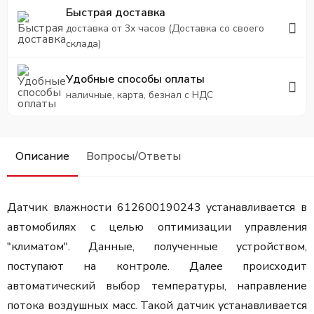
Быстрая доставка
доставка от 3х часов (Доставка со своего
склада)
Удобные способы оплаты
наличные, карта, безнал с НДС
Описание
Вопросы/Ответы
Датчик влажности 612600190243 устанавливается в
автомобилях с целью оптимизации управления
"климатом". Данные, полученные устройством,
поступают на контроле. Далее происходит
автоматический выбор температуры, направление
потока воздушных масс. Такой датчик устанавливается