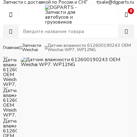
Запчасти с доставкой по России и СНГ
sale@dgparts.ru
0
Запчасти
Датчик влажности 612600190243 OEM
Главная
Weichai
Weichai WP7, WP12NG