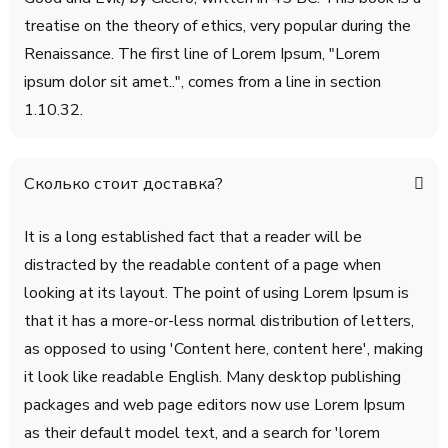
treatise on the theory of ethics, very popular during the
Renaissance. The first line of Lorem Ipsum, "Lorem
ipsum dolor sit amet..", comes from a line in section
1.10.32.
Сколько стоит доставка?
It is a long established fact that a reader will be
distracted by the readable content of a page when
looking at its layout. The point of using Lorem Ipsum is
that it has a more-or-less normal distribution of letters,
as opposed to using 'Content here, content here', making
it look like readable English. Many desktop publishing
packages and web page editors now use Lorem Ipsum
as their default model text, and a search for 'lorem