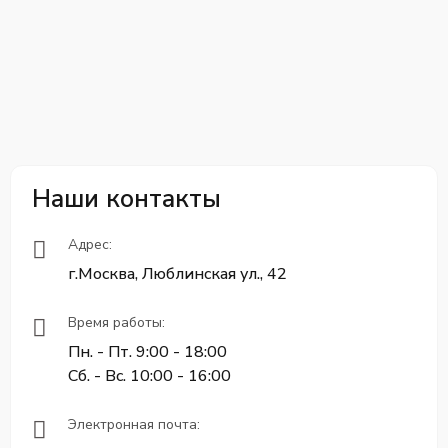
Наши контакты
Адрес:
г.Москва, Люблинская ул., 42
Время работы:
Пн. - Пт. 9:00 - 18:00
Сб. - Вс. 10:00 - 16:00
Электронная почта: