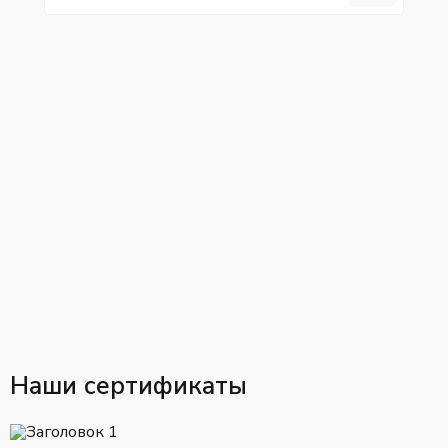
Наши сертификаты