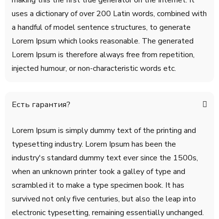
making this the first true generator on the Internet. It
uses a dictionary of over 200 Latin words, combined with
a handful of model sentence structures, to generate
Lorem Ipsum which looks reasonable. The generated
Lorem Ipsum is therefore always free from repetition,
injected humour, or non-characteristic words etc.
Есть гарантия?
Lorem Ipsum is simply dummy text of the printing and
typesetting industry. Lorem Ipsum has been the
industry's standard dummy text ever since the 1500s,
when an unknown printer took a galley of type and
scrambled it to make a type specimen book. It has
survived not only five centuries, but also the leap into
electronic typesetting, remaining essentially unchanged.