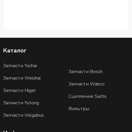
Каталог
Запчасти Yuchai
Запчасти Bosch
Запчасти Weichai
Запчасти Wabco
Запчасти Higer
Сцепление Sachs
Запчасти Yutong
Фильтры
Запчасти Volgabus