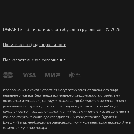
DGPARTS - Запчасти для автобусов и грузовиков | © 2026
Политика конфиденциальности
Пользовательское соглашение
Изображения с сайта Dgparts.ru могут отличаться от внешнего вида
реального товара. Без предварительного уведомления потребителя
возможны изменения, не ухудшающие потребительских качеств товара
(включая конструкцию, технические характеристики, внешний вид и
комплектацию). Перед покупкой уточняйте технические характеристики и
комплектацию на сайте производителя и у консультантов Dgparts.ru
Внешний вид, необходимые характеристики и комплектацию проверяйте в
момент получения товара.