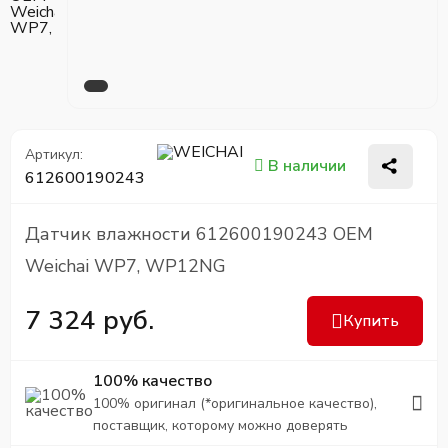
Артикул:
В наличии
612600190243
Датчик влажности 612600190243 OEM
Weichai WP7, WP12NG
7 324 руб.
Купить
100% качество
100% оригинал (*оригинальное качество),
поставщик, которому можно доверять