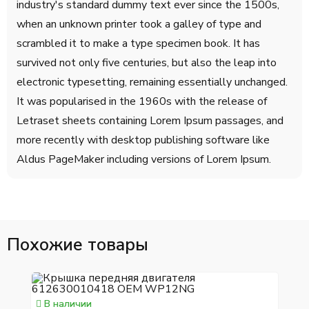
industry's standard dummy text ever since the 1500s,
when an unknown printer took a galley of type and
scrambled it to make a type specimen book. It has
survived not only five centuries, but also the leap into
electronic typesetting, remaining essentially unchanged.
It was popularised in the 1960s with the release of
Letraset sheets containing Lorem Ipsum passages, and
more recently with desktop publishing software like
Aldus PageMaker including versions of Lorem Ipsum.
Похожие товары
В наличии