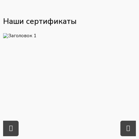
Наши сертификаты