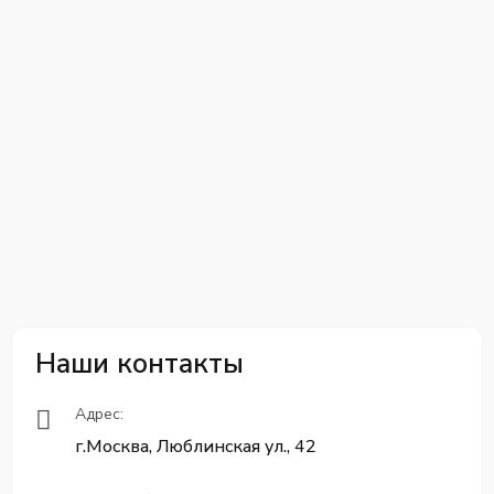
Наши контакты
Адрес:
г.Москва, Люблинская ул., 42