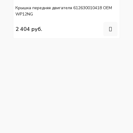
Крышка передняя двигателя 612630010418 OEM
WP12NG
2 404 руб.