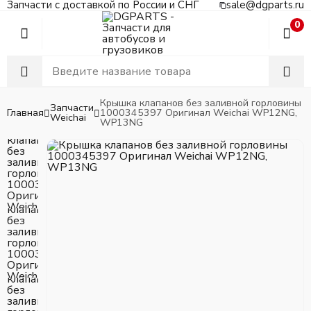
Запчасти с доставкой по России и СНГ
sale@dgparts.ru
0
Крышка клапанов без заливной горловины
Запчасти
Главная
1000345397 Оригинал Weichai WP12NG,
Weichai
WP13NG