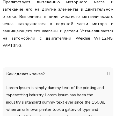
Препятствует вытеканию моторного масла и
затекание его на другие элементы в двигательном
отсеке. Выполнена в виде жесткого металлического
чехла находящегося в верхней части мотора и
защищающего его клапаны и детали. Устанавливается
на автомобили с двигателями Weichai WP12NG,
WP13NG.
Как сделать заказ?
Lorem Ipsum is simply dummy text of the printing and
typesetting industry. Lorem Ipsum has been the
industry's standard dummy text ever since the 1500s,
when an unknown printer took a galley of type and