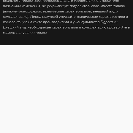
реального товара. Без предварительного уведомления потребителя
возможны изменения, не ухудшающие потребительских качеств товара
(включая конструкцию, технические характеристики, внешний вид и
комплектацию). Перед покупкой уточняйте технические характеристики и
комплектацию на сайте производителя и у консультантов Dgparts.ru
Внешний вид, необходимые характеристики и комплектацию проверяйте в
момент получения товара.