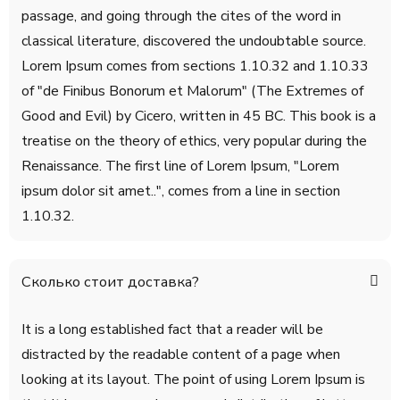
passage, and going through the cites of the word in
classical literature, discovered the undoubtable source.
Lorem Ipsum comes from sections 1.10.32 and 1.10.33
of "de Finibus Bonorum et Malorum" (The Extremes of
Good and Evil) by Cicero, written in 45 BC. This book is a
treatise on the theory of ethics, very popular during the
Renaissance. The first line of Lorem Ipsum, "Lorem
ipsum dolor sit amet..", comes from a line in section
1.10.32.
Сколько стоит доставка?
It is a long established fact that a reader will be
distracted by the readable content of a page when
looking at its layout. The point of using Lorem Ipsum is