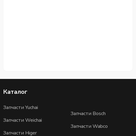
Каталог
Запчасти Yuchai
Запчасти Bosch
Запчасти Weichai
Запчасти Wabco
Запчасти Higer