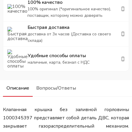
100% качество
100% оригинал (*оригинальное качество),
поставщик, которому можно доверять
Быстрая доставка
доставка от 3х часов (Доставка со своего
склада)
Удобные способы оплаты
наличные, карта, безнал с НДС
Описание
Вопросы/Ответы
Клапанная крышка без заливной горловины
1000345397 представляет собой деталь ДВС, которая
закрывает газораспределительный механизм.