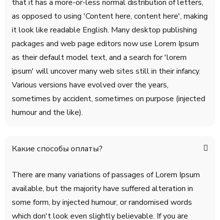
that it has a more-or-less normal distribution of letters,
as opposed to using 'Content here, content here', making
it look like readable English. Many desktop publishing
packages and web page editors now use Lorem Ipsum
as their default model text, and a search for 'lorem
ipsum' will uncover many web sites still in their infancy.
Various versions have evolved over the years,
sometimes by accident, sometimes on purpose (injected
humour and the like).
Какие способы оплаты?
There are many variations of passages of Lorem Ipsum
available, but the majority have suffered alteration in
some form, by injected humour, or randomised words
which don't look even slightly believable. If you are