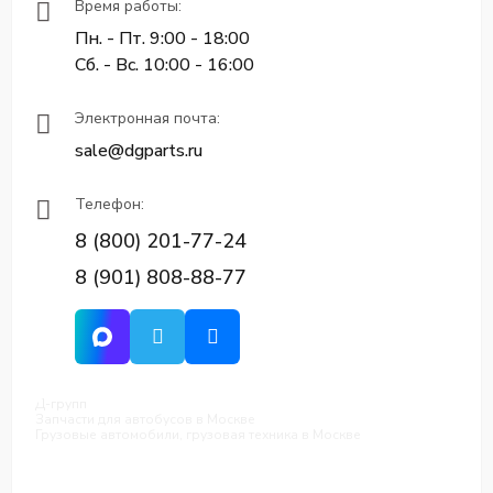
Время работы:
Пн. - Пт. 9:00 - 18:00
Сб. - Вс. 10:00 - 16:00
Электронная почта:
sale@dgparts.ru
Телефон:
8 (800) 201-77-24
8 (901) 808-88-77
Д-групп
Запчасти для автобусов в Москве
Грузовые автомобили, грузовая техника в Москве