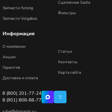
Сцепление Sachs
Запчасти Yutong
Фильтры
Запчасти Volgabus
Информация
О компании
Статьи
Акции
Контакты
Гарантия
Карта сайта
Доставка и оплата
8 (800) 201-77-24
8 (901) 808-88-77
sale@dgparts.ru