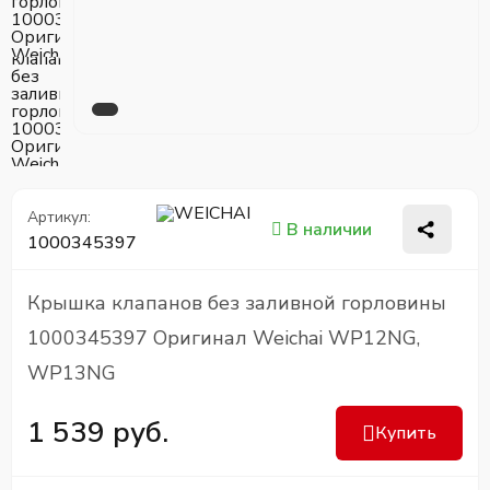
Артикул:
В наличии
1000345397
Крышка клапанов без заливной горловины
1000345397 Оригинал Weichai WP12NG,
WP13NG
1 539 руб.
Купить