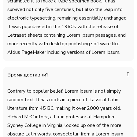
scrambled it to make a type specimen book. It has
survived not only five centuries, but also the leap into
electronic typesetting, remaining essentially unchanged.
It was popularised in the 1960s with the release of
Letraset sheets containing Lorem Ipsum passages, and
more recently with desktop publishing software like
Aldus PageMaker including versions of Lorem Ipsum.
Время доставки?
Contrary to popular belief, Lorem Ipsum is not simply
random text. It has roots in a piece of classical Latin
literature from 45 BC, making it over 2000 years old.
Richard McClintock, a Latin professor at Hampden-
Sydney College in Virginia, looked up one of the more
obscure Latin words, consectetur, from a Lorem Ipsum