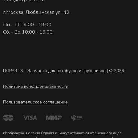
г.Москва, Люблинская ул., 42
Пн. - Пт. 9:00 - 18:00
Сб. - Вс. 10:00 - 16:00
DGPARTS - Запчасти для автобусов и грузовиков | © 2026
Политика конфиденциальности
Пользовательское соглашение
Изображения с сайта Dgparts.ru могут отличаться от внешнего вида