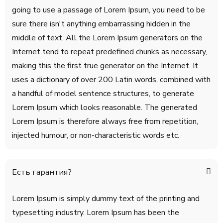
going to use a passage of Lorem Ipsum, you need to be
sure there isn't anything embarrassing hidden in the
middle of text. All the Lorem Ipsum generators on the
Internet tend to repeat predefined chunks as necessary,
making this the first true generator on the Internet. It
uses a dictionary of over 200 Latin words, combined with
a handful of model sentence structures, to generate
Lorem Ipsum which looks reasonable. The generated
Lorem Ipsum is therefore always free from repetition,
injected humour, or non-characteristic words etc.
Есть гарантия?
Lorem Ipsum is simply dummy text of the printing and
typesetting industry. Lorem Ipsum has been the