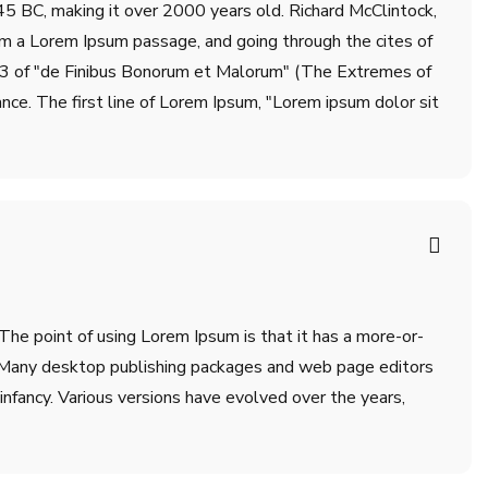
m 45 BC, making it over 2000 years old. Richard McClintock,
om a Lorem Ipsum passage, and going through the cites of
.33 of "de Finibus Bonorum et Malorum" (The Extremes of
ance. The first line of Lorem Ipsum, "Lorem ipsum dolor sit
 The point of using Lorem Ipsum is that it has a more-or-
sh. Many desktop publishing packages and web page editors
infancy. Various versions have evolved over the years,