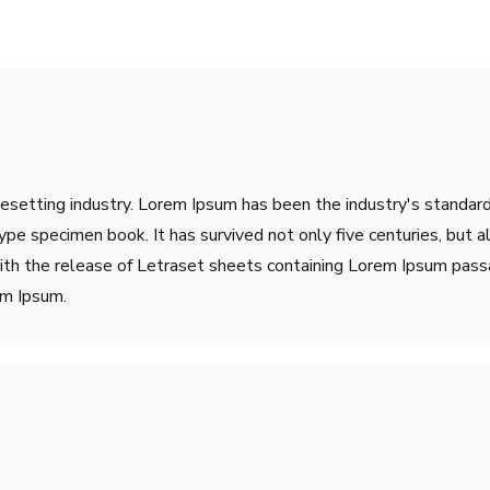
pesetting industry. Lorem Ipsum has been the industry's stand
ype specimen book. It has survived not only five centuries, but a
ith the release of Letraset sheets containing Lorem Ipsum pass
em Ipsum.