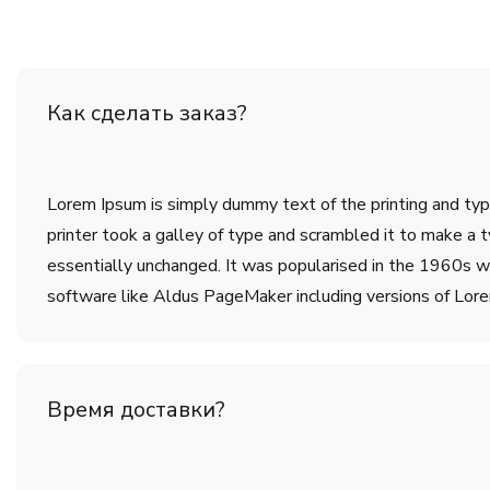
Как сделать заказ?
Lorem Ipsum is simply dummy text of the printing and ty
printer took a galley of type and scrambled it to make a t
essentially unchanged. It was popularised in the 1960s w
software like Aldus PageMaker including versions of Lor
Время доставки?