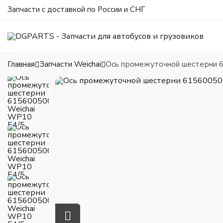
Запчасти с доставкой по России и СНГ
Главная
Запчасти Weichai
Ось промежуточной шестерни 6