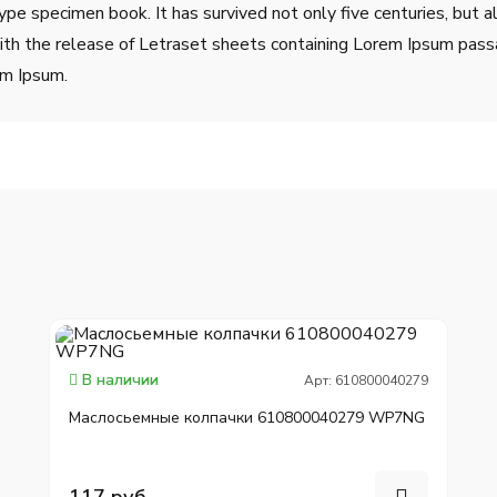
ype specimen book. It has survived not only five centuries, but a
ith the release of Letraset sheets containing Lorem Ipsum pass
em Ipsum.
В наличии
Арт: 610800040279
Маслосьемные колпачки 610800040279 WP7NG