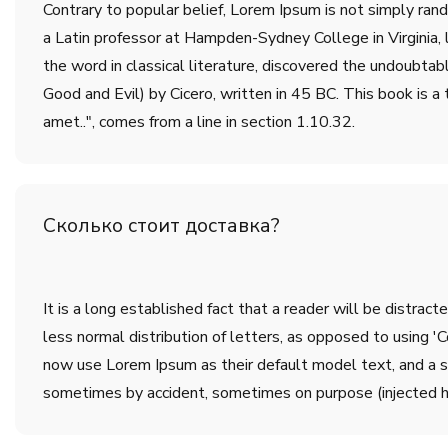
Contrary to popular belief, Lorem Ipsum is not simply rando
a Latin professor at Hampden-Sydney College in Virginia,
the word in classical literature, discovered the undoub
Good and Evil) by Cicero, written in 45 BC. This book is a 
amet..", comes from a line in section 1.10.32.
Сколько стоит доставка?
It is a long established fact that a reader will be distrac
less normal distribution of letters, as opposed to using 
now use Lorem Ipsum as their default model text, and a sea
sometimes by accident, sometimes on purpose (injected h