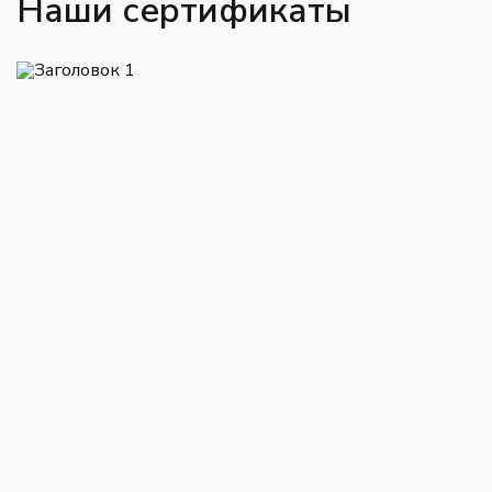
Наши сертификаты