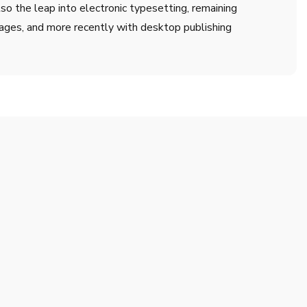
lso the leap into electronic typesetting, remaining
ages, and more recently with desktop publishing