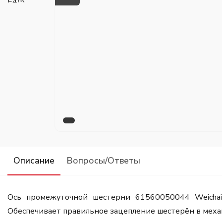
Описание
Вопросы/Ответы
Ось промежуточной шестерни 61560050044 Weicha
Обеспечивает правильное зацепление шестерён в механ