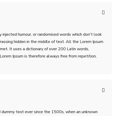
by injected humour, or randomised words which don't look
rrassing hidden in the middle of text. All the Lorem Ipsum
net. It uses a dictionary of over 200 Latin words,
orem Ipsum is therefore always free from repetition,
ard dummy text ever since the 1500s, when an unknown