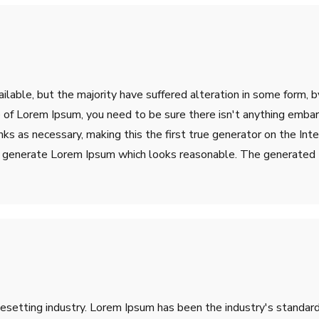
lable, but the majority have suffered alteration in some form, 
ge of Lorem Ipsum, you need to be sure there isn't anything emba
s as necessary, making this the first true generator on the Inter
o generate Lorem Ipsum which looks reasonable. The generated L
pesetting industry. Lorem Ipsum has been the industry's stand