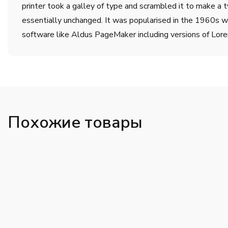
printer took a galley of type and scrambled it to make a t
essentially unchanged. It was popularised in the 1960s w
software like Aldus PageMaker including versions of Lor
Похожие товары