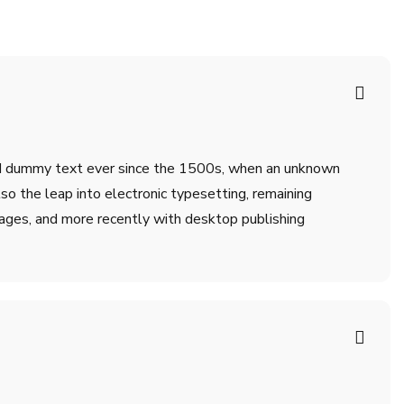
ard dummy text ever since the 1500s, when an unknown
lso the leap into electronic typesetting, remaining
ages, and more recently with desktop publishing