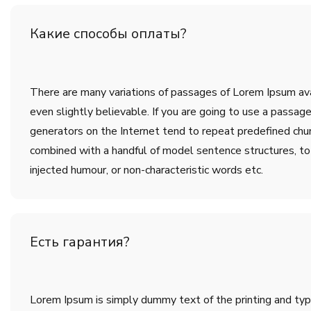
Какие способы оплаты?
There are many variations of passages of Lorem Ipsum avai
even slightly believable. If you are going to use a passa
generators on the Internet tend to repeat predefined chunk
combined with a handful of model sentence structures, t
injected humour, or non-characteristic words etc.
Есть гарантия?
Lorem Ipsum is simply dummy text of the printing and ty