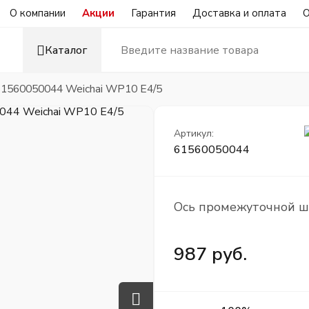
О компании
Акции
Гарантия
Доставка и оплата
О
Каталог
1560050044 Weichai WP10 Е4/5
Артикул:
61560050044
Ось промежуточной ш
987 руб.