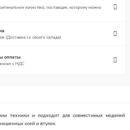
ригинальное качество), поставщик, которому можно
ка
ов (Доставка со своего склада)
ы оплаты
безнал с НДС
ии техники и подходит для совместимых моделей.
ношенных осей и втулок.