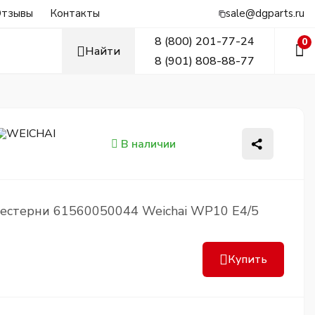
тзывы
Контакты
sale@dgparts.ru
8 (800) 201-77-24
0
Найти
8 (901) 808-88-77
В наличии
естерни 61560050044 Weichai WP10 Е4/5
Купить