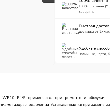
100% качество
100% оригинал (*о
доверять
Быстрая достав
доставка от 3х час
Удобные способ
наличные, карта, 
i WP10 Е4/5 применяется при ремонте и обслуживан
изме газораспределения. Устанавливается при замене из