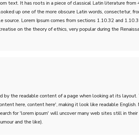
m text. It has roots in a piece of classical Latin literature fro
 looked up one of the more obscure Latin words, consectetur, fr
table source. Lorem Ipsum comes from sections 1.10.32 and 1.10
treatise on the theory of ethics, very popular during the Renaiss
ted by the readable content of a page when looking at its layout.
'Content here, content here', making it look like readable Engli
rch for 'lorem ipsum' will uncover many web sites still in their 
umour and the like).