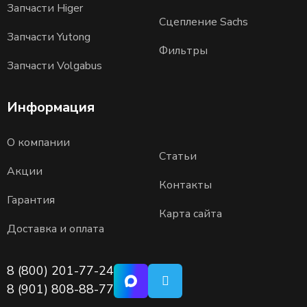
Запчасти Higer
Сцепление Sachs
Запчасти Yutong
Фильтры
Запчасти Volgabus
Информация
О компании
Статьи
Акции
Контакты
Гарантия
Карта сайта
Доставка и оплата
8 (800) 201-77-24
8 (901) 808-88-77