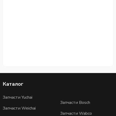
Каталог
Запчасти Yuchai
Запчасти Bosch
Запчасти Weichai
Запчасти Wabco