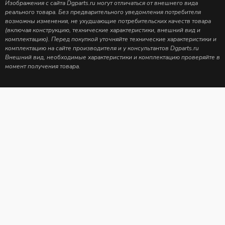
Изображения с сайта Dgparts.ru могут отличаться от внешнего вида
реального товара. Без предварительного уведомления потребителя
возможны изменения, не ухудшающие потребительских качеств товара
(включая конструкцию, технические характеристики, внешний вид и
комплектацию). Перед покупкой уточняйте технические характеристики и
комплектацию на сайте производителя и у консультантов Dgparts.ru
Внешний вид, необходимые характеристики и комплектацию проверяйте в
момент получения товара.