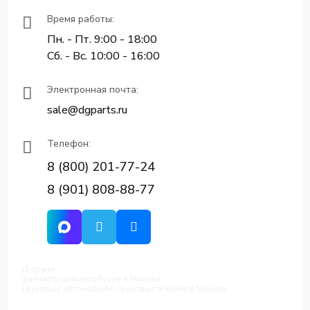
Время работы:
Пн. - Пт. 9:00 - 18:00
Сб. - Вс. 10:00 - 16:00
Электронная почта:
sale@dgparts.ru
Телефон:
8 (800) 201-77-24
8 (901) 808-88-77
Д-групп
Запчасти для автобусов в Москве
Грузовые автомобили, грузовая техника в Москве