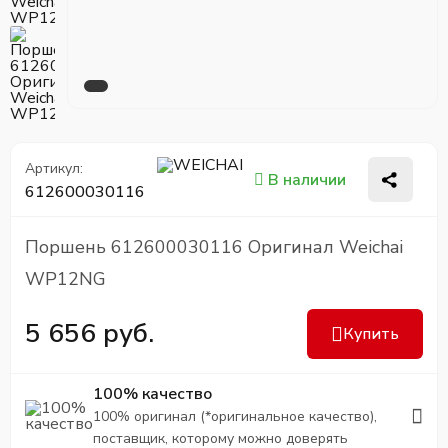
Артикул:
В наличии
612600030116
Поршень 612600030116 Оригинал Weichai
WP12NG
5 656 руб.
Купить
100% качество
100% оригинал (*оригинальное качество),
поставщик, которому можно доверять