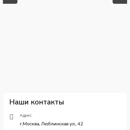
Наши контакты
Адрес:
г.Москва, Люблинская ул., 42