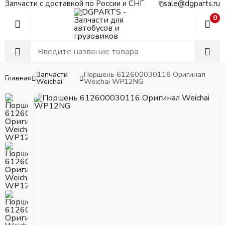
Запчасти с доставкой по России и СНГ
sale@dgparts.ru
0
Запчасти
Поршень 612600030116 Оригинал
Главная
Weichai
Weichai WP12NG