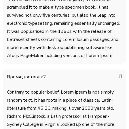
scrambled it to make a type specimen book. It has
survived not only five centuries, but also the leap into
electronic typesetting, remaining essentially unchanged.
It was popularised in the 1960s with the release of
Letraset sheets containing Lorem Ipsum passages, and
more recently with desktop publishing software like
Aldus PageMaker including versions of Lorem Ipsum.
Время доставки?
Contrary to popular belief, Lorem Ipsum is not simply
random text. It has roots in a piece of classical Latin
literature from 45 BC, making it over 2000 years old.
Richard McClintock, a Latin professor at Hampden-
Sydney College in Virginia, looked up one of the more