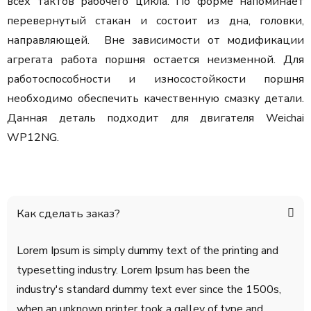
всех тактов рабочего цикла. По форме напоминает
перевернутый стакан и состоит из дна, головки,
направляющей. Вне зависимости от модификации
агрегата работа поршня остается неизменной. Для
работоспособности и износостойкости поршня
необходимо обеспечить качественную смазку детали.
Данная деталь подходит для двигателя Weichai
WP12NG.
Как сделать заказ?
Lorem Ipsum is simply dummy text of the printing and
typesetting industry. Lorem Ipsum has been the
industry's standard dummy text ever since the 1500s,
when an unknown printer took a galley of type and