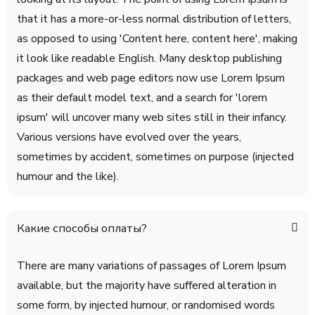
that it has a more-or-less normal distribution of letters,
as opposed to using 'Content here, content here', making
it look like readable English. Many desktop publishing
packages and web page editors now use Lorem Ipsum
as their default model text, and a search for 'lorem
ipsum' will uncover many web sites still in their infancy.
Various versions have evolved over the years,
sometimes by accident, sometimes on purpose (injected
humour and the like).
Какие способы оплаты?
There are many variations of passages of Lorem Ipsum
available, but the majority have suffered alteration in
some form, by injected humour, or randomised words