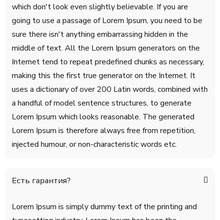
which don't look even slightly believable. If you are
going to use a passage of Lorem Ipsum, you need to be
sure there isn't anything embarrassing hidden in the
middle of text. All the Lorem Ipsum generators on the
Internet tend to repeat predefined chunks as necessary,
making this the first true generator on the Internet. It
uses a dictionary of over 200 Latin words, combined with
a handful of model sentence structures, to generate
Lorem Ipsum which looks reasonable. The generated
Lorem Ipsum is therefore always free from repetition,
injected humour, or non-characteristic words etc.
Есть гарантия?
Lorem Ipsum is simply dummy text of the printing and