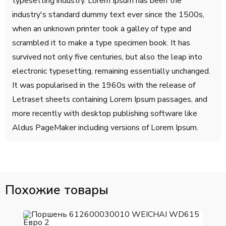
typesetting industry. Lorem Ipsum has been the
industry's standard dummy text ever since the 1500s,
when an unknown printer took a galley of type and
scrambled it to make a type specimen book. It has
survived not only five centuries, but also the leap into
electronic typesetting, remaining essentially unchanged.
It was popularised in the 1960s with the release of
Letraset sheets containing Lorem Ipsum passages, and
more recently with desktop publishing software like
Aldus PageMaker including versions of Lorem Ipsum.
Похожие товары