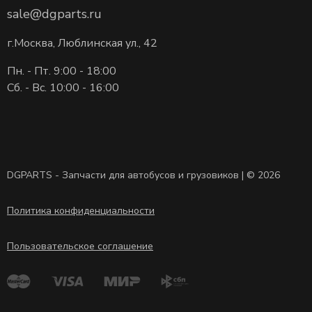
sale@dgparts.ru
г.Москва, Люблинская ул., 42
Пн. - Пт. 9:00 - 18:00
Сб. - Вс. 10:00 - 16:00
DGPARTS - Запчасти для автобусов и грузовиков | © 2026
Политика конфиденциальности
Пользовательское соглашение