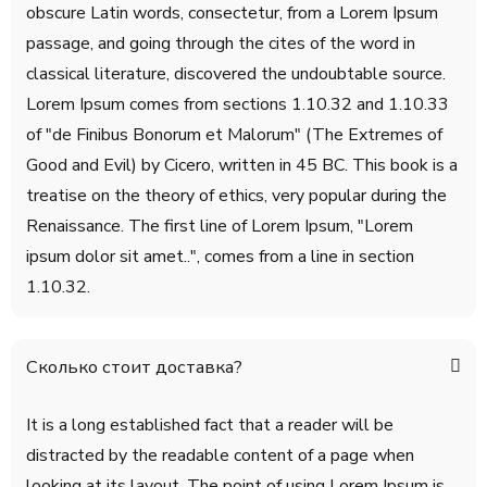
obscure Latin words, consectetur, from a Lorem Ipsum
passage, and going through the cites of the word in
classical literature, discovered the undoubtable source.
Lorem Ipsum comes from sections 1.10.32 and 1.10.33
of "de Finibus Bonorum et Malorum" (The Extremes of
Good and Evil) by Cicero, written in 45 BC. This book is a
treatise on the theory of ethics, very popular during the
Renaissance. The first line of Lorem Ipsum, "Lorem
ipsum dolor sit amet..", comes from a line in section
1.10.32.
Сколько стоит доставка?
It is a long established fact that a reader will be
distracted by the readable content of a page when
looking at its layout. The point of using Lorem Ipsum is