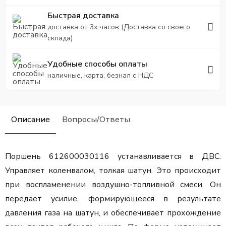
Быстрая доставка
доставка от 3х часов (Доставка со своего
склада)
Удобные способы оплаты
наличные, карта, безнал с НДС
Описание
Вопросы/Ответы
Поршень 612600030116 устанавливается в ДВС.
Управляет коленвалом, толкая шатун. Это происходит
при воспламенении воздушно-топливной смеси. Он
передает усилие, формирующееся в результате
давления газа на шатун, и обеспечивает прохождение