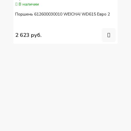
В наличии
Поршень 612600030010 WEICHAI WD615 Евро 2
2 623 руб.