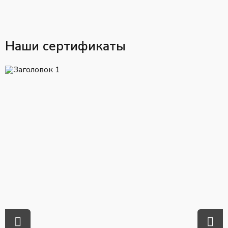
Наши сертификаты