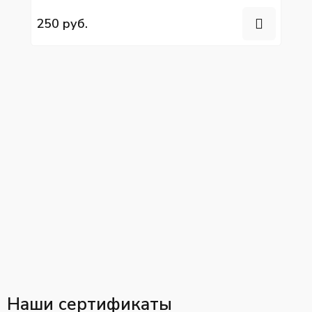
YC6L280N-52
250 руб.
Наши сертификаты