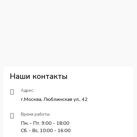
Наши контакты
Адрес:
г.Москва, Люблинская ул., 42
Время работы:
Пн. - Пт. 9:00 - 18:00
Сб. - Вс. 10:00 - 16:00