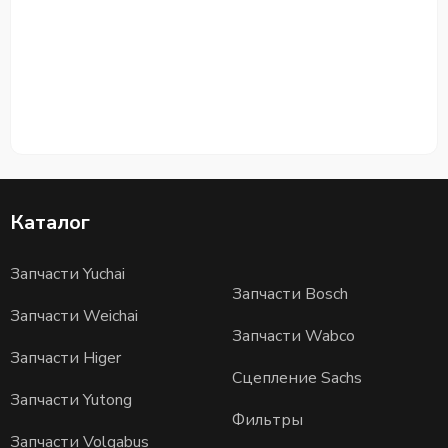
Каталог
Запчасти Yuchai
Запчасти Bosch
Запчасти Weichai
Запчасти Wabco
Запчасти Higer
Сцепление Sachs
Запчасти Yutong
Фильтры
Запчасти Volgabus