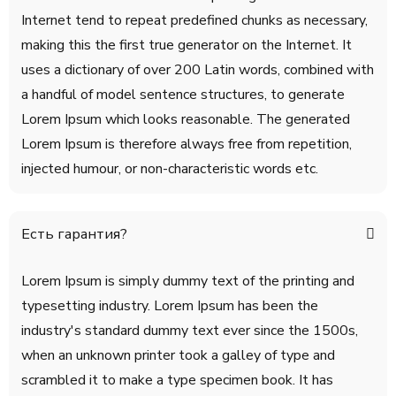
Internet tend to repeat predefined chunks as necessary,
making this the first true generator on the Internet. It
uses a dictionary of over 200 Latin words, combined with
a handful of model sentence structures, to generate
Lorem Ipsum which looks reasonable. The generated
Lorem Ipsum is therefore always free from repetition,
injected humour, or non-characteristic words etc.
Есть гарантия?
Lorem Ipsum is simply dummy text of the printing and
typesetting industry. Lorem Ipsum has been the
industry's standard dummy text ever since the 1500s,
when an unknown printer took a galley of type and
scrambled it to make a type specimen book. It has