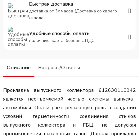
Быстрая доставка
доставка от 3х часов (Доставка со своего
склада)
Удобные способы оплаты
наличные, карта, безнал с НДС
Описание
Вопросы/Ответы
Прокладка выпускного коллектора 612630110942
является неотъемлемой частью системы выпуска
автомобиля. Она играет решающую роль в создании
условий герметичности соединения стыков
выпускного коллектора и ГБЦ, не допуская
проникновения выхлопных газов. Данная прокладка