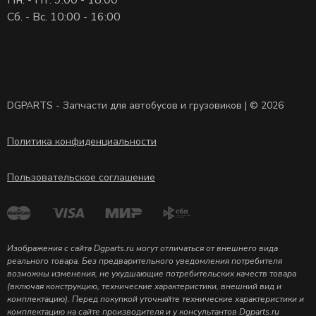
Сб. - Вс. 10:00 - 16:00
DGPARTS - Запчасти для автобусов и грузовиков | © 2026
Политика конфиденциальности
Пользовательское соглашение
Изображения с сайта Dgparts.ru могут отличаться от внешнего вида
реального товара. Без предварительного уведомления потребителя
возможны изменения, не ухудшающие потребительских качеств товара
(включая конструкцию, технические характеристики, внешний вид и
комплектацию). Перед покупкой уточняйте технические характеристики и
комплектацию на сайте производителя и у консультантов Dgparts.ru