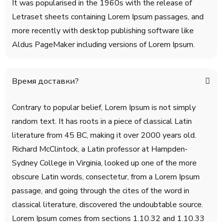
It was popularised in the 1960s with the release of
Letraset sheets containing Lorem Ipsum passages, and
more recently with desktop publishing software like
Aldus PageMaker including versions of Lorem Ipsum.
Время доставки?
Contrary to popular belief, Lorem Ipsum is not simply
random text. It has roots in a piece of classical Latin
literature from 45 BC, making it over 2000 years old.
Richard McClintock, a Latin professor at Hampden-
Sydney College in Virginia, looked up one of the more
obscure Latin words, consectetur, from a Lorem Ipsum
passage, and going through the cites of the word in
classical literature, discovered the undoubtable source.
Lorem Ipsum comes from sections 1.10.32 and 1.10.33