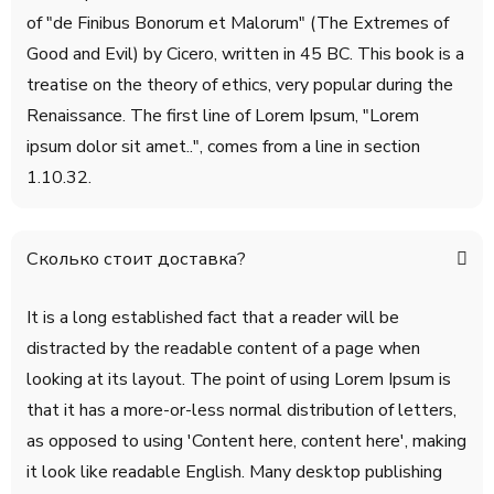
of "de Finibus Bonorum et Malorum" (The Extremes of
Good and Evil) by Cicero, written in 45 BC. This book is a
treatise on the theory of ethics, very popular during the
Renaissance. The first line of Lorem Ipsum, "Lorem
ipsum dolor sit amet..", comes from a line in section
1.10.32.
Сколько стоит доставка?
It is a long established fact that a reader will be
distracted by the readable content of a page when
looking at its layout. The point of using Lorem Ipsum is
that it has a more-or-less normal distribution of letters,
as opposed to using 'Content here, content here', making
it look like readable English. Many desktop publishing