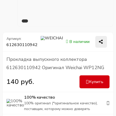
Артикул:
В наличии
612630110942
Прокладка выпускного коллектора
612630110942 Оригинал Weichai WP12NG
140 руб.
Купить
100% качество
100% оригинал (*оригинальное качество),
поставщик, которому можно доверять