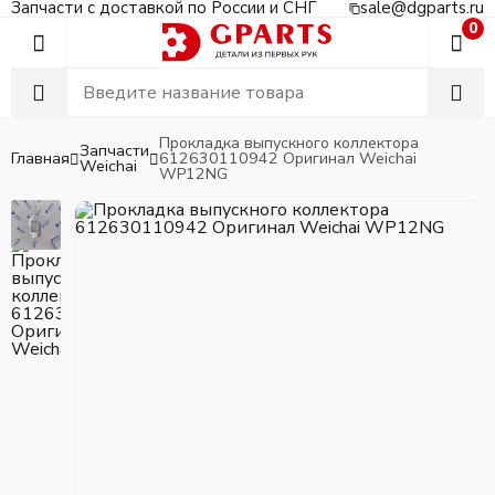
Запчасти с доставкой по России и СНГ
sale@dgparts.ru
0
Прокладка выпускного коллектора
Запчасти
Главная
612630110942 Оригинал Weichai
Weichai
WP12NG