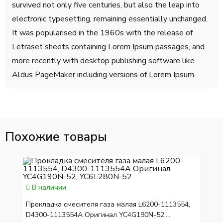
survived not only five centuries, but also the leap into
electronic typesetting, remaining essentially unchanged.
It was popularised in the 1960s with the release of
Letraset sheets containing Lorem Ipsum passages, and
more recently with desktop publishing software like
Aldus PageMaker including versions of Lorem Ipsum.
Похожие товары
В наличии
Прокладка смесителя газа малая L6200-1113554,
D4300-1113554A Оригинал YC4G190N-52,