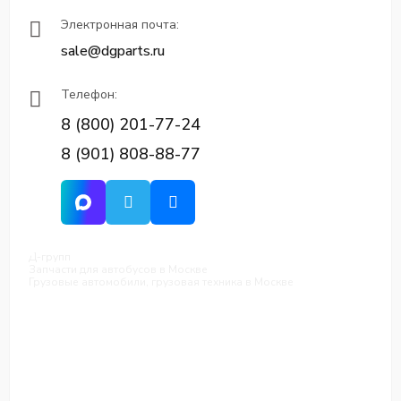
Электронная почта:
sale@dgparts.ru
Телефон:
8 (800) 201-77-24
8 (901) 808-88-77
Д-групп
Запчасти для автобусов в Москве
Грузовые автомобили, грузовая техника в Москве