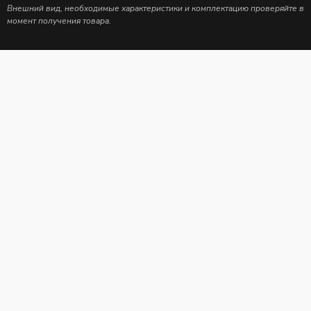
Внешний вид, необходимые характеристики и комплектацию проверяйте в
момент получения товара.