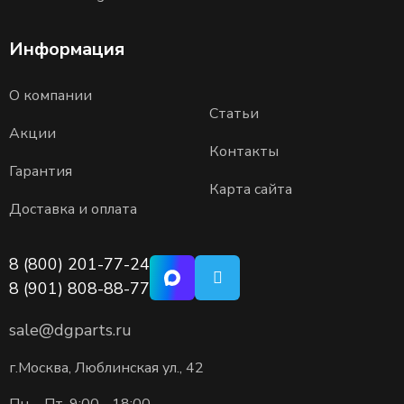
Информация
О компании
Статьи
Акции
Контакты
Гарантия
Карта сайта
Доставка и оплата
8 (800) 201-77-24
8 (901) 808-88-77
sale@dgparts.ru
г.Москва, Люблинская ул., 42
Пн. - Пт. 9:00 - 18:00