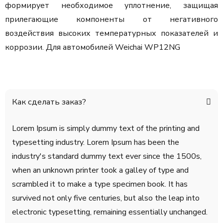
формирует необходимое уплотнение, защищая
прилегающие компоненты от негативного
воздействия высоких температурных показателей и
коррозии.
Для автомобилей Weichai WP12NG
Как сделать заказ?
Lorem Ipsum is simply dummy text of the printing and
typesetting industry. Lorem Ipsum has been the
industry's standard dummy text ever since the 1500s,
when an unknown printer took a galley of type and
scrambled it to make a type specimen book. It has
survived not only five centuries, but also the leap into
electronic typesetting, remaining essentially unchanged.