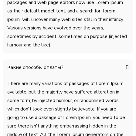
packages and web page editors now use Lorem Ipsum
as their default model text, and a search for 'lorem
ipsum' will uncover many web sites still in their infancy.
Various versions have evolved over the years,
sometimes by accident, sometimes on purpose (injected
humour and the like).
Какие способы оплаты?
There are many variations of passages of Lorem Ipsum
available, but the majority have suffered alteration in
some form, by injected humour, or randomised words
which don't look even slightly believable. If you are
going to use a passage of Lorem Ipsum, you need to be
sure there isn't anything embarrassing hidden in the
middle of text. All the Lorem Ipsum generators on the