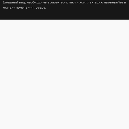
Внешний вид, необходимые характеристики и комплектацию проверяйте в
момент получения товара.