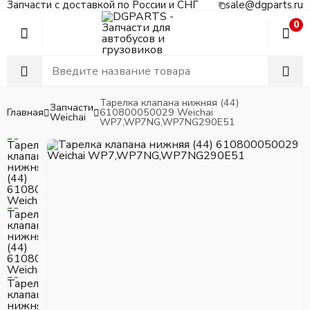
Запчасти с доставкой по России и СНГ
sale@dgparts.ru
0
Тарелка клапана нижняя (44)
Запчасти
Главная
610800050029 Weichai
Weichai
WP7,WP7NG,WP7NG290E51