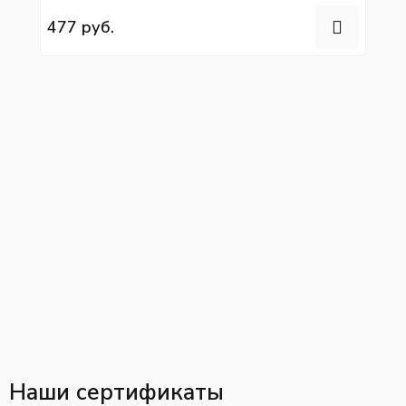
477 руб.
Наши сертификаты