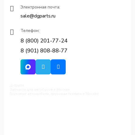
Электронная почта:
sale@dgparts.ru
Телефон:
8 (800) 201-77-24
8 (901) 808-88-77
Д-групп
Запчасти для автобусов в Москве
Грузовые автомобили, грузовая техника в Москве