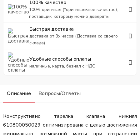
100% качество
100% оригинал (*оригинальное качество),
поставщик, которому можно доверять
Быстрая доставка
доставка от 3х часов (Доставка со своего
склада)
Удобные способы оплаты
наличные, карта, безнал с НДС
Описание
Вопросы/Ответы
Конструктивно тарелка клапана нижняя
610800050029 оптимизирована с целью достижения
минимально возможной массы при сохранении