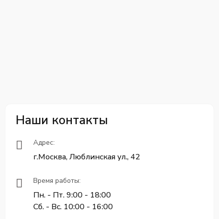
Наши контакты
Адрес:
г.Москва, Люблинская ул., 42
Время работы:
Пн. - Пт. 9:00 - 18:00
Сб. - Вс. 10:00 - 16:00