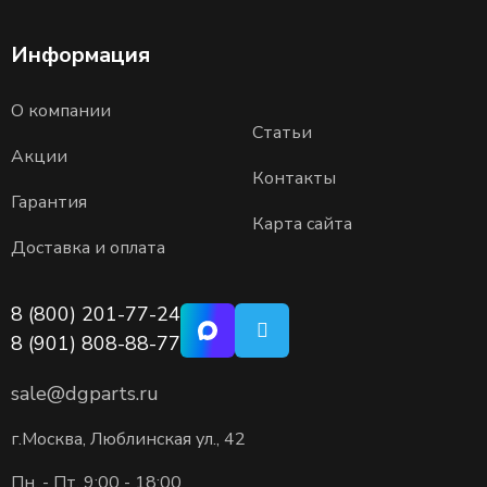
Информация
О компании
Статьи
Акции
Контакты
Гарантия
Карта сайта
Доставка и оплата
8 (800) 201-77-24
8 (901) 808-88-77
sale@dgparts.ru
г.Москва, Люблинская ул., 42
Пн. - Пт. 9:00 - 18:00