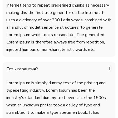
Internet tend to repeat predefined chunks as necessary,
making this the first true generator on the Internet. It
uses a dictionary of over 200 Latin words, combined with
a handful of model sentence structures, to generate
Lorem Ipsum which looks reasonable. The generated
Lorem Ipsum is therefore always free from repetition,
injected humour, or non-characteristic words etc.
Есть гарантия?
Lorem Ipsum is simply dummy text of the printing and
typesetting industry. Lorem Ipsum has been the
industry's standard dummy text ever since the 1500s,
when an unknown printer took a galley of type and
scrambled it to make a type specimen book. It has