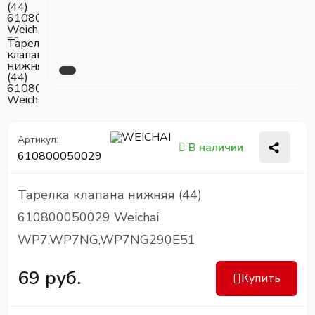
Артикул:
В наличии
610800050029
Тарелка клапана нижняя (44)
610800050029 Weichai
WP7,WP7NG,WP7NG290E51
69 руб.
Купить