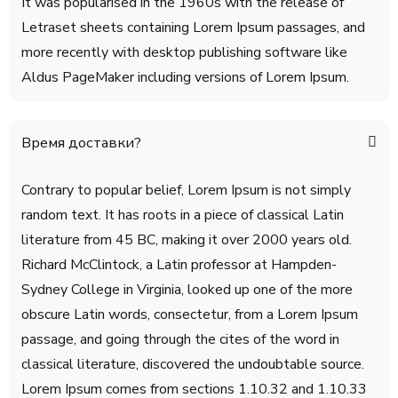
It was popularised in the 1960s with the release of
Letraset sheets containing Lorem Ipsum passages, and
more recently with desktop publishing software like
Aldus PageMaker including versions of Lorem Ipsum.
Время доставки?
Contrary to popular belief, Lorem Ipsum is not simply
random text. It has roots in a piece of classical Latin
literature from 45 BC, making it over 2000 years old.
Richard McClintock, a Latin professor at Hampden-
Sydney College in Virginia, looked up one of the more
obscure Latin words, consectetur, from a Lorem Ipsum
passage, and going through the cites of the word in
classical literature, discovered the undoubtable source.
Lorem Ipsum comes from sections 1.10.32 and 1.10.33