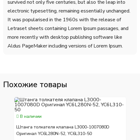
survived not only five centuries, but also the leap into
electronic typesetting, remaining essentially unchanged.
It was popularised in the 1960s with the release of
Letraset sheets containing Lorem Ipsum passages, and
more recently with desktop publishing software like
Aldus PageMaker including versions of Lorem Ipsum.
Похожие товары
В наличии
Штанга толкателя клапана L3000-1007080D
Оригинал YC6L280N-52, YC6L310-50