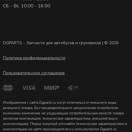
Сб. - Вс. 10:00 - 16:00
DGPARTS - Запчасти для автобусов и грузовиков | © 2026
Политика конфиденциальности
Пользовательское соглашение
Изображения с сайта Dgparts.ru могут отличаться от внешнего вида
реального товара. Без предварительного уведомления потребителя
возможны изменения, не ухудшающие потребительских качеств товара
(включая конструкцию, технические характеристики, внешний вид и
комплектацию). Перед покупкой уточняйте технические характеристики и
комплектацию на сайте производителя и у консультантов Dgparts.ru