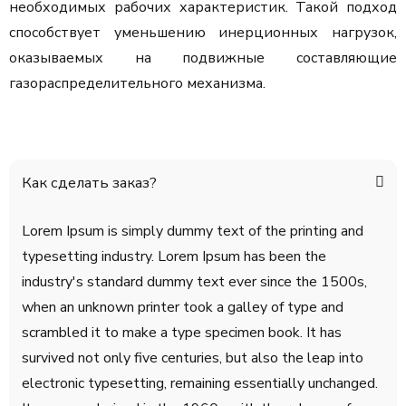
необходимых рабочих характеристик. Такой подход
способствует уменьшению инерционных нагрузок,
оказываемых на подвижные составляющие
газораспределительного механизма.
Как сделать заказ?
Lorem Ipsum is simply dummy text of the printing and
typesetting industry. Lorem Ipsum has been the
industry's standard dummy text ever since the 1500s,
when an unknown printer took a galley of type and
scrambled it to make a type specimen book. It has
survived not only five centuries, but also the leap into
electronic typesetting, remaining essentially unchanged.