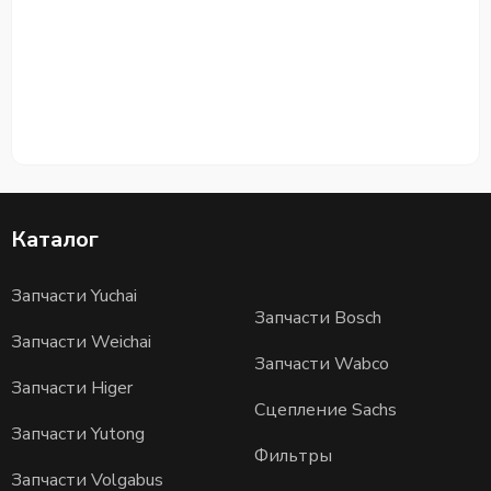
Каталог
Запчасти Yuchai
Запчасти Bosch
Запчасти Weichai
Запчасти Wabco
Запчасти Higer
Сцепление Sachs
Запчасти Yutong
Фильтры
Запчасти Volgabus