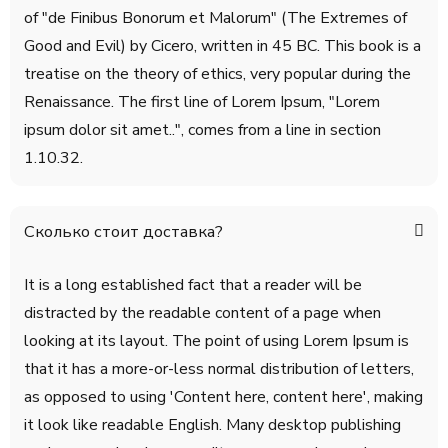
of "de Finibus Bonorum et Malorum" (The Extremes of
Good and Evil) by Cicero, written in 45 BC. This book is a
treatise on the theory of ethics, very popular during the
Renaissance. The first line of Lorem Ipsum, "Lorem
ipsum dolor sit amet..", comes from a line in section
1.10.32.
Сколько стоит доставка?
It is a long established fact that a reader will be
distracted by the readable content of a page when
looking at its layout. The point of using Lorem Ipsum is
that it has a more-or-less normal distribution of letters,
as opposed to using 'Content here, content here', making
it look like readable English. Many desktop publishing