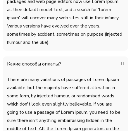
packages and web page editors now use Lorem Ipsum
as their default model text, and a search for 'lorem
ipsum' will uncover many web sites still in their infancy.
Various versions have evolved over the years,
sometimes by accident, sometimes on purpose (injected
humour and the like).
Какие способы оплаты?
There are many variations of passages of Lorem Ipsum
available, but the majority have suffered alteration in
some form, by injected humour, or randomised words
which don't look even slightly believable. If you are
going to use a passage of Lorem Ipsum, you need to be
sure there isn't anything embarrassing hidden in the
middle of text. All the Lorem Ipsum generators on the