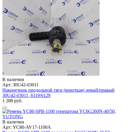
В наличии
Арт: 30U42-03011
Наконечник продольной тяги (короткая) левый/правый
30U42-03011, 6119/6129
1 288 руб.
В наличии
Арт: YC80-AV17-1100A