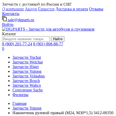
Д-групп
Запчасти с доставкой по России и СНГ
Запчасти для автобусов в Москве
О компании
Акции
Гарантия
Доставка и оплата
Отзывы
Грузовые автомобили, грузовая техника в Москве
Контакты
sale@dgparts.ru
Войти
Каталог
Найти
8 (800) 201-77-24
8 (901) 808-88-77
0
Запчасти Yuchai
Запчасти Weichai
Запчасти Higer
Запчасти Yutong
Запчасти Volgabus
Запчасти Bosch
Запчасти Wabco
Сцепление Sachs
Фильтры
Главная
Запчасти Yutong
Наконечник рулевой правый (М24, М30*1,5) 3412-00350