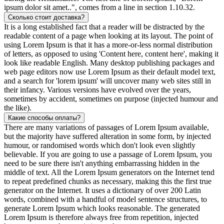
ipsum dolor sit amet..", comes from a line in section 1.10.32.
Сколько стоит доставка?
It is a long established fact that a reader will be distracted by the
readable content of a page when looking at its layout. The point of
using Lorem Ipsum is that it has a more-or-less normal distribution
of letters, as opposed to using 'Content here, content here', making it
look like readable English. Many desktop publishing packages and
web page editors now use Lorem Ipsum as their default model text,
and a search for 'lorem ipsum' will uncover many web sites still in
their infancy. Various versions have evolved over the years,
sometimes by accident, sometimes on purpose (injected humour and
the like).
Какие способы оплаты?
There are many variations of passages of Lorem Ipsum available,
but the majority have suffered alteration in some form, by injected
humour, or randomised words which don't look even slightly
believable. If you are going to use a passage of Lorem Ipsum, you
need to be sure there isn't anything embarrassing hidden in the
middle of text. All the Lorem Ipsum generators on the Internet tend
to repeat predefined chunks as necessary, making this the first true
generator on the Internet. It uses a dictionary of over 200 Latin
words, combined with a handful of model sentence structures, to
generate Lorem Ipsum which looks reasonable. The generated
Lorem Ipsum is therefore always free from repetition, injected