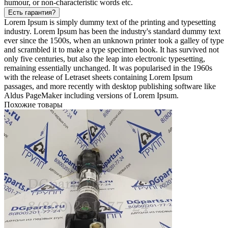
humour, or non-characteristic words etc.
Есть гарантия?
Lorem Ipsum is simply dummy text of the printing and typesetting
industry. Lorem Ipsum has been the industry's standard dummy text
ever since the 1500s, when an unknown printer took a galley of type
and scrambled it to make a type specimen book. It has survived not
only five centuries, but also the leap into electronic typesetting,
remaining essentially unchanged. It was popularised in the 1960s
with the release of Letraset sheets containing Lorem Ipsum
passages, and more recently with desktop publishing software like
Aldus PageMaker including versions of Lorem Ipsum.
Похожие товары