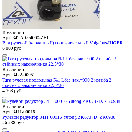
В наличии
Арт: 34TA9-04060-ZF1
Вал рулевой (карданный) горизонтальный Volgabus/HIGER
6 800 руб.
В наличии
Арт: 3422-00051
Тяга рулевая продольная №1 Lбез нак.=990 2 изгиба 2
съёмных наконечника 22,5*30
4 568 руб.
В наличии
Арт: 3411-00016
Рулевой редуктор 3411-00016 Yutong ZK6737D, ZK6938
26 238 руб.