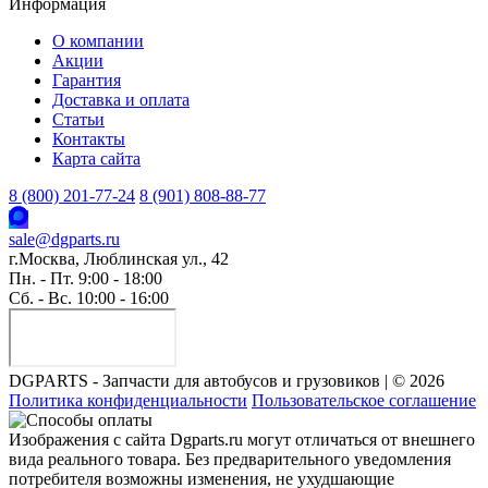
Информация
О компании
Акции
Гарантия
Доставка и оплата
Статьи
Контакты
Карта сайта
8 (800) 201-77-24
8 (901) 808-88-77
sale@dgparts.ru
г.Москва, Люблинская ул., 42
Пн. - Пт. 9:00 - 18:00
Сб. - Вс. 10:00 - 16:00
DGPARTS - Запчасти для автобусов и грузовиков | © 2026
Политика конфиденциальности
Пользовательское соглашение
Изображения с сайта Dgparts.ru могут отличаться от внешнего
вида реального товара. Без предварительного уведомления
потребителя возможны изменения, не ухудшающие