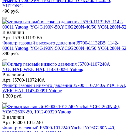
Ремень YC80-SPB-1100 генератора YC6G260N-40/50,
YUTONG
490 руб.
В наличии
Арт: J5700-11132B5
Фильтр газовый высокого давления J5700-11132B5, 1142-
00011 Yutong, YC4G190N-50,YC6G260N-40/50,YC6L280N-52
890 руб.
В наличии
Арт: J5700-1107240A
Фильтр газовый низкого давления J5700-1107240A YUCHAI,
WEICHAI, 1143-00091 Yutong
1 300 руб.
В наличии
Арт: F5000-1012240
Фильтр масляный F5000-1012240 Yuchai YC6G260N-40,