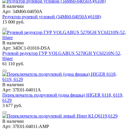
В наличии
Арт: 34M60-04050A
Редуктор рулевой угловой (34M60-04050A)(6108)
15 000 руб.
В наличии
Арт: 34DC1-01010-DSA
Рулевой редуктор ГУР VOLGABUS 5270GH YC6J210N-52,
Higer
61 110 руб.
В наличии
Арт: 37E01-04011A
Переключатель подрулевой (одна фишка) HIGER 6118, 6119,
6129
3 677 руб.
В наличии
Арт: 37E01-04011-AMP