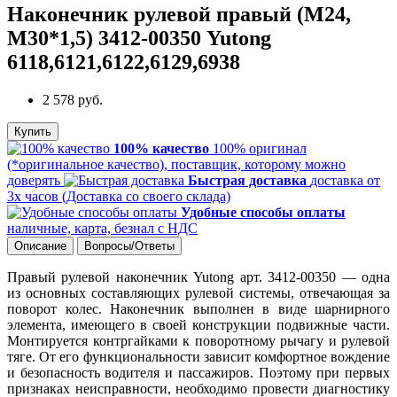
Наконечник рулевой правый (М24,
М30*1,5) 3412-00350 Yutong
6118,6121,6122,6129,6938
2 578 руб.
Купить
100% качество
100% оригинал
(*оригинальное качество), поставщик, которому можно
доверять
Быстрая доставка
доставка от
3х часов (Доставка со своего склада)
Удобные способы оплаты
наличные, карта, безнал с НДС
Описание
Вопросы/Ответы
Правый рулевой наконечник Yutong арт. 3412-00350 — одна
из основных составляющих рулевой системы, отвечающая за
поворот колес. Наконечник выполнен в виде шарнирного
элемента, имеющего в своей конструкции подвижные части.
Монтируется контргайками к поворотному рычагу и рулевой
тяге. От его функциональности зависит комфортное вождение
и безопасность водителя и пассажиров. Поэтому при первых
признаках неисправности, необходимо провести диагностику