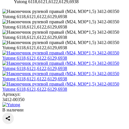
Yutong 6118,6121,6122,6129,6938
Артикул:
3412-00350
В наличии