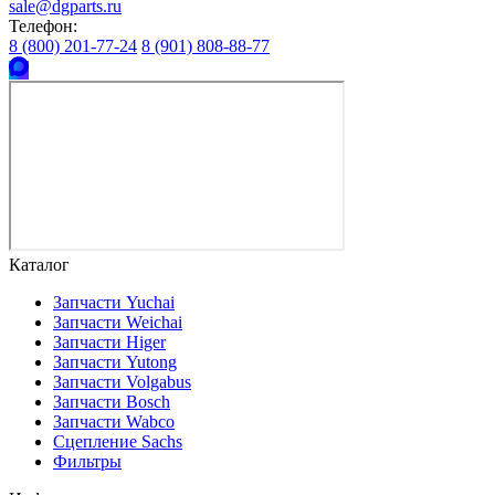
sale@dgparts.ru
Телефон:
8 (800) 201-77-24
8 (901) 808-88-77
Каталог
Запчасти Yuchai
Запчасти Weichai
Запчасти Higer
Запчасти Yutong
Запчасти Volgabus
Запчасти Bosch
Запчасти Wabco
Сцепление Sachs
Фильтры