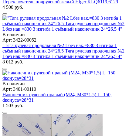
Переключатель подрулевой левый Higer KLQ6119,6129
4 500 руб.
В наличии
Арт: 3422-00052
"Тяга рулевая продольная №2 Lбез нак.=830 3 изгиба 1
съёмный наконечник 24*26,5 Тяга рулевая продольная №2
Lбез нак.=830 3 изгиба 1 съёмный наконечник 24*26,5 4"
8 012 руб.
В наличии
Арт: 3401-00110
Наконечник рулевой правый (М24, М30*1,5) L=150,
dконуса=28*31
1 503 руб.