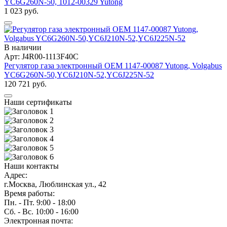
YC6G260N-50, 1012-00329 Yutong
1 023 руб.
В наличии
Арт: J4R00-1113F40C
Регулятор газа электронный OEM 1147-00087 Yutong, Volgabus
YC6G260N-50,YC6J210N-52,YC6J225N-52
120 721 руб.
Наши сертификаты
Наши контакты
Адрес:
г.Москва, Люблинская ул., 42
Время работы:
Пн. - Пт. 9:00 - 18:00
Сб. - Вс. 10:00 - 16:00
Электронная почта: