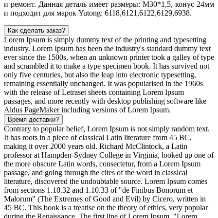
и ремонт. Данная деталь имеет размеры: М30*1,5, конус 24мм
и подходит для марок Yutong: 6118,6121,6122,6129,6938.
Как сделать заказ?
Lorem Ipsum is simply dummy text of the printing and typesetting
industry. Lorem Ipsum has been the industry's standard dummy text
ever since the 1500s, when an unknown printer took a galley of type
and scrambled it to make a type specimen book. It has survived not
only five centuries, but also the leap into electronic typesetting,
remaining essentially unchanged. It was popularised in the 1960s
with the release of Letraset sheets containing Lorem Ipsum
passages, and more recently with desktop publishing software like
Aldus PageMaker including versions of Lorem Ipsum.
Время доставки?
Contrary to popular belief, Lorem Ipsum is not simply random text.
It has roots in a piece of classical Latin literature from 45 BC,
making it over 2000 years old. Richard McClintock, a Latin
professor at Hampden-Sydney College in Virginia, looked up one of
the more obscure Latin words, consectetur, from a Lorem Ipsum
passage, and going through the cites of the word in classical
literature, discovered the undoubtable source. Lorem Ipsum comes
from sections 1.10.32 and 1.10.33 of "de Finibus Bonorum et
Malorum" (The Extremes of Good and Evil) by Cicero, written in
45 BC. This book is a treatise on the theory of ethics, very popular
during the Renaissance. The first line of Lorem Ipsum, "Lorem