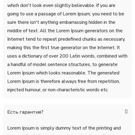
which don't look even slightly believable. If you are
going to use a passage of Lorem Ipsum, you need to be
sure there isn't anything embarrassing hidden in the
middle of text. All the Lorem Ipsum generators on the
Internet tend to repeat predefined chunks as necessary,
making this the first true generator on the Internet. It
uses a dictionary of over 200 Latin words, combined with
a handful of model sentence structures, to generate
Lorem Ipsum which looks reasonable. The generated
Lorem Ipsum is therefore always free from repetition,
injected humour, or non-characteristic words etc.
Есть гарантия?
Lorem Ipsum is simply dummy text of the printing and