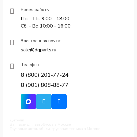
Время работы:
Пн. - Пт. 9:00 - 18:00
Сб. - Вс. 10:00 - 16:00
Электронная почта:
sale@dgparts.ru
Телефон:
8 (800) 201-77-24
8 (901) 808-88-77
Д-групп
Запчасти для автобусов в Москве
Грузовые автомобили, грузовая техника в Москве