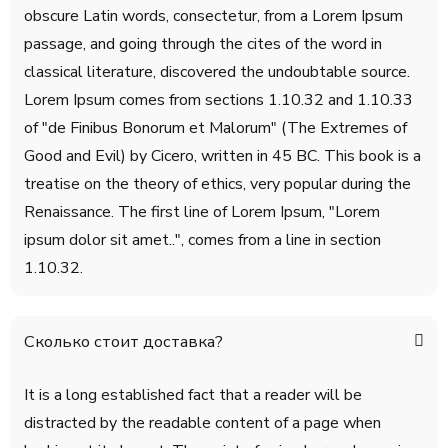
obscure Latin words, consectetur, from a Lorem Ipsum
passage, and going through the cites of the word in
classical literature, discovered the undoubtable source.
Lorem Ipsum comes from sections 1.10.32 and 1.10.33
of "de Finibus Bonorum et Malorum" (The Extremes of
Good and Evil) by Cicero, written in 45 BC. This book is a
treatise on the theory of ethics, very popular during the
Renaissance. The first line of Lorem Ipsum, "Lorem
ipsum dolor sit amet..", comes from a line in section
1.10.32.
Сколько стоит доставка?
It is a long established fact that a reader will be
distracted by the readable content of a page when