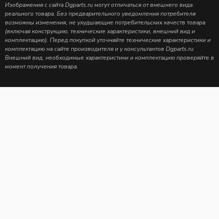
Изображения с сайта Dgparts.ru могут отличаться от внешнего вида
реального товара. Без предварительного уведомления потребителя
возможны изменения, не ухудшающие потребительских качеств товара
(включая конструкцию, технические характеристики, внешний вид и
комплектацию). Перед покупкой уточняйте технические характеристики и
комплектацию на сайте производителя и у консультантов Dgparts.ru
Внешний вид, необходимые характеристики и комплектацию проверяйте в
момент получения товара.