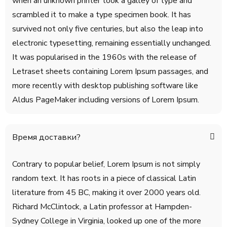
when an unknown printer took a galley of type and
scrambled it to make a type specimen book. It has
survived not only five centuries, but also the leap into
electronic typesetting, remaining essentially unchanged.
It was popularised in the 1960s with the release of
Letraset sheets containing Lorem Ipsum passages, and
more recently with desktop publishing software like
Aldus PageMaker including versions of Lorem Ipsum.
Время доставки?
Contrary to popular belief, Lorem Ipsum is not simply
random text. It has roots in a piece of classical Latin
literature from 45 BC, making it over 2000 years old.
Richard McClintock, a Latin professor at Hampden-
Sydney College in Virginia, looked up one of the more