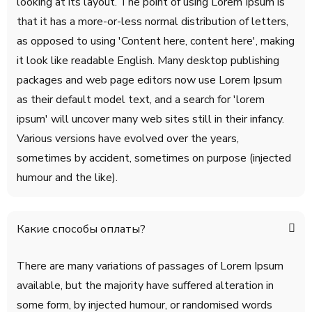
looking at its layout. The point of using Lorem Ipsum is
that it has a more-or-less normal distribution of letters,
as opposed to using 'Content here, content here', making
it look like readable English. Many desktop publishing
packages and web page editors now use Lorem Ipsum
as their default model text, and a search for 'lorem
ipsum' will uncover many web sites still in their infancy.
Various versions have evolved over the years,
sometimes by accident, sometimes on purpose (injected
humour and the like).
Какие способы оплаты?
There are many variations of passages of Lorem Ipsum
available, but the majority have suffered alteration in
some form, by injected humour, or randomised words