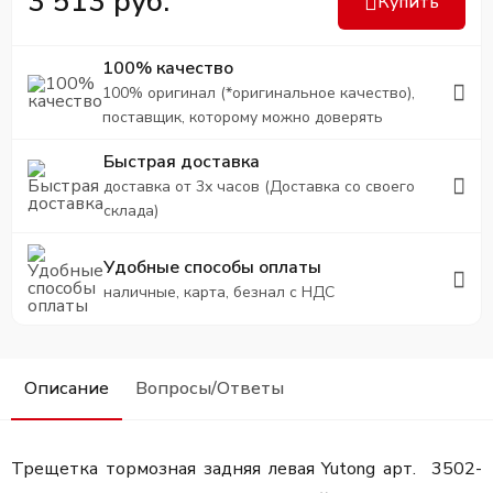
3 513 руб.
Купить
100% качество
100% оригинал (*оригинальное качество),
поставщик, которому можно доверять
Быстрая доставка
доставка от 3х часов (Доставка со своего
склада)
Удобные способы оплаты
наличные, карта, безнал с НДС
Описание
Вопросы/Ответы
Трещетка тормозная задняя левая Yutong арт. 3502-