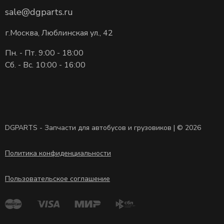
sale@dgparts.ru
г.Москва, Люблинская ул., 42
Пн. - Пт. 9:00 - 18:00
Сб. - Вс. 10:00 - 16:00
DGPARTS - Запчасти для автобусов и грузовиков | © 2026
Политика конфиденциальности
Пользовательское соглашение