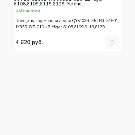
В наличии
Трещетка тормозная левая QYVI03B, 35TB3-51501,
JY3551DZ-010-LZ Higer 6108,6109,6119,6129,
Yutong
4 620 руб.