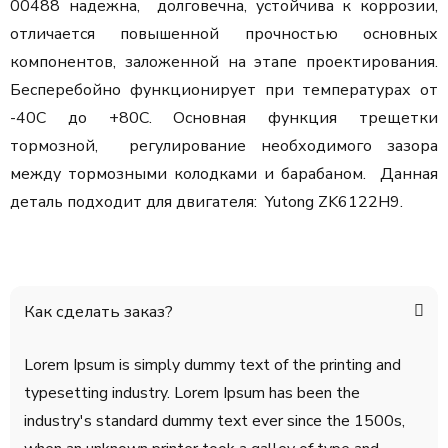
00488 надежна, долговечна, устойчива к коррозии,
отличается повышенной прочностью основных
компонентов, заложенной на этапе проектирования.
Бесперебойно функционирует при температурах от
-40С до +80С. Основная функция трещетки
тормозной, регулирование необходимого зазора
между тормозными колодками и барабаном. Данная
деталь подходит для двигателя: Yutong ZK6122H9.
Как сделать заказ?
Lorem Ipsum is simply dummy text of the printing and
typesetting industry. Lorem Ipsum has been the
industry's standard dummy text ever since the 1500s,