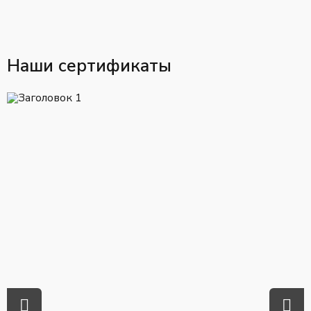
Наши сертификаты