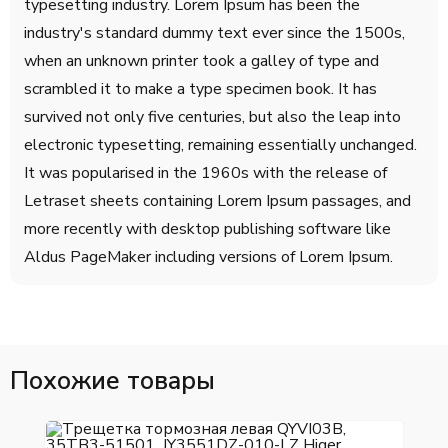
typesetting industry. Lorem Ipsum has been the
industry's standard dummy text ever since the 1500s,
when an unknown printer took a galley of type and
scrambled it to make a type specimen book. It has
survived not only five centuries, but also the leap into
electronic typesetting, remaining essentially unchanged.
It was popularised in the 1960s with the release of
Letraset sheets containing Lorem Ipsum passages, and
more recently with desktop publishing software like
Aldus PageMaker including versions of Lorem Ipsum.
Похожие товары