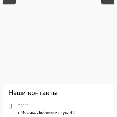
Наши контакты
Адрес:
г.Москва, Люблинская ул., 42