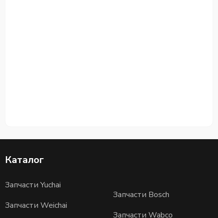
Каталог
Запчасти Yuchai
Запчасти Bosch
Запчасти Weichai
Запчасти Wabco