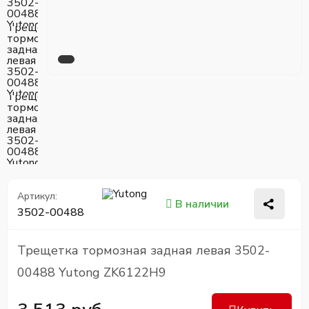
Артикул:
В наличии
3502-00488
Трещетка тормозная задная левая 3502-
00488 Yutong ZK6122H9