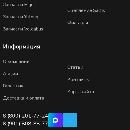
Запчасти Higer
Сцепление Sachs
Запчасти Yutong
Фильтры
Запчасти Volgabus
Информация
О компании
Статьи
Акции
Контакты
Гарантия
Карта сайта
Доставка и оплата
8 (800) 201-77-24
8 (901) 808-88-77