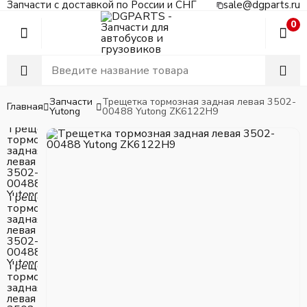
Запчасти с доставкой по России и СНГ
sale@dgparts.ru
0
Запчасти
Трещетка тормозная задная левая 3502-
Главная
Yutong
00488 Yutong ZK6122H9