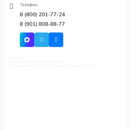
Телефон:
8 (800) 201-77-24
8 (901) 808-88-77
Д-групп
Запчасти для автобусов в Москве
Грузовые автомобили, грузовая техника в Москве