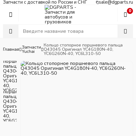
Запчасти с доставкой по России и СНГ
sale@dgparts.ru
0
Кольцо стопорное поршневого пальца
Запчасти
Главная
Q43045 Оригинал YC4G180N-40,
Yuchai
YC6G260N-40, YC6L310-50