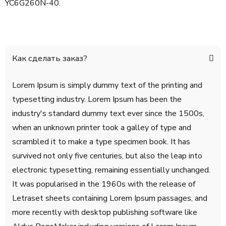
YC6G260N-40.
Как сделать заказ?
Lorem Ipsum is simply dummy text of the printing and
typesetting industry. Lorem Ipsum has been the
industry's standard dummy text ever since the 1500s,
when an unknown printer took a galley of type and
scrambled it to make a type specimen book. It has
survived not only five centuries, but also the leap into
electronic typesetting, remaining essentially unchanged.
It was popularised in the 1960s with the release of
Letraset sheets containing Lorem Ipsum passages, and
more recently with desktop publishing software like