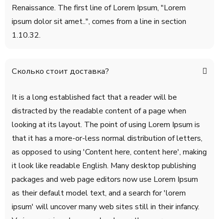
Renaissance. The first line of Lorem Ipsum, "Lorem
ipsum dolor sit amet..", comes from a line in section
1.10.32.
Сколько стоит доставка?
It is a long established fact that a reader will be
distracted by the readable content of a page when
looking at its layout. The point of using Lorem Ipsum is
that it has a more-or-less normal distribution of letters,
as opposed to using 'Content here, content here', making
it look like readable English. Many desktop publishing
packages and web page editors now use Lorem Ipsum
as their default model text, and a search for 'lorem
ipsum' will uncover many web sites still in their infancy.