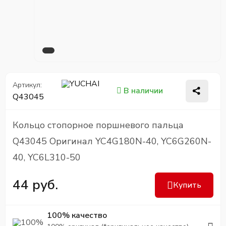
Артикул:
В наличии
Q43045
Кольцо стопорное поршневого пальца
Q43045 Оригинал YC4G180N-40, YC6G260N-
40, YC6L310-50
44 руб.
Купить
100% качество