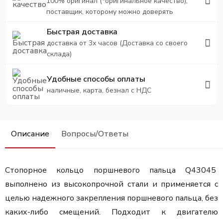
100% оригинал (*оригинальное качество),
поставщик, которому можно доверять
Быстрая доставка
доставка от 3х часов (Доставка со своего
склада)
Удобные способы оплаты
наличные, карта, безнал с НДС
Описание
Вопросы/Ответы
Стопорное кольцо поршневого пальца Q43045
выполнено из высокопрочной стали и применяется с
целью надежного закрепления поршневого пальца, без
каких-либо смещений. Подходит к двигателю