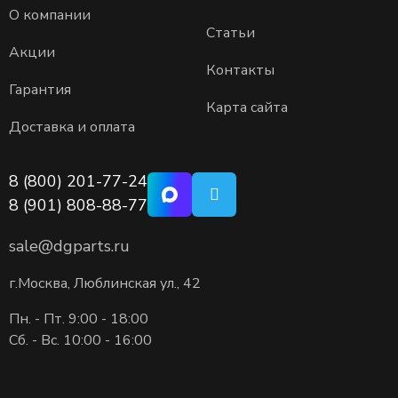
О компании
Статьи
Акции
Контакты
Гарантия
Карта сайта
Доставка и оплата
8 (800) 201-77-24
8 (901) 808-88-77
sale@dgparts.ru
г.Москва, Люблинская ул., 42
Пн. - Пт. 9:00 - 18:00
Сб. - Вс. 10:00 - 16:00