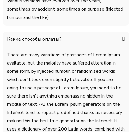
Various versions have evolved over the years,
sometimes by accident, sometimes on purpose (injected
humour and the like).
Какие способы оплаты?
There are many variations of passages of Lorem Ipsum
available, but the majority have suffered alteration in
some form, by injected humour, or randomised words
which don't look even slightly believable. If you are
going to use a passage of Lorem Ipsum, you need to be
sure there isn't anything embarrassing hidden in the
middle of text. All the Lorem Ipsum generators on the
Internet tend to repeat predefined chunks as necessary,
making this the first true generator on the Internet. It
uses a dictionary of over 200 Latin words, combined with