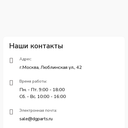
Наши контакты
Адрес:
г.Москва, Люблинская ул., 42
Время работы:
Пн. - Пт. 9:00 - 18:00
Сб. - Вс. 10:00 - 16:00
Электронная почта:
sale@dgparts.ru