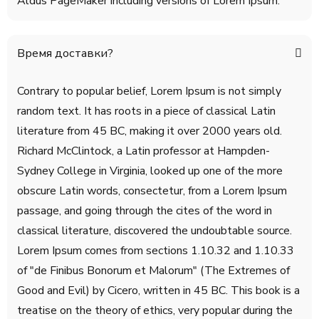
Aldus PageMaker including versions of Lorem Ipsum.
Время доставки?
Contrary to popular belief, Lorem Ipsum is not simply
random text. It has roots in a piece of classical Latin
literature from 45 BC, making it over 2000 years old.
Richard McClintock, a Latin professor at Hampden-
Sydney College in Virginia, looked up one of the more
obscure Latin words, consectetur, from a Lorem Ipsum
passage, and going through the cites of the word in
classical literature, discovered the undoubtable source.
Lorem Ipsum comes from sections 1.10.32 and 1.10.33
of "de Finibus Bonorum et Malorum" (The Extremes of
Good and Evil) by Cicero, written in 45 BC. This book is a
treatise on the theory of ethics, very popular during the