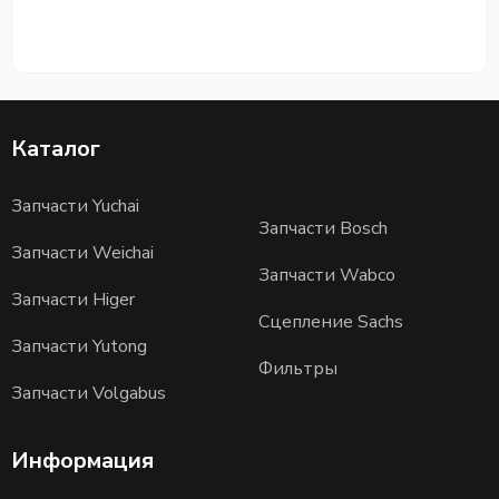
Каталог
Запчасти Yuchai
Запчасти Bosch
Запчасти Weichai
Запчасти Wabco
Запчасти Higer
Сцепление Sachs
Запчасти Yutong
Фильтры
Запчасти Volgabus
Информация