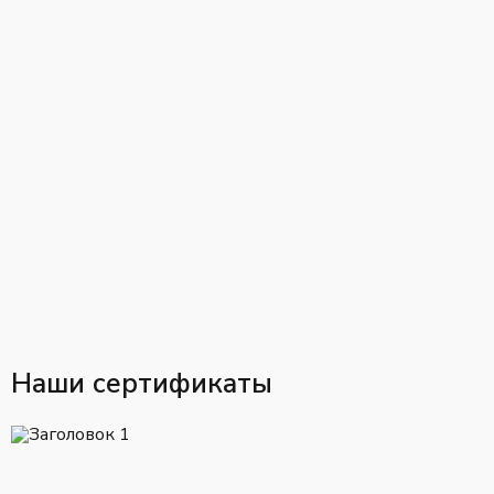
Наши сертификаты