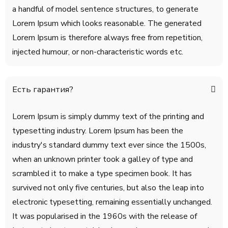
a handful of model sentence structures, to generate
Lorem Ipsum which looks reasonable. The generated
Lorem Ipsum is therefore always free from repetition,
injected humour, or non-characteristic words etc.
Есть гарантия?
Lorem Ipsum is simply dummy text of the printing and
typesetting industry. Lorem Ipsum has been the
industry's standard dummy text ever since the 1500s,
when an unknown printer took a galley of type and
scrambled it to make a type specimen book. It has
survived not only five centuries, but also the leap into
electronic typesetting, remaining essentially unchanged.
It was popularised in the 1960s with the release of