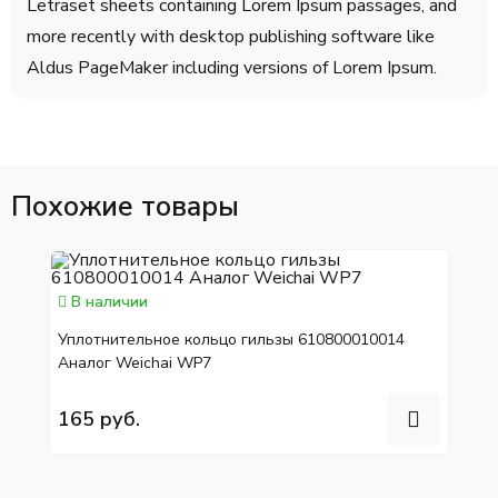
Letraset sheets containing Lorem Ipsum passages, and
more recently with desktop publishing software like
Aldus PageMaker including versions of Lorem Ipsum.
Похожие товары
В наличии
Уплотнительное кольцо гильзы 610800010014
Аналог Weichai WP7
165 руб.