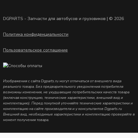
DGPARTS - Запчасти для автобусов и грузовиков | © 2026
Политика конфиденциальности
Пользовательское соглашение
Изображения с сайта Dgparts.ru могут отличаться от внешнего вида
реального товара. Без предварительного уведомления потребителя
возможны изменения, не ухудшающие потребительских качеств товара
(включая конструкцию, технические характеристики, внешний вид и
комплектацию). Перед покупкой уточняйте технические характеристики и
комплектацию на сайте производителя и у консультантов Dgparts.ru
Внешний вид, необходимые характеристики и комплектацию проверяйте в
момент получения товара.