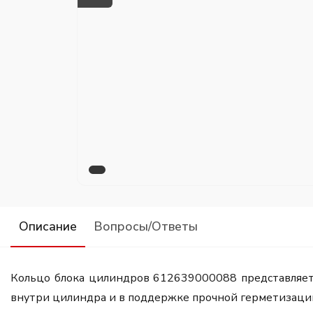
Описание
Вопросы/Ответы
Кольцо блока цилиндров 612639000088 представляет 
внутри цилиндра и в поддержке прочной герметизаци