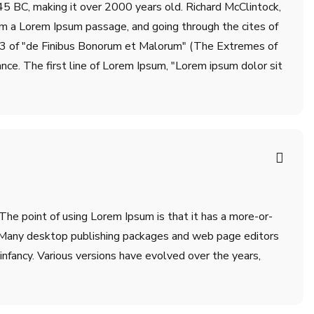
m 45 BC, making it over 2000 years old. Richard McClintock,
om a Lorem Ipsum passage, and going through the cites of
.33 of "de Finibus Bonorum et Malorum" (The Extremes of
ance. The first line of Lorem Ipsum, "Lorem ipsum dolor sit
 The point of using Lorem Ipsum is that it has a more-or-
sh. Many desktop publishing packages and web page editors
infancy. Various versions have evolved over the years,