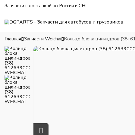
Запчасти с доставкой по России и СНГ
Главная
Запчасти Weichai
Кольцо блока цилиндров (38) 