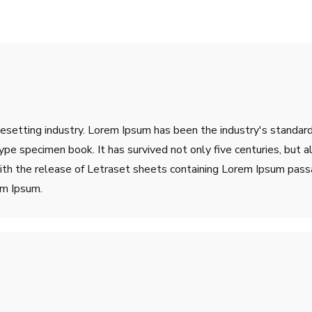
pesetting industry. Lorem Ipsum has been the industry's stand
ype specimen book. It has survived not only five centuries, but a
ith the release of Letraset sheets containing Lorem Ipsum pass
em Ipsum.