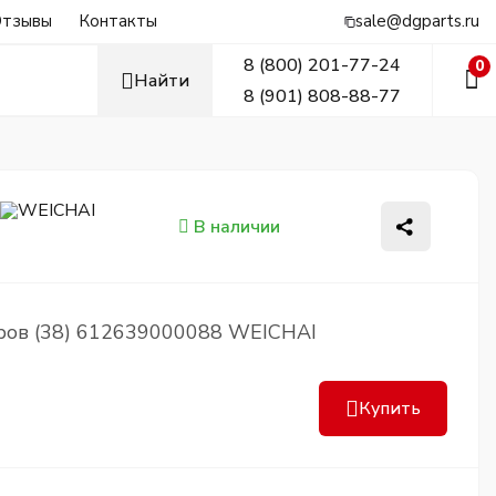
тзывы
Контакты
sale@dgparts.ru
8 (800) 201-77-24
0
Найти
8 (901) 808-88-77
В наличии
ров (38) 612639000088 WEICHAI
Купить