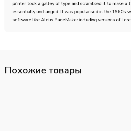
printer took a galley of type and scrambled it to make a t
essentially unchanged. It was popularised in the 1960s w
software like Aldus PageMaker including versions of Lor
Похожие товары