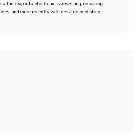
lso the leap into electronic typesetting, remaining
ages, and more recently with desktop publishing