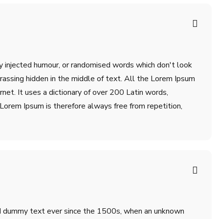
by injected humour, or randomised words which don't look
rrassing hidden in the middle of text. All the Lorem Ipsum
net. It uses a dictionary of over 200 Latin words,
orem Ipsum is therefore always free from repetition,
ard dummy text ever since the 1500s, when an unknown