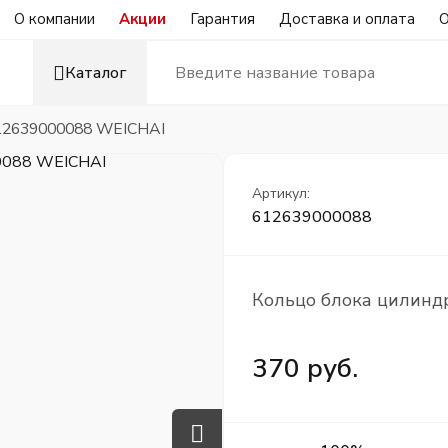
О компании
Акции
Гарантия
Доставка и оплата
О
Каталог
612639000088 WEICHAI
Артикул:
612639000088
Кольцо блока цилинд
370 руб.