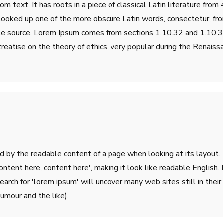
m text. It has roots in a piece of classical Latin literature fro
 looked up one of the more obscure Latin words, consectetur, fr
table source. Lorem Ipsum comes from sections 1.10.32 and 1.10
treatise on the theory of ethics, very popular during the Renaiss
ted by the readable content of a page when looking at its layout.
'Content here, content here', making it look like readable Engli
rch for 'lorem ipsum' will uncover many web sites still in their 
umour and the like).