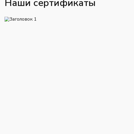
Наши сертификаты