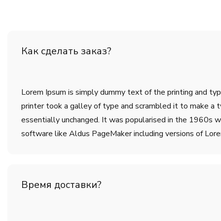
Как сделать заказ?
Lorem Ipsum is simply dummy text of the printing and ty
printer took a galley of type and scrambled it to make a t
essentially unchanged. It was popularised in the 1960s w
software like Aldus PageMaker including versions of Lor
Время доставки?