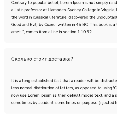
Contrary to popular belief, Lorem Ipsum is not simply rando
a Latin professor at Hampden-Sydney College in Virginia,
the word in classical literature, discovered the undoub
Good and Evil) by Cicero, written in 45 BC. This book is a 
amet..", comes from a line in section 1.10.32.
Сколько стоит доставка?
It is a long established fact that a reader will be distrac
less normal distribution of letters, as opposed to using 
now use Lorem Ipsum as their default model text, and a sea
sometimes by accident, sometimes on purpose (injected h