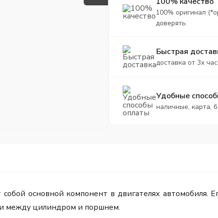
100% качество
100% оригинал (*о
доверять
Быстрая достав
доставка от 3х час
Удобные способ
наличные, карта, 
собой основной компонент в двигателях автомобиля. Ег
и между цилиндром и поршнем.