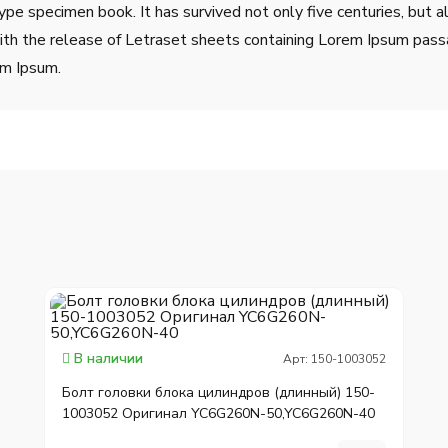
ype specimen book. It has survived not only five centuries, but a
ith the release of Letraset sheets containing Lorem Ipsum pass
em Ipsum.
В наличии
Арт: 150-1003052
Болт головки блока цилиндров (длинный) 150-
1003052 Оригинал YC6G260N-50,YC6G260N-40