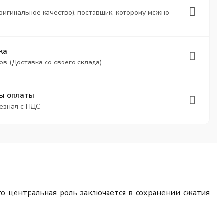
ригинальное качество), поставщик, которому можно
ка
ов (Доставка со своего склада)
ы оплаты
безнал с НДС
о центральная роль заключается в сохранении сжатия