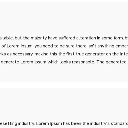
lable, but the majority have suffered alteration in some form, 
ge of Lorem Ipsum, you need to be sure there isn't anything emba
s as necessary, making this the first true generator on the Inter
o generate Lorem Ipsum which looks reasonable. The generated L
pesetting industry. Lorem Ipsum has been the industry's stand