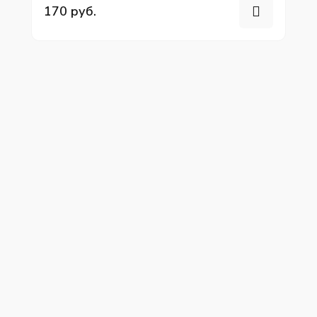
170 руб.