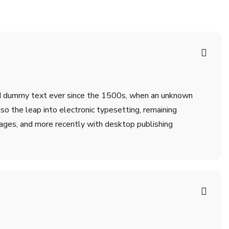
ard dummy text ever since the 1500s, when an unknown
lso the leap into electronic typesetting, remaining
ages, and more recently with desktop publishing