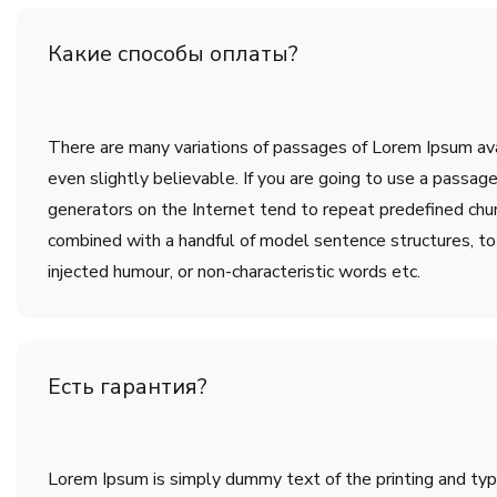
Какие способы оплаты?
There are many variations of passages of Lorem Ipsum avai
even slightly believable. If you are going to use a passa
generators on the Internet tend to repeat predefined chunk
combined with a handful of model sentence structures, t
injected humour, or non-characteristic words etc.
Есть гарантия?
Lorem Ipsum is simply dummy text of the printing and ty