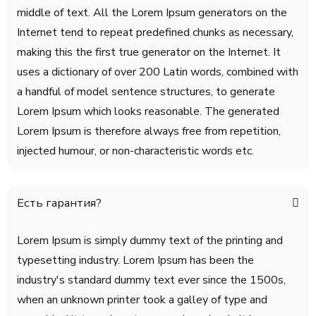
middle of text. All the Lorem Ipsum generators on the
Internet tend to repeat predefined chunks as necessary,
making this the first true generator on the Internet. It
uses a dictionary of over 200 Latin words, combined with
a handful of model sentence structures, to generate
Lorem Ipsum which looks reasonable. The generated
Lorem Ipsum is therefore always free from repetition,
injected humour, or non-characteristic words etc.
Есть гарантия?
Lorem Ipsum is simply dummy text of the printing and
typesetting industry. Lorem Ipsum has been the
industry's standard dummy text ever since the 1500s,
when an unknown printer took a galley of type and