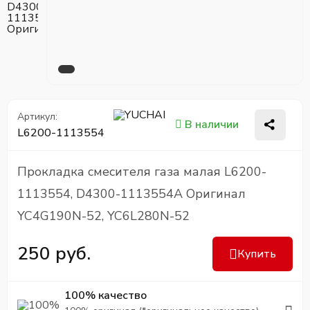
Артикул:
В наличии
L6200-1113554
Прокладка смесителя газа малая L6200-
1113554, D4300-1113554A Оригинал
YC4G190N-52, YC6L280N-52
250 руб.
Купить
100% качество