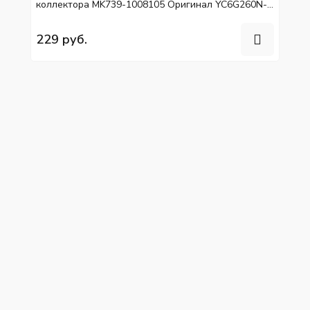
коллектора MK739-1008105 Оригинал YC6G260N-
40, YC6L310-50
229 руб.