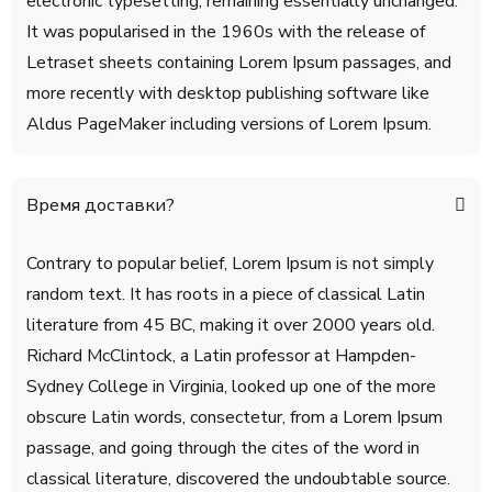
electronic typesetting, remaining essentially unchanged.
It was popularised in the 1960s with the release of
Letraset sheets containing Lorem Ipsum passages, and
more recently with desktop publishing software like
Aldus PageMaker including versions of Lorem Ipsum.
Время доставки?
Contrary to popular belief, Lorem Ipsum is not simply
random text. It has roots in a piece of classical Latin
literature from 45 BC, making it over 2000 years old.
Richard McClintock, a Latin professor at Hampden-
Sydney College in Virginia, looked up one of the more
obscure Latin words, consectetur, from a Lorem Ipsum
passage, and going through the cites of the word in
classical literature, discovered the undoubtable source.