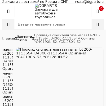
Запчасти с доставкой по России и СНГ
sale@dgparts.ru
0
Прокладка смесителя газа малая L6200-
Запчасти
Главная
1113554, D4300-1113554A Оригинал
Yuchai
YC4G190N-52, YC6L280N-52