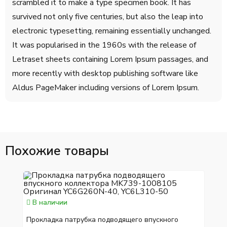
scrambled it to make a type specimen book. It has
survived not only five centuries, but also the leap into
electronic typesetting, remaining essentially unchanged.
It was popularised in the 1960s with the release of
Letraset sheets containing Lorem Ipsum passages, and
more recently with desktop publishing software like
Aldus PageMaker including versions of Lorem Ipsum.
Похожие товары
В наличии
Прокладка патрубка подводящего впускного