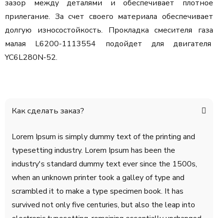
зазор между деталями и обеспечивает плотное
прилегание. За счет своего материала обеспечивает
долгую износостойкость. Прокладка смесителя газа
малая L6200-1113554 подойдет для двигателя
YC6L280N-52.
Как сделать заказ?
Lorem Ipsum is simply dummy text of the printing and
typesetting industry. Lorem Ipsum has been the
industry's standard dummy text ever since the 1500s,
when an unknown printer took a galley of type and
scrambled it to make a type specimen book. It has
survived not only five centuries, but also the leap into