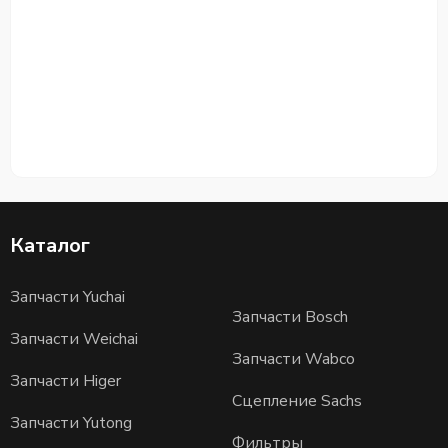
Каталог
Запчасти Yuchai
Запчасти Bosch
Запчасти Weichai
Запчасти Wabco
Запчасти Higer
Сцепление Sachs
Запчасти Yutong
Фильтры