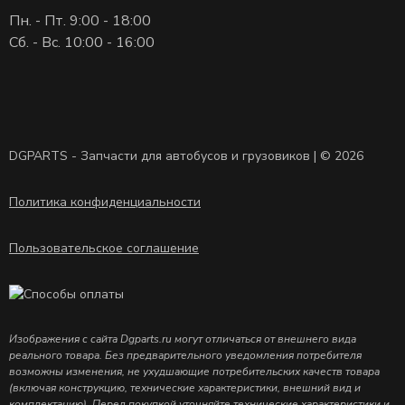
Пн. - Пт. 9:00 - 18:00
Сб. - Вс. 10:00 - 16:00
DGPARTS - Запчасти для автобусов и грузовиков | © 2026
Политика конфиденциальности
Пользовательское соглашение
Изображения с сайта Dgparts.ru могут отличаться от внешнего вида
реального товара. Без предварительного уведомления потребителя
возможны изменения, не ухудшающие потребительских качеств товара
(включая конструкцию, технические характеристики, внешний вид и
комплектацию). Перед покупкой уточняйте технические характеристики и