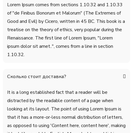
Lorem Ipsum comes from sections 1.10.32 and 1.10.33
of "de Finibus Bonorum et Malorum" (The Extremes of
Good and Evil) by Cicero, written in 45 BC. This book is a
treatise on the theory of ethics, very popular during the
Renaissance. The first line of Lorem Ipsum, "Lorem
ipsum dolor sit amet..", comes from a line in section
1.10.32.
Сколько стоит доставка?
It is a long established fact that a reader will be
distracted by the readable content of a page when
looking at its layout. The point of using Lorem Ipsum is
that it has a more-or-less normal distribution of letters,
as opposed to using 'Content here, content here', making