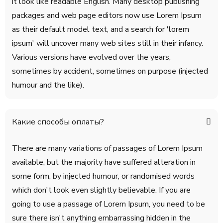
it look like readable English. Many desktop publishing
packages and web page editors now use Lorem Ipsum
as their default model text, and a search for 'lorem
ipsum' will uncover many web sites still in their infancy.
Various versions have evolved over the years,
sometimes by accident, sometimes on purpose (injected
humour and the like).
Какие способы оплаты?
There are many variations of passages of Lorem Ipsum
available, but the majority have suffered alteration in
some form, by injected humour, or randomised words
which don't look even slightly believable. If you are
going to use a passage of Lorem Ipsum, you need to be
sure there isn't anything embarrassing hidden in the