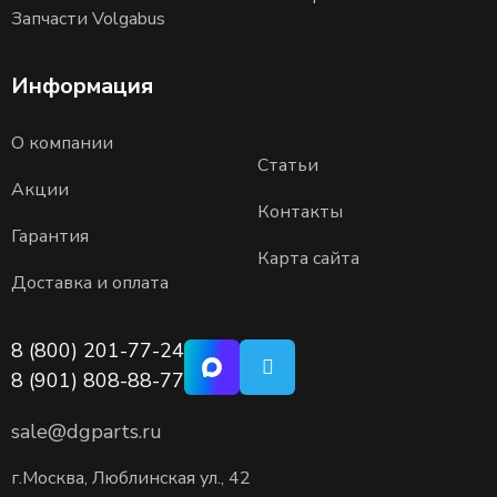
Запчасти Volgabus
Информация
О компании
Статьи
Акции
Контакты
Гарантия
Карта сайта
Доставка и оплата
8 (800) 201-77-24
8 (901) 808-88-77
sale@dgparts.ru
г.Москва, Люблинская ул., 42