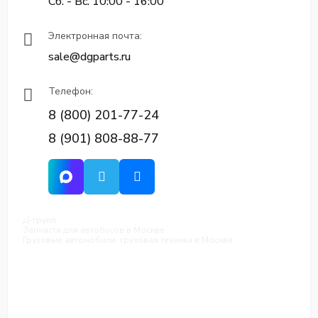
Сб. - Вс. 10:00 - 16:00
Электронная почта:
sale@dgparts.ru
Телефон:
8 (800) 201-77-24
8 (901) 808-88-77
Д-групп
Запчасти для автобусов в Москве
Грузовые автомобили, грузовая техника в Москве