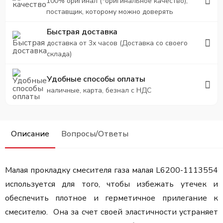
100% оригинал (*оригинальное качество),
поставщик, которому можно доверять
Быстрая доставка
доставка от 3х часов (Доставка со своего
склада)
Удобные способы оплаты
наличные, карта, безнал с НДС
Описание
Вопросы/Ответы
Малая прокладку смесителя газа малая L6200-1113554
используется для того, чтобы избежать утечек и
обеспечить плотное и герметичное прилегание к
смесителю. Она за счет своей эластичности устраняет