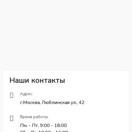
Наши контакты
Адрес:
г.Москва, Люблинская ул., 42
Время работы:
Пн. - Пт. 9:00 - 18:00