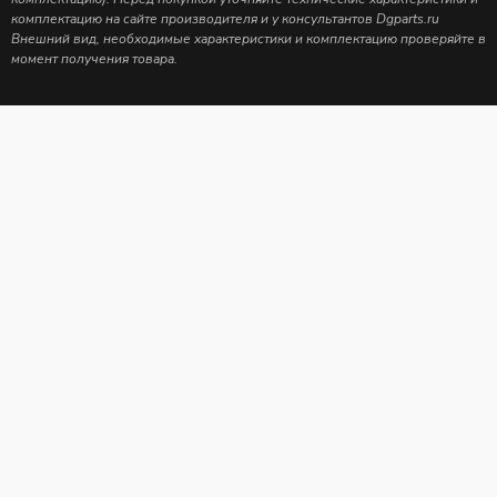
комплектацию на сайте производителя и у консультантов Dgparts.ru
Внешний вид, необходимые характеристики и комплектацию проверяйте в
момент получения товара.