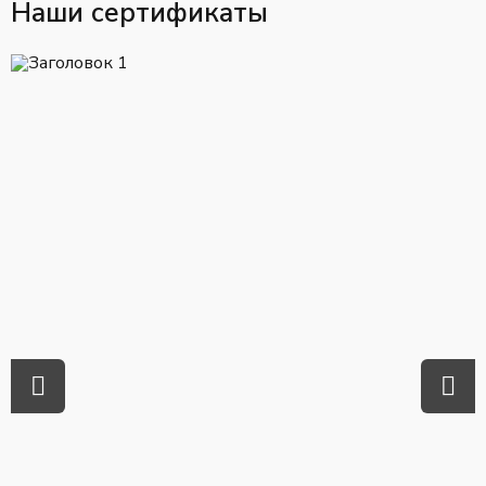
Наши сертификаты