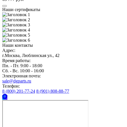
Наши сертификаты
Наши контакты
Адрес:
г.Москва, Люблинская ул., 42
Время работы:
Пн. - Пт. 9:00 - 18:00
Сб. - Вс. 10:00 - 16:00
Электронная почта:
sale@dgparts.ru
Телефон:
8 (800) 201-77-24
8 (901) 808-88-77