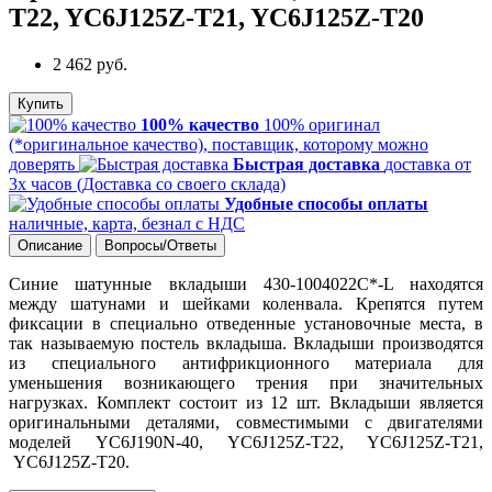
T22, YC6J125Z-T21, YC6J125Z-T20
2 462 руб.
Купить
100% качество
100% оригинал
(*оригинальное качество), поставщик, которому можно
доверять
Быстрая доставка
доставка от
3х часов (Доставка со своего склада)
Удобные способы оплаты
наличные, карта, безнал с НДС
Описание
Вопросы/Ответы
Синие шатунные вкладыши 430-1004022C*-L находятся
между шатунами и шейками коленвала. Крепятся путем
фиксации в специально отведенные установочные места, в
так называемую постель вкладыша. Вкладыши производятся
из специального антифрикционного материала для
уменьшения возникающего трения при значительных
нагрузках. Комплект состоит из 12 шт. Вкладыши является
оригинальными деталями, совместимыми с двигателями
моделей YC6J190N-40, YC6J125Z-T22, YC6J125Z-T21,
YC6J125Z-T20.