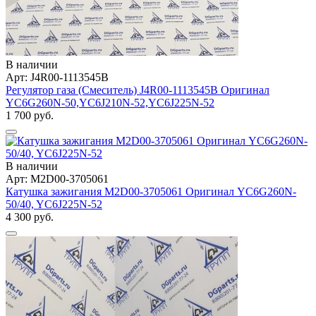
В наличии
Арт: J4R00-1113545B
Регулятор газа (Смеситель) J4R00-1113545B Оригинал
YC6G260N-50,YC6J210N-52,YC6J225N-52
1 700 руб.
В наличии
Арт: M2D00-3705061
Катушка зажигания M2D00-3705061 Оригинал YC6G260N-
50/40, YC6J225N-52
4 300 руб.