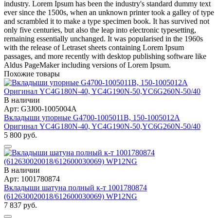
industry. Lorem Ipsum has been the industry's standard dummy text
ever since the 1500s, when an unknown printer took a galley of type
and scrambled it to make a type specimen book. It has survived not
only five centuries, but also the leap into electronic typesetting,
remaining essentially unchanged. It was popularised in the 1960s
with the release of Letraset sheets containing Lorem Ipsum
passages, and more recently with desktop publishing software like
Aldus PageMaker including versions of Lorem Ipsum.
Похожие товары
В наличии
Арт: G3J00-1005004A
Вкладыши упорные G4700-1005011B, 150-1005012A
Оригинал YC4G180N-40, YC4G190N-50,YC6G260N-50/40
5 800 руб.
В наличии
Арт: 1001780874
Вкладыши шатуна полный к-т 1001780874
(612630020018/612600030069) WP12NG
7 837 руб.