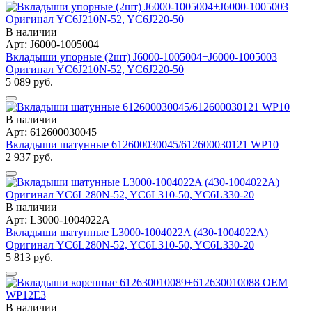
В наличии
Арт: J6000-1005004
Вкладыши упорные (2шт) J6000-1005004+J6000-1005003
Оригинал YC6J210N-52, YC6J220-50
5 089 руб.
В наличии
Арт: 612600030045
Вкладыши шатунные 612600030045/612600030121 WP10
2 937 руб.
В наличии
Арт: L3000-1004022A
Вкладыши шатунные L3000-1004022A (430-1004022A)
Оригинал YC6L280N-52, YC6L310-50, YC6L330-20
5 813 руб.
В наличии