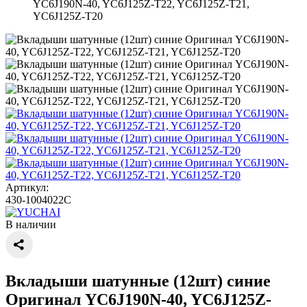
YC6J190N-40, YC6J125Z-T22, YC6J125Z-T21,
YC6J125Z-T20
Артикул:
430-1004022C
В наличии
Вкладыши шатунные (12шт) синие
Оригинал YC6J190N-40, YC6J125Z-