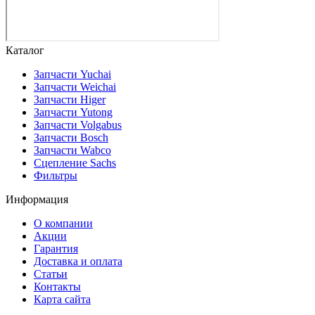
Каталог
Запчасти Yuchai
Запчасти Weichai
Запчасти Higer
Запчасти Yutong
Запчасти Volgabus
Запчасти Bosch
Запчасти Wabco
Сцепление Sachs
Фильтры
Информация
О компании
Акции
Гарантия
Доставка и оплата
Статьи
Контакты
Карта сайта