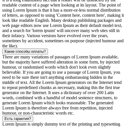
readable content of a page when looking at its layout. The point of
using Lorem Ipsum is that it has a more-or-less normal distribution
of letters, as opposed to using 'Content here, content here', making it
look like readable English. Many desktop publishing packages and
web page editors now use Lorem Ipsum as their default model text,
and a search for 'lorem ipsum' will uncover many web sites still in
their infancy. Various versions have evolved over the years,
sometimes by accident, sometimes on purpose (injected humour and
the like).
Какие способы оплаты?
There are many variations of passages of Lorem Ipsum available,
but the majority have suffered alteration in some form, by injected
humour, or randomised words which don't look even slightly
believable. If you are going to use a passage of Lorem Ipsum, you
need to be sure there isn't anything embarrassing hidden in the
middle of text. All the Lorem Ipsum generators on the Internet tend
to repeat predefined chunks as necessary, making this the first true
generator on the Internet. It uses a dictionary of over 200 Latin
words, combined with a handful of model sentence structures, to
generate Lorem Ipsum which looks reasonable. The generated
Lorem Ipsum is therefore always free from repetition, injected
humour, or non-characteristic words etc.
Есть гарантия?
Lorem Ipsum is simply dummy text of the printing and typesetting