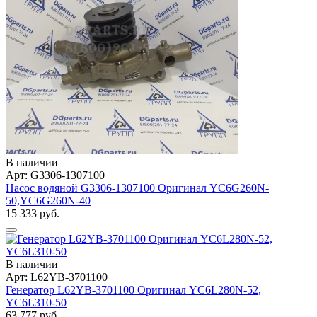
В наличии
Арт: G3306-1307100
Насос водяной G3306-1307100 Оригинал YC6G260N-
50,YC6G260N-40
15 333 руб.
В наличии
Арт: L62YB-3701100
Генератор L62YB-3701100 Оригинал YC6L280N-52,
YC6L310-50
63 777 руб.