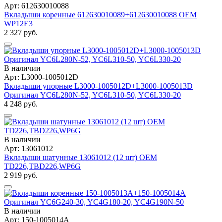
Арт: 612630010088
Вкладыши коренные 612630010089+612630010088 OEM
WP12Е3
2 327 руб.
В наличии
Арт: L3000-1005012D
Вкладыши упорные L3000-1005012D+L3000-1005013D
Оригинал YC6L280N-52, YC6L310-50, YC6L330-20
4 248 руб.
В наличии
Арт: 13061012
Вкладыши шатунные 13061012 (12 шт) OEM
TD226,TBD226,WP6G
2 919 руб.
В наличии
Арт: 150-1005014A