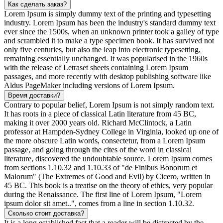
Как сделать заказ?
Lorem Ipsum is simply dummy text of the printing and typesetting
industry. Lorem Ipsum has been the industry's standard dummy text
ever since the 1500s, when an unknown printer took a galley of type
and scrambled it to make a type specimen book. It has survived not
only five centuries, but also the leap into electronic typesetting,
remaining essentially unchanged. It was popularised in the 1960s
with the release of Letraset sheets containing Lorem Ipsum
passages, and more recently with desktop publishing software like
Aldus PageMaker including versions of Lorem Ipsum.
Время доставки?
Contrary to popular belief, Lorem Ipsum is not simply random text.
It has roots in a piece of classical Latin literature from 45 BC,
making it over 2000 years old. Richard McClintock, a Latin
professor at Hampden-Sydney College in Virginia, looked up one of
the more obscure Latin words, consectetur, from a Lorem Ipsum
passage, and going through the cites of the word in classical
literature, discovered the undoubtable source. Lorem Ipsum comes
from sections 1.10.32 and 1.10.33 of "de Finibus Bonorum et
Malorum" (The Extremes of Good and Evil) by Cicero, written in
45 BC. This book is a treatise on the theory of ethics, very popular
during the Renaissance. The first line of Lorem Ipsum, "Lorem
ipsum dolor sit amet..", comes from a line in section 1.10.32.
Сколько стоит доставка?
It is a long established fact that a reader will be distracted by the