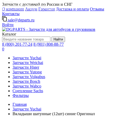
Д-групп
Запчасти с доставкой по России и СНГ
Запчасти для автобусов в Москве
О компании
Акции
Гарантия
Доставка и оплата
Отзывы
Грузовые автомобили, грузовая техника в Москве
Контакты
sale@dgparts.ru
Войти
Каталог
Найти
8 (800) 201-77-24
8 (901) 808-88-77
0
Запчасти Yuchai
Запчасти Weichai
Запчасти Higer
Запчасти Yutong
Запчасти Volgabus
Запчасти Bosch
Запчасти Wabco
Сцепление Sachs
Фильтры
Главная
Запчасти Yuchai
Вкладыши шатунные (12шт) синие Оригинал