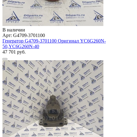
В наличии
Арт: G4709-3701100
Генератор G4709-3701100 Оригинал YC6G260N-
50,YC6G260N-40
47 701 руб.