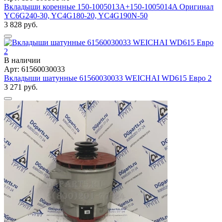
Вкладыши коренные 150-1005013A+150-1005014A Оригинал
YC6G240-30, YC4G180-20, YC4G190N-50
3 828 руб.
В наличии
Арт: 61560030033
Вкладыши шатунные 61560030033 WEICHAI WD615 Евро 2
3 271 руб.