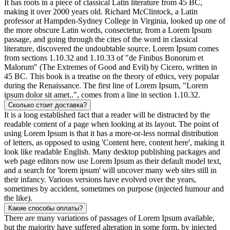
It has roots in a piece of classical Latin literature from 45 BC,
making it over 2000 years old. Richard McClintock, a Latin
professor at Hampden-Sydney College in Virginia, looked up one of
the more obscure Latin words, consectetur, from a Lorem Ipsum
passage, and going through the cites of the word in classical
literature, discovered the undoubtable source. Lorem Ipsum comes
from sections 1.10.32 and 1.10.33 of "de Finibus Bonorum et
Malorum" (The Extremes of Good and Evil) by Cicero, written in
45 BC. This book is a treatise on the theory of ethics, very popular
during the Renaissance. The first line of Lorem Ipsum, "Lorem
ipsum dolor sit amet..", comes from a line in section 1.10.32.
Сколько стоит доставка?
It is a long established fact that a reader will be distracted by the
readable content of a page when looking at its layout. The point of
using Lorem Ipsum is that it has a more-or-less normal distribution
of letters, as opposed to using 'Content here, content here', making it
look like readable English. Many desktop publishing packages and
web page editors now use Lorem Ipsum as their default model text,
and a search for 'lorem ipsum' will uncover many web sites still in
their infancy. Various versions have evolved over the years,
sometimes by accident, sometimes on purpose (injected humour and
the like).
Какие способы оплаты?
There are many variations of passages of Lorem Ipsum available,
but the majority have suffered alteration in some form, by injected