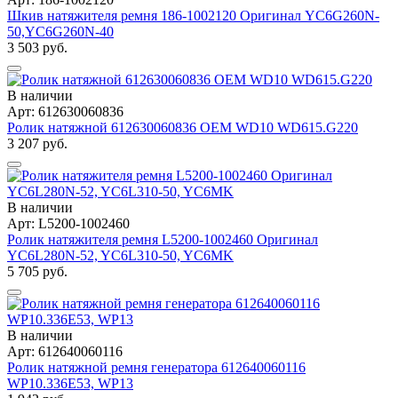
Шкив натяжителя ремня 186-1002120 Оригинал YC6G260N-
50,YC6G260N-40
3 503 руб.
В наличии
Арт: 612630060836
Ролик натяжной 612630060836 OEM WD10 WD615.G220
3 207 руб.
В наличии
Арт: L5200-1002460
Ролик натяжителя ремня L5200-1002460 Оригинал
YC6L280N-52, YC6L310-50, YC6MK
5 705 руб.
В наличии
Арт: 612640060116
Ролик натяжной ремня генератора 612640060116
WP10.336E53, WP13