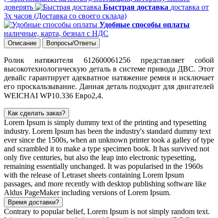
доверять
Быстрая доставка
доставка от
3х часов (Доставка со своего склада)
Удобные способы оплаты
наличные, карта, безнал с НДС
Описание
Вопросы/Ответы
Ролик натяжителя 612600061256
представляет собой
высокотехнологическую деталь
в системе привода ДВС. Этот
девайс гарантирует адекватное натяжение ремня и исключает
его проскальзывание.
Данная деталь подходит для двигателей
WEICHAI
WP10.336 Евро2,4.
Как сделать заказ?
Lorem Ipsum is simply dummy text of the printing and typesetting
industry. Lorem Ipsum has been the industry's standard dummy text
ever since the 1500s, when an unknown printer took a galley of type
and scrambled it to make a type specimen book. It has survived not
only five centuries, but also the leap into electronic typesetting,
remaining essentially unchanged. It was popularised in the 1960s
with the release of Letraset sheets containing Lorem Ipsum
passages, and more recently with desktop publishing software like
Aldus PageMaker including versions of Lorem Ipsum.
Время доставки?
Contrary to popular belief, Lorem Ipsum is not simply random text.