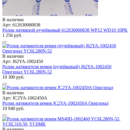
В наличии
Арт: 612630060838
Ролик натяжной ручейковый 612630060838 WP12 WD10 10PK
1 256 руб.
В наличии
Арт: J62YA-1002450
Ролик натяжителя ремня (ручейковый) J62YA-1002450
Оригинал YC6L280N-52
10 300 руб.
В наличии
Арт: JC2YA-1002450A
Ролик натяжителя ремня JC2YA-1002450A Оригинал
10 940 руб.
В наличии