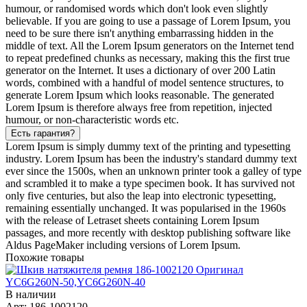
humour, or randomised words which don't look even slightly
believable. If you are going to use a passage of Lorem Ipsum, you
need to be sure there isn't anything embarrassing hidden in the
middle of text. All the Lorem Ipsum generators on the Internet tend
to repeat predefined chunks as necessary, making this the first true
generator on the Internet. It uses a dictionary of over 200 Latin
words, combined with a handful of model sentence structures, to
generate Lorem Ipsum which looks reasonable. The generated
Lorem Ipsum is therefore always free from repetition, injected
humour, or non-characteristic words etc.
Есть гарантия?
Lorem Ipsum is simply dummy text of the printing and typesetting
industry. Lorem Ipsum has been the industry's standard dummy text
ever since the 1500s, when an unknown printer took a galley of type
and scrambled it to make a type specimen book. It has survived not
only five centuries, but also the leap into electronic typesetting,
remaining essentially unchanged. It was popularised in the 1960s
with the release of Letraset sheets containing Lorem Ipsum
passages, and more recently with desktop publishing software like
Aldus PageMaker including versions of Lorem Ipsum.
Похожие товары
В наличии
Арт: 186-1002120