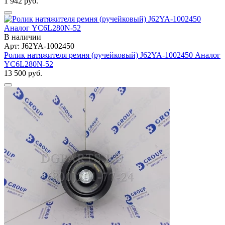
1 942 руб.
В наличии
Арт: J62YA-1002450
Ролик натяжителя ремня (ручейковый) J62YA-1002450 Аналог
YC6L280N-52
13 500 руб.