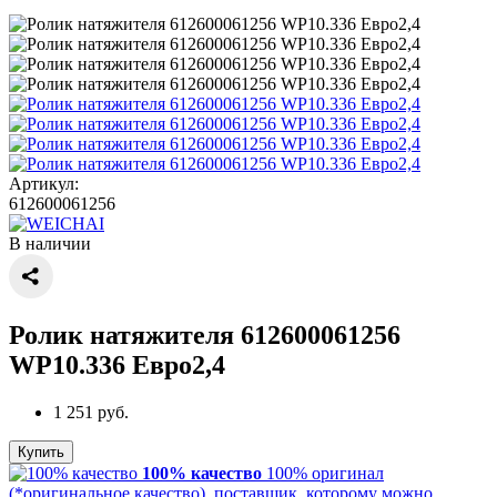
Артикул:
612600061256
В наличии
Ролик натяжителя 612600061256
WP10.336 Евро2,4
1 251 руб.
Купить
100% качество
100% оригинал
(*оригинальное качество), поставщик, которому можно