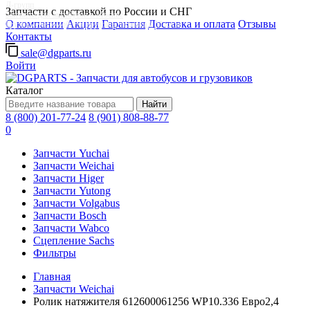
Д-групп
Запчасти с доставкой по России и СНГ
Запчасти для автобусов в Москве
О компании
Акции
Гарантия
Доставка и оплата
Отзывы
Грузовые автомобили, грузовая техника в Москве
Контакты
sale@dgparts.ru
Войти
Каталог
Найти
8 (800) 201-77-24
8 (901) 808-88-77
0
Запчасти Yuchai
Запчасти Weichai
Запчасти Higer
Запчасти Yutong
Запчасти Volgabus
Запчасти Bosch
Запчасти Wabco
Сцепление Sachs
Фильтры
Главная
Запчасти Weichai
Ролик натяжителя 612600061256 WP10.336 Евро2,4