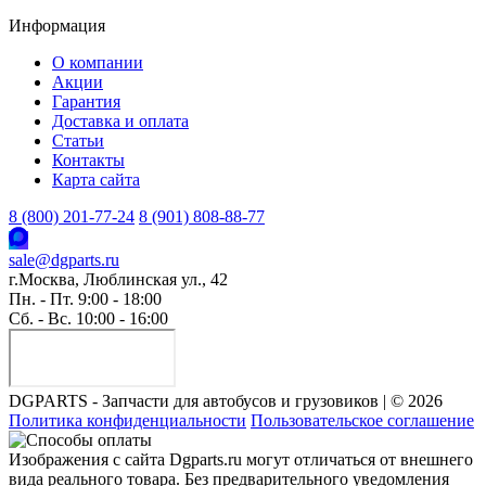
Информация
О компании
Акции
Гарантия
Доставка и оплата
Статьи
Контакты
Карта сайта
8 (800) 201-77-24
8 (901) 808-88-77
sale@dgparts.ru
г.Москва, Люблинская ул., 42
Пн. - Пт. 9:00 - 18:00
Сб. - Вс. 10:00 - 16:00
DGPARTS - Запчасти для автобусов и грузовиков | © 2026
Политика конфиденциальности
Пользовательское соглашение
Изображения с сайта Dgparts.ru могут отличаться от внешнего
вида реального товара. Без предварительного уведомления