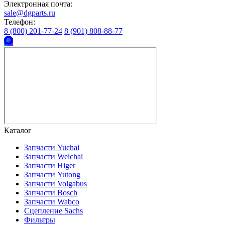
Электронная почта:
sale@dgparts.ru
Телефон:
8 (800) 201-77-24
8 (901) 808-88-77
Каталог
Запчасти Yuchai
Запчасти Weichai
Запчасти Higer
Запчасти Yutong
Запчасти Volgabus
Запчасти Bosch
Запчасти Wabco
Сцепление Sachs
Фильтры