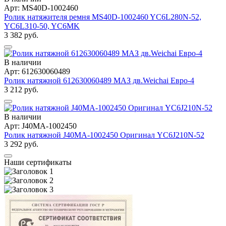
Арт: MS40D-1002460
Ролик натяжителя ремня MS40D-1002460 YC6L280N-52,
YC6L310-50, YC6MK
3 382 руб.
В наличии
Арт: 612630060489
Ролик натяжной 612630060489 МАЗ дв.Weichai Евро-4
3 212 руб.
В наличии
Арт: J40MA-1002450
Ролик натяжной J40MA-1002450 Оригинал YC6J210N-52
3 292 руб.
Наши сертификаты