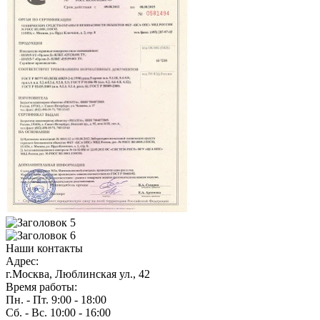
Наши контакты
Адрес:
г.Москва, Люблинская ул., 42
Время работы:
Пн. - Пт. 9:00 - 18:00
Сб. - Вс. 10:00 - 16:00