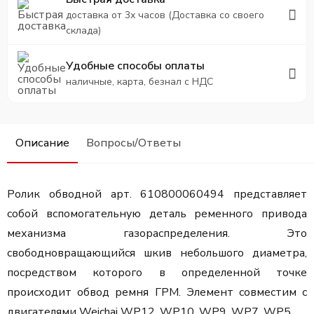
доставка от 3х часов (Доставка со своего
склада)
Удобные способы оплаты
наличные, карта, безнал с НДС
Описание
Вопросы/Ответы
Ролик обводной арт. 610800060494 представляет
собой вспомогательную деталь ременного привода
механизма газораспределения. Это
свободновращающийся шкив небольшого диаметра,
посредством которого в определенной точке
происходит обвод ремня ГРМ. Элемент совместим с
двигателями Weichai WP12, WP10, WP9, WP7, WP5.