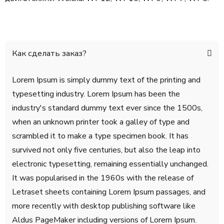
Как сделать заказ?
Lorem Ipsum is simply dummy text of the printing and
typesetting industry. Lorem Ipsum has been the
industry's standard dummy text ever since the 1500s,
when an unknown printer took a galley of type and
scrambled it to make a type specimen book. It has
survived not only five centuries, but also the leap into
electronic typesetting, remaining essentially unchanged.
It was popularised in the 1960s with the release of
Letraset sheets containing Lorem Ipsum passages, and
more recently with desktop publishing software like
Aldus PageMaker including versions of Lorem Ipsum.