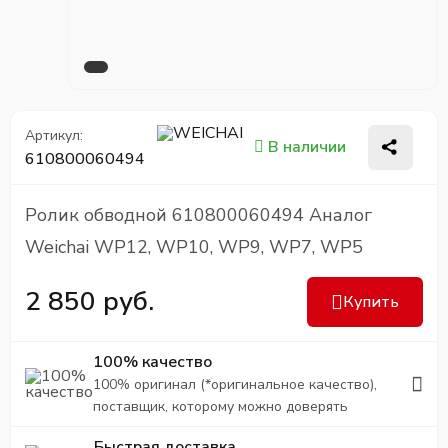
Артикул:
В наличии
610800060494
Ролик обводной 610800060494 Аналог
Weichai WP12, WP10, WP9, WP7, WP5
2 850 руб.
Купить
100% качество
100% оригинал (*оригинальное качество),
поставщик, которому можно доверять
Быстрая доставка