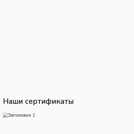
Наши сертификаты