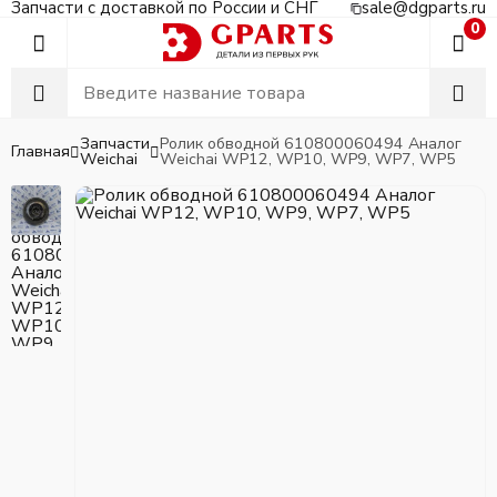
Запчасти с доставкой по России и СНГ
sale@dgparts.ru
0
Запчасти
Ролик обводной 610800060494 Аналог
Главная
Weichai
Weichai WP12, WP10, WP9, WP7, WP5