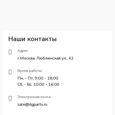
Наши контакты
Адрес:
г.Москва, Люблинская ул., 42
Время работы:
Пн. - Пт. 9:00 - 18:00
Сб. - Вс. 10:00 - 16:00
Электронная почта:
sale@dgparts.ru