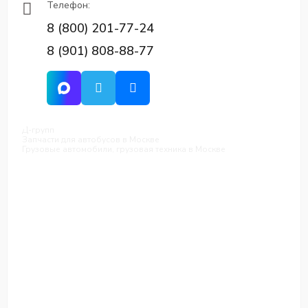
Телефон:
8 (800) 201-77-24
8 (901) 808-88-77
Д-групп
Запчасти для автобусов в Москве
Грузовые автомобили, грузовая техника в Москве