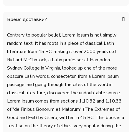
Время доставки?
Contrary to popular belief, Lorem Ipsum is not simply
random text. It has roots in a piece of classical Latin
literature from 45 BC, making it over 2000 years old.
Richard McClintock, a Latin professor at Hampden-
Sydney College in Virginia, looked up one of the more
obscure Latin words, consectetur, from a Lorem Ipsum
passage, and going through the cites of the word in
classical literature, discovered the undoubtable source.
Lorem Ipsum comes from sections 1.10.32 and 1.10.33
of "de Finibus Bonorum et Malorum" (The Extremes of
Good and Evil) by Cicero, written in 45 BC. This book is a
treatise on the theory of ethics, very popular during the