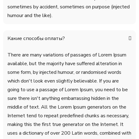
sometimes by accident, sometimes on purpose (injected
humour and the like).
Какие способы оплаты?
There are many variations of passages of Lorem Ipsum
available, but the majority have suffered alteration in
some form, by injected humour, or randomised words
which don't look even slightly believable. If you are
going to use a passage of Lorem Ipsum, you need to be
sure there isn't anything embarrassing hidden in the
middle of text. All the Lorem Ipsum generators on the
Internet tend to repeat predefined chunks as necessary,
making this the first true generator on the Internet. It
uses a dictionary of over 200 Latin words, combined with