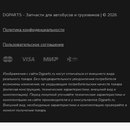
DGPARTS - Запчасти для автобусов и грузовиков | © 2026
Политика конфиденциальности
Пользовательское соглашение
Изображения с сайта Dgparts.ru могут отличаться от внешнего вида
реального товара. Без предварительного уведомления потребителя
возможны изменения, не ухудшающие потребительских качеств товара
(включая конструкцию, технические характеристики, внешний вид и
комплектацию). Перед покупкой уточняйте технические характеристики и
комплектацию на сайте производителя и у консультантов Dgparts.ru
Внешний вид, необходимые характеристики и комплектацию проверяйте в
момент получения товара.