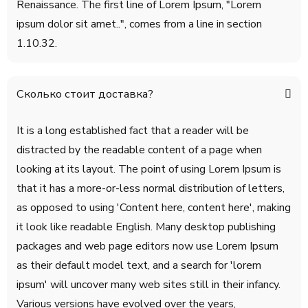
Renaissance. The first line of Lorem Ipsum, "Lorem
ipsum dolor sit amet..", comes from a line in section
1.10.32.
Сколько стоит доставка?
It is a long established fact that a reader will be
distracted by the readable content of a page when
looking at its layout. The point of using Lorem Ipsum is
that it has a more-or-less normal distribution of letters,
as opposed to using 'Content here, content here', making
it look like readable English. Many desktop publishing
packages and web page editors now use Lorem Ipsum
as their default model text, and a search for 'lorem
ipsum' will uncover many web sites still in their infancy.
Various versions have evolved over the years,