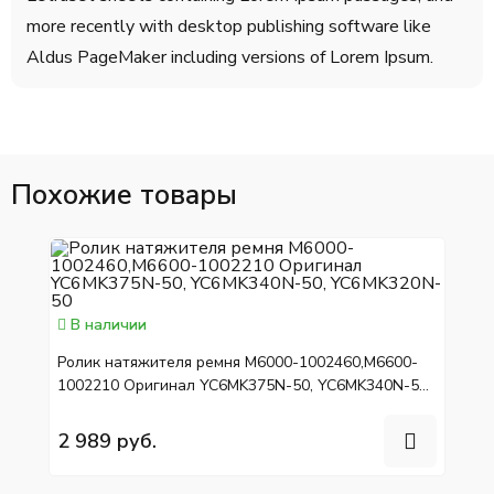
more recently with desktop publishing software like
Aldus PageMaker including versions of Lorem Ipsum.
Похожие товары
В наличии
Ролик натяжителя ремня M6000-1002460,M6600-
1002210 Оригинал YC6MK375N-50, YC6MK340N-50,
YC6MK320N-50
2 989 руб.