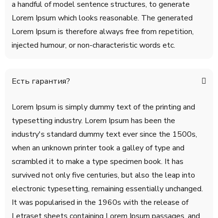
a handful of model sentence structures, to generate
Lorem Ipsum which looks reasonable. The generated
Lorem Ipsum is therefore always free from repetition,
injected humour, or non-characteristic words etc.
Есть гарантия?
Lorem Ipsum is simply dummy text of the printing and
typesetting industry. Lorem Ipsum has been the
industry's standard dummy text ever since the 1500s,
when an unknown printer took a galley of type and
scrambled it to make a type specimen book. It has
survived not only five centuries, but also the leap into
electronic typesetting, remaining essentially unchanged.
It was popularised in the 1960s with the release of
Letraset sheets containing Lorem Ipsum passages, and