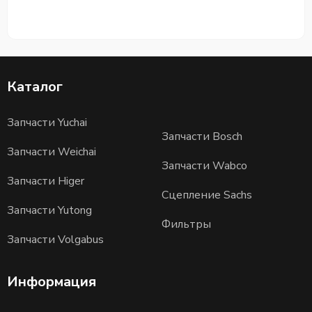
Каталог
Запчасти Yuchai
Запчасти Bosch
Запчасти Weichai
Запчасти Wabco
Запчасти Higer
Сцепление Sachs
Запчасти Yutong
Фильтры
Запчасти Volgabus
Информация