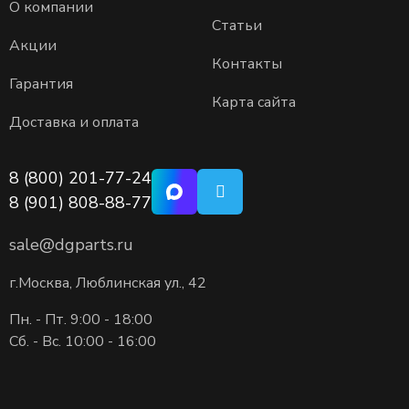
О компании
Статьи
Акции
Контакты
Гарантия
Карта сайта
Доставка и оплата
8 (800) 201-77-24
8 (901) 808-88-77
sale@dgparts.ru
г.Москва, Люблинская ул., 42
Пн. - Пт. 9:00 - 18:00
Сб. - Вс. 10:00 - 16:00