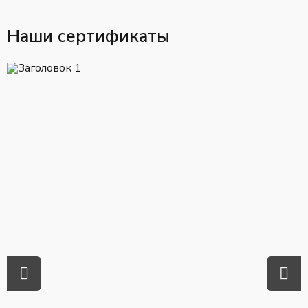
Наши сертификаты