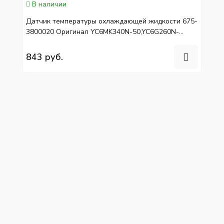
В наличии
Датчик температуры охлаждающей жидкости 675-
3800020 Оригинал YC6MK340N-50,YC6G260N-
50/40,YC4G190N-50
843 руб.