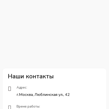
Наши контакты
Адрес:
г.Москва, Люблинская ул., 42
Время работы: