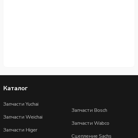
Каталог
Запчасти Yuchai
Запчасти Bosch
Запчасти Weichai
Запчасти Wabco
Запчасти Higer
Сцепление Sachs