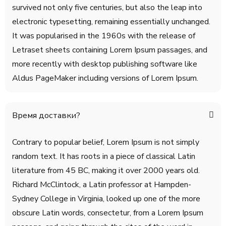
survived not only five centuries, but also the leap into
electronic typesetting, remaining essentially unchanged.
It was popularised in the 1960s with the release of
Letraset sheets containing Lorem Ipsum passages, and
more recently with desktop publishing software like
Aldus PageMaker including versions of Lorem Ipsum.
Время доставки?
Contrary to popular belief, Lorem Ipsum is not simply
random text. It has roots in a piece of classical Latin
literature from 45 BC, making it over 2000 years old.
Richard McClintock, a Latin professor at Hampden-
Sydney College in Virginia, looked up one of the more
obscure Latin words, consectetur, from a Lorem Ipsum