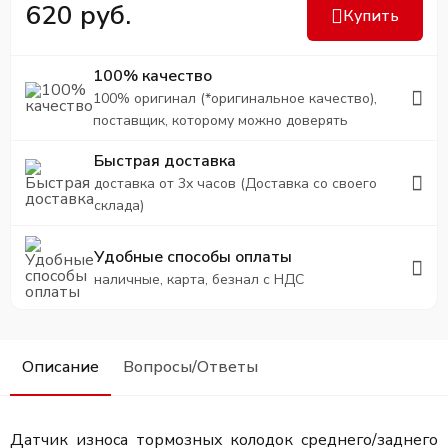
620 руб.
Купить
100% качество
100% оригинал (*оригинальное качество),
поставщик, которому можно доверять
Быстрая доставка
доставка от 3х часов (Доставка со своего
склада)
Удобные способы оплаты
наличные, карта, безнал с НДС
Описание
Вопросы/Ответы
Датчик износа тормозных колодок среднего/заднего