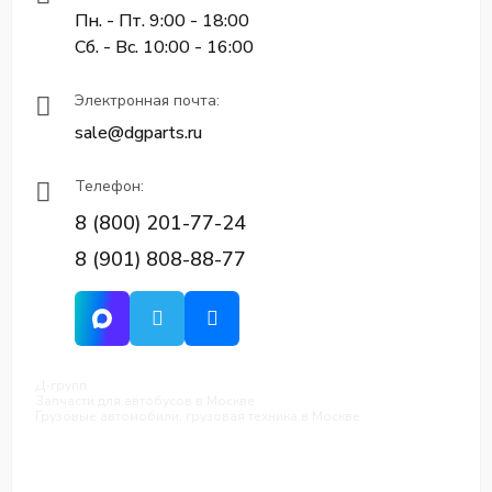
Пн. - Пт. 9:00 - 18:00
Сб. - Вс. 10:00 - 16:00
Электронная почта:
sale@dgparts.ru
Телефон:
8 (800) 201-77-24
8 (901) 808-88-77
Д-групп
Запчасти для автобусов в Москве
Грузовые автомобили, грузовая техника в Москве