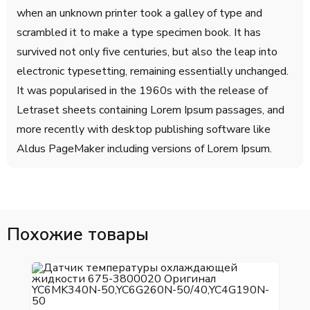
when an unknown printer took a galley of type and
scrambled it to make a type specimen book. It has
survived not only five centuries, but also the leap into
electronic typesetting, remaining essentially unchanged.
It was popularised in the 1960s with the release of
Letraset sheets containing Lorem Ipsum passages, and
more recently with desktop publishing software like
Aldus PageMaker including versions of Lorem Ipsum.
Похожие товары