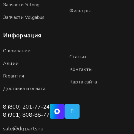
Запчасти Yutong
Фильтры
Запчасти Volgabus
Информация
О компании
Статьи
Акции
Контакты
Гарантия
Карта сайта
Доставка и оплата
8 (800) 201-77-24
8 (901) 808-88-77
sale@dgparts.ru