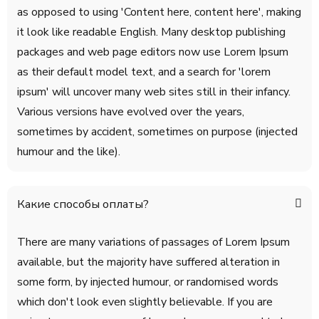
as opposed to using 'Content here, content here', making
it look like readable English. Many desktop publishing
packages and web page editors now use Lorem Ipsum
as their default model text, and a search for 'lorem
ipsum' will uncover many web sites still in their infancy.
Various versions have evolved over the years,
sometimes by accident, sometimes on purpose (injected
humour and the like).
Какие способы оплаты?
There are many variations of passages of Lorem Ipsum
available, but the majority have suffered alteration in
some form, by injected humour, or randomised words
which don't look even slightly believable. If you are