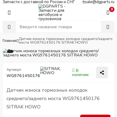
Запчасти с доставкой по России и СНГ
sale@dgparts.ru
0
Датчик износа тормозных колодок среднего/заднего
Главная
моста WG9761450176 SITRAK HOWO
Артикул:
В
наличии
WG9761450176
Датчик износа тормозных колодок
среднего/заднего моста WG9761450176
SITRAK HOWO