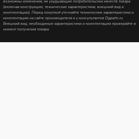
возможны изменения, не ухудшающие потребительских качеств товара
(включая конструкцию, технические характеристики, внешний вид и
комплектацию). Перед покупкой уточняйте технические характеристики и
комплектацию на сайте производителя и у консультантов Dgparts.ru
Внешний вид, необходимые характеристики и комплектацию проверяйте в
момент получения товара.