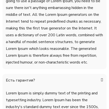
going to use a passage of Lorem Ipsum, you need to be
sure there isn't anything embarrassing hidden in the
middle of text. All the Lorem Ipsum generators on the
Internet tend to repeat predefined chunks as necessary,
making this the first true generator on the Internet. It
uses a dictionary of over 200 Latin words, combined with
a handful of model sentence structures, to generate
Lorem Ipsum which looks reasonable. The generated
Lorem Ipsum is therefore always free from repetition,
injected humour, or non-characteristic words etc.
Есть гарантия?
Lorem Ipsum is simply dummy text of the printing and
typesetting industry. Lorem Ipsum has been the
industry's standard dummy text ever since the 1500s,