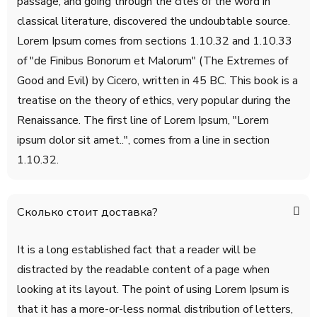
passage, and going through the cites of the word in
classical literature, discovered the undoubtable source.
Lorem Ipsum comes from sections 1.10.32 and 1.10.33
of "de Finibus Bonorum et Malorum" (The Extremes of
Good and Evil) by Cicero, written in 45 BC. This book is a
treatise on the theory of ethics, very popular during the
Renaissance. The first line of Lorem Ipsum, "Lorem
ipsum dolor sit amet..", comes from a line in section
1.10.32.
Сколько стоит доставка?
It is a long established fact that a reader will be
distracted by the readable content of a page when
looking at its layout. The point of using Lorem Ipsum is
that it has a more-or-less normal distribution of letters,