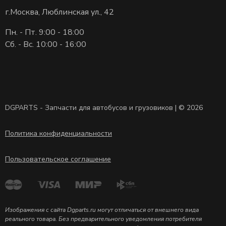
г.Москва, Люблинская ул., 42
Пн. - Пт. 9:00 - 18:00
Сб. - Вс. 10:00 - 16:00
DGPARTS - Запчасти для автобусов и грузовиков | © 2026
Политика конфиденциальности
Пользовательское соглашение
Изображения с сайта Dgparts.ru могут отличаться от внешнего вида
реального товара. Без предварительного уведомления потребителя