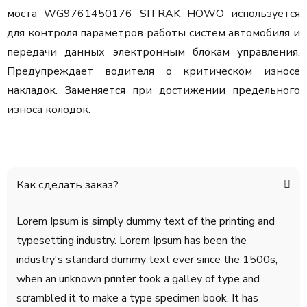
моста WG9761450176 SITRAK HOWO используется
для контроля параметров работы систем автомобиля и
передачи данных электронным блокам управления.
Предупреждает водителя о критическом износе
накладок. Заменяется при достижении предельного
износа колодок.
Как сделать заказ?
Lorem Ipsum is simply dummy text of the printing and
typesetting industry. Lorem Ipsum has been the
industry's standard dummy text ever since the 1500s,
when an unknown printer took a galley of type and
scrambled it to make a type specimen book. It has