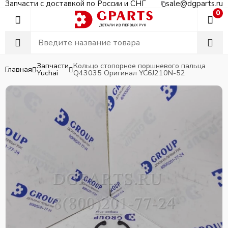
Запчасти с доставкой по России и СНГ
sale@dgparts.ru
0
Запчасти
Кольцо стопорное поршневого пальца
Главная
Yuchai
Q43035 Оригинал YC6J210N-52