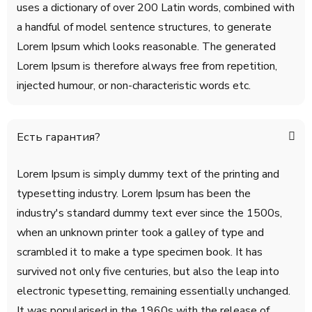
uses a dictionary of over 200 Latin words, combined with
a handful of model sentence structures, to generate
Lorem Ipsum which looks reasonable. The generated
Lorem Ipsum is therefore always free from repetition,
injected humour, or non-characteristic words etc.
Есть гарантия?
Lorem Ipsum is simply dummy text of the printing and
typesetting industry. Lorem Ipsum has been the
industry's standard dummy text ever since the 1500s,
when an unknown printer took a galley of type and
scrambled it to make a type specimen book. It has
survived not only five centuries, but also the leap into
electronic typesetting, remaining essentially unchanged.
It was popularised in the 1960s with the release of