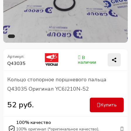
Артикул:
В
наличии
Q43035
Кольцо стопорное поршневого пальца
Q43035 Оригинал YC6J210N-52
52 руб.
Купить
100% качество
100% оригинал (*оригинальное качество),