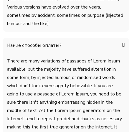
Various versions have evolved over the years,
sometimes by accident, sometimes on purpose (injected
humour and the like).
Какие способы оплаты?
There are many variations of passages of Lorem Ipsum
available, but the majority have suffered alteration in
some form, by injected humour, or randomised words
which don't look even slightly believable. If you are
going to use a passage of Lorem Ipsum, you need to be
sure there isn't anything embarrassing hidden in the
middle of text. All the Lorem Ipsum generators on the
Internet tend to repeat predefined chunks as necessary,
making this the first true generator on the Internet. It