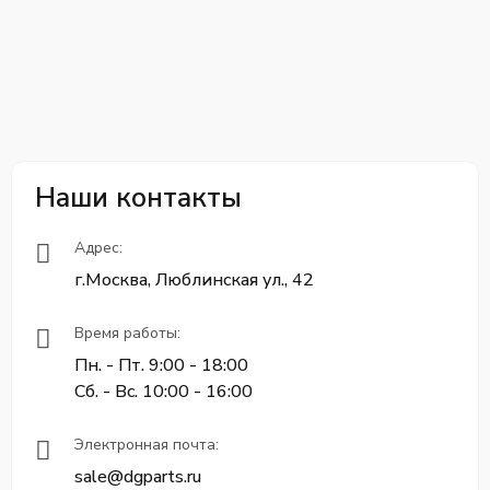
Наши контакты
Адрес:
г.Москва, Люблинская ул., 42
Время работы:
Пн. - Пт. 9:00 - 18:00
Сб. - Вс. 10:00 - 16:00
Электронная почта:
sale@dgparts.ru