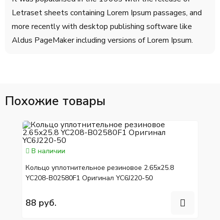
Letraset sheets containing Lorem Ipsum passages, and
more recently with desktop publishing software like
Aldus PageMaker including versions of Lorem Ipsum.
Похожие товары
В наличии
Кольцо уплотнительное резиновое 2.65x25.8
YC208-B02580F1 Оригинал YC6J220-50
88 руб.