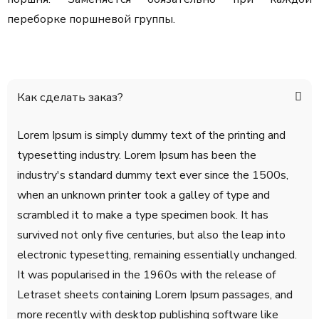
переборке поршневой группы.
Как сделать заказ?
Lorem Ipsum is simply dummy text of the printing and
typesetting industry. Lorem Ipsum has been the
industry's standard dummy text ever since the 1500s,
when an unknown printer took a galley of type and
scrambled it to make a type specimen book. It has
survived not only five centuries, but also the leap into
electronic typesetting, remaining essentially unchanged.
It was popularised in the 1960s with the release of
Letraset sheets containing Lorem Ipsum passages, and
more recently with desktop publishing software like