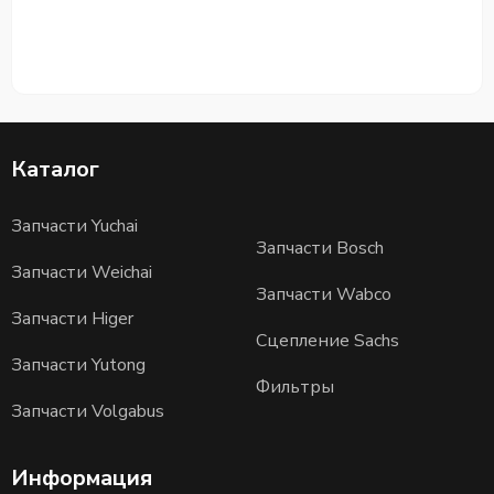
Каталог
Запчасти Yuchai
Запчасти Bosch
Запчасти Weichai
Запчасти Wabco
Запчасти Higer
Сцепление Sachs
Запчасти Yutong
Фильтры
Запчасти Volgabus
Информация