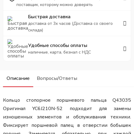
поставщик, которому можно доверять
Быстрая доставка
доставка от 3х часов (Доставка со своего
склада)
Удобные способы оплаты
наличные, карта, безнал с НДС
Описание
Вопросы/Ответы
Кольцо стопорное поршневого пальца Q43035
Оригинал YC6J210N-52 подходит для замены
изношенных элементов и обслуживания техники.
Фиксирует поршневой палец в отверстии бобышек
поршня. Заменяется обязательно при каждой