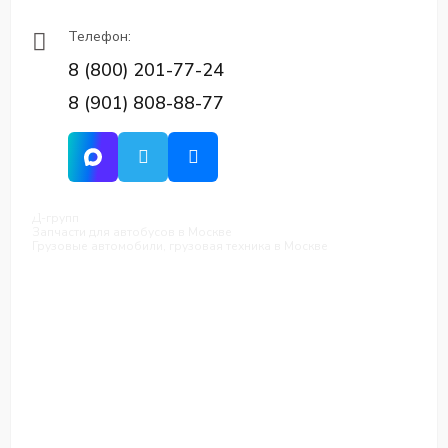
Телефон:
8 (800) 201-77-24
8 (901) 808-88-77
Д-групп
Запчасти для автобусов в Москве
Грузовые автомобили, грузовая техника в Москве