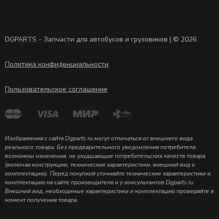
DGPARTS - Запчасти для автобусов и грузовиков | © 2026
Политика конфиденциальности
Пользовательское соглашение
Изображения с сайта Dgparts.ru могут отличаться от внешнего вида
реального товара. Без предварительного уведомления потребителя
возможны изменения, не ухудшающие потребительских качеств товара
(включая конструкцию, технические характеристики, внешний вид и
комплектацию). Перед покупкой уточняйте технические характеристики и
комплектацию на сайте производителя и у консультантов Dgparts.ru
Внешний вид, необходимые характеристики и комплектацию проверяйте в
момент получения товара.