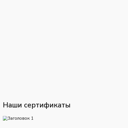
Наши сертификаты