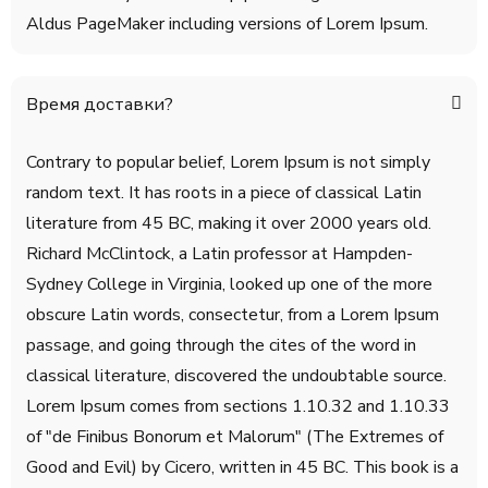
Aldus PageMaker including versions of Lorem Ipsum.
Время доставки?
Contrary to popular belief, Lorem Ipsum is not simply
random text. It has roots in a piece of classical Latin
literature from 45 BC, making it over 2000 years old.
Richard McClintock, a Latin professor at Hampden-
Sydney College in Virginia, looked up one of the more
obscure Latin words, consectetur, from a Lorem Ipsum
passage, and going through the cites of the word in
classical literature, discovered the undoubtable source.
Lorem Ipsum comes from sections 1.10.32 and 1.10.33
of "de Finibus Bonorum et Malorum" (The Extremes of
Good and Evil) by Cicero, written in 45 BC. This book is a