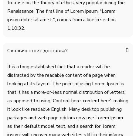
treatise on the theory of ethics, very popular during the
Renaissance. The first line of Lorem Ipsum, "Lorem
ipsum dolor sit amet..", comes from a line in section
1.10.32.
Сколько стоит доставка?
It is a long established fact that a reader will be
distracted by the readable content of a page when
looking at its layout. The point of using Lorem Ipsum is
that it has a more-or-less normal distribution of letters,
as opposed to using 'Content here, content here', making
it look like readable English. Many desktop publishing
packages and web page editors now use Lorem Ipsum
as their default model text, and a search for 'lorem
ipsum' will uncover many web sites still in their infancy.