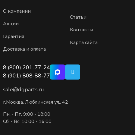
О компании
Статьи
Акции
Контакты
Гарантия
Карта сайта
Доставка и оплата
8 (800) 201-77-24
8 (901) 808-88-77
sale@dgparts.ru
г.Москва, Люблинская ул., 42
Пн. - Пт. 9:00 - 18:00
Сб. - Вс. 10:00 - 16:00