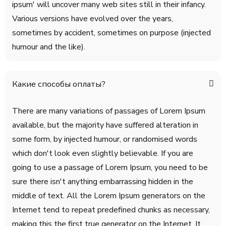
ipsum' will uncover many web sites still in their infancy.
Various versions have evolved over the years,
sometimes by accident, sometimes on purpose (injected
humour and the like).
Какие способы оплаты?
There are many variations of passages of Lorem Ipsum
available, but the majority have suffered alteration in
some form, by injected humour, or randomised words
which don't look even slightly believable. If you are
going to use a passage of Lorem Ipsum, you need to be
sure there isn't anything embarrassing hidden in the
middle of text. All the Lorem Ipsum generators on the
Internet tend to repeat predefined chunks as necessary,
making this the first true generator on the Internet. It