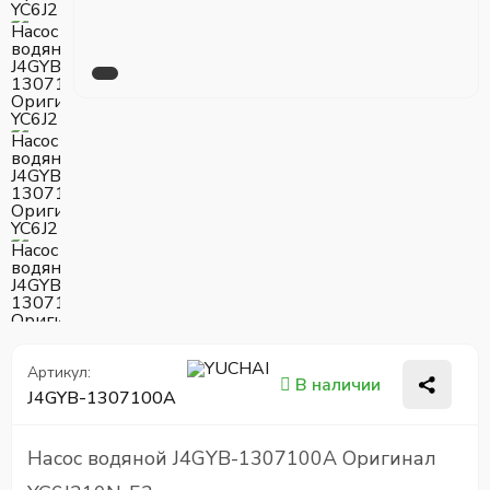
Артикул:
В наличии
J4GYB-1307100A
Насос водяной J4GYB-1307100A Оригинал