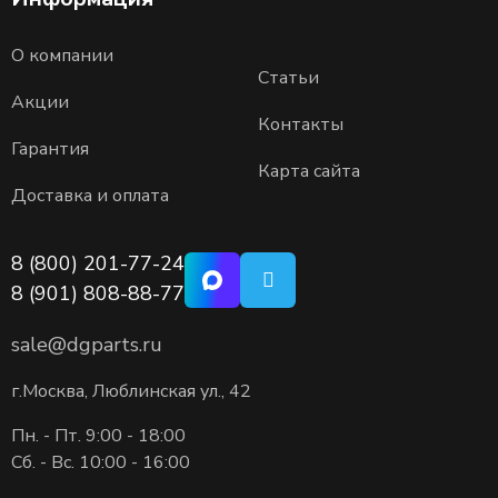
О компании
Статьи
Акции
Контакты
Гарантия
Карта сайта
Доставка и оплата
8 (800) 201-77-24
8 (901) 808-88-77
sale@dgparts.ru
г.Москва, Люблинская ул., 42
Пн. - Пт. 9:00 - 18:00
Сб. - Вс. 10:00 - 16:00