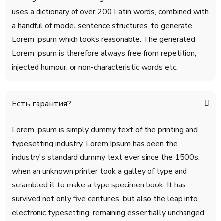
uses a dictionary of over 200 Latin words, combined with
a handful of model sentence structures, to generate
Lorem Ipsum which looks reasonable. The generated
Lorem Ipsum is therefore always free from repetition,
injected humour, or non-characteristic words etc.
Есть гарантия?
Lorem Ipsum is simply dummy text of the printing and
typesetting industry. Lorem Ipsum has been the
industry's standard dummy text ever since the 1500s,
when an unknown printer took a galley of type and
scrambled it to make a type specimen book. It has
survived not only five centuries, but also the leap into
electronic typesetting, remaining essentially unchanged.