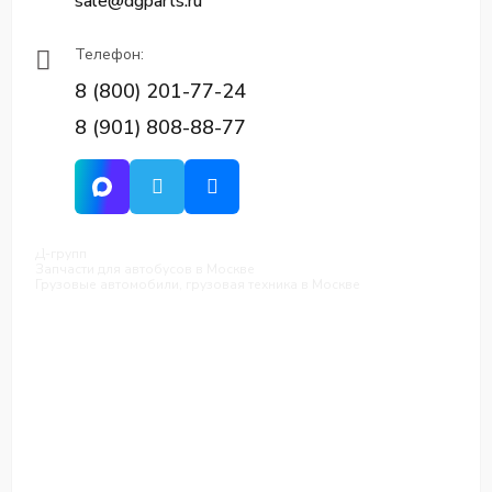
sale@dgparts.ru
Телефон:
8 (800) 201-77-24
8 (901) 808-88-77
Д-групп
Запчасти для автобусов в Москве
Грузовые автомобили, грузовая техника в Москве