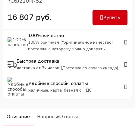
YC6J210N-52
16 807 руб.
Купить
100% качество
100% оригинал (*оригинальное качество),
поставщик, которому можно доверять
Быстрая доставка
доставка от 3х часов (Доставка со своего склада)
Удобные способы оплаты
наличные, карта, безнал с НДС
Описание
Вопросы/Ответы