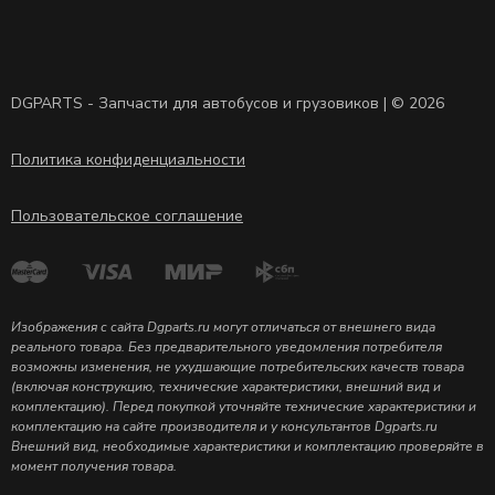
DGPARTS - Запчасти для автобусов и грузовиков | © 2026
Политика конфиденциальности
Пользовательское соглашение
Изображения с сайта Dgparts.ru могут отличаться от внешнего вида
реального товара. Без предварительного уведомления потребителя
возможны изменения, не ухудшающие потребительских качеств товара
(включая конструкцию, технические характеристики, внешний вид и
комплектацию). Перед покупкой уточняйте технические характеристики и
комплектацию на сайте производителя и у консультантов Dgparts.ru
Внешний вид, необходимые характеристики и комплектацию проверяйте в
момент получения товара.