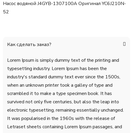
Насос водяной J4GYB-1307100A Оригинал YC6J210N-
52
Как сделать заказ?
Lorem Ipsum is simply dummy text of the printing and
typesetting industry. Lorem Ipsum has been the
industry's standard dummy text ever since the 1500s,
when an unknown printer took a galley of type and
scrambled it to make a type specimen book. It has
survived not only five centuries, but also the leap into
electronic typesetting, remaining essentially unchanged.
It was popularised in the 1960s with the release of
Letraset sheets containing Lorem Ipsum passages, and