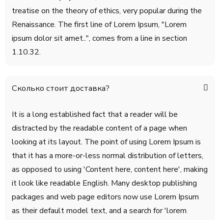
treatise on the theory of ethics, very popular during the
Renaissance. The first line of Lorem Ipsum, "Lorem
ipsum dolor sit amet..", comes from a line in section
1.10.32.
Сколько стоит доставка?
It is a long established fact that a reader will be
distracted by the readable content of a page when
looking at its layout. The point of using Lorem Ipsum is
that it has a more-or-less normal distribution of letters,
as opposed to using 'Content here, content here', making
it look like readable English. Many desktop publishing
packages and web page editors now use Lorem Ipsum
as their default model text, and a search for 'lorem