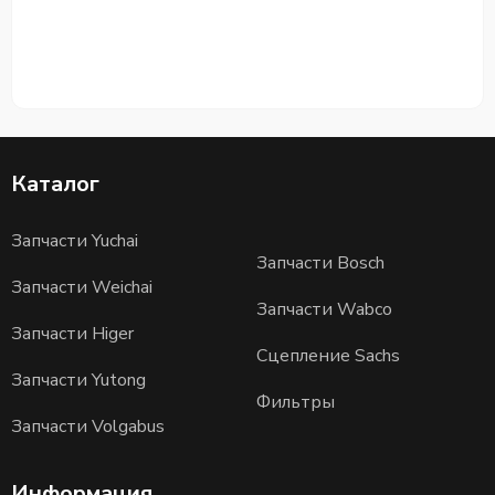
Каталог
Запчасти Yuchai
Запчасти Bosch
Запчасти Weichai
Запчасти Wabco
Запчасти Higer
Сцепление Sachs
Запчасти Yutong
Фильтры
Запчасти Volgabus
Информация