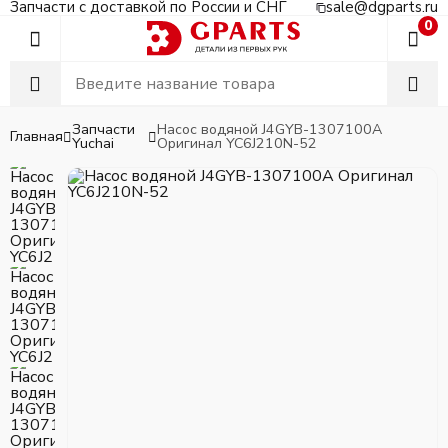
Запчасти с доставкой по России и СНГ
sale@dgparts.ru
0
Запчасти
Насос водяной J4GYB-1307100A
Главная
Yuchai
Оригинал YC6J210N-52