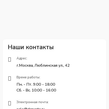
Наши контакты
Адрес:
г.Москва, Люблинская ул., 42
Время работы:
Пн. - Пт. 9:00 - 18:00
Сб. - Вс. 10:00 - 16:00
Электронная почта: