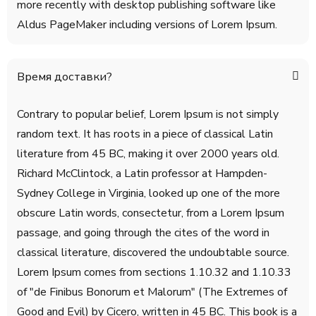
more recently with desktop publishing software like
Aldus PageMaker including versions of Lorem Ipsum.
Время доставки?
Contrary to popular belief, Lorem Ipsum is not simply
random text. It has roots in a piece of classical Latin
literature from 45 BC, making it over 2000 years old.
Richard McClintock, a Latin professor at Hampden-
Sydney College in Virginia, looked up one of the more
obscure Latin words, consectetur, from a Lorem Ipsum
passage, and going through the cites of the word in
classical literature, discovered the undoubtable source.
Lorem Ipsum comes from sections 1.10.32 and 1.10.33
of "de Finibus Bonorum et Malorum" (The Extremes of
Good and Evil) by Cicero, written in 45 BC. This book is a