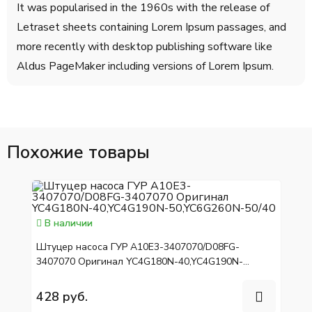
It was popularised in the 1960s with the release of
Letraset sheets containing Lorem Ipsum passages, and
more recently with desktop publishing software like
Aldus PageMaker including versions of Lorem Ipsum.
Похожие товары
В наличии
Штуцер насоса ГУР A10E3-3407070/D08FG-
3407070 Оригинал YC4G180N-40,YC4G190N-
50,YC6G260N-50/40
428 руб.