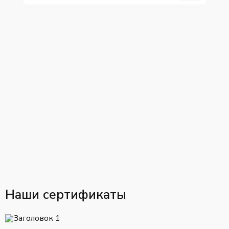
Наши сертификаты